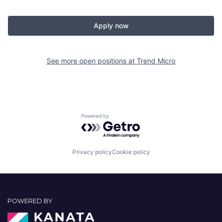
Apply now
See more open positions at
Trend Micro
Powered by Getro.com
Privacy policy
Cookie policy
POWERED BY