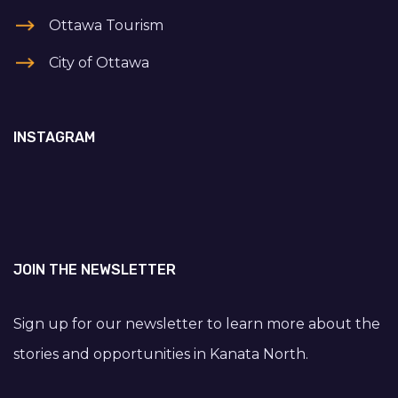
Ottawa Tourism
City of Ottawa
INSTAGRAM
JOIN THE NEWSLETTER
Sign up for our newsletter to learn more about the
stories and opportunities in Kanata North.