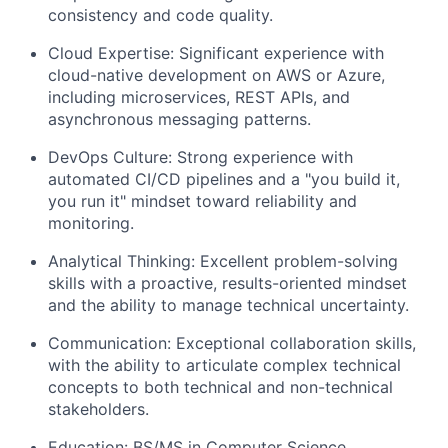
consistency and code quality.
Cloud Expertise: Significant experience with
cloud-native development on AWS or Azure,
including microservices, REST APIs, and
asynchronous messaging patterns.
DevOps Culture: Strong experience with
automated CI/CD pipelines and a "you build it,
you run it" mindset toward reliability and
monitoring.
Analytical Thinking: Excellent problem-solving
skills with a proactive, results-oriented mindset
and the ability to manage technical uncertainty.
Communication: Exceptional collaboration skills,
with the ability to articulate complex technical
concepts to both technical and non-technical
stakeholders.
Education: BS/MS in Computer Science,