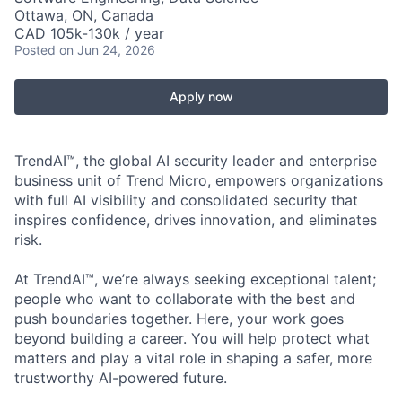
Ottawa, ON, Canada
CAD 105k-130k / year
Posted
on Jun 24, 2026
Apply now
TrendAI™, the global AI security leader and enterprise
business unit of Trend Micro, empowers organizations
with full AI visibility and consolidated security that
inspires confidence, drives innovation, and eliminates
risk.
At TrendAI™, we’re always seeking exceptional talent;
people who want to collaborate with the best and
push boundaries together. Here, your work goes
beyond building a career. You will help protect what
matters and play a vital role in shaping a safer, more
trustworthy AI-powered future.