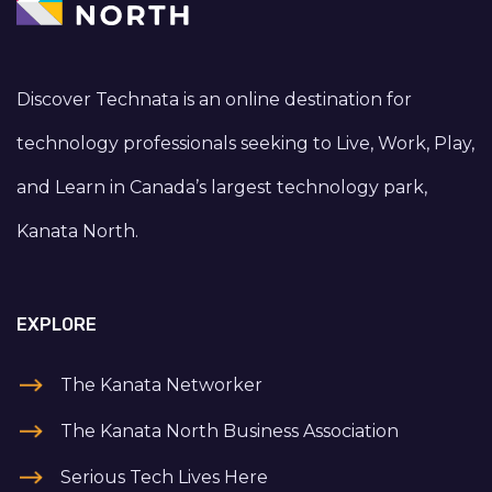
Discover Technata is an online destination for
technology professionals seeking to Live, Work, Play,
and Learn in Canada’s largest technology park,
Kanata North.
EXPLORE
The Kanata Networker
The Kanata North Business Association
Serious Tech Lives Here