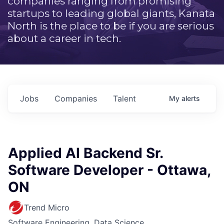
companies ranging from promising
startups to leading global giants, Kanata
North is the place to be if you are serious
about a career in tech.
Jobs
Companies
Talent
My
alerts
Applied AI Backend Sr.
Software Developer - Ottawa,
ON
Trend Micro
Software Engineering, Data Science