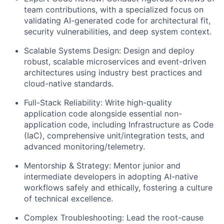
team contributions, with a specialized focus on
validating AI-generated code for architectural fit,
security vulnerabilities, and deep system context.
Scalable Systems Design: Design and deploy
robust, scalable microservices and event-driven
architectures using industry best practices and
cloud-native standards.
Full-Stack Reliability: Write high-quality
application code alongside essential non-
application code, including Infrastructure as Code
(
IaC
), comprehensive unit/integration tests, and
advanced monitoring/telemetry.
Mentorship & Strategy: Mentor junior and
intermediate developers in adopting AI-native
workflows safely and ethically, fostering a culture
of technical excellence.
Complex Troubleshooting: Lead the root-cause