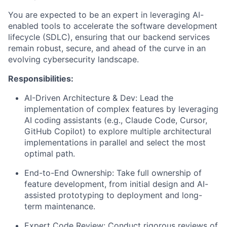
You are expected to be an expert in leveraging AI-
enabled tools to accelerate the software development
lifecycle (SDLC), ensuring that our backend services
remain robust, secure, and ahead of the curve in an
evolving cybersecurity landscape.
Responsibilities:
AI-Driven Architecture & Dev: Lead the
implementation of complex features by leveraging
AI coding assistants (e.g., Claude Code, Cursor,
GitHub Copilot) to explore multiple architectural
implementations in parallel and select the most
optimal path.
End-to-End Ownership: Take full ownership of
feature development, from initial design and AI-
assisted prototyping to deployment and long-
term maintenance.
Expert Code Review: Conduct rigorous reviews of