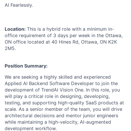
AI Fearlessly.
Location:
This is a hybrid role with a minimum in-
office requirement of 3 days per week in the Ottawa,
ON office located at 40 Hines Rd, Ottawa, ON K2K
2M5.
Position
Summary:
We are seeking a highly skilled and experienced
Applied AI Backend Software Developer to join the
development of
TrendAI
Vision One. In this role, you
will play a critical role in designing, developing,
testing, and supporting high-quality SaaS products at
scale. As a senior member of the team, you will drive
architectural decisions and mentor junior engineers
while maintaining a high-velocity, AI-augmented
development workflow.