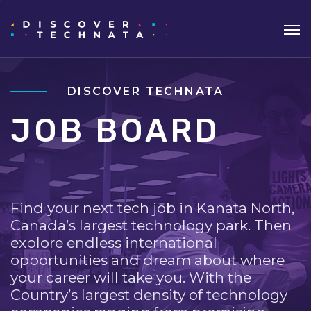
DISCOVER TECHNATA
JOB BOARD
Find your next tech job in Kanata North,
Canada’s largest technology park. Then
explore endless international
opportunities and dream about where
your career will take you. With the
Country’s largest density of technology