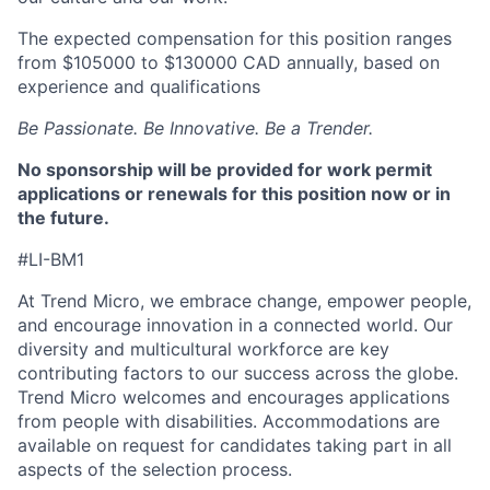
The expected compensation for this position ranges
from $105000 to $130000 CAD annually, based on
experience and qualifications
Be Passionate. Be Innovative. Be a Trender.
No sponsorship will be provided for work permit
applications or renewals for this position now or in
the future.
#LI-BM1
At Trend Micro, we embrace change, empower people,
and encourage innovation in a connected world. Our
diversity and multicultural workforce are key
contributing factors to our success across the globe.
Trend Micro welcomes and encourages applications
from people with disabilities. Accommodations are
available on request for candidates taking part in all
aspects of the selection process.