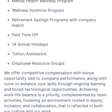
Mental Health Wellness Program
Wellness Incentive Program
Retirement Savings Programs with company
match
Paid Time Off
14 Annual Holidays
Tuition Assistance
Employee Resource Groups
We offer competitive compensation with bonus
opportunity tied to company performance, along with
room to enhance your skills through ongoing learning
and broad technological opportunities. Achieving
work-life balance is a priority, complemented by team
activities, fostering an environment rooted in equity,
inclusion, and collaboration, that is reflected in both
our culture and our work.