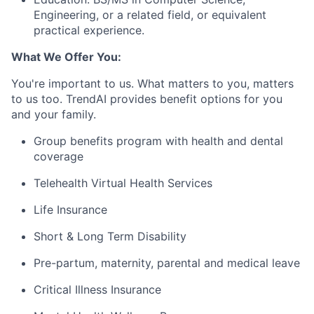
Engineering, or a related field, or equivalent
practical experience.
What We Offer You:
You're important to us. What matters to you, matters
to us too. TrendAI provides benefit options for you
and your family.
Group benefits program with health and dental
coverage
Telehealth Virtual Health Services
Life Insurance
Short & Long Term Disability
Pre-partum, maternity, parental and medical leave
Critical Illness Insurance