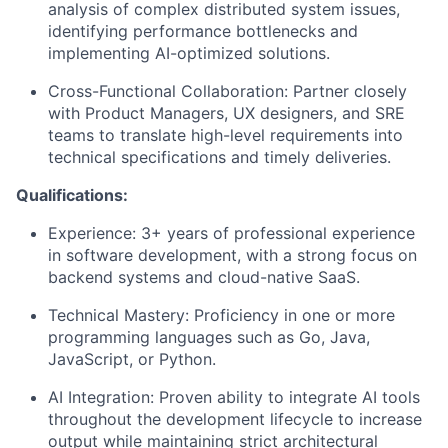
analysis of complex distributed system issues,
identifying performance bottlenecks and
implementing AI-optimized solutions.
Cross-Functional Collaboration: Partner closely
with Product Managers, UX designers, and SRE
teams to translate high-level requirements into
technical specifications and timely deliveries.
Qualifications:
Experience: 3+ years of professional experience
in software development, with a strong focus on
backend systems and cloud-native SaaS.
Technical Mastery: Proficiency in one or more
programming languages such as Go, Java,
JavaScript, or Python.
AI Integration: Proven ability to integrate AI tools
throughout the development lifecycle to increase
output while maintaining strict architectural