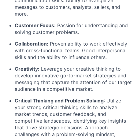
communication skills. Ability to evangelize
messages to customers, analysts, sellers, and
more.
Customer Focus:
Passion for understanding and
solving customer problems.
Collaboration:
Proven ability to work effectively
with cross-functional teams. Good interpersonal
skills and the ability to influence others.
Creativity:
Leverage your creative thinking to
develop innovative go-to-market strategies and
messaging that capture the attention of our target
audience in a competitive market.
Critical Thinking and Problem Solving
: Utilize
your strong critical thinking skills to analyze
market trends, customer feedback, and
competitive landscapes, identifying key insights
that drive strategic decisions. Approach
challenges with a problem-solving mindset,