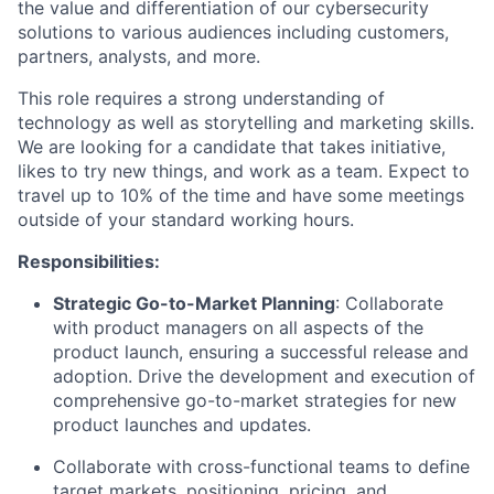
the value and differentiation of our cybersecurity
solutions to various audiences including customers,
partners, analysts, and more.
This role requires a strong understanding of
technology as well as storytelling and marketing skills.
We are looking for a candidate that takes initiative,
likes to try new things, and work as a team. Expect to
travel up to 10% of the time and have some meetings
outside of your standard working hours.
Responsibilities:
Strategic Go-to-Market Planning
: Collaborate
with product managers on all aspects of the
product launch, ensuring a successful release and
adoption. Drive the development and execution of
comprehensive go-to-market strategies for new
product launches and updates.
Collaborate with cross-functional teams to define
target markets, positioning, pricing, and