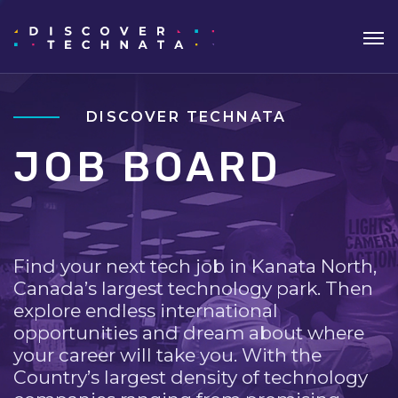
DISCOVER TECHNATA
JOB BOARD
Find your next tech job in Kanata North,
Canada’s largest technology park. Then
explore endless international
opportunities and dream about where
your career will take you. With the
Country’s largest density of technology