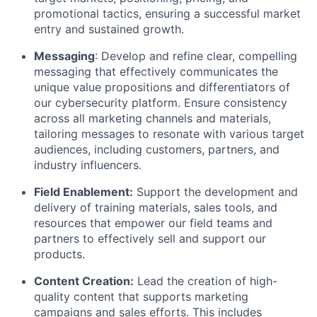
promotional tactics, ensuring a successful market
entry and sustained growth.
Messaging
: Develop and refine clear, compelling
messaging that effectively communicates the
unique value propositions and differentiators of
our cybersecurity platform. Ensure consistency
across all marketing channels and materials,
tailoring messages to resonate with various target
audiences, including customers, partners, and
industry influencers.
Field Enablement:
Support the development and
delivery of training materials, sales tools, and
resources that empower our field teams and
partners to effectively sell and support our
products.
Content Creation:
Lead the creation of high-
quality content that supports marketing
campaigns and sales efforts. This includes