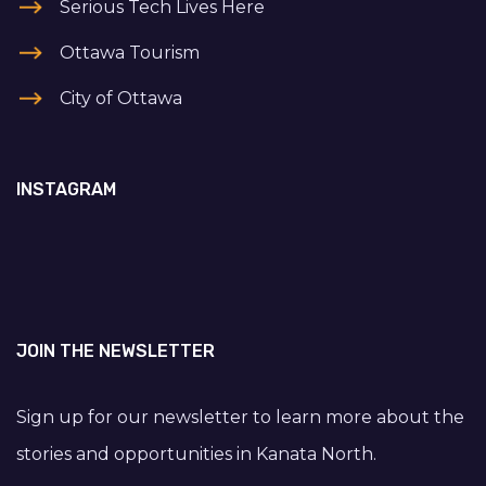
Serious Tech Lives Here
Ottawa Tourism
City of Ottawa
INSTAGRAM
JOIN THE NEWSLETTER
Sign up for our newsletter to learn more about the
stories and opportunities in Kanata North.