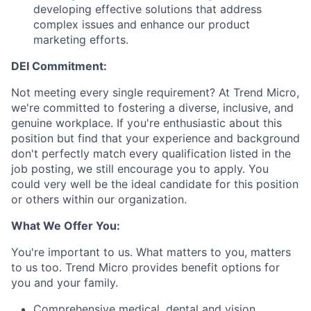
developing effective solutions that address
complex issues and enhance our product
marketing efforts.
DEI Commitment:
Not meeting every single requirement? At Trend Micro,
we're committed to fostering a diverse, inclusive, and
genuine workplace. If you're enthusiastic about this
position but find that your experience and background
don't perfectly match every qualification listed in the
job posting, we still encourage you to apply. You
could very well be the ideal candidate for this position
or others within our organization.
What We Offer You:
You're important to us. What matters to you, matters
to us too. Trend Micro provides benefit options for
you and your family.
Comprehensive medical, dental and vision