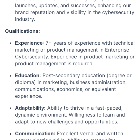
launches, updates, and successes, enhancing our
brand reputation and visibility in the cybersecurity
industry.
Qualifications:
Experience
: 7+ years of experience with technical
marketing or product management in Enterprise
Cybersecurity. Experience in product marketing or
product management is required.
Education:
Post-secondary education (degree or
diploma) in marketing, business administration,
communications, economics, or equivalent
experience.
Adaptability:
Ability to thrive in a fast-paced,
dynamic environment. Willingness to learn and
adapt to new challenges and opportunities.
Communication:
Excellent verbal and written