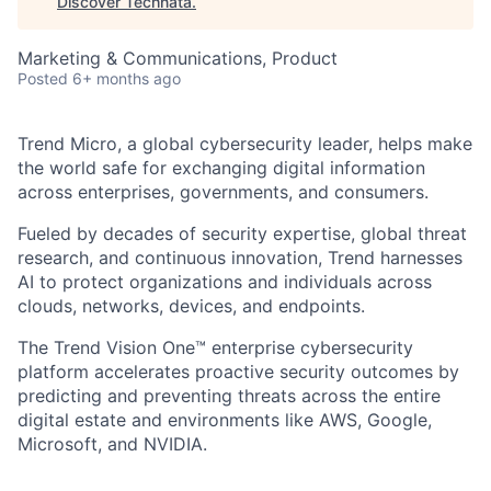
Discover Technata
.
Marketing & Communications, Product
Posted
6+ months ago
Trend Micro, a global cybersecurity leader, helps make
the world safe for exchanging digital information
across enterprises, governments, and consumers.
Fueled by decades of security expertise, global threat
research, and continuous innovation, Trend harnesses
AI to protect organizations and individuals across
clouds, networks, devices, and endpoints.
The Trend Vision One™ enterprise cybersecurity
platform accelerates proactive security outcomes by
predicting and preventing threats across the entire
digital estate and environments like AWS, Google,
Microsoft, and NVIDIA.