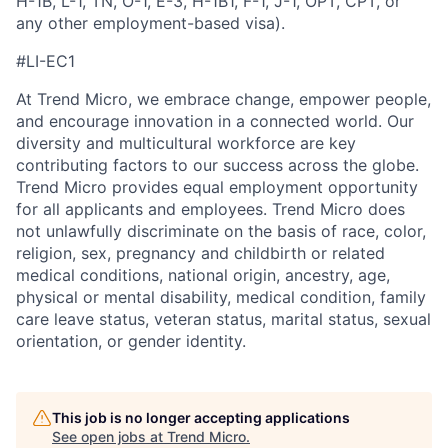
H-1B, L-1, TN, O-1, E-3, H-1B1, F-1, J-1, OPT, CPT, or
any other employment-based visa).
#LI-EC1
At Trend Micro, we embrace change, empower people,
and encourage innovation in a connected world. Our
diversity and multicultural workforce are key
contributing factors to our success across the globe.
Trend Micro provides equal employment opportunity
for all applicants and employees. Trend Micro does
not unlawfully discriminate on the basis of race, color,
religion, sex, pregnancy and childbirth or related
medical conditions, national origin, ancestry, age,
physical or mental disability, medical condition, family
care leave status, veteran status, marital status, sexual
orientation, or gender identity.
This job is no longer accepting applications
See open jobs at
Trend Micro
.