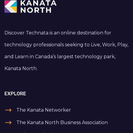
Discover Technata is an online destination for
technology professionals seeking to Live, Work, Play,
and Learn in Canada’s largest technology park,
Kanata North.
EXPLORE
The Kanata Networker
The Kanata North Business Association