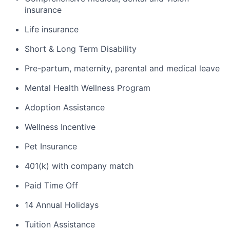
insurance
Life insurance
Short & Long Term Disability
Pre-partum, maternity, parental and medical leave
Mental Health Wellness Program
Adoption Assistance
Wellness Incentive
Pet Insurance
401(k) with company match
Paid Time Off
14 Annual Holidays
Tuition Assistance