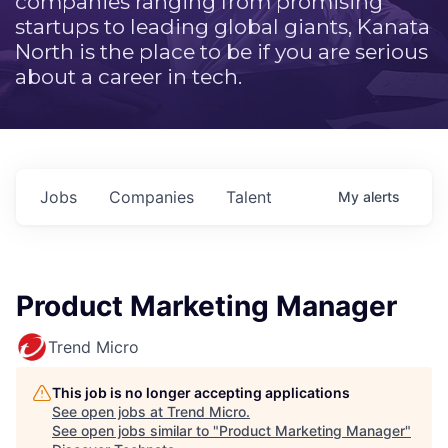
companies ranging from promising
startups to leading global giants, Kanata
North is the place to be if you are serious
about a career in tech.
Jobs
Companies
Talent
My
alerts
Product Marketing Manager
Trend Micro
This job is no longer accepting applications
See open jobs at
Trend Micro
.
See open jobs similar to "
Product Marketing Manager
"