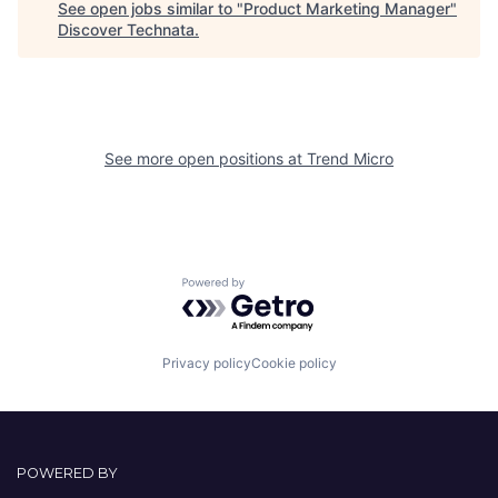
See open jobs similar to "
Product Marketing Manager
"
Discover Technata
.
See more open positions at
Trend Micro
Powered by Getro.com
Privacy policy
Cookie policy
POWERED BY