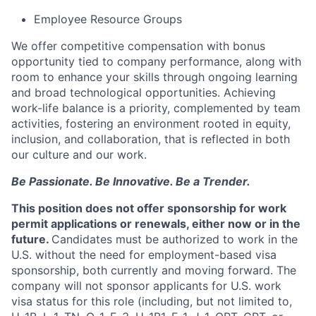
Employee Resource Groups
We offer competitive compensation with bonus
opportunity tied to company performance, along with
room to enhance your skills through ongoing learning
and broad technological opportunities. Achieving
work-life balance is a priority, complemented by team
activities, fostering an environment rooted in equity,
inclusion, and collaboration, that is reflected in both
our culture and our work.
Be Passionate. Be Innovative. Be a Trender.
This position does not offer sponsorship for work
permit applications or renewals, either now or in the
future.
Candidates must be authorized to work in the
U.S. without the need for employment-based visa
sponsorship, both currently and moving forward. The
company will not sponsor applicants for U.S. work
visa status for this role (including, but not limited to,