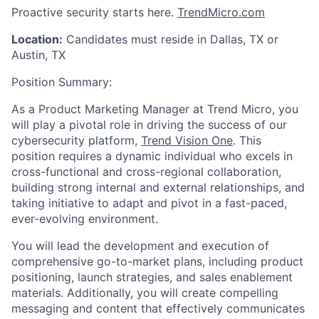
Proactive security starts here.
TrendMicro.com
Location:
Candidates must reside in Dallas, TX
or
Austin, TX
Position Summary:
As a
Product Marketing Manager
at Trend Micro, you
will play a pivotal role in driving the success of our
cybersecurity
platform,
Trend Vision One
. This
position requires a dynamic individual who excels in
cross-functional and cross-regional collaboration,
building strong internal and external relationships, and
taking initiative to adapt and pivot in a fast-paced,
ever-evolving environment.
You will lead the development and execution of
comprehensive go-to-market plans, including product
positioning, launch strategies, and sales enablement
materials. Additionally, you will create compelling
messaging and content that effectively communicates