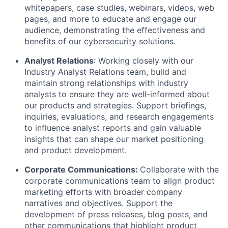
whitepapers, case studies, webinars, videos, web
pages, and more to educate and engage our
audience, demonstrating the effectiveness and
benefits of our cybersecurity solutions.
Analyst Relations
: Working closely with our
Industry Analyst Relations team, build and
maintain strong relationships with industry
analysts to ensure they are well-informed about
our products and strategies. Support briefings,
inquiries, evaluations, and research engagements
to influence analyst reports and gain valuable
insights that can shape our market positioning
and product development.
Corporate Communications:
Collaborate with the
corporate communications team to align product
marketing efforts with broader company
narratives and objectives. Support the
development of press releases, blog posts, and
other communications that highlight product