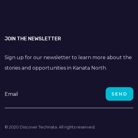
JOIN THE NEWSLETTER
Sign up for our newsletter to learn more about the
stories and opportunities in Kanata North.
© 2020 Discover Technata. All rights reserved.