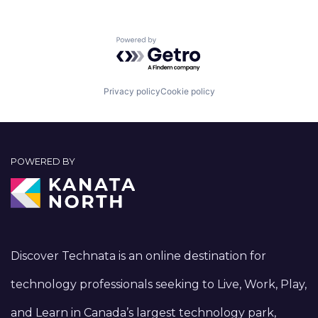
Powered by Getro.com
Privacy policy
Cookie policy
POWERED BY
Discover Technata is an online destination for
technology professionals seeking to Live, Work, Play,
and Learn in Canada’s largest technology park,