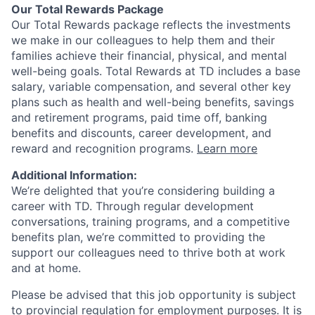
Our Total Rewards Package
Our Total Rewards package reflects the investments
we make in our colleagues to help them and their
families achieve their financial, physical, and mental
well-being goals. Total Rewards at TD includes a base
salary, variable compensation, and several other key
plans such as health and well-being benefits, savings
and retirement programs, paid time off, banking
benefits and discounts, career development, and
reward and recognition programs.
Learn more
Additional Information:
We’re delighted that you’re considering building a
career with TD. Through regular development
conversations, training programs, and a competitive
benefits plan, we’re committed to providing the
support our colleagues need to thrive both at work
and at home.
Please be advised that this job opportunity is subject
to provincial regulation for employment purposes. It is