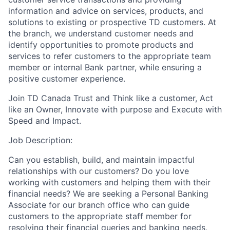
information and advice on services, products, and
solutions to existing or prospective TD customers. At
the branch, we understand customer needs and
identify opportunities to promote products and
services to refer customers to the appropriate team
member or internal Bank partner, while ensuring a
positive customer experience.
Join TD Canada Trust and Think like a customer, Act
like an Owner, Innovate with purpose and Execute with
Speed and Impact.
Job Description:
Can you establish, build, and maintain impactful
relationships with our customers? Do you love
working with customers and helping them with their
financial needs? We are seeking a Personal Banking
Associate for our branch office who can guide
customers to the appropriate staff member for
resolving their financial queries and banking needs,