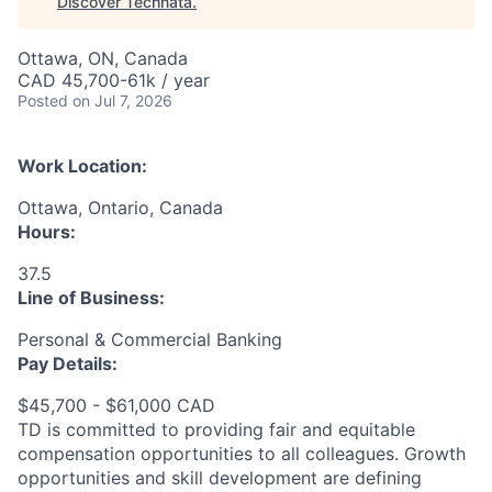
Discover Technata
.
Ottawa, ON, Canada
CAD 45,700-61k / year
Posted
on Jul 7, 2026
Work Location:
Ottawa, Ontario, Canada
Hours:
37.5
Line of Business:
Personal & Commercial Banking
Pay Details:
$45,700 - $61,000 CAD
TD is committed to providing fair and equitable
compensation opportunities to all colleagues. Growth
opportunities and skill development are defining