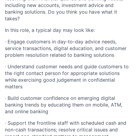
including new accounts, investment advice and
banking solutions. Do you think you have what it
takes?
In this role, a typical day may look like:
· Engage customers in day-to-day advice needs,
service transactions, digital education, and customer
problem resolution related to banking solutions
· Understand customer needs and guide customers to
the right contact person for appropriate solutions
while exercising good judgement in confidential
matters
· Build customer confidence on emerging digital
banking trends by educating them on mobile, ATM,
and online banking
· Support the frontline staff with scheduled cash and
non-cash transactions; resolve critical issues and