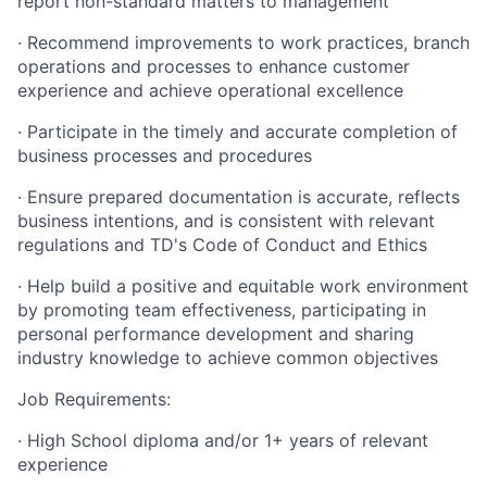
report non-standard matters to management
· Recommend improvements to work practices, branch
operations and processes to enhance customer
experience and achieve operational excellence
· Participate in the timely and accurate completion of
business processes and procedures
· Ensure prepared documentation is accurate, reflects
business intentions, and is consistent with relevant
regulations and TD's Code of Conduct and Ethics
· Help build a positive and equitable work environment
by promoting team effectiveness, participating in
personal performance development and sharing
industry knowledge to achieve common objectives
Job Requirements:
· High School diploma and/or 1+ years of relevant
experience