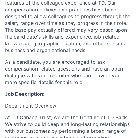
features of the colleague experience at TD. Our
compensation policies and practices have been
designed to allow colleagues to progress through the
salary range over time as they progress in their role.
The base pay actually offered may vary based upon
the candidate's skills and experience, job-related
knowledge, geographic location, and other specific
business and organizational needs.
As a candidate, you are encouraged to ask
compensation related questions and have an open
dialogue with your recruiter who can provide you
more specific details for this role.
Job Description:
Department Overview:
At TD Canada Trust, we are the frontline of TD Bank.
We strive to build deep and long-lasting relationships
with our customers by performing a broad range of
customer service transactions and providing