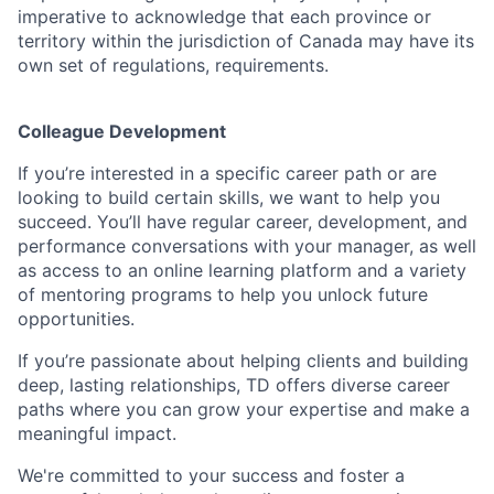
imperative to acknowledge that each province or
territory within the jurisdiction of Canada may have its
own set of regulations, requirements.
Colleague Development
If you’re interested in a specific career path or are
looking to build certain skills, we want to help you
succeed. You’ll have regular career, development, and
performance conversations with your manager, as well
as access to an online learning platform and a variety
of mentoring programs to help you unlock future
opportunities.
If you’re passionate about helping clients and building
deep, lasting relationships, TD offers diverse career
paths where you can grow your expertise and make a
meaningful impact.
We're committed to your success and foster a