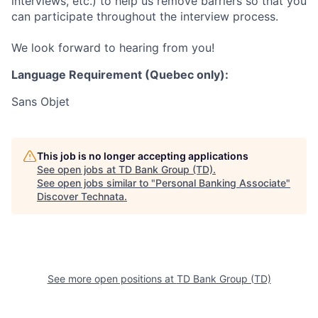
interviews, etc.) to help us remove barriers so that you
can participate throughout the interview process.
We look forward to hearing from you!
Language Requirement (Quebec only):
Sans Objet
This job is no longer accepting applications
See open jobs at
TD Bank Group (TD)
.
See open jobs similar to "
Personal Banking Associate
"
Discover Technata
.
See more open positions at
TD Bank Group (TD)