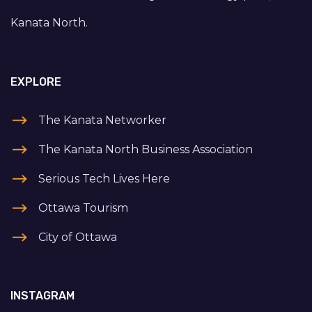
Kanata North.
EXPLORE
The Kanata Networker
The Kanata North Business Association
Serious Tech Lives Here
Ottawa Tourism
City of Ottawa
INSTAGRAM