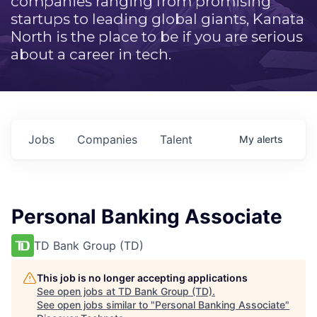
companies ranging from promising
startups to leading global giants, Kanata
North is the place to be if you are serious
about a career in tech.
Jobs
Companies
Talent
My
alerts
Personal Banking Associate
TD Bank Group (TD)
This job is no longer accepting applications
See open jobs at
TD Bank Group (TD)
.
See open jobs similar to "
Personal Banking Associate
"