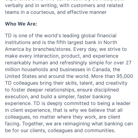
verbally and in writing, with customers and related
teams in a courteous, and effective manner
Who We Are:
TD is one of the world's leading global financial
institutions and is the fifth largest bank in North
America by branches/stores. Every day, we strive to
make every interaction, product, and experience
remarkably human and refreshingly simple for over 27
million households and businesses in Canada, the
United States and around the world. More than 95,000
TD colleagues bring their skills, talent, and creativity
to foster deeper relationships, ensure disciplined
execution, and build a simpler, faster banking
experience. TD is deeply committed to being a leader
in client experience, that is why we believe that all
colleagues, no matter where they work, are client
facing. Together, we are reimagining what banking can
be for our clients, colleagues and communities.