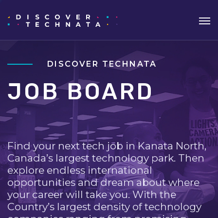
DISCOVER TECHNATA
JOB BOARD
Find your next tech job in Kanata North,
Canada’s largest technology park. Then
explore endless international
opportunities and dream about where
your career will take you. With the
Country’s largest density of technology