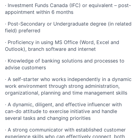
· Investment Funds Canada (IFC) or equivalent – post-
appointment within 6 months
· Post-Secondary or Undergraduate degree (in related
field) preferred
· Proficiency in using MS Office (Word, Excel and
Outlook), branch software and internet
· Knowledge of banking solutions and processes to
advise customers
· A self-starter who works independently in a dynamic
work environment through strong administration,
organizational, planning and time management skills
· A dynamic, diligent, and effective influencer with
can-do attitude to exercise initiative and handle
several tasks and changing priorities
· A strong communicator with established customer
experience skills who can effectively connect, both