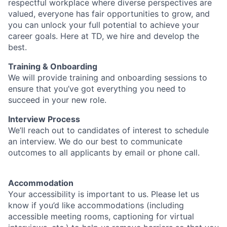
respectful workplace where diverse perspectives are
valued, everyone has fair opportunities to grow, and
you can unlock your full potential to achieve your
career goals. Here at TD, we hire and develop the
best.
Training & Onboarding
We will provide training and onboarding sessions to
ensure that you’ve got everything you need to
succeed in your new role.
Interview Process
We’ll reach out to candidates of interest to schedule
an interview. We do our best to communicate
outcomes to all applicants by email or phone call.
Accommodation
Your accessibility is important to us. Please let us
know if you’d like accommodations (including
accessible meeting rooms, captioning for virtual