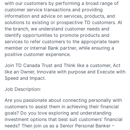
with our customers by performing a broad range of
customer service transactions and providing
information and advice on services, products, and
solutions to existing or prospective TD customers. At
the branch, we understand customer needs and
identify opportunities to promote products and
services to refer customers to the appropriate team
member or internal Bank partner, while ensuring a
positive customer experience.
Join TD Canada Trust and Think like a customer, Act
like an Owner, Innovate with purpose and Execute with
Speed and Impact.
Job Description:
Are you passionate about connecting personally with
customers to assist them in achieving their financial
goals? Do you love exploring and understanding
investment options that best suit customers' financial
needs? Then join us as a Senior Personal Banker –