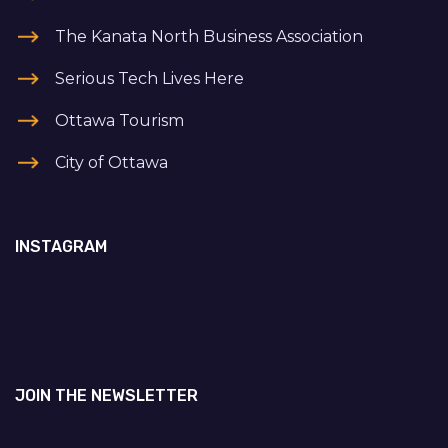
The Kanata North Business Association
Serious Tech Lives Here
Ottawa Tourism
City of Ottawa
INSTAGRAM
JOIN THE NEWSLETTER