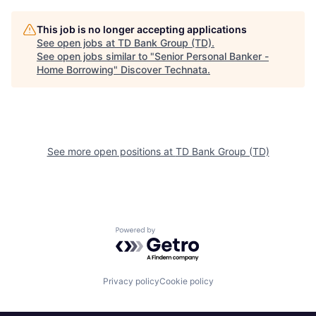
This job is no longer accepting applications
See open jobs at
TD Bank Group (TD)
.
See open jobs similar to "
Senior Personal Banker -
Home Borrowing
"
Discover Technata
.
See more open positions at
TD Bank Group (TD)
Powered by Getro.com
Privacy policy
Cookie policy