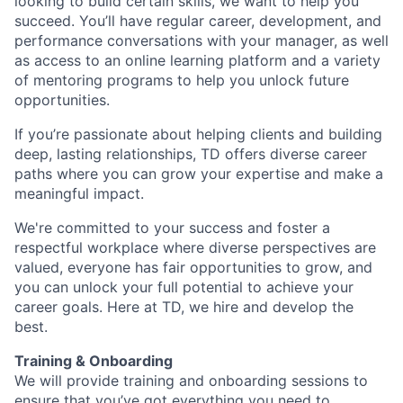
looking to build certain skills, we want to help you
succeed. You’ll have regular career, development, and
performance conversations with your manager, as well
as access to an online learning platform and a variety
of mentoring programs to help you unlock future
opportunities.
If you’re passionate about helping clients and building
deep, lasting relationships, TD offers diverse career
paths where you can grow your expertise and make a
meaningful impact.
We're committed to your success and foster a
respectful workplace where diverse perspectives are
valued, everyone has fair opportunities to grow, and
you can unlock your full potential to achieve your
career goals. Here at TD, we hire and develop the
best.
Training & Onboarding
We will provide training and onboarding sessions to
ensure that you’ve got everything you need to