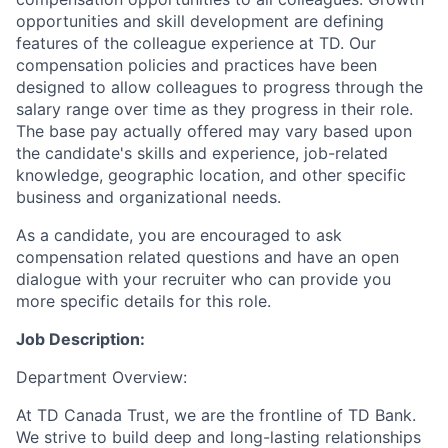
opportunities and skill development are defining
features of the colleague experience at TD. Our
compensation policies and practices have been
designed to allow colleagues to progress through the
salary range over time as they progress in their role.
The base pay actually offered may vary based upon
the candidate's skills and experience, job-related
knowledge, geographic location, and other specific
business and organizational needs.
As a candidate, you are encouraged to ask
compensation related questions and have an open
dialogue with your recruiter who can provide you
more specific details for this role.
Job Description:
Department Overview:
At TD Canada Trust, we are the frontline of TD Bank.
We strive to build deep and long-lasting relationships