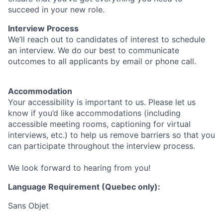
succeed in your new role.
Interview Process
We’ll reach out to candidates of interest to schedule
an interview. We do our best to communicate
outcomes to all applicants by email or phone call.
Accommodation
Your accessibility is important to us. Please let us
know if you’d like accommodations (including
accessible meeting rooms, captioning for virtual
interviews, etc.) to help us remove barriers so that you
can participate throughout the interview process.
We look forward to hearing from you!
Language Requirement (Quebec only):
Sans Objet