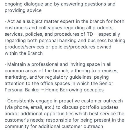
ongoing dialogue and by answering questions and
providing advice
· Act as a subject matter expert in the branch for both
customers and colleagues regarding all products,
services, policies, and procedures of TD – especially
regarding both personal banking and business banking
products/services or policies/procedures owned
within the Branch
· Maintain a professional and inviting space in all
common areas of the branch, adhering to premises,
marketing, and/or regulatory guidelines, paying
attention to the office spaces in which the Senior
Personal Banker – Home Borrowing occupies
· Consistently engage in proactive customer outreach
(via phone, email, etc.) to discuss portfolio updates
and/or additional opportunities which best service the
customer's needs; responsible for being present in the
community for additional customer outreach