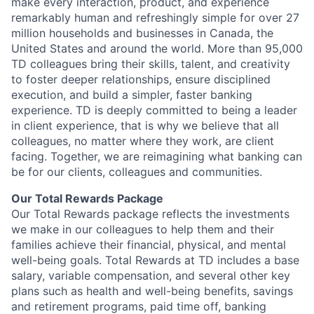
make every interaction, product, and experience
remarkably human and refreshingly simple for over 27
million households and businesses in Canada, the
United States and around the world. More than 95,000
TD colleagues bring their skills, talent, and creativity
to foster deeper relationships, ensure disciplined
execution, and build a simpler, faster banking
experience. TD is deeply committed to being a leader
in client experience, that is why we believe that all
colleagues, no matter where they work, are client
facing. Together, we are reimagining what banking can
be for our clients, colleagues and communities.
Our Total Rewards Package
Our Total Rewards package reflects the investments
we make in our colleagues to help them and their
families achieve their financial, physical, and mental
well-being goals. Total Rewards at TD includes a base
salary, variable compensation, and several other key
plans such as health and well-being benefits, savings
and retirement programs, paid time off, banking