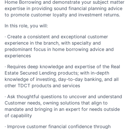
Home Borrowing and demonstrate your subject matter
expertise in providing sound financial planning advice
to promote customer loyalty and investment returns.
In this role, you will:
· Create a consistent and exceptional customer
experience in the branch, with specialty and
predominant focus in home borrowing advice and
experiences
· Requires deep knowledge and expertise of the Real
Estate Secured Lending products; with in-depth
knowledge of investing, day-to-day banking, and all
other TDCT products and services
· Ask thoughtful questions to uncover and understand
Customer needs, owning solutions that align to
mandate and bringing in an expert for needs outside
of capability
· Improve customer financial confidence through