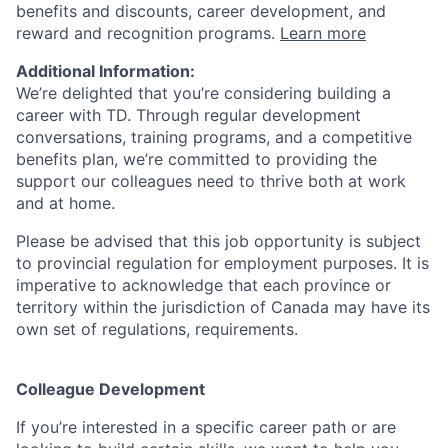
benefits and discounts, career development, and
reward and recognition programs.
Learn more
Additional Information:
We’re delighted that you’re considering building a
career with TD. Through regular development
conversations, training programs, and a competitive
benefits plan, we’re committed to providing the
support our colleagues need to thrive both at work
and at home.
Please be advised that this job opportunity is subject
to provincial regulation for employment purposes. It is
imperative to acknowledge that each province or
territory within the jurisdiction of Canada may have its
own set of regulations, requirements.
Colleague Development
If you’re interested in a specific career path or are