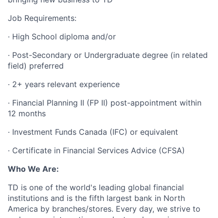
Job Requirements:
· High School diploma and/or
· Post-Secondary or Undergraduate degree (in related
field) preferred
· 2+ years relevant experience
· Financial Planning II (FP II) post-appointment within
12 months
· Investment Funds Canada (IFC) or equivalent
· Certificate in Financial Services Advice (CFSA)
Who We Are:
TD is one of the world's leading global financial
institutions and is the fifth largest bank in North
America by branches/stores. Every day, we strive to