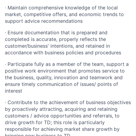
· Maintain comprehensive knowledge of the local
market, competitive offers, and economic trends to
support advice recommendations
· Ensure documentation that is prepared and
completed is accurate, properly reflects the
customer/business' intentions, and retained in
accordance with business policies and procedures
· Participate fully as a member of the team, support a
positive work environment that promotes service to
the business, quality, innovation and teamwork and
ensure timely communication of issues/ points of
interest
· Contribute to the achievement of business objectives
by proactively attracting, acquiring and retaining
customers / advice opportunities and referrals, to
drive growth for TD; this role is particularly
responsible for achieving market share growth by
bringing new business to TD