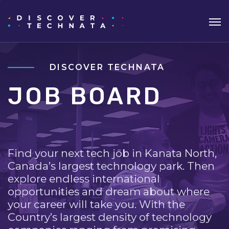
DISCOVER TECHNATA
JOB BOARD
Find your next tech job in Kanata North,
Canada’s largest technology park. Then
explore endless international
opportunities and dream about where
your career will take you. With the
Country’s largest density of technology