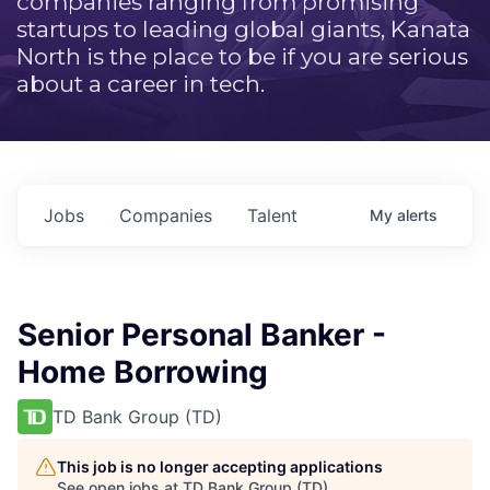
companies ranging from promising
startups to leading global giants, Kanata
North is the place to be if you are serious
about a career in tech.
Jobs
Companies
Talent
My
alerts
Senior Personal Banker -
Home Borrowing
TD Bank Group (TD)
This job is no longer accepting applications
See open jobs at
TD Bank Group (TD)
.