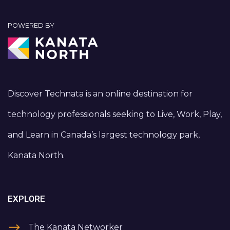
POWERED BY
Discover Technata is an online destination for
technology professionals seeking to Live, Work, Play,
and Learn in Canada’s largest technology park,
Kanata North.
EXPLORE
The Kanata Networker