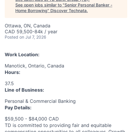
See open jobs similar to "
Senior Personal Banker -
Home Borrowing
"
Discover Technata
.
Ottawa, ON, Canada
CAD 59,500-84k / year
Posted
on Jul 7, 2026
Work Location:
Manotick, Ontario, Canada
Hours:
37.5
Line of Business:
Personal & Commercial Banking
Pay Details:
$59,500 - $84,000 CAD
TD is committed to providing fair and equitable
compensation opportunities to all colleagues. Growth