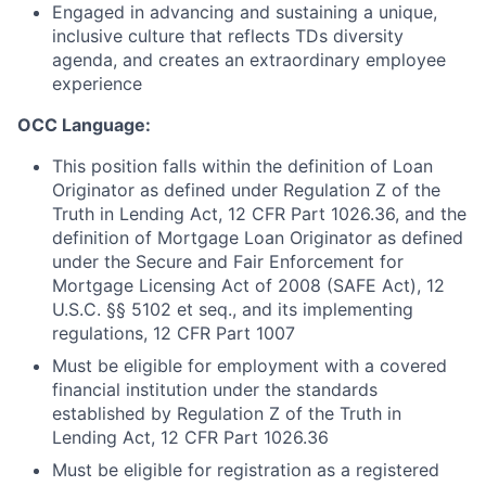
Engaged in advancing and sustaining a unique,
inclusive culture that reflects TDs diversity
agenda, and creates an extraordinary employee
experience
OCC Language:
This position falls within the definition of Loan
Originator as defined under Regulation Z of the
Truth in Lending Act, 12 CFR Part 1026.36, and the
definition of Mortgage Loan Originator as defined
under the Secure and Fair Enforcement for
Mortgage Licensing Act of 2008 (SAFE Act), 12
U.S.C. §§ 5102 et seq., and its implementing
regulations, 12 CFR Part 1007
Must be eligible for employment with a covered
financial institution under the standards
established by Regulation Z of the Truth in
Lending Act, 12 CFR Part 1026.36
Must be eligible for registration as a registered