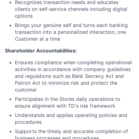
Recognizes transaction needs and educates
clients on self-service channels including digital
options
Brings your genuine self and turns each banking
transaction into a personalized interaction, one
Customer at a time
Shareholder Accountabilities:
Ensures compliance when completing operational
activities in accordance with company guidelines
and regulations such as Bank Secrecy Act and
Patriot Act to minimize risk and protect the
customer
Participates in the Stores daily operations to
ensure alignment with TD's risk framework
Understands and applies operating policies and
procedures
Supports the timely and accurate completion of
business processes and procedures