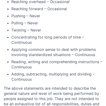
Reaching overhead – Occasional
Reaching forward – Occasional
Pushing – Never
Pulling – Never
Twisting – Never
Concentrating for long periods of time –
Continuous
Applying common sense to deal with problems
involving standardized situations – Continuous
Reading, writing and comprehending instructions –
Continuous
Adding, subtracting, multiplying and dividing –
Continuous
The above statements are intended to describe the
general nature and level of work being performed by
people assigned to this job. They are not intended to
be an exhaustive list of all responsibilities, duties and