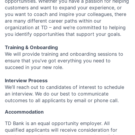
opportunities. Whether you have a passion for helping
customers and want to expand your experience, or
you want to coach and inspire your colleagues, there
are many different career paths within our
organization at TD – and we’re committed to helping
you identify opportunities that support your goals.
Training & Onboarding
We will provide training and onboarding sessions to
ensure that you’ve got everything you need to
succeed in your new role.
Interview Process
We’ll reach out to candidates of interest to schedule
an interview. We do our best to communicate
outcomes to all applicants by email or phone call.
Accommodation
TD Bank is an equal opportunity employer. All
qualified applicants will receive consideration for