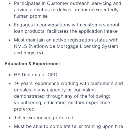
Participates in Customer outreach, servicing and
advice activities to deliver on our unexpectedly
human promise
Engages in conversations with customers about
loan products, facilitates the application intake
Must maintain an active registration status with
NMLS (Nationwide Mortgage Licensing System
and Registry)
Education & Experience:
HS Diploma or GED
1+ years' experience working with customers and
or sales in any capacity or equivalent
demonstrated through any of the following:
volunteering, education, military experience
preferred.
Teller experience preferred
Must be able to complete teller training upon hire