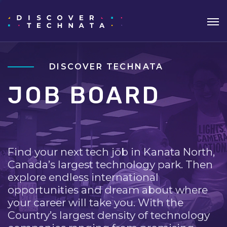
DISCOVER TECHNATA
JOB BOARD
Find your next tech job in Kanata North,
Canada’s largest technology park. Then
explore endless international
opportunities and dream about where
your career will take you. With the
Country’s largest density of technology