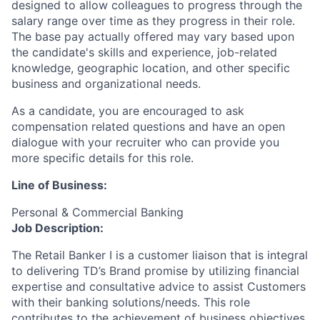
designed to allow colleagues to progress through the
salary range over time as they progress in their role.
The base pay actually offered may vary based upon
the candidate's skills and experience, job-related
knowledge, geographic location, and other specific
business and organizational needs.
As a candidate, you are encouraged to ask
compensation related questions and have an open
dialogue with your recruiter who can provide you
more specific details for this role.
Line of Business:
Personal & Commercial Banking
Job Description:
The Retail Banker I is a customer liaison that is integral
to delivering TD’s Brand promise by utilizing financial
expertise and consultative advice to assist Customers
with their banking solutions/needs. This role
contributes to the achievement of business objectives