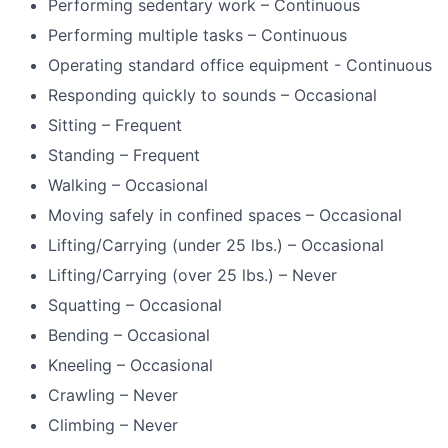
Performing sedentary work – Continuous
Performing multiple tasks – Continuous
Operating standard office equipment - Continuous
Responding quickly to sounds – Occasional
Sitting – Frequent
Standing – Frequent
Walking – Occasional
Moving safely in confined spaces – Occasional
Lifting/Carrying (under 25 lbs.) – Occasional
Lifting/Carrying (over 25 lbs.) – Never
Squatting – Occasional
Bending – Occasional
Kneeling – Occasional
Crawling – Never
Climbing – Never