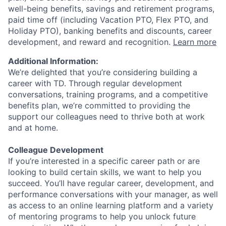
well-being benefits, savings and retirement programs,
paid time off (including Vacation PTO, Flex PTO, and
Holiday PTO), banking benefits and discounts, career
development, and reward and recognition.
Learn more
Additional Information:
We’re delighted that you’re considering building a
career with TD. Through regular development
conversations, training programs, and a competitive
benefits plan, we’re committed to providing the
support our colleagues need to thrive both at work
and at home.
Colleague Development
If you’re interested in a specific career path or are
looking to build certain skills, we want to help you
succeed. You’ll have regular career, development, and
performance conversations with your manager, as well
as access to an online learning platform and a variety
of mentoring programs to help you unlock future