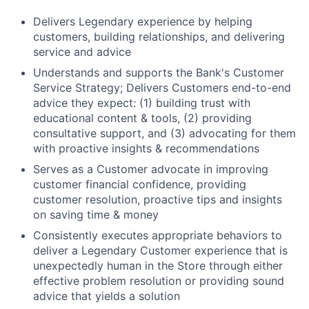
Delivers Legendary experience by helping
customers, building relationships, and delivering
service and advice
Understands and supports the Bank's Customer
Service Strategy; Delivers Customers end-to-end
advice they expect: (1) building trust with
educational content & tools, (2) providing
consultative support, and (3) advocating for them
with proactive insights & recommendations
Serves as a Customer advocate in improving
customer financial confidence, providing
customer resolution, proactive tips and insights
on saving time & money
Consistently executes appropriate behaviors to
deliver a Legendary Customer experience that is
unexpectedly human in the Store through either
effective problem resolution or providing sound
advice that yields a solution