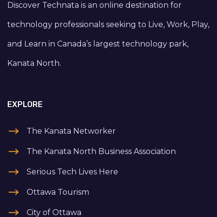
Discover Technata is an online destination for
technology professionals seeking to Live, Work, Play,
and Learn in Canada’s largest technology park,
Kanata North.
EXPLORE
The Kanata Networker
The Kanata North Business Association
Serious Tech Lives Here
Ottawa Tourism
City of Ottawa