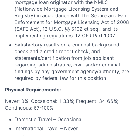
mortgage loan originator with the NMLS
(Nationwide Mortgage Licensing System and
Registry) in accordance with the Secure and Fair
Enforcement for Mortgage Licensing Act of 2008
(SAFE Act), 12 U.S.C. §§ 5102 et seq., and its
implementing regulations, 12 CFR Part 1007
Satisfactory results on a criminal background
check and a credit report check, and
statements/certification
from job applicant
regarding administrative, civil, and/or criminal
findings by any government agency/authority, are
required by federal law for this position
Physical Requirements:
Never: 0%;
Occasional: 1-33%; Frequent: 34-66%;
Continuous: 67-100%
Domestic Travel – Occasional
International Travel – Never