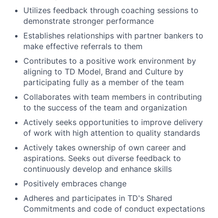
Utilizes feedback through coaching sessions to
demonstrate stronger performance
Establishes relationships with partner bankers to
make effective referrals to them
Contributes to a positive work environment by
aligning to TD Model, Brand and Culture by
participating fully as a member of the team
Collaborates with team members in contributing
to the success of the
team and organization
Actively seeks opportunities to improve delivery
of work with high attention to quality standards
Actively takes ownership of own career and
aspirations. Seeks out diverse feedback to
continuously develop and enhance skills
Positively
embraces change
Adheres and participates in TD's Shared
Commitments and code of conduct expectations