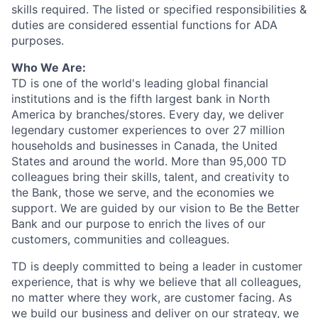
skills required. The listed or specified responsibilities &
duties are considered essential functions for ADA
purposes.
Who We Are:
TD is one of the world's leading global financial
institutions and is the fifth largest bank in North
America by branches/stores. Every day, we deliver
legendary customer experiences to over 27 million
households and businesses in Canada, the United
States and around the world. More than 95,000 TD
colleagues bring their skills, talent, and creativity to
the Bank, those we serve, and the economies we
support. We are guided by our vision to Be the Better
Bank and our purpose to enrich the lives of our
customers, communities and colleagues.
TD is deeply committed to being a leader in customer
experience, that is why we believe that all colleagues,
no matter where they work, are customer facing. As
we build our business and deliver on our strategy, we