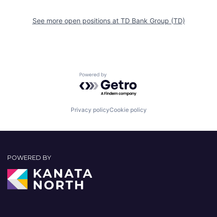
See more open positions at
TD Bank Group (TD)
Powered by Getro.com
Privacy policy
Cookie policy
POWERED BY