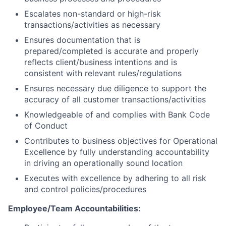
Escalates non-standard or high-risk
transactions/activities as necessary
Ensures documentation that is
prepared/completed is accurate and properly
reflects client/business intentions and is
consistent with relevant rules/regulations
Ensures necessary due diligence to support the
accuracy of all customer transactions/activities
Knowledgeable of and complies with Bank Code
of Conduct
Contributes to business objectives for Operational
Excellence by fully understanding accountability
in driving an operationally sound location
Executes with excellence by adhering to all risk
and control policies/procedures
Employee/Team Accountabilities: