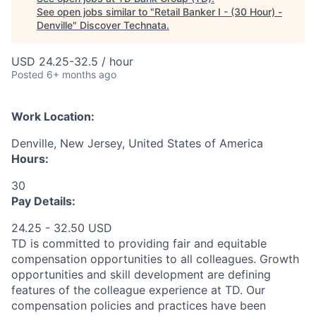
See open jobs similar to "
Retail Banker I - (30 Hour) -
Denville
"
Discover Technata
.
USD 24.25-32.5 / hour
Posted
6+ months ago
Work Location:
Denville, New Jersey, United States of America
Hours:
30
Pay Details:
24.25 - 32.50 USD
TD is committed to providing fair and equitable
compensation opportunities to all colleagues. Growth
opportunities and skill development are defining
features of the colleague experience at TD. Our
compensation policies and practices have been