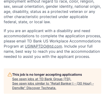
employment without regard to race, color, religion,
sex, sexual orientation, gender identity, national origin,
age, disability, status as a protected veteran or any
other characteristic protected under applicable
federal, state, or local law.
If you are an applicant with a disability and need
accommodations to complete the application process,
please email TD Bank US Workplace Accommodations
Program at
USWAPTDO@td.com
. Include your full
name, best way to reach you and the accommodation
needed to assist you with the applicant process.
This job is no longer accepting applications
See open jobs at
TD Bank Group (TD)
.
See open jobs similar to "
Retail Banker I - (30 Hour) -
Denville
"
Discover Technata
.