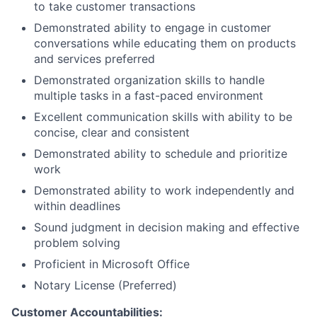
to take customer transactions
Demonstrated ability to engage in customer
conversations while educating them on products
and services preferred
Demonstrated organization skills to handle
multiple tasks in a fast-paced environment
Excellent communication skills with ability to be
concise, clear and consistent
Demonstrated ability to schedule and prioritize
work
Demonstrated ability to work independently and
within deadlines
Sound judgment in decision making and effective
problem solving
Proficient in Microsoft Office
Notary License (Preferred)
Customer Accountabilities: