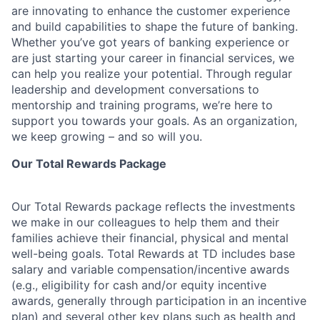
are innovating to enhance the customer experience
and build capabilities to shape the future of banking.
Whether you’ve got years of banking experience or
are just starting your career in financial services, we
can help you realize your potential. Through regular
leadership and development conversations to
mentorship and training programs, we’re here to
support you towards your goals. As an organization,
we keep growing – and so will you.
Our Total Rewards Package
Our Total Rewards package reflects the investments
we make in our colleagues to help them and their
families achieve their financial, physical and mental
well-being goals. Total Rewards at TD includes base
salary and variable
compensation/incentive
awards
(e.g., eligibility for cash and/or equity incentive
awards, generally through participation in an incentive
plan) and several other key plans such as health and