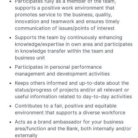
Participates fully as a member of the team,
supports a positive work environment that
promotes service to the business, quality,
innovation and teamwork and ensures timely
communication of issues/points of interest
Supports the team by continuously enhancing
knowledge/expertise in own area and participates
in knowledge transfer within the team and
business unit
Participates
in personal performance
management and development activities
Keeps others informed and up-to-date about the
status/progress of projects and/or all relevant or
useful information related to day-to-day activities
Contributes to a fair, positive and equitable
environment that supports a diverse workforce
Acts as a brand ambassador for your business
area/function and the Bank, both internally and/or
externally