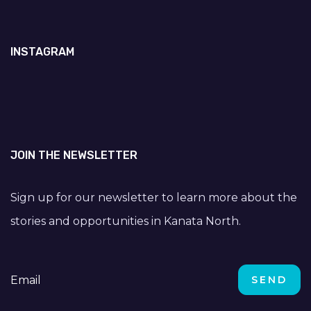
INSTAGRAM
JOIN THE NEWSLETTER
Sign up for our newsletter to learn more about the
stories and opportunities in Kanata North.