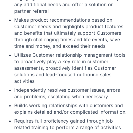
any additional needs and offer a solution or
partner referral
Makes product recommendations based on
Customer needs and highlights product features
and benefits that ultimately support Customers
through challenging times and life events, save
time and money, and exceed their needs
Utilizes Customer relationship management tools
to proactively play a key role in customer
assessments, proactively identifies Customer
solutions and lead-focused outbound sales
activities
Independently resolves customer issues, errors
and problems, escalating when necessary
Builds working relationships with customers and
explains detailed and/or complicated information.
Requires full proficiency gained through job
related training to perform a range of activities