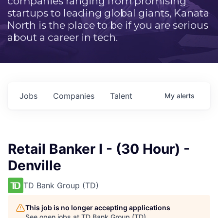
companies ranging from promising
startups to leading global giants, Kanata
North is the place to be if you are serious
about a career in tech.
Jobs
Companies
Talent
My
alerts
Retail Banker I - (30 Hour) -
Denville
TD Bank Group (TD)
This job is no longer accepting applications
See open jobs at
TD Bank Group (TD)
.