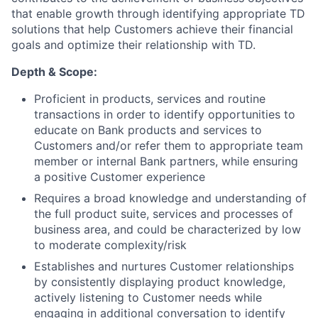
that enable growth through identifying appropriate TD
solutions that help Customers achieve their financial
goals and optimize their relationship with TD.
Depth & Scope:
Proficient in products, services and routine
transactions in order to identify opportunities to
educate on Bank products and services to
Customers and/or refer them to appropriate team
member or internal Bank partners, while ensuring
a positive Customer experience
Requires a broad knowledge and understanding of
the full product suite, services and processes of
business area, and could be characterized by low
to moderate complexity/risk
Establishes and nurtures Customer relationships
by consistently displaying product knowledge,
actively listening to Customer needs while
engaging in additional conversation to identify