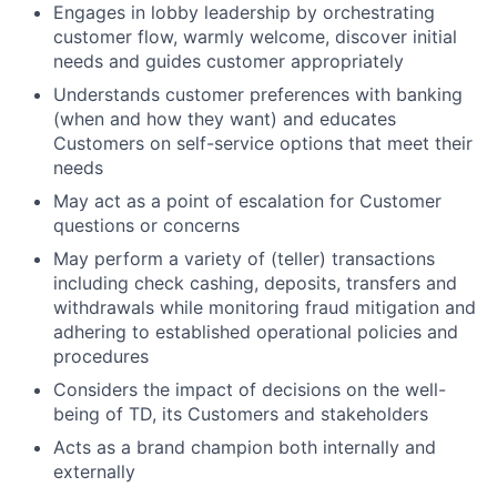
Engages in lobby leadership by orchestrating
customer flow, warmly welcome, discover initial
needs and guides customer appropriately
Understands customer preferences with banking
(when and how they want) and educates
Customers on self-service options that meet their
needs
May act as a point of escalation for Customer
questions or concerns
May perform a variety of (teller) transactions
including check cashing, deposits, transfers and
withdrawals while monitoring fraud mitigation and
adhering to established operational policies and
procedures
Considers the impact of decisions on the well-
being of TD, its Customers and stakeholders
Acts as a brand champion both internally and
externally