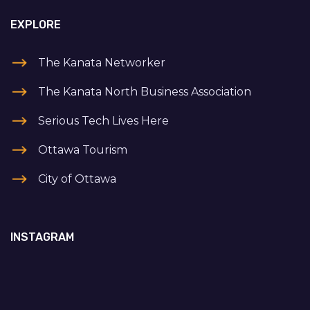
EXPLORE
The Kanata Networker
The Kanata North Business Association
Serious Tech Lives Here
Ottawa Tourism
City of Ottawa
INSTAGRAM