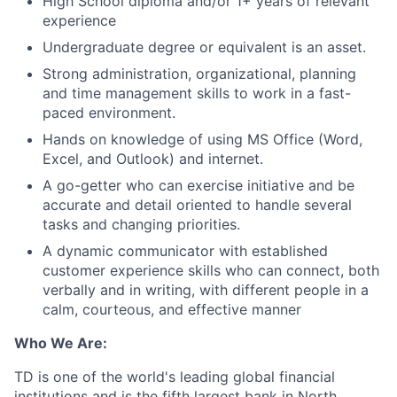
High School diploma and/or 1+ years of relevant
experience
Undergraduate degree or equivalent is an asset.
Strong administration, organizational, planning
and time management skills to work in a fast-
paced environment.
Hands on knowledge of using MS Office (Word,
Excel, and Outlook) and internet.
A go-getter who can exercise initiative and be
accurate and detail oriented to handle several
tasks and changing priorities.
A dynamic communicator with established
customer experience skills who can connect, both
verbally and in writing, with different people in a
calm, courteous, and effective manner
Who We Are:
TD is one of the world's leading global financial
institutions and is the fifth largest bank in North