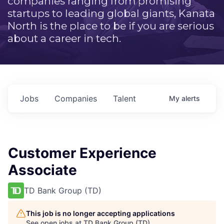
companies ranging from promising
startups to leading global giants, Kanata
North is the place to be if you are serious
about a career in tech.
Jobs
Companies
Talent
My
alerts
Customer Experience
Associate
TD Bank Group (TD)
This job is no longer accepting applications
See open jobs at
TD Bank Group (TD)
.