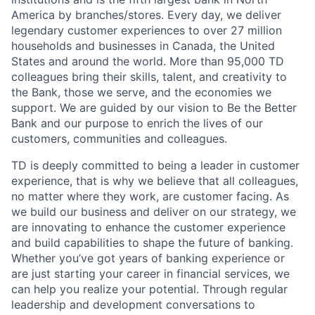
America by branches/stores. Every day, we deliver
legendary customer experiences to over 27 million
households and businesses in Canada, the United
States and around the world. More than 95,000 TD
colleagues bring their skills, talent, and creativity to
the Bank, those we serve, and the economies we
support. We are guided by our vision to Be the Better
Bank and our purpose to enrich the lives of our
customers, communities and colleagues.
TD is deeply committed to being a leader in customer
experience, that is why we believe that all colleagues,
no matter where they work, are customer facing. As
we build our business and deliver on our strategy, we
are innovating to enhance the customer experience
and build capabilities to shape the future of banking.
Whether you’ve got years of banking experience or
are just starting your career in financial services, we
can help you realize your potential. Through regular
leadership and development conversations to