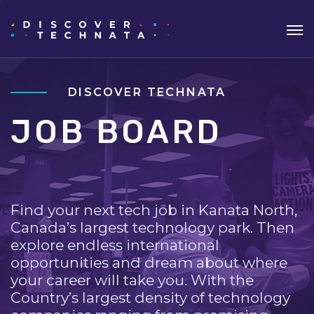
DISCOVER TECHNATA
JOB BOARD
Find your next tech job in Kanata North,
Canada’s largest technology park. Then
explore endless international
opportunities and dream about where
your career will take you. With the
Country’s largest density of technology