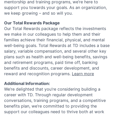
mentorship and training programs, we’re here to
support you towards your goals. As an organization,
we keep growing – and so will you.
Our Total Rewards Package
Our Total Rewards package reflects the investments
we make in our colleagues to help them and their
families achieve their financial, physical, and mental
well-being goals. Total Rewards at TD includes a base
salary, variable compensation, and several other key
plans such as health and well-being benefits, savings
and retirement programs, paid time off, banking
benefits and discounts, career development, and
reward and recognition programs.
Learn more
Additional Information:
We’re delighted that you’re considering building a
career with TD. Through regular development
conversations, training programs, and a competitive
benefits plan, we’re committed to providing the
support our colleagues need to thrive both at work