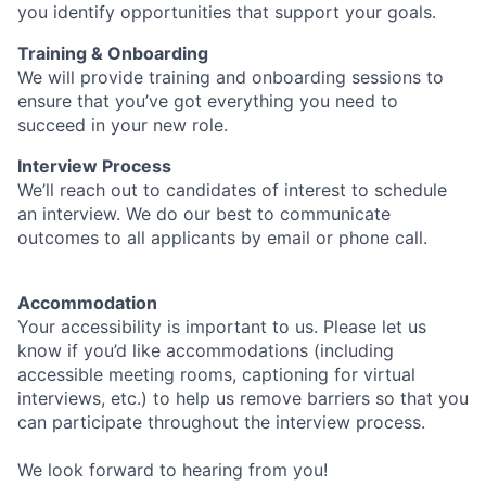
you identify opportunities that support your goals.
Training & Onboarding
We will provide training and onboarding sessions to
ensure that you’ve got everything you need to
succeed in your new role.
Interview Process
We’ll reach out to candidates of interest to schedule
an interview. We do our best to communicate
outcomes to all applicants by email or phone call.
Accommodation
Your accessibility is important to us. Please let us
know if you’d like accommodations (including
accessible meeting rooms, captioning for virtual
interviews, etc.) to help us remove barriers so that you
can participate throughout the interview process.
We look forward to hearing from you!