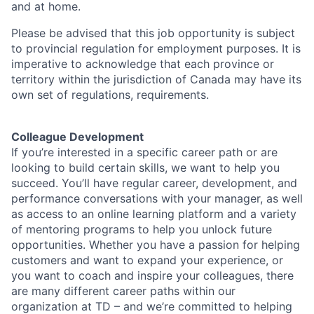
and at home.
Please be advised that this job opportunity is subject
to provincial regulation for employment purposes. It is
imperative to acknowledge that each province or
territory within the jurisdiction of Canada may have its
own set of regulations, requirements.
Colleague Development
If you’re interested in a specific career path or are
looking to build certain skills, we want to help you
succeed. You’ll have regular career, development, and
performance conversations with your manager, as well
as access to an online learning platform and a variety
of mentoring programs to help you unlock future
opportunities. Whether you have a passion for helping
customers and want to expand your experience, or
you want to coach and inspire your colleagues, there
are many different career paths within our
organization at TD – and we’re committed to helping