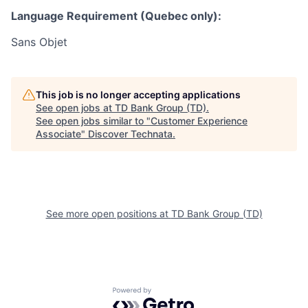
Language Requirement (Quebec only):
Sans Objet
This job is no longer accepting applications
See open jobs at
TD Bank Group (TD)
.
See open jobs similar to "
Customer Experience
Associate
"
Discover Technata
.
See more open positions at
TD Bank Group (TD)
Powered by Getro.com