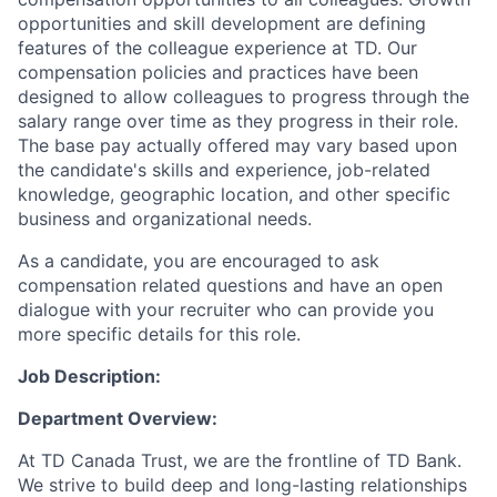
opportunities and skill development are defining
features of the colleague experience at TD. Our
compensation policies and practices have been
designed to allow colleagues to progress through the
salary range over time as they progress in their role.
The base pay actually offered may vary based upon
the candidate's skills and experience, job-related
knowledge, geographic location, and other specific
business and organizational needs.
As a candidate, you are encouraged to ask
compensation related questions and have an open
dialogue with your recruiter who can provide you
more specific details for this role.
Job Description:
Department Overview:
At TD Canada Trust, we are the frontline of TD Bank.
We strive to build deep and long-lasting relationships