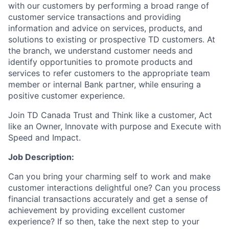
with our customers by performing a broad range of
customer service transactions and providing
information and advice on services, products, and
solutions to existing or prospective TD customers. At
the branch, we understand customer needs and
identify opportunities to promote products and
services to refer customers to the appropriate team
member or internal Bank partner, while ensuring a
positive customer experience.
Join TD Canada Trust and Think like a customer, Act
like an Owner, Innovate with purpose and Execute with
Speed and Impact.
Job Description:
Can you bring your charming self to work and make
customer interactions delightful one? Can you process
financial transactions accurately and get a sense of
achievement by providing excellent customer
experience? If so then, take the next step to your