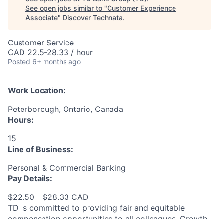
See open jobs similar to "
Customer Experience
Associate
"
Discover Technata
.
Customer Service
CAD 22.5-28.33 / hour
Posted
6+ months ago
Work Location:
Peterborough, Ontario, Canada
Hours:
15
Line of Business:
Personal & Commercial Banking
Pay Details:
$22.50 - $28.33 CAD
TD is committed to providing fair and equitable
compensation opportunities to all colleagues. Growth