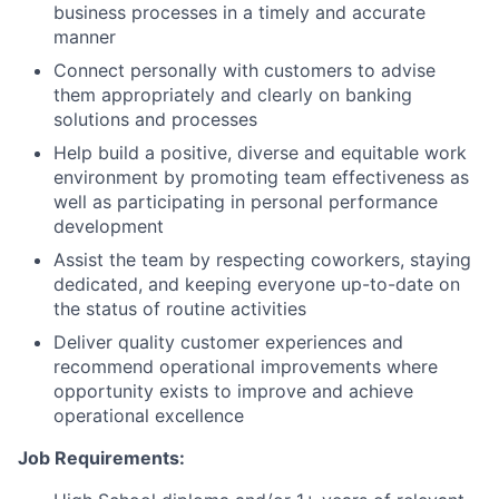
business processes in a timely and accurate
manner
Connect personally with customers to advise
them appropriately and clearly on banking
solutions and processes
Help build a positive, diverse and equitable work
environment by promoting team effectiveness as
well as participating in personal performance
development
Assist the team by respecting coworkers, staying
dedicated, and keeping everyone up-to-date on
the status of routine activities
Deliver quality customer experiences and
recommend operational improvements where
opportunity exists to improve and achieve
operational excellence
Job Requirements: