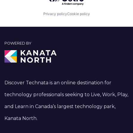
Privacy policy
Cookie policy
POWERED BY
Discover Technata is an online destination for
technology professionals seeking to Live, Work, Play,
and Learn in Canada’s largest technology park,
Kanata North.