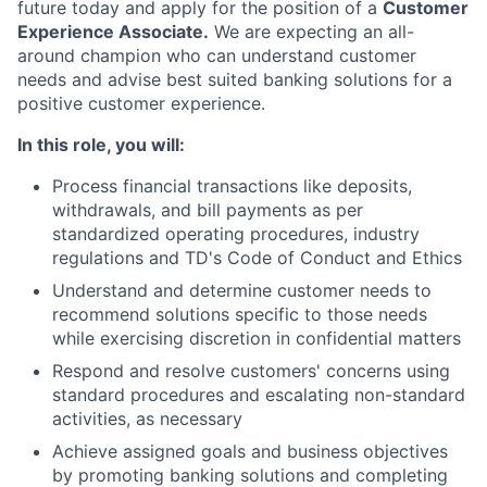
future today and apply for the position of a
Customer
Experience Associate.
We are expecting an all-
around champion who can understand customer
needs and advise best suited banking solutions for a
positive customer experience.
In this role, you will:
Process financial transactions like deposits,
withdrawals, and bill payments as per
standardized operating procedures, industry
regulations and TD's Code of Conduct and Ethics
Understand and determine customer needs to
recommend solutions specific to those needs
while exercising discretion in confidential matters
Respond and resolve customers' concerns using
standard procedures and escalating non-standard
activities, as necessary
Achieve assigned goals and business objectives
by promoting banking solutions and completing