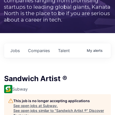
companies ranging from promising
startups to leading global giants, Kanata
North is the place to be if you are serious
about a career in tech.
Jobs
Companies
Talent
My
alerts
Sandwich Artist ®
Subway
This job is no longer accepting applications
See open jobs at
Subway
.
See open jobs similar to "
Sandwich Artist ®
"
Discover