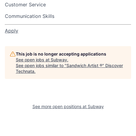
Customer Service
Communication Skills
Apply
This job is no longer accepting applications
See open jobs at
Subway
.
See open jobs similar to "
Sandwich Artist ®
"
Discover
Technata
.
See more open positions at
Subway