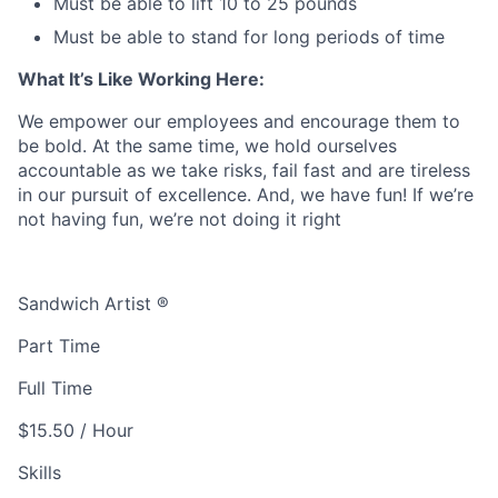
Must be able to lift 10 to 25 pounds
Must be able to stand for long periods of time
What It’s Like Working Here:
We empower our employees and encourage them to
be bold. At the same time, we hold ourselves
accountable as we take risks, fail fast and are tireless
in our pursuit of excellence. And, we have fun! If we’re
not having fun, we’re not doing it right
Sandwich Artist ®
Part Time
Full Time
$15.50 / Hour
Skills