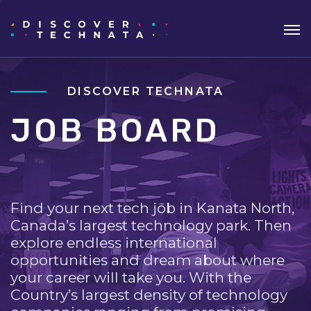
DISCOVER TECHNATA
JOB BOARD
Find your next tech job in Kanata North,
Canada’s largest technology park. Then
explore endless international
opportunities and dream about where
your career will take you. With the
Country’s largest density of technology