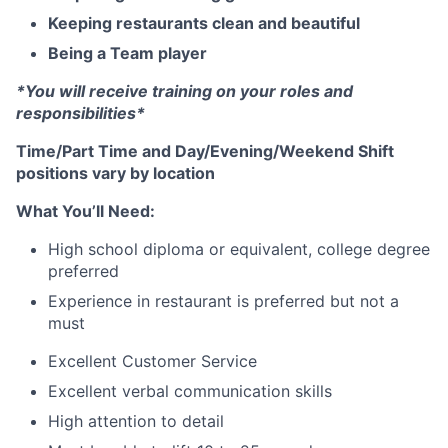
Keeping restaurants clean and beautiful
Being a Team player
*You will receive training on your roles and
responsibilities*
Time/Part Time and Day/Evening/Weekend Shift
positions vary by location
What You’ll Need:
High school diploma or equivalent, college degree
preferred
Experience in restaurant is preferred but not a
must
Excellent Customer Service
Excellent verbal communication skills
High attention to detail