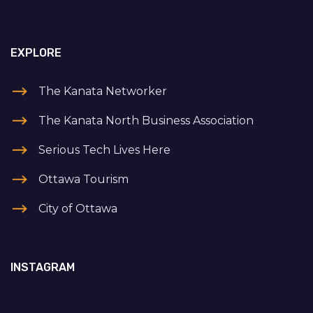
EXPLORE
The Kanata Networker
The Kanata North Business Association
Serious Tech Lives Here
Ottawa Tourism
City of Ottawa
INSTAGRAM