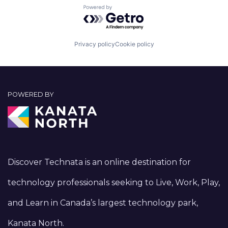
Powered by Getro.com
Privacy policy
Cookie policy
POWERED BY
Discover Technata is an online destination for
technology professionals seeking to Live, Work, Play,
and Learn in Canada’s largest technology park,
Kanata North.