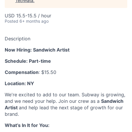
Technata
.
USD 15.5-15.5 / hour
Posted
6+ months ago
Description
Now Hiring: Sandwich Artist
Schedule: Part-time
Compensation
: $15.50
Location: NY
We're excited to add to our team. Subway is growing,
and we need your help. Join our crew as a
Sandwich
Artist
and help lead the next stage of growth for our
brand.
What’s In It for You: