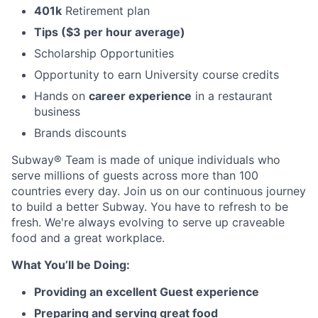
401k
Retirement plan
Tips ($3 per hour average)
Scholarship Opportunities
Opportunity to earn University course credits
Hands on
career experience
in a restaurant
business
Brands discounts
Subway® Team is made of unique individuals who
serve millions of guests across more than 100
countries every day. Join us on our continuous journey
to build a better Subway. You have to refresh to be
fresh. We're always evolving to serve up craveable
food and a great workplace.
What You’ll be Doing:
Providing an excellent Guest experience
Preparing and serving great food