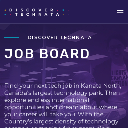
DISCOVER TECHNATA
JOB BOARD
Find your next tech job in Kanata North,
Canada’s largest technology park. Then
explore endless international
opportunities and dream about where
your career will take you. With the
Country’s largest density of technology