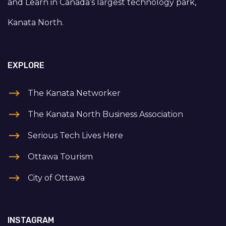
and Learn in Canada’s largest technology park,
Kanata North.
EXPLORE
The Kanata Networker
The Kanata North Business Association
Serious Tech Lives Here
Ottawa Tourism
City of Ottawa
INSTAGRAM