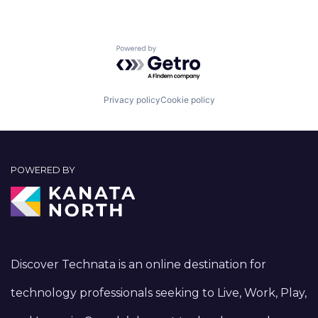
Powered by Getro.com
Privacy policy
Cookie policy
POWERED BY
Discover Technata is an online destination for
technology professionals seeking to Live, Work, Play,