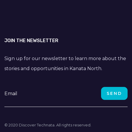
JOIN THE NEWSLETTER
Sign up for our newsletter to learn more about the
stories and opportunities in Kanata North.
© 2020 Discover Technata. All rights reserved.