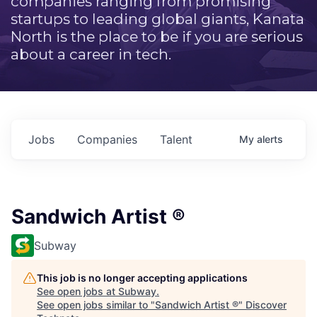
companies ranging from promising
startups to leading global giants, Kanata
North is the place to be if you are serious
about a career in tech.
Jobs
Companies
Talent
My
alerts
Sandwich Artist ®
Subway
This job is no longer accepting applications
See open jobs at
Subway
.
See open jobs similar to "
Sandwich Artist ®
"
Discover