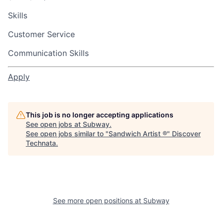
Skills
Customer Service
Communication Skills
Apply
This job is no longer accepting applications
See open jobs at
Subway
.
See open jobs similar to "
Sandwich Artist ®
"
Discover
Technata
.
See more open positions at
Subway