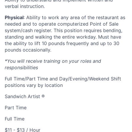
verbal instruction.
Physical
: Ability to work any area of the restaurant as
needed and to operate computerized Point of Sale
system/cash register. This position requires bending,
standing and walking the entire workday. Must have
the ability to lift 10 pounds frequently and up to 30
pounds occasionally.
*You will receive training on your roles and
responsibilities
Full Time/Part Time and Day/Evening/Weekend Shift
positions vary by location
Sandwich Artist ®
Part Time
Full Time
$11 - $13 / Hour