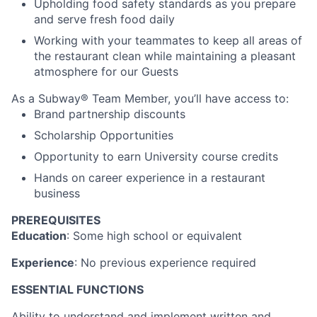
Upholding food safety standards as you prepare
and serve fresh food daily
Working with your teammates to keep all areas of
the restaurant clean while maintaining a pleasant
atmosphere for our Guests
As a Subway® Team Member, you’ll have access to:
Brand partnership discounts
Scholarship Opportunities
Opportunity to earn University course credits
Hands on career experience in a restaurant
business
PREREQUISITES
Education
: Some high school or equivalent
Experience
: No previous experience required
ESSENTIAL FUNCTIONS
Ability to understand and implement written and