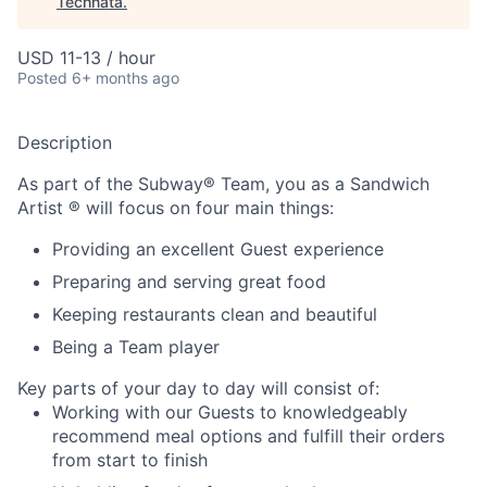
Technata
.
USD 11-13 / hour
Posted
6+ months ago
Description
As part of the Subway® Team, you as a Sandwich
Artist ® will focus on four main things:
Providing an excellent Guest experience
Preparing and serving great food
Keeping restaurants clean and beautiful
Being a Team player
Key parts of your day to day will consist of:
Working with our Guests to knowledgeably
recommend meal options and fulfill their orders
from start to finish