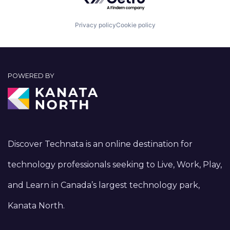
Privacy policy
Cookie policy
POWERED BY
Discover Technata is an online destination for
technology professionals seeking to Live, Work, Play,
and Learn in Canada’s largest technology park,
Kanata North.