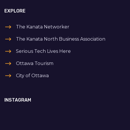
EXPLORE
The Kanata Networker
The Kanata North Business Association
Serious Tech Lives Here
Ottawa Tourism
City of Ottawa
INSTAGRAM