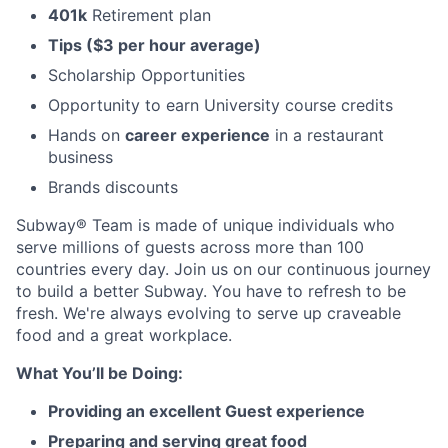
401k
Retirement plan
Tips ($3 per hour average)
Scholarship Opportunities
Opportunity to earn University course credits
Hands on
career experience
in a restaurant
business
Brands discounts
Subway® Team is made of unique individuals who
serve millions of guests across more than 100
countries every day. Join us on our continuous journey
to build a better Subway. You have to refresh to be
fresh. We're always evolving to serve up craveable
food and a great workplace.
What You’ll be Doing:
Providing an excellent Guest experience
Preparing and serving great food