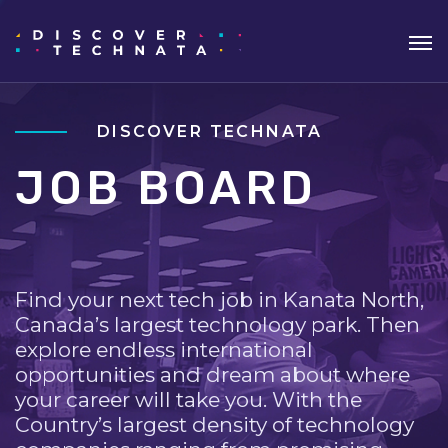
DISCOVER TECHNATA
JOB BOARD
Find your next tech job in Kanata North,
Canada’s largest technology park. Then
explore endless international
opportunities and dream about where
your career will take you. With the
Country’s largest density of technology