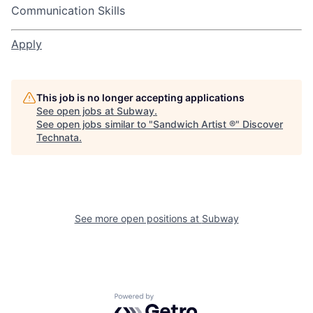
Communication Skills
Apply
This job is no longer accepting applications
See open jobs at
Subway
.
See open jobs similar to "
Sandwich Artist ®
"
Discover
Technata
.
See more open positions at
Subway
Powered by Getro.com