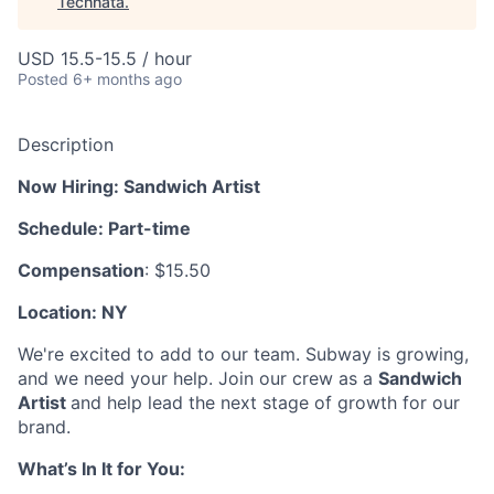
Technata
.
USD 15.5-15.5 / hour
Posted
6+ months ago
Description
Now Hiring: Sandwich Artist
Schedule: Part-time
Compensation
: $15.50
Location: NY
We're excited to add to our team. Subway is growing,
and we need your help. Join our crew as a
Sandwich
Artist
and help lead the next stage of growth for our
brand.
What’s In It for You: