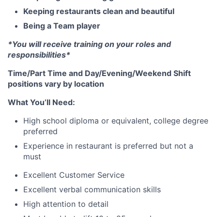
Keeping restaurants clean and beautiful
Being a Team player
*You will receive training on your roles and
responsibilities*
Time/Part Time and Day/Evening/Weekend Shift
positions vary by location
What You’ll Need:
High school diploma or equivalent, college degree
preferred
Experience in restaurant is preferred but not a
must
Excellent Customer Service
Excellent verbal communication skills
High attention to detail