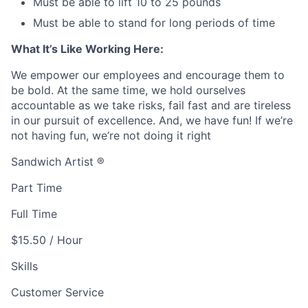
Must be able to lift 10 to 25 pounds
Must be able to stand for long periods of time
What It’s Like Working Here:
We empower our employees and encourage them to
be bold. At the same time, we hold ourselves
accountable as we take risks, fail fast and are tireless
in our pursuit of excellence. And, we have fun! If we’re
not having fun, we’re not doing it right
Sandwich Artist ®
Part Time
Full Time
$15.50 / Hour
Skills
Customer Service