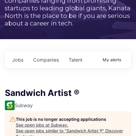
companies ranging from promising
startups to leading global giants, Kanata
North is the place to be if you are serious
about a career in tech.
Jobs
Companies
Talent
My
alerts
Sandwich Artist ®
Subway
This job is no longer accepting applications
See open jobs at
Subway
.
See open jobs similar to "
Sandwich Artist ®
"
Discover