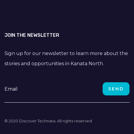
JOIN THE NEWSLETTER
Sign up for our newsletter to learn more about the
stories and opportunities in Kanata North.
© 2020 Discover Technata. All rights reserved.