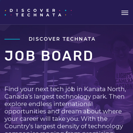
DISCOVER TECHNATA
JOB BOARD
Find your next tech job in Kanata North,
Canada’s largest technology park. Then
explore endless international
opportunities and dream about where
your career will take you. With the
Country’s largest density of technology