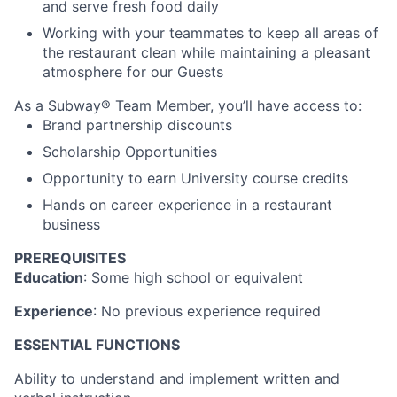
and serve fresh food daily
Working with your teammates to keep all areas of
the restaurant clean while maintaining a pleasant
atmosphere for our Guests
As a Subway® Team Member, you’ll have access to:
Brand partnership discounts
Scholarship Opportunities
Opportunity to earn University course credits
Hands on career experience in a restaurant
business
PREREQUISITES
Education
: Some high school or equivalent
Experience
: No previous experience required
ESSENTIAL FUNCTIONS
Ability to understand and implement written and