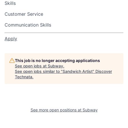
Skills
Customer Service
Communication Skills
Apply
This job is no longer accepting applications
See open jobs at
Subway
.
See open jobs similar to "
Sandwich Artist
"
Discover
Technata
.
See more open positions at
Subway