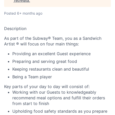
Technata
.
Posted
6+ months ago
Description
As part of the Subway® Team, you as a Sandwich
Artist ® will focus on four main things:
Providing an excellent Guest experience
Preparing and serving great food
Keeping restaurants clean and beautiful
Being a Team player
Key parts of your day to day will consist of:
Working with our Guests to knowledgeably
recommend meal options and fulfill their orders
from start to finish
Upholding food safety standards as you prepare