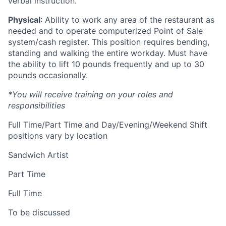
verbal instruction.
Physical
: Ability to work any area of the restaurant as
needed and to operate computerized Point of Sale
system/cash register. This position requires bending,
standing and walking the entire workday. Must have
the ability to lift 10 pounds frequently and up to 30
pounds occasionally.
*You will receive training on your roles and
responsibilities
Full Time/Part Time and Day/Evening/Weekend Shift
positions vary by location
Sandwich Artist
Part Time
Full Time
To be discussed