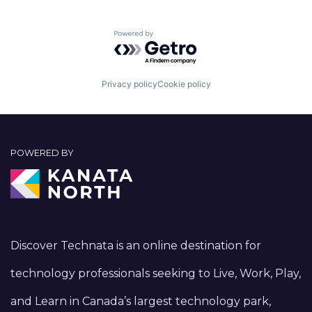
Powered by Getro.com
Privacy policy
Cookie policy
POWERED BY
Discover Technata is an online destination for
technology professionals seeking to Live, Work, Play,
and Learn in Canada’s largest technology park,