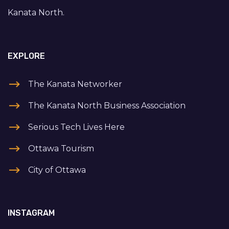
Kanata North.
EXPLORE
The Kanata Networker
The Kanata North Business Association
Serious Tech Lives Here
Ottawa Tourism
City of Ottawa
INSTAGRAM