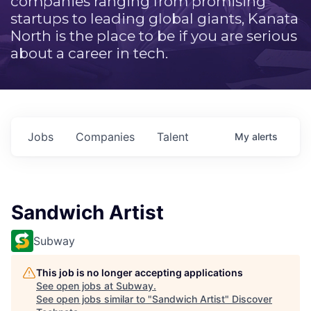
companies ranging from promising
startups to leading global giants, Kanata
North is the place to be if you are serious
about a career in tech.
Jobs
Companies
Talent
My
alerts
Sandwich Artist
Subway
This job is no longer accepting applications
See open jobs at
Subway
.
See open jobs similar to "
Sandwich Artist
"
Discover