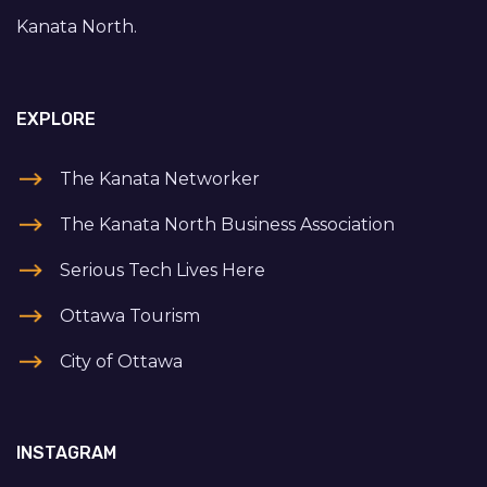
Kanata North.
EXPLORE
The Kanata Networker
The Kanata North Business Association
Serious Tech Lives Here
Ottawa Tourism
City of Ottawa
INSTAGRAM