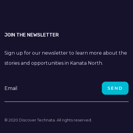
JOIN THE NEWSLETTER
Sign up for our newsletter to learn more about the
stories and opportunities in Kanata North.
© 2020 Discover Technata. All rights reserved.