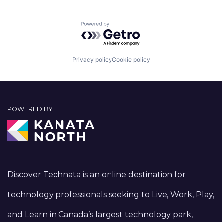
Powered by Getro.com
Privacy policy
Cookie policy
POWERED BY
Discover Technata is an online destination for
technology professionals seeking to Live, Work, Play,
and Learn in Canada’s largest technology park,