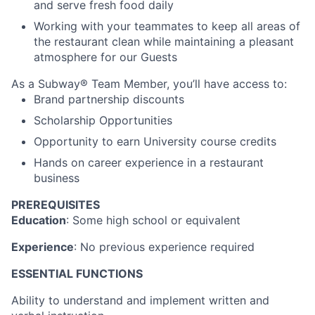
and serve fresh food daily
Working with your teammates to keep all areas of
the restaurant clean while maintaining a pleasant
atmosphere for our Guests
As a Subway® Team Member, you’ll have access to:
Brand partnership discounts
Scholarship Opportunities
Opportunity to earn University course credits
Hands on career experience in a restaurant
business
PREREQUISITES
Education
: Some high school or equivalent
Experience
: No previous experience required
ESSENTIAL FUNCTIONS
Ability to understand and implement written and