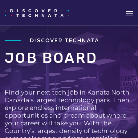
DISCOVER TECHNATA
JOB BOARD
Find your next tech job in Kanata North,
Canada’s largest technology park. Then
explore endless international
opportunities and dream about where
your career will take you. With the
Country’s largest density of technology