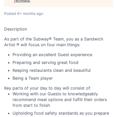
Technata
.
Posted
6+ months ago
Description
As part of the Subway® Team, you as a Sandwich
Artist ® will focus on four main things:
Providing an excellent Guest experience
Preparing and serving great food
Keeping restaurants clean and beautiful
Being a Team player
Key parts of your day to day will consist of:
Working with our Guests to knowledgeably
recommend meal options and fulfill their orders
from start to finish
Upholding food safety standards as you prepare