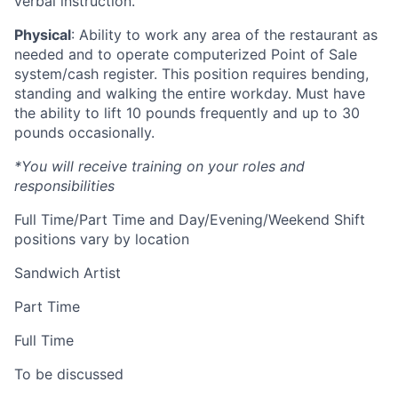
verbal instruction.
Physical
: Ability to work any area of the restaurant as
needed and to operate computerized Point of Sale
system/cash register. This position requires bending,
standing and walking the entire workday. Must have
the ability to lift 10 pounds frequently and up to 30
pounds occasionally.
*You will receive training on your roles and
responsibilities
Full Time/Part Time and Day/Evening/Weekend Shift
positions vary by location
Sandwich Artist
Part Time
Full Time
To be discussed