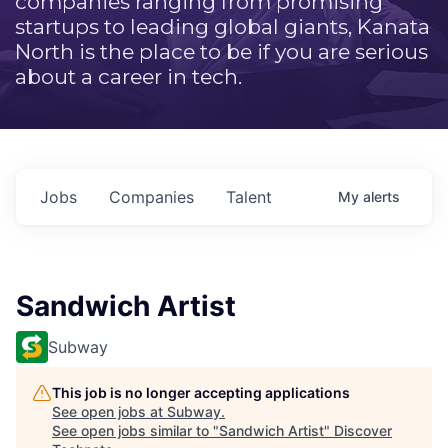
companies ranging from promising
startups to leading global giants, Kanata
North is the place to be if you are serious
about a career in tech.
Jobs
Companies
Talent
My
alerts
Sandwich Artist
Subway
This job is no longer accepting applications
See open jobs at
Subway
.
See open jobs similar to "
Sandwich Artist
"
Discover