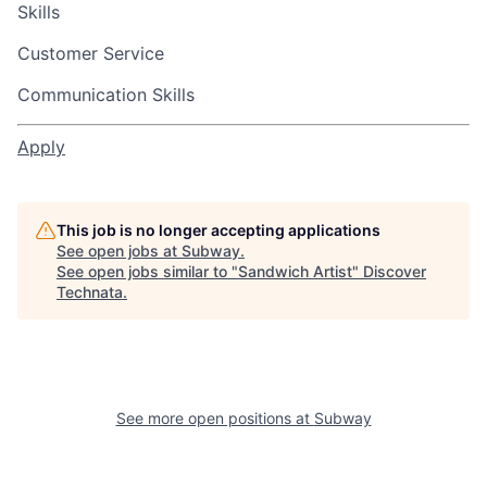
Skills
Customer Service
Communication Skills
Apply
This job is no longer accepting applications
See open jobs at
Subway
.
See open jobs similar to "
Sandwich Artist
"
Discover
Technata
.
See more open positions at
Subway