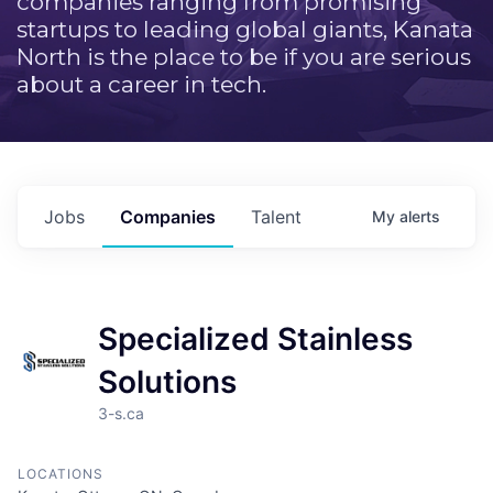
companies ranging from promising
startups to leading global giants, Kanata
North is the place to be if you are serious
about a career in tech.
Jobs
Companies
Talent
My
alerts
Specialized Stainless
Solutions
3-s.ca
LOCATIONS