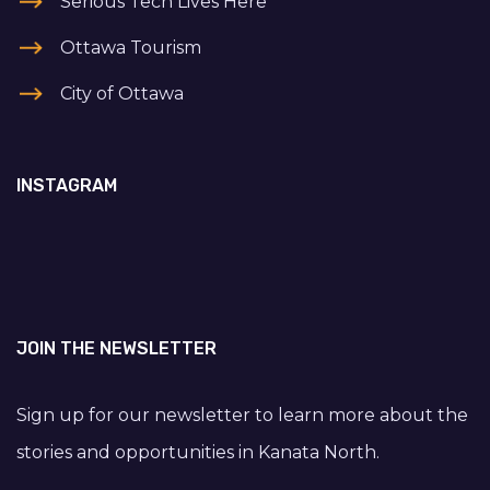
Serious Tech Lives Here
Ottawa Tourism
City of Ottawa
INSTAGRAM
JOIN THE NEWSLETTER
Sign up for our newsletter to learn more about the
stories and opportunities in Kanata North.