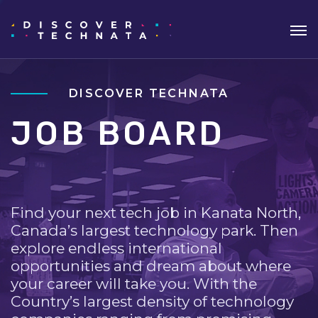
DISCOVER TECHNATA
JOB BOARD
Find your next tech job in Kanata North,
Canada’s largest technology park. Then
explore endless international
opportunities and dream about where
your career will take you. With the
Country’s largest density of technology