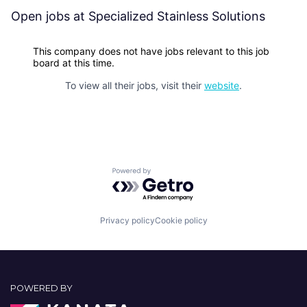
Open jobs at
Specialized Stainless Solutions
This company does not have jobs relevant to this job
board at this time.
To view all their jobs, visit their
website
.
Powered by Getro.com
Privacy policy
Cookie policy
POWERED BY