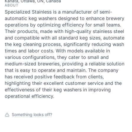
Kanata, Ottawa, ON, Canada
ABOUT
Specialized Stainless is a manufacturer of semi-
automatic keg washers designed to enhance brewery
operations by optimizing efficiency for small teams.
Their products, made with high-quality stainless steel
and compatible with all standard keg sizes, automate
the keg cleaning process, significantly reducing wash
times and labor costs. With models available in
various configurations, they cater to small and
medium-sized breweries, providing a reliable solution
that is easy to operate and maintain. The company
has received positive feedback from clients,
highlighting their excellent customer service and the
effectiveness of their keg washers in improving
operational efficiency.
Something looks off?