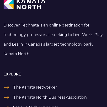
Discover Technata is an online destination for
technology professionals seeking to Live, Work, Play,
and Learn in Canada’s largest technology park,
Kanata North.
EXPLORE
The Kanata Networker
The Kanata North Business Association