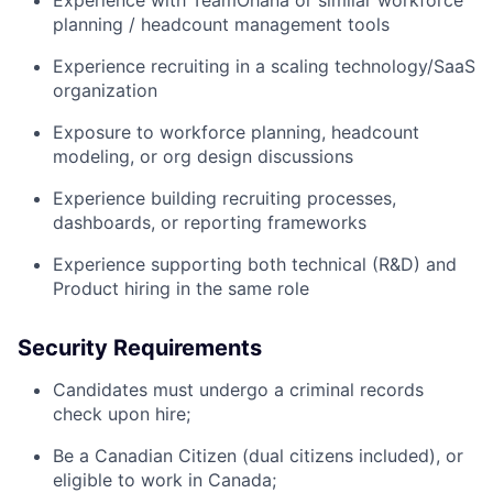
Experience with TeamOhana or similar workforce
planning / headcount management tools
Experience recruiting in a scaling technology/SaaS
organization
Exposure to workforce planning, headcount
modeling, or org design discussions
Experience building recruiting processes,
dashboards, or reporting frameworks
Experience supporting both technical (R&D) and
Product hiring in the same role
Security Requirements
Candidates must undergo a criminal records
check upon hire;
Be a Canadian Citizen (dual citizens included), or
eligible to work in Canada;