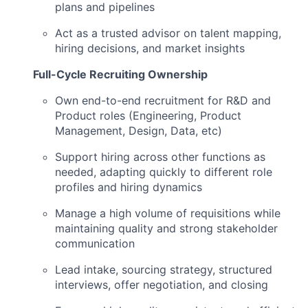
plans and pipelines
Act as a trusted advisor on talent mapping,
hiring decisions, and market insights
Full-Cycle Recruiting Ownership
Own end-to-end recruitment for R&D and
Product roles (Engineering, Product
Management, Design, Data, etc)
Support hiring across other functions as
needed, adapting quickly to different role
profiles and hiring dynamics
Manage a high volume of requisitions while
maintaining quality and strong stakeholder
communication
Lead intake, sourcing strategy, structured
interviews, offer negotiation, and closing