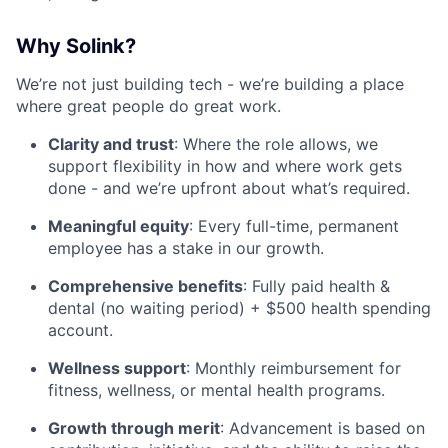
Why Solink?
We’re not just building tech - we’re building a place
where great people do great work.
Clarity and trust
: Where the role allows, we
support flexibility in how and where work gets
done - and we’re upfront about what’s required.
Meaningful equity
: Every full-time, permanent
employee has a stake in our growth.
Comprehensive benefits
: Fully paid health &
dental (no waiting period) + $500 health spending
account.
Wellness support
: Monthly reimbursement for
fitness, wellness, or mental health programs.
Growth through merit
: Advancement is based on