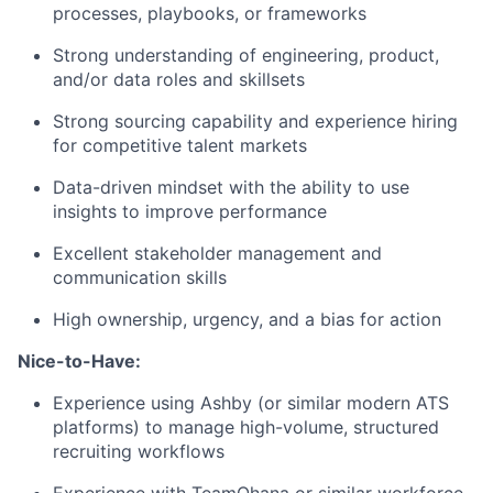
processes, playbooks, or frameworks
Strong understanding of engineering, product,
and/or data roles and skillsets
Strong sourcing capability and experience hiring
for competitive talent markets
Data-driven mindset with the ability to use
insights to improve performance
Excellent stakeholder management and
communication skills
High ownership, urgency, and a bias for action
Nice-to-Have:
Experience using Ashby (or similar modern ATS
platforms) to manage high-volume, structured
recruiting workflows