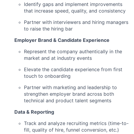
Identify gaps and implement improvements
that increase speed, quality, and consistency
Partner with interviewers and hiring managers
to raise the hiring bar
Employer Brand & Candidate Experience
Represent the company authentically in the
market and at industry events
Elevate the candidate experience from first
touch to onboarding
Partner with marketing and leadership to
strengthen employer brand across both
technical and product talent segments
Data & Reporting
Track and analyze recruiting metrics (time-to-
fill, quality of hire, funnel conversion, etc.)