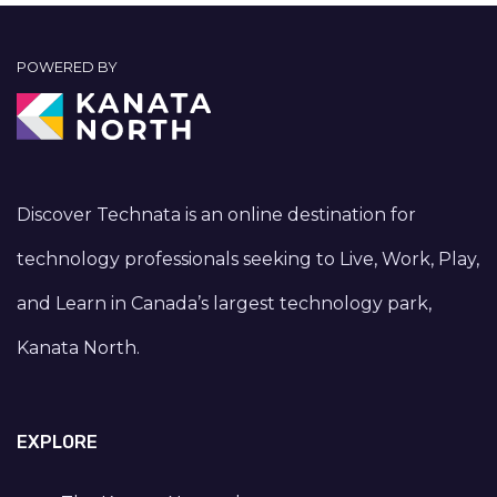
POWERED BY
Discover Technata is an online destination for
technology professionals seeking to Live, Work, Play,
and Learn in Canada’s largest technology park,
Kanata North.
EXPLORE