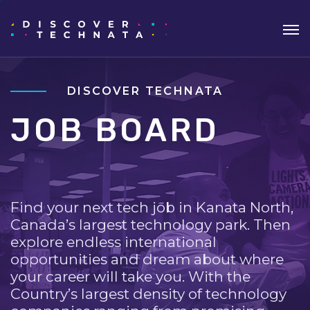
DISCOVER TECHNATA
JOB BOARD
Find your next tech job in Kanata North,
Canada’s largest technology park. Then
explore endless international
opportunities and dream about where
your career will take you. With the
Country’s largest density of technology