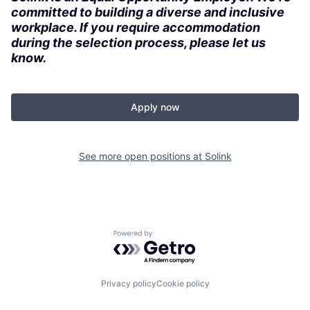
committed to building a diverse and inclusive
workplace. If you require accommodation
during the selection process, please let us
know.
Apply now
See more open positions at
Solink
Powered by Getro.com
Privacy policy
Cookie policy