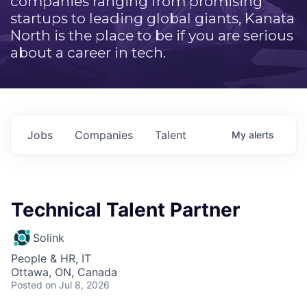
companies ranging from promising
startups to leading global giants, Kanata
North is the place to be if you are serious
about a career in tech.
Jobs
Companies
Talent
My
alerts
Technical Talent Partner
Solink
People & HR, IT
Ottawa, ON, Canada
Posted
on Jul 8, 2026