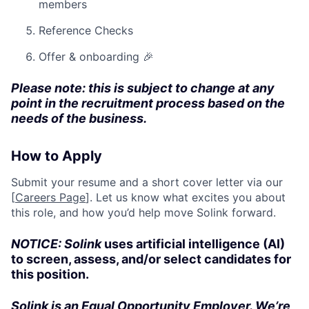
members
Reference Checks
Offer & onboarding 🎉
Please note: this is subject to change at any
point in the recruitment process based on the
needs of the business.
How to Apply
Submit your resume and a short cover letter via our
[
Careers Page
]. Let us know what excites you about
this role, and how you’d help move Solink forward.
NOTICE: Solink
uses artificial intelligence (AI)
to screen, assess, and/or select candidates for
this position.
Solink is an Equal Opportunity Employer. We’re