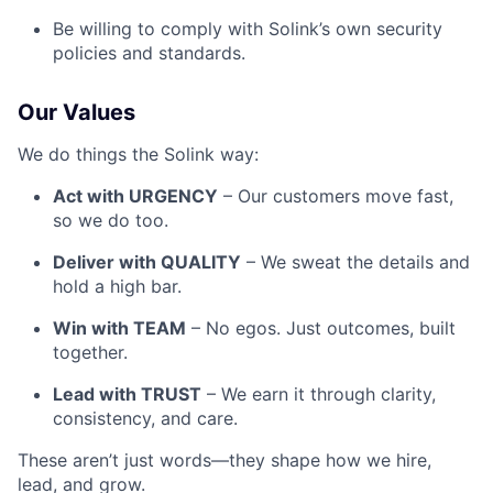
Be willing to comply with Solink’s own security
policies and standards.
Our Values
We do things the Solink way:
Act with URGENCY
– Our customers move fast,
so we do too.
Deliver with QUALITY
– We sweat the details and
hold a high bar.
Win with TEAM
– No egos. Just outcomes, built
together.
Lead with TRUST
– We earn it through clarity,
consistency, and care.
These aren’t just words—they shape how we hire,
lead, and grow.