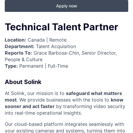
Apply now
Technical Talent Partner
Location:
Canada | Remote
Department:
Talent Acquisition
Reports To:
Grace Barbosa-Chin, Senior Director,
People & Culture
Type:
Permanent | Full-Time
About Solink
At Solink, our mission is to
safeguard what matters
most
. We provide businesses with the tools to
know
sooner and act faster
by transforming video security
into real-time operational insights.
Our cloud-based platform integrates seamlessly with
your existing cameras and systems, turning them into