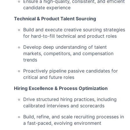
Ensure a high-quality, consistent, and efficient
candidate experience
Technical & Product Talent Sourcing
Build and execute creative sourcing strategies
for hard-to-fill technical and product roles
Develop deep understanding of talent
markets, competitors, and compensation
trends
Proactively pipeline passive candidates for
critical and future roles
Hiring Excellence & Process Optimization
Drive structured hiring practices, including
calibrated interviews and scorecards
Build, refine, and scale recruiting processes in
a fast-paced, evolving environment