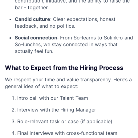
contribution, initiative, and the ability to raise the
bar - together.
Candid culture
: Clear expectations, honest
feedback, and no politics.
Social connection
: From So-learns to Solink-o and
So-lunches, we stay connected in ways that
actually feel fun.
What to Expect from the Hiring Process
We respect your time and value transparency. Here’s a
general idea of what to expect:
Intro call with our Talent Team
Interview with the Hiring Manager
Role-relevant task or case (if applicable)
Final interviews with cross-functional team