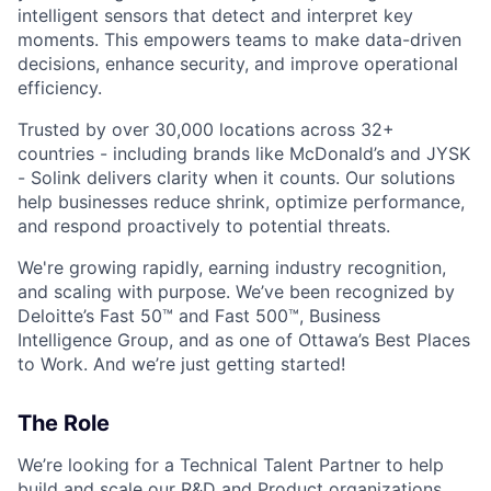
intelligent sensors that detect and interpret key
moments. This empowers teams to make data-driven
decisions, enhance security, and improve operational
efficiency.
Trusted by over 30,000 locations across 32+
countries - including brands like McDonald’s and JYSK
- Solink delivers clarity when it counts. Our solutions
help businesses reduce shrink, optimize performance,
and respond proactively to potential threats.
We're growing rapidly, earning industry recognition,
and scaling with purpose. We’ve been recognized by
Deloitte’s Fast 50™ and Fast 500™, Business
Intelligence Group, and as one of Ottawa’s Best Places
to Work. And we’re just getting started!
The Role
We’re looking for a Technical Talent Partner to help
build and scale our R&D and Product organizations.