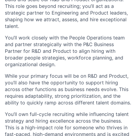
This role goes beyond recruiting; you’ll act as a
strategic partner to Engineering and Product leaders,
shaping how we attract, assess, and hire exceptional
talent.
You’ll work closely with the People Operations team
and partner strategically with the P&C Business
Partner for R&D and Product to align hiring with
broader people strategies, workforce planning, and
organizational design.
While your primary focus will be on R&D and Product,
you’ll also have the opportunity to support hiring
across other functions as business needs evolve. This
requires adaptability, strong prioritization, and the
ability to quickly ramp across different talent domains.
You’ll own full-cycle recruiting while influencing talent
strategy and hiring excellence across the business.
This is a high-impact role for someone who thrives in
fast-paced, high-demand environments and is excited