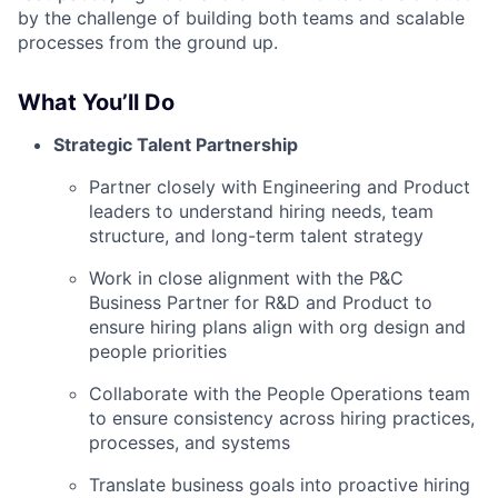
by the challenge of building both teams and scalable
processes from the ground up.
What You’ll Do
Strategic Talent Partnership
Partner closely with Engineering and Product
leaders to understand hiring needs, team
structure, and long-term talent strategy
Work in close alignment with the P&C
Business Partner for R&D and Product to
ensure hiring plans align with org design and
people priorities
Collaborate with the People Operations team
to ensure consistency across hiring practices,
processes, and systems
Translate business goals into proactive hiring