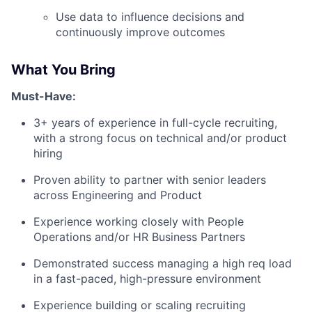
Use data to influence decisions and
continuously improve outcomes
What You Bring
Must-Have:
3+ years of experience in full-cycle recruiting,
with a strong focus on technical and/or product
hiring
Proven ability to partner with senior leaders
across Engineering and Product
Experience working closely with People
Operations and/or HR Business Partners
Demonstrated success managing a high req load
in a fast-paced, high-pressure environment
Experience building or scaling recruiting