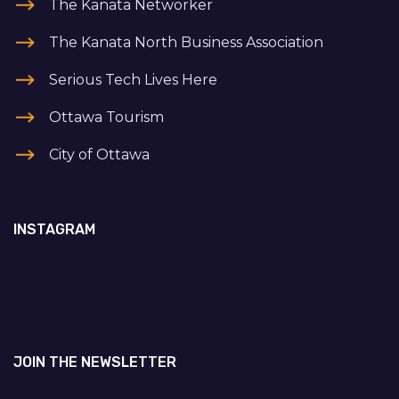
The Kanata Networker
The Kanata North Business Association
Serious Tech Lives Here
Ottawa Tourism
City of Ottawa
INSTAGRAM
JOIN THE NEWSLETTER