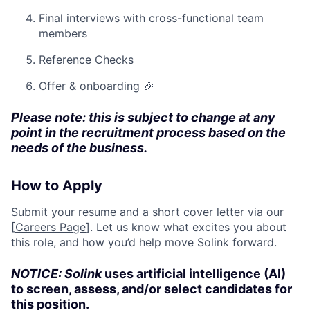
Final interviews with cross-functional team
members
Reference Checks
Offer & onboarding 🎉
Please note: this is subject to change at any
point in the recruitment process based on the
needs of the business.
How to Apply
Submit your resume and a short cover letter via our
[
Careers Page
]. Let us know what excites you about
this role, and how you’d help move Solink forward.
NOTICE: Solink
uses artificial intelligence (AI)
to screen, assess, and/or select candidates for
this position.