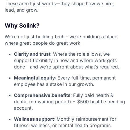
These aren’t just words—they shape how we hire,
lead, and grow.
Why Solink?
We’re not just building tech - we’re building a place
where great people do great work.
Clarity and trust
: Where the role allows, we
support flexibility in how and where work gets
done - and we’re upfront about what’s required.
Meaningful equity
: Every full-time, permanent
employee has a stake in our growth.
Comprehensive benefits
: Fully paid health &
dental (no waiting period) + $500 health spending
account.
Wellness support
: Monthly reimbursement for
fitness, wellness, or mental health programs.