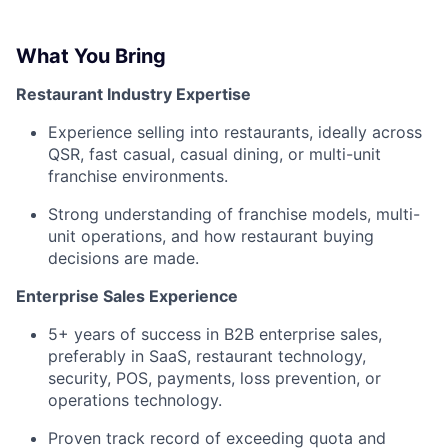
What You Bring
Restaurant Industry Expertise
Experience selling into restaurants, ideally across
QSR, fast casual, casual dining, or multi-unit
franchise environments.
Strong understanding of franchise models, multi-
unit operations, and how restaurant buying
decisions are made.
Enterprise Sales Experience
5+ years of success in B2B enterprise sales,
preferably in SaaS, restaurant technology,
security, POS, payments, loss prevention, or
operations technology.
Proven track record of exceeding quota and