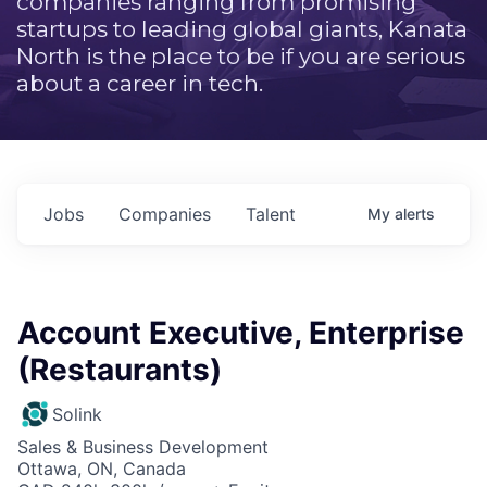
companies ranging from promising
startups to leading global giants, Kanata
North is the place to be if you are serious
about a career in tech.
Jobs
Companies
Talent
My
alerts
Account Executive, Enterprise
(Restaurants)
Solink
Sales & Business Development
Ottawa, ON, Canada