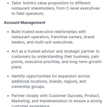
Tailor Solink’s value proposition to different
restaurant stakeholders, from C-level executives
to field operators.
Account Management
Build trusted executive relationships with
restaurant operators, franchise owners, brand
leaders, and multi-unit executives.
Act as a trusted advisor and strategic partner to
customers by understanding their business, pain
points, executive priorities, and long-term growth
plans.
Identify opportunities for expansion across
additional locations, brands, regions, and
ownership groups.
Partner closely with Customer Success, Product,
Marketing, and Implementation to ensure a strong
customer experience.