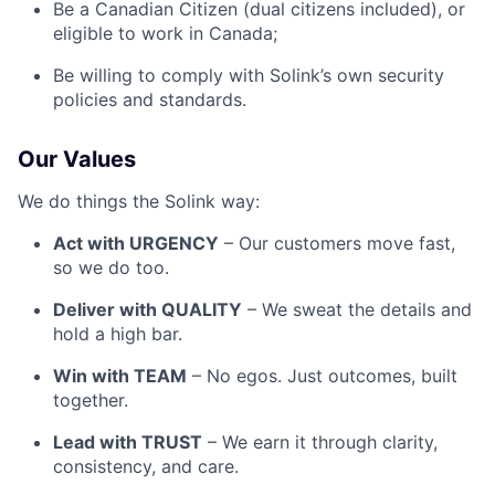
Be a Canadian Citizen (dual citizens included), or
eligible to work in Canada;
Be willing to comply with Solink’s own security
policies and standards.
Our Values
We do things the Solink way:
Act with URGENCY
– Our customers move fast,
so we do too.
Deliver with QUALITY
– We sweat the details and
hold a high bar.
Win with TEAM
– No egos. Just outcomes, built
together.
Lead with TRUST
– We earn it through clarity,
consistency, and care.