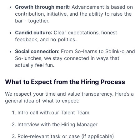
Growth through merit
: Advancement is based on
contribution, initiative, and the ability to raise the
bar - together.
Candid culture
: Clear expectations, honest
feedback, and no politics.
Social connection
: From So-learns to Solink-o and
So-lunches, we stay connected in ways that
actually feel fun.
What to Expect from the Hiring Process
We respect your time and value transparency. Here’s a
general idea of what to expect:
Intro call with our Talent Team
Interview with the Hiring Manager
Role-relevant task or case (if applicable)