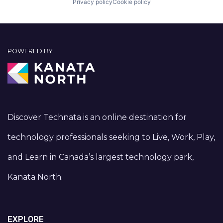
Privacy policy
Cookie policy
POWERED BY
Discover Technata is an online destination for
technology professionals seeking to Live, Work, Play,
and Learn in Canada’s largest technology park,
Kanata North.
EXPLORE