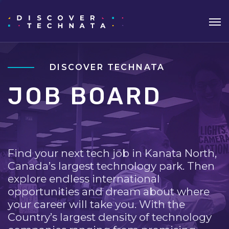
DISCOVER TECHNATA
JOB BOARD
Find your next tech job in Kanata North,
Canada’s largest technology park. Then
explore endless international
opportunities and dream about where
your career will take you. With the
Country’s largest density of technology