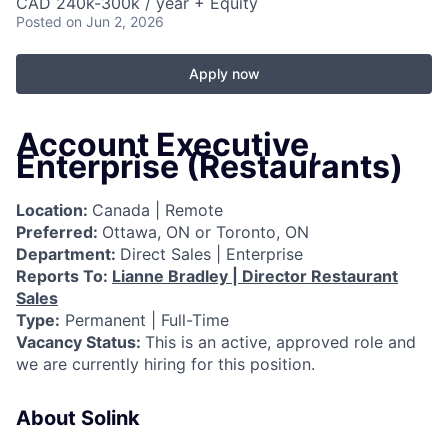
CAD 240k-300k / year + Equity
Posted
on Jun 2, 2026
Apply now
Account Executive,
Enterprise (Restaurants)
Location:
Canada | Remote
Preferred:
Ottawa, ON or Toronto, ON
Department:
Direct Sales | Enterprise
Reports To:
Lianne Bradley | Director Restaurant
Sales
Type:
Permanent | Full-Time
Vacancy Status:
This is an active, approved role and
we are currently hiring for this position.
About Solink