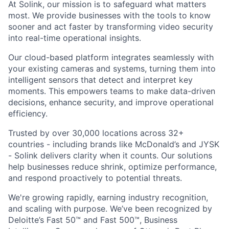
At Solink, our mission is to safeguard what matters
most. We provide businesses with the tools to know
sooner and act faster by transforming video security
into real-time operational insights.
Our cloud-based platform integrates seamlessly with
your existing cameras and systems, turning them into
intelligent sensors that detect and interpret key
moments. This empowers teams to make data-driven
decisions, enhance security, and improve operational
efficiency.
Trusted by over 30,000 locations across 32+
countries - including brands like McDonald’s and JYSK
- Solink delivers clarity when it counts. Our solutions
help businesses reduce shrink, optimize performance,
and respond proactively to potential threats.
We're growing rapidly, earning industry recognition,
and scaling with purpose. We’ve been recognized by
Deloitte’s Fast 50™ and Fast 500™, Business