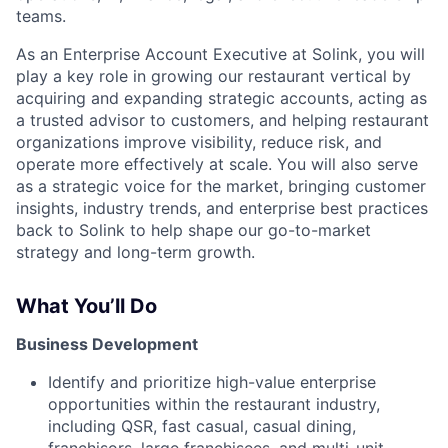
teams.
As an Enterprise Account Executive at Solink, you will
play a key role in growing our restaurant vertical by
acquiring and expanding strategic accounts, acting as
a trusted advisor to customers, and helping restaurant
organizations improve visibility, reduce risk, and
operate more effectively at scale. You will also serve
as a strategic voice for the market, bringing customer
insights, industry trends, and enterprise best practices
back to Solink to help shape our go-to-market
strategy and long-term growth.
What You’ll Do
Business Development
Identify and prioritize high-value enterprise
opportunities within the restaurant industry,
including QSR, fast casual, casual dining,