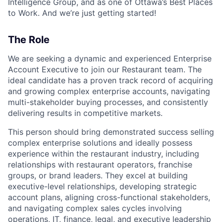
Intelligence Group, and as one of Ottawa’s Best Places
to Work. And we’re just getting started!
The Role
We are seeking a dynamic and experienced Enterprise
Account Executive to join our Restaurant team. The
ideal candidate has a proven track record of acquiring
and growing complex enterprise accounts, navigating
multi-stakeholder buying processes, and consistently
delivering results in competitive markets.
This person should bring demonstrated success selling
complex enterprise solutions and ideally possess
experience within the restaurant industry, including
relationships with restaurant operators, franchise
groups, or brand leaders. They excel at building
executive-level relationships, developing strategic
account plans, aligning cross-functional stakeholders,
and navigating complex sales cycles involving
operations, IT, finance, legal, and executive leadership