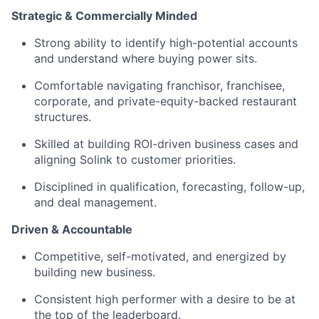
Strategic & Commercially Minded
Strong ability to identify high-potential accounts
and understand where buying power sits.
Comfortable navigating franchisor, franchisee,
corporate, and private-equity-backed restaurant
structures.
Skilled at building ROI-driven business cases and
aligning Solink to customer priorities.
Disciplined in qualification, forecasting, follow-up,
and deal management.
Driven & Accountable
Competitive, self-motivated, and energized by
building new business.
Consistent high performer with a desire to be at
the top of the leaderboard.