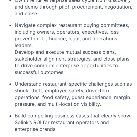
Own the full enterprise sales cycle from discovery
and demo through pilot, procurement, negotiation,
and close.
Navigate complex restaurant buying committees,
including owners, operators, executives, loss
prevention, IT, finance, legal, and operations
leaders.
Develop and execute mutual success plans,
stakeholder alignment strategies, and close plans
to drive complex enterprise opportunities to
successful outcomes.
Understand restaurant-specific challenges such as
shrink, theft, employee safety, drive-thru
operations, food safety, guest experience, margin
pressure, and multi-location visibility.
Build compelling business cases that clearly show
Solink’s ROI for restaurant operators and
enterprise brands.