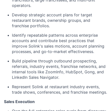
franchisors, large franchisees, and multi-unit
operators.
Develop strategic account plans for target
restaurant brands, ownership groups, and
franchise portfolios.
Identify repeatable patterns across enterprise
accounts and contribute best practices that
improve Solink's sales motions, account planning
processes, and go-to-market effectiveness.
Build pipeline through outbound prospecting,
referrals, industry events, franchise networks, and
internal tools like ZoomInfo, HubSpot, Gong, and
LinkedIn Sales Navigator.
Represent Solink at restaurant industry events,
trade shows, conferences, and franchise meetings.
Sales Execution