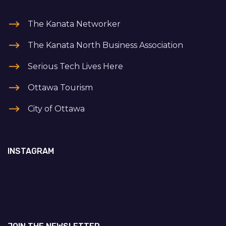
The Kanata Networker
The Kanata North Business Association
Serious Tech Lives Here
Ottawa Tourism
City of Ottawa
INSTAGRAM