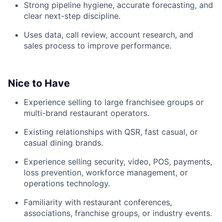
Strong pipeline hygiene, accurate forecasting, and
clear next-step discipline.
Uses data, call review, account research, and
sales process to improve performance.
Nice to Have
Experience selling to large franchisee groups or
multi-brand restaurant operators.
Existing relationships with QSR, fast casual, or
casual dining brands.
Experience selling security, video, POS, payments,
loss prevention, workforce management, or
operations technology.
Familiarity with restaurant conferences,
associations, franchise groups, or industry events.