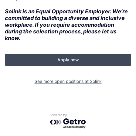
Solink is an Equal Opportunity Employer. We’re
committed to building a diverse and inclusive
workplace. If you require accommodation
during the selection process, please let us
know.
Apply now
See more open positions at
Solink
Powered by Getro.com