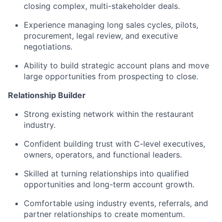
closing complex, multi-stakeholder deals.
Experience managing long sales cycles, pilots,
procurement, legal review, and executive
negotiations.
Ability to build strategic account plans and move
large opportunities from prospecting to close.
Relationship Builder
Strong existing network within the restaurant
industry.
Confident building trust with C-level executives,
owners, operators, and functional leaders.
Skilled at turning relationships into qualified
opportunities and long-term account growth.
Comfortable using industry events, referrals, and
partner relationships to create momentum.