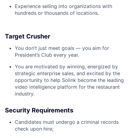
Experience selling into organizations with
hundreds or thousands of locations.
Target Crusher
You don’t just meet goals — you aim for
President’s Club every year.
You are motivated by winning, energized by
strategic enterprise sales, and excited by the
opportunity to help Solink become the leading
video intelligence platform for the restaurant
industry.
Security Requirements
Candidates must undergo a criminal records
check upon hire;