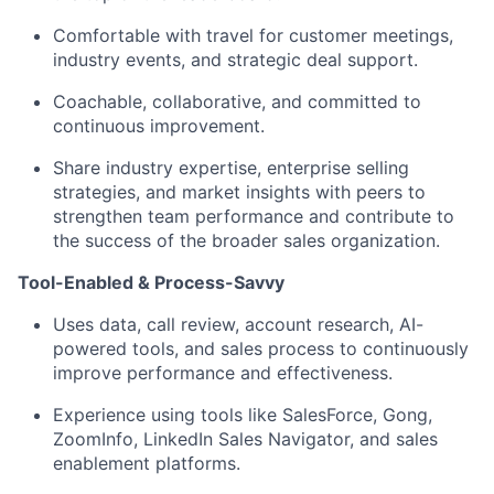
Comfortable with travel for customer meetings,
industry events, and strategic deal support.
Coachable, collaborative, and committed to
continuous improvement.
Share industry expertise, enterprise selling
strategies, and market insights with peers to
strengthen team performance and contribute to
the success of the broader sales organization.
Tool-Enabled & Process-Savvy
Uses data, call review, account research, AI-
powered tools, and sales process to continuously
improve performance and effectiveness.
Experience using tools like SalesForce, Gong,
ZoomInfo, LinkedIn Sales Navigator, and sales
enablement platforms.