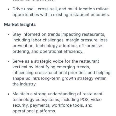
Drive upsell, cross-sell, and multi-location rollout
opportunities within existing restaurant accounts.
Market Insights
Stay informed on trends impacting restaurants,
including labor challenges, margin pressure, loss
prevention, technology adoption, off-premise
ordering, and operational efficiency.
Serve as a strategic voice for the restaurant
vertical by identifying emerging trends,
influencing cross-functional priorities, and helping
shape Solink’s long-term growth strategy within
the industry.
Maintain a strong understanding of restaurant
technology ecosystems, including POS, video
security, payments, workforce tools, and
operational platforms.