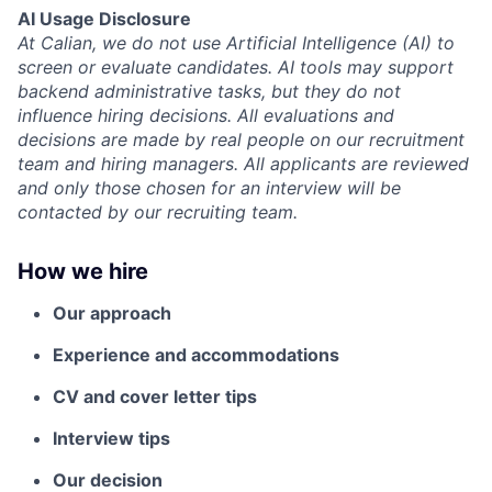
AI Usage Disclosure
At Calian, we do not use Artificial Intelligence (AI) to
screen or evaluate candidates. AI tools may support
backend administrative tasks, but they do not
influence hiring decisions. All evaluations and
decisions are made by real people on our recruitment
team and hiring managers. All applicants are reviewed
and only those chosen for an interview will be
contacted by our recruiting team.
How we hire
Our approach
Experience and accommodations
CV and cover letter tips
Interview tips
Our decision