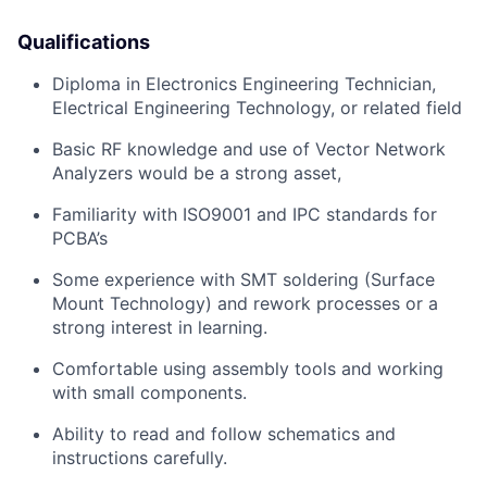
Qualifications
Diploma in Electronics Engineering Technician,
Electrical Engineering Technology, or related field
Basic RF knowledge and use of Vector Network
Analyzers would be a strong asset,
Familiarity with ISO9001 and IPC standards for
PCBA’s
Some experience with SMT soldering (Surface
Mount Technology) and rework processes or a
strong interest in learning.
Comfortable using assembly tools and working
with small components.
Ability to read and follow schematics and
instructions carefully.