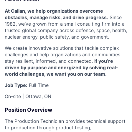
At Calian, we help organizations overcome
obstacles, manage risks, and drive progress.
Since
1982, we’ve grown from a small consulting firm into a
trusted global company across defence, space, health,
nuclear energy, public safety, and government.
We create innovative solutions that tackle complex
challenges and help organizations and communities
stay resilient, informed, and connected.
If you’re
driven by purpose and energized by solving real-
world challenges, we want you on our team.
Job Type:
Full Time
On-site | Ottawa, ON
Position Overview
The Production Technician provides technical support
to production through product testing,