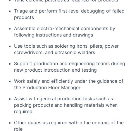
Triage and perform first-level debugging of failed
products
Assemble electro-mechanical components by
following instructions and drawings
Use tools such as soldering irons, pliers, power
screwdrivers, and ultrasonic welders
Support production and engineering teams during
new product introduction and testing
Work safely and efficiently under the guidance of
the Production Floor Manager
Assist with general production tasks such as
packing products and handling materials when
required
Other duties as required within the context of the
role