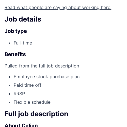
Read what people are saying about working here.
Job details
Job type
Full-time
Benefits
Pulled from the full job description
Employee stock purchase plan
Paid time off
RRSP
Flexible schedule
Full job description
About Calian