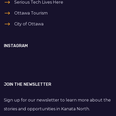
Serious Tech Lives Here
Ottawa Tourism
City of Ottawa
INSTAGRAM
JOIN THE NEWSLETTER
Sign up for our newsletter to learn more about the
stories and opportunities in Kanata North.