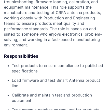
troubleshooting, firmware loading, calibration, and
equipment maintenance. This role supports the
manufacture and testing of CRPA antenna products,
working closely with Production and Engineering
teams to ensure products meet quality and
performance standards. The role is hands-on and
suited to someone who enjoys electronics, problem-
solving, and working in a fast-paced manufacturing
environment.
Responsibilities
Test products to ensure compliance to published
specifications
Load firmware and test Smart Antenna product
line
Calibrate and maintain test and production
equipment
Tune ceramic patches as required for products