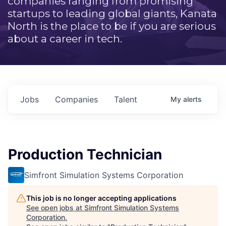
companies ranging from promising
startups to leading global giants, Kanata
North is the place to be if you are serious
about a career in tech.
Jobs
Companies
Talent
My
alerts
Production Technician
Simfront Simulation Systems Corporation
This job is no longer accepting applications
See open jobs at
Simfront Simulation Systems
Corporation
.