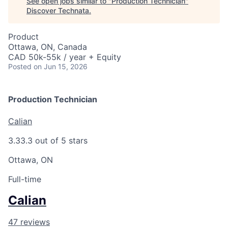
See open jobs similar to "
Production Technician
"
Discover Technata
.
Product
Ottawa, ON, Canada
CAD 50k-55k / year + Equity
Posted
on Jun 15, 2026
Production Technician
Calian
3.3
3.3 out of 5 stars
Ottawa, ON
Full-time
Calian
47 reviews