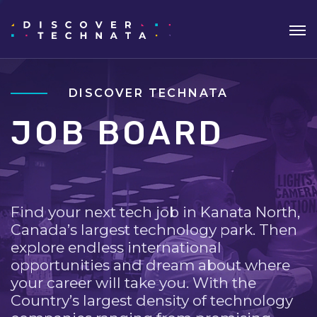
DISCOVER TECHNATA
JOB BOARD
Find your next tech job in Kanata North,
Canada’s largest technology park. Then
explore endless international
opportunities and dream about where
your career will take you. With the
Country’s largest density of technology