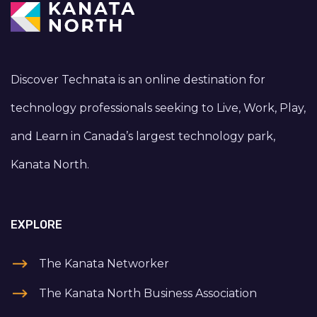
Discover Technata is an online destination for
technology professionals seeking to Live, Work, Play,
and Learn in Canada’s largest technology park,
Kanata North.
EXPLORE
The Kanata Networker
The Kanata North Business Association