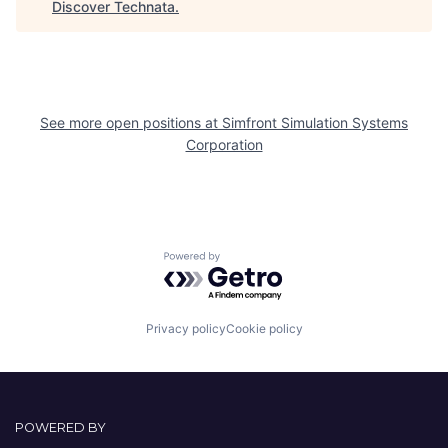
Discover Technata
.
See more open positions at
Simfront Simulation Systems
Corporation
Powered by Getro.com
Privacy policy
Cookie policy
POWERED BY