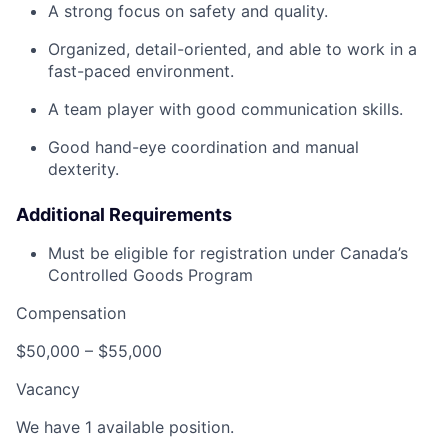
A strong focus on safety and quality.
Organized, detail-oriented, and able to work in a
fast-paced environment.
A team player with good communication skills.
Good hand-eye coordination and manual
dexterity.
Additional Requirements
Must be eligible for registration under Canada’s
Controlled Goods Program
Compensation
$50,000 – $55,000
Vacancy
We have 1 available position.