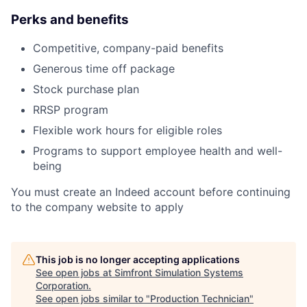
Perks and benefits
Competitive, company-paid benefits
Generous time off package
Stock purchase plan
RRSP program
Flexible work hours for eligible roles
Programs to support employee health and well-
being
You must create an Indeed account before continuing
to the company website to apply
This job is no longer accepting applications
See open jobs at
Simfront Simulation Systems
Corporation
.
See open jobs similar to "
Production Technician
"