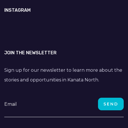
INSTAGRAM
JOIN THE NEWSLETTER
Sign up for our newsletter to learn more about the
stories and opportunities in Kanata North.