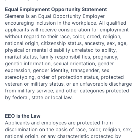
Equal Employment Opportunity Statement
Siemens is an Equal Opportunity Employer
encouraging inclusion in the workplace. All qualified
applicants will receive consideration for employment
without regard to their race, color, creed, religion,
national origin, citizenship status, ancestry, sex, age,
physical or mental disability unrelated to ability,
marital status, family responsibilities, pregnancy,
genetic information, sexual orientation, gender
expression, gender identity, transgender, sex
stereotyping, order of protection status, protected
veteran or military status, or an unfavorable discharge
from military service, and other categories protected
by federal, state or local law.
EEO is the Law
Applicants and employees are protected from
discrimination on the basis of race, color, religion, sex,
national origin, or any characteristic protected by