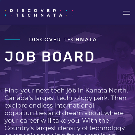
DISCOVER TECHNATA
JOB BOARD
Find your next tech job in Kanata North,
Canada’s largest technology park. Then
explore endless international
opportunities and dream about where
your career will take you. With the
Country’s largest density of technology