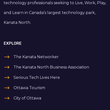
technology professionals seeking to Live, Work, Play,
and Learn in Canada’s largest technology park,
Kanata North.
EXPLORE
The Kanata Networker
The Kanata North Business Association
Serious Tech Lives Here
Ottawa Tourism
City of Ottawa