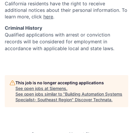
California residents have the right to receive
additional notices about their personal information. To
learn more, click
here
.
Criminal History
Qualified applications with arrest or conviction
records will be considered for employment in
accordance with applicable local and state laws.
This job is no longer accepting applications
See open jobs at
Siemens
.
See open jobs similar to "
Building Automation Systems
Specialist- Southeast Region
"
Discover Technata
.