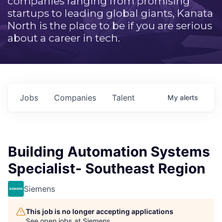
companies ranging from promising
startups to leading global giants, Kanata
North is the place to be if you are serious
about a career in tech.
Jobs
Companies
Talent
My
alerts
Building Automation Systems
Specialist- Southeast Region
Siemens
This job is no longer accepting applications
See open jobs at
Siemens
.