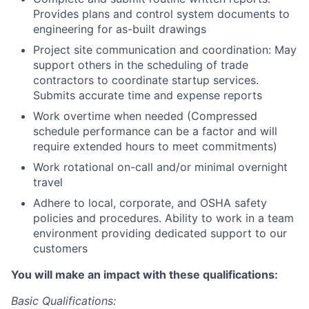
Provides plans and control system documents to
engineering for as-built drawings
Project site communication and coordination: May
support others in the scheduling of trade
contractors to coordinate startup services.
Submits accurate time and expense reports
Work overtime when needed (Compressed
schedule performance can be a factor and will
require extended hours to meet commitments)
Work rotational on-call and/or minimal overnight
travel
Adhere to local, corporate, and OSHA safety
policies and procedures. Ability to work in a team
environment providing dedicated support to our
customers
You will make an impact with these qualifications:
Basic Qualifications: