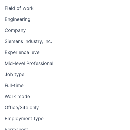
Field of work
Engineering
Company
Siemens Industry, Inc.
Experience level
Mid-level Professional
Job type
Full-time
Work mode
Office/Site only
Employment type
Permanent