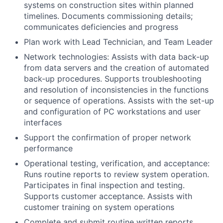
systems on construction sites within planned
timelines. Documents commissioning details;
communicates deficiencies and progress
Plan work with Lead Technician, and Team Leader
Network technologies: Assists with data back-up
from data servers and the creation of automated
back-up procedures. Supports troubleshooting
and resolution of inconsistencies in the functions
or sequence of operations. Assists with the set-up
and configuration of PC workstations and user
interfaces
Support the confirmation of proper network
performance
Operational testing, verification, and acceptance:
Runs routine reports to review system operation.
Participates in final inspection and testing.
Supports customer acceptance. Assists with
customer training on system operations
Complete and submit routine written reports.