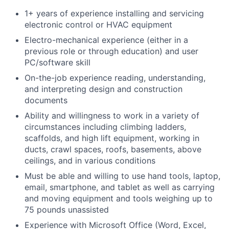
1+ years of experience installing and servicing
electronic control or HVAC equipment
Electro-mechanical experience (either in a
previous role or through education) and user
PC/software skill
On-the-job experience reading, understanding,
and interpreting design and construction
documents
Ability and willingness to work in a variety of
circumstances including climbing ladders,
scaffolds, and high lift equipment, working in
ducts, crawl spaces, roofs, basements, above
ceilings, and in various conditions
Must be able and willing to use hand tools, laptop,
email, smartphone, and tablet as well as carrying
and moving equipment and tools weighing up to
75 pounds unassisted
Experience with Microsoft Office (Word, Excel,