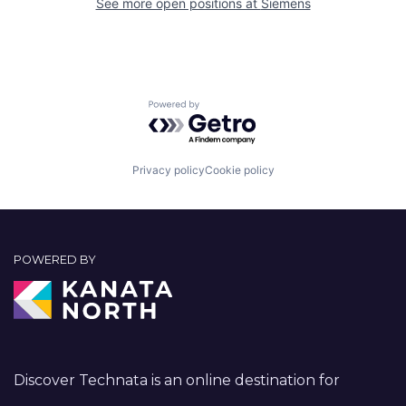
See more open positions at
Siemens
Powered by Getro.com
Privacy policy
Cookie policy
POWERED BY
Discover Technata is an online destination for