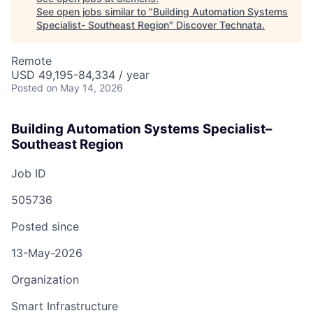
See open jobs similar to "
Building Automation Systems
Specialist- Southeast Region
"
Discover Technata
.
Remote
USD 49,195-84,334 / year
Posted
on May 14, 2026
Building Automation Systems Specialist–
Southeast Region
Job ID
505736
Posted since
13-May-2026
Organization
Smart Infrastructure