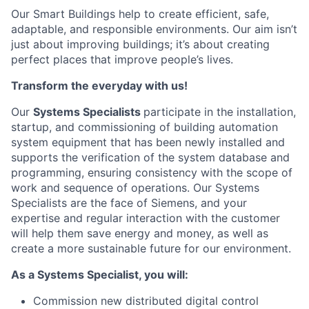
Our Smart Buildings
help to
create efficient, safe
,
adaptable, and
responsible environments. Our aim
isn’t
just about improving
buildings;
it’s
about creating
perfect places that improve people’s lives.
Transform
the everyday
with us
!
Our
S
ystem
s Specialists
participate
in the installation,
startup, and commissioning of building automation
system equipment that has been newly installed and
supports the verification of the system database and
programming, ensuring consistency with the scope of
work and sequence of operations.
Our
S
ystems
Specialists are the face of Siemens,
and your
expertise
and regular interaction with the customer
will help them save energy and money, as well as
create a more sustainable future for our environment.
As a S
ystems
Specialist
,
you will:
Commission new distributed digital control