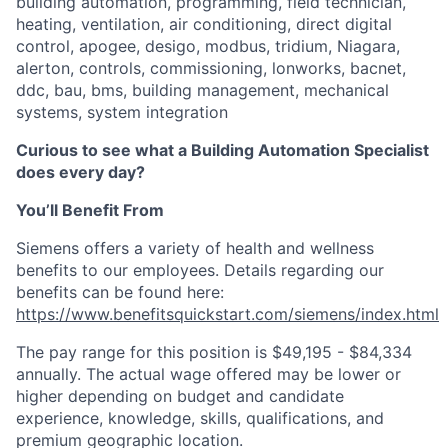
building automation, programming, field technician,
heating, ventilation, air conditioning, direct digital
control, apogee, desigo, modbus, tridium, Niagara,
alerton, controls, commissioning, lonworks, bacnet,
ddc, bau, bms, building management, mechanical
systems, system integration
Curious to see what a Building Automation Specialist
does every day?
You’ll Benefit From
Siemens offers a variety of health and wellness
benefits to our employees. Details regarding our
benefits can be found here:
https://www.benefitsquickstart.com/siemens/index.html
The pay range for this position is $49,195 - $84,334
annually. The actual wage offered may be lower or
higher depending on budget and candidate
experience, knowledge, skills, qualifications, and
premium geographic location.