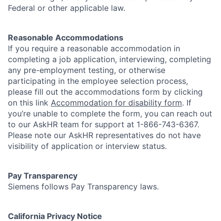
Federal or other applicable law.
Reasonable Accommodations
If you require a reasonable accommodation in
completing a job application, interviewing, completing
any pre-employment testing, or otherwise
participating in the employee selection process,
please fill out the accommodations form by clicking
on this link
Accommodation for disability form
.
If
you’re unable to complete the form, you can reach out
to our AskHR team for support at 1-866-743-6367.
Please note our AskHR representatives do not have
visibility of application or interview status.
Pay Transparency
Siemens follows Pay Transparency laws.
California Privacy Notice