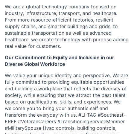
We are a global technology company focused on
industry, infrastructure, transport, and healthcare.
From more resource-efficient factories, resilient
supply chains, and smarter buildings and grids,
to
sustainable transportation as well as advanced
healthcare, we create technology with
purpose
adding
real value
for
customers.
O
ur Commitment to Equity and Inclusion in our
Diverse Global Workforce
We value your unique identity and perspective. We are
fully committed to
providing
equitable
opportunities
and building a workplace that reflects the diversity of
society, while ensuring that we attract the best talent
based on qualifications, skills, and experiences. We
welcome you to bring your authentic self and
transform the everyday with us.
#LI-TAG #Southeast-
EREF #VeteranCareers #TransitioningServiceMember
#MilitarySpouse Hvac controls, building controls,