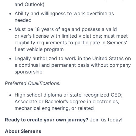
and Outlook)
Ability and willingness to work overtime as
needed
Must be 18 years of age and possess a valid
driver's license with limited violations; must meet
eligibility requirements to participate in Siemens'
fleet vehicle program
Legally authorized to work in the United States on
a continual and permanent basis without company
sponsorship
Preferred Qualifications:
High school diploma or state-recognized GED;
Associate or Bachelor’s degree in electronics,
mechanical engineering, or related
Ready to create your own journey?
Join u
s
today
!
About Siemens