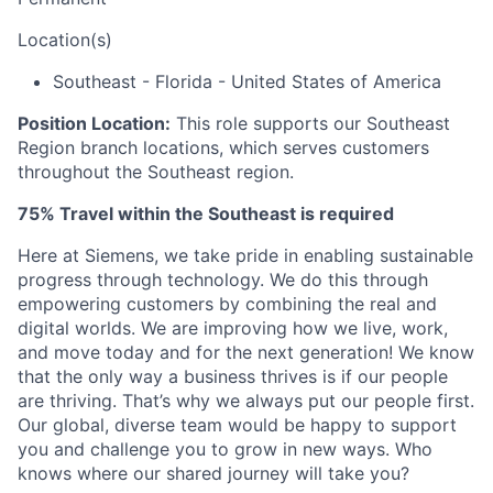
Location(s)
Southeast - Florida - United States of America
Position Location:
This role supports our Southeast
Region
branch locations, which serves customers
throughout the Southeast region
.
75% Travel within the Southeast is required
Here at Siemens, we take pride in enabling sustainable
progress through technology. We do this through
empowering customers by combining the real and
digital worlds.
We are i
mproving how we live, work,
and move today and for the next generation!
We know
that the only way a business thrives is if our people
are thriving.
That’s
why we always put our people first.
Our global, diverse team would be happy to support
you and challenge you to grow in new ways.
Who
knows where our shared journey will take you?