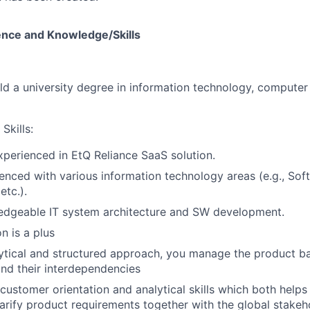
ence and Knowledge/Skills
ld a university degree in information technology, computer 
Skills:
xperienced in EtQ Reliance SaaS solution.
enced with various information technology areas (e.g., Soft
etc.).
edgeable IT system architecture and SW development.
on is a plus
ytical and structured approach, you manage the product ba
nd their interdependencies
customer orientation and analytical skills which both helps 
larify product requirements together with the global stakeh