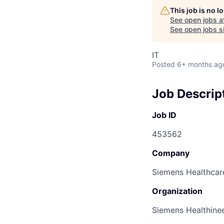
This job is no 
See open jobs a
See open jobs si
IT
Posted
6+ months ag
Job Descrip
Job ID
453562
Company
Siemens Healthcare
Organization
Siemens Healthine