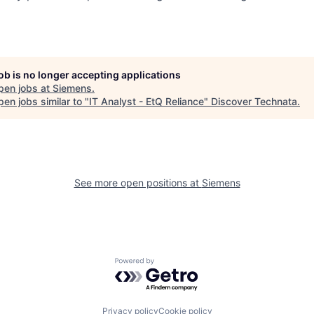
job is no longer accepting applications
pen jobs at
Siemens
.
en jobs similar to "
IT Analyst - EtQ Reliance
"
Discover Technata
.
See more open positions at
Siemens
Powered by Getro.com
Privacy policy
Cookie policy