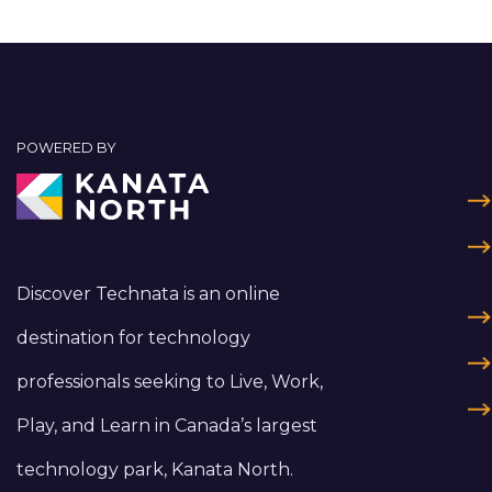
POWERED BY
Discover Technata is an online
destination for technology
professionals seeking to Live, Work,
Play, and Learn in Canada’s largest
technology park, Kanata North.