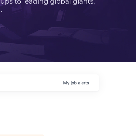
ps to leading global giants,
.
My
job
alerts