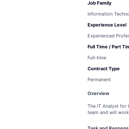
Job Family
Information Techn
Experience Level
Experienced Profes
Full Time / Part T
Full-time
Contract Type
Permanent
Overview
The IT Analyst for 
team and will work
Task and Responsib