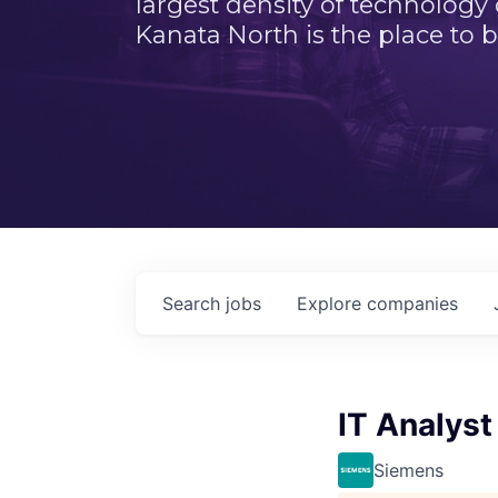
largest density of technology
Kanata North is the place to b
Search
jobs
Explore
companies
IT Analyst
Siemens