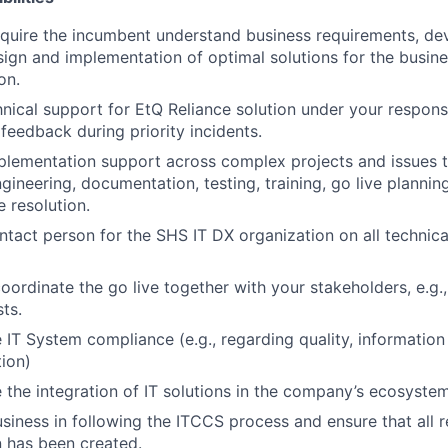
require the incumbent understand business requirements, de
sign and implementation of optimal solutions for the busine
on.
hnical support for EtQ Reliance solution under your respons
 feedback during priority incidents.
mplementation support across complex projects and issues 
gineering, documentation, testing, training, go live plannin
e resolution.
ntact person for the SHS IT DX
organization on all technica
ordinate the go live together with your stakeholders, e.g., 
ts.
e IT System compliance (e.g., regarding quality, information
tion)
e the integration of IT solutions in the company’s ecosystem
siness in following the ITCCS process and ensure that all r
 has been created.