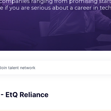
 companies ranging from promising startu
e if you are serious about a career in tech
Join talent network
 - EtQ Reliance