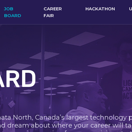
JOB
CAREER
HACKATHON
BOARD
FAIR
ARD
nata North, Canada’s largest technology 
nd dream about where your career will ta