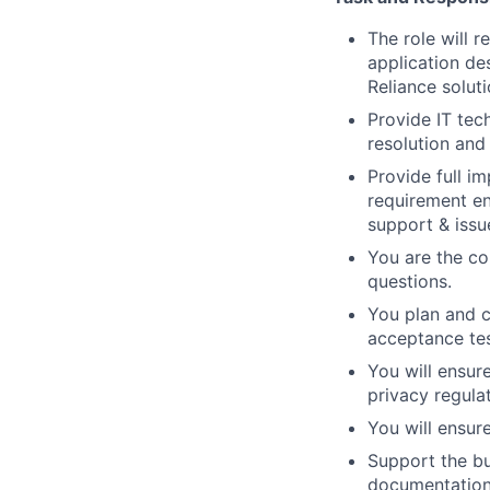
The role will 
application de
Reliance soluti
Provide IT tec
resolution and
Provide full i
requirement en
support & issu
You are the co
questions.
You plan and co
acceptance tes
You will ensur
privacy regula
You will ensur
Support the bu
documentation