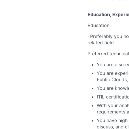
Education, Experi
Education:
·
Preferably you ho
related field
Preferred technical 
You are also e
You are experi
Public Clouds, 
You are knowl
ITIL certificati
With your anal
requirements a
You have high 
discuss, and c