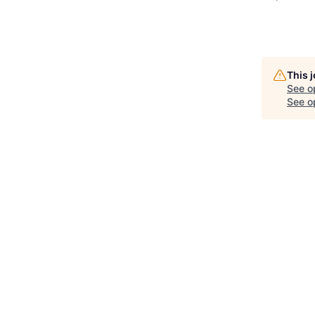
This 
See o
See op