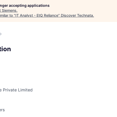
longer accepting applications
t
Siemens
.
milar to "
IT Analyst - EtQ Reliance
"
Discover Technata
.
o
tion
 Private Limited
ers