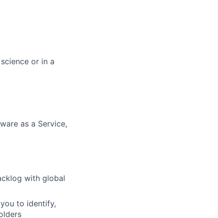
science or in a
ware as a Service,
cklog with global
you to identify,
olders