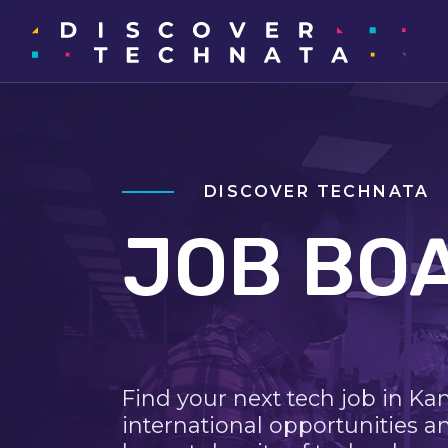
DISCOVER TECHNATA
JOB BO
Find your next tech job in Ka
international opportunities a