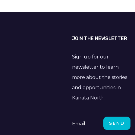
JOIN THE NEWSLETTER
Sign up for our
newsletter to learn
more about the stories
and opportunities in
Kanata North.