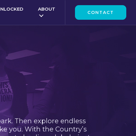
UNLOCKED
ABOUT
CONTACT
park. Then explore endless
ke you. With the Country’s