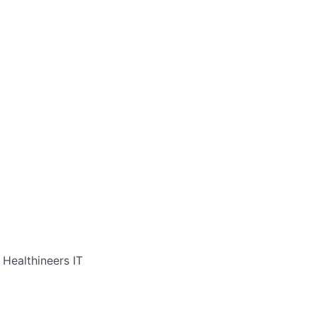
 Healthineers IT