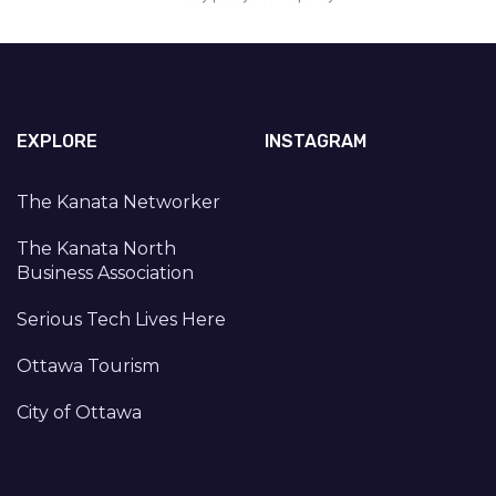
EXPLORE
INSTAGRAM
The Kanata Networker
The Kanata North
Business Association
Serious Tech Lives Here
Ottawa Tourism
City of Ottawa