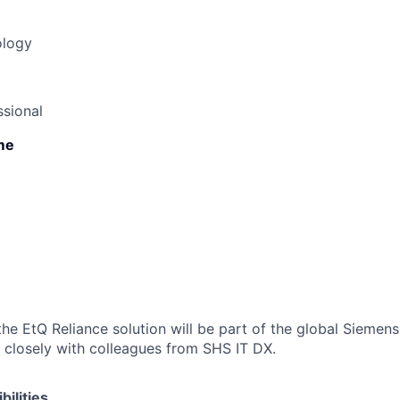
ology
sional
ime
the EtQ Reliance solution will be part of the global Siemens
 closely with colleagues from SHS IT DX.
ilities