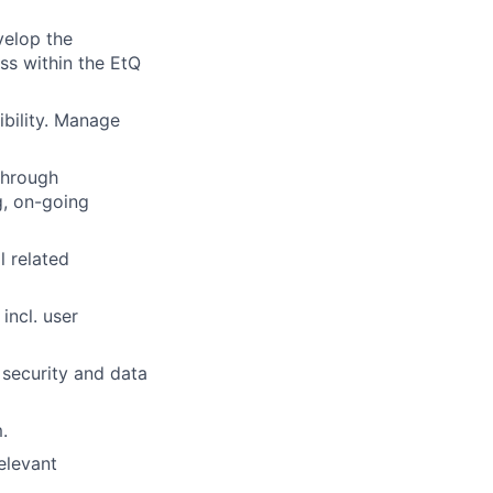
velop the
ss within the EtQ
ibility. Manage
through
g, on-going
l related
incl. user
 security and data
.
elevant