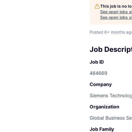
This job is no 
See open jobs a
See open jobs si
Posted
6+ months ag
Job Descrip
Job ID
464669
Company
Siemens Technolog
Organization
Global Business Se
Job Family