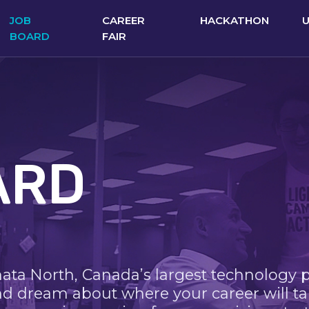
JOB
CAREER
HACKATHON
BOARD
FAIR
ARD
nata North, Canada’s largest technology 
nd dream about where your career will ta