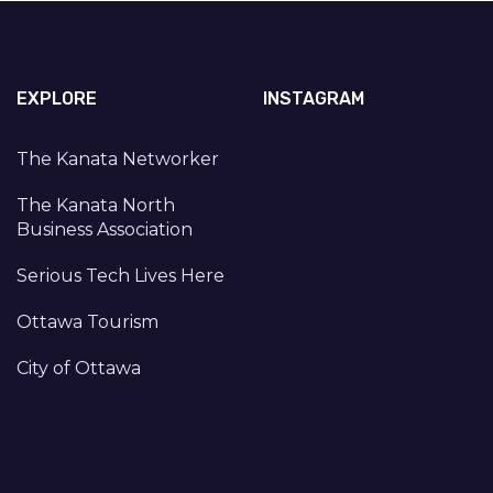
EXPLORE
INSTAGRAM
The Kanata Networker
The Kanata North
Business Association
Serious Tech Lives Here
Ottawa Tourism
City of Ottawa