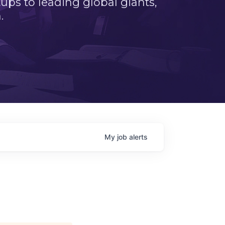
ps to leading global giants,
.
My
job
alerts