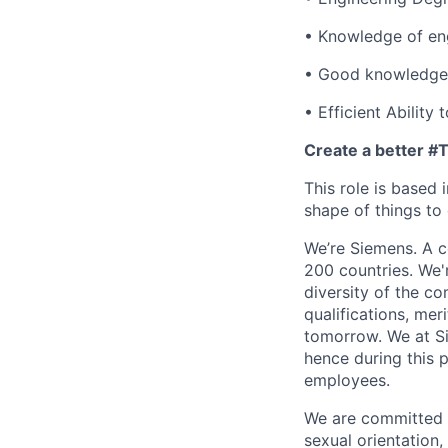
• Knowledge of en
• Good knowledge o
• Efficient Ability
Create a better 
This role is based
shape of things to
We’re Siemens. A co
200 countries. We'
diversity of the c
qualifications, mer
tomorrow. We at Si
hence during this
employees.
We are committed t
sexual orientation, 