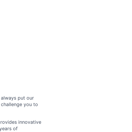
e always put our
 challenge you to
rovides innovative
years of