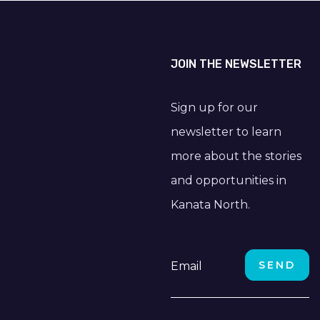
JOIN THE NEWSLETTER
Sign up for our
newsletter to learn
more about the stories
and opportunities in
Kanata North.