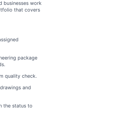
nd businesses work
tfolio that covers
assigned
ineering package
ds.
m quality check.
 drawings and
 the status to