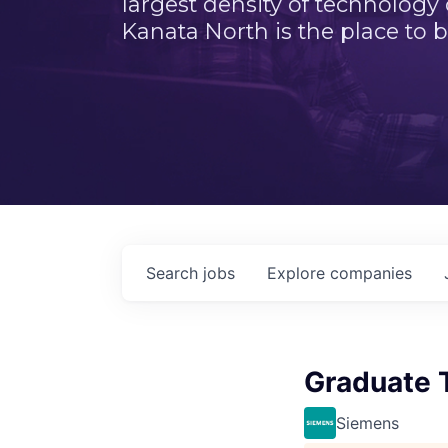
largest density of technology
Kanata North is the place to b
Search
jobs
Explore
companies
Graduate 
Siemens