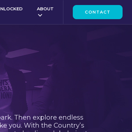
UNLOCKED
ABOUT
CONTACT
park. Then explore endless
ke you. With the Country’s