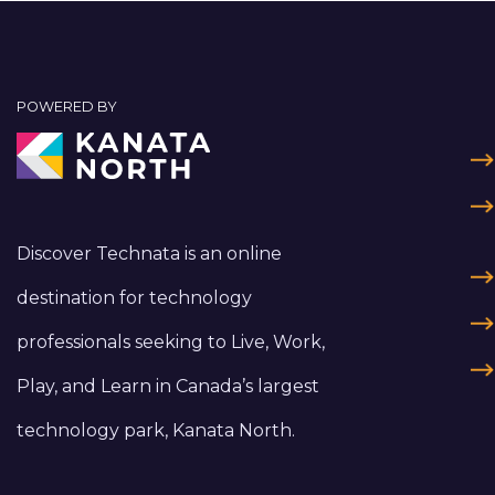
POWERED BY
Discover Technata is an online
destination for technology
professionals seeking to Live, Work,
Play, and Learn in Canada’s largest
technology park, Kanata North.