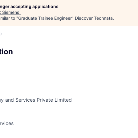
longer accepting applications
t
Siemens
.
milar to "
Graduate Trainee Engineer
"
Discover Technata
.
o
tion
y and Services Private Limited
rvices