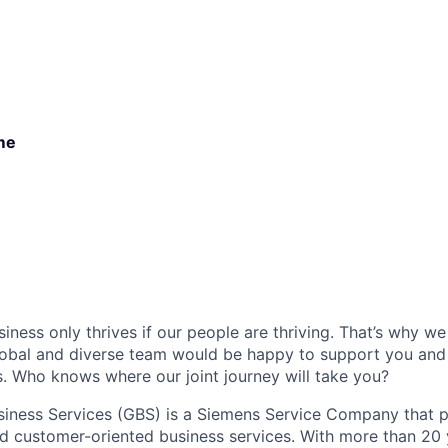
ime
iness only thrives if our people are thriving. That’s why w
global and diverse team would be happy to support you and
 Who knows where our joint journey will take you?
iness Services (GBS) is a Siemens Service Company that p
and customer-oriented business services. With more than 20 