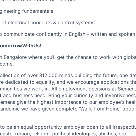
gineering fundamentals
f electrical concepts & control systems
 to communicate confidently in English – written and spoken
#TomorrowWithUs!
 in Bangalore where you’ll get the chance to work with glob
 come.
llection of over 312,000 minds building the future, one day
re dedicated to equality, and we encourage applications tha
ommunities we work in. All employment decisions at Siemen
it and business need. Bring your curiosity and inventivenes
emens give the highest importance to our employee's healt
 pandemic we have given complete 'Work from Home' option
o be an equal opportunity employer open to all irrespecti
caste, region, religion, political ideologies, abilities, etc.