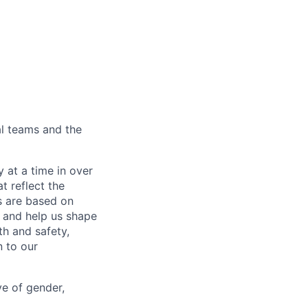
al teams and the
 at a time in over
t reflect the
s are based on
s and help us shape
h and safety,
 to our
ve of gender,