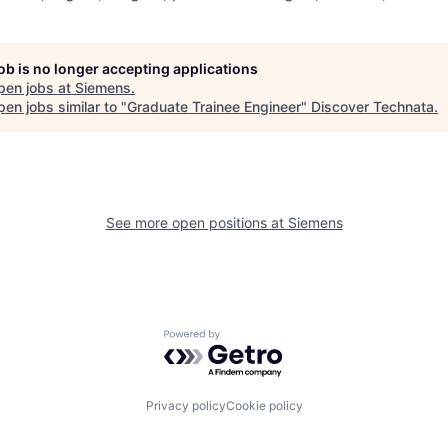
job is no longer accepting applications
pen jobs at
Siemens
.
en jobs similar to "
Graduate Trainee Engineer
"
Discover Technata
.
See more open positions at
Siemens
Powered by Getro.com
Privacy policy
Cookie policy