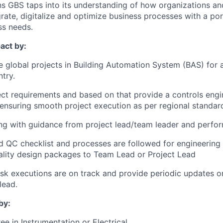
s GBS taps into its understanding of how organizations a
rate, digitalize and optimize business processes with a por
ss needs.
act by:
le global projects in Building Automation System (BAS) for 
try.
ct requirements and based on that provide a controls eng
nsuring smooth project execution as per regional standar
ng with guidance from project lead/team leader and perfor
d QC checklist and processes are followed for engineering
ality design packages to Team Lead or Project Lead
ask executions are on track and provide periodic updates on
lead.
by:
e in Instrumentation or Electrical