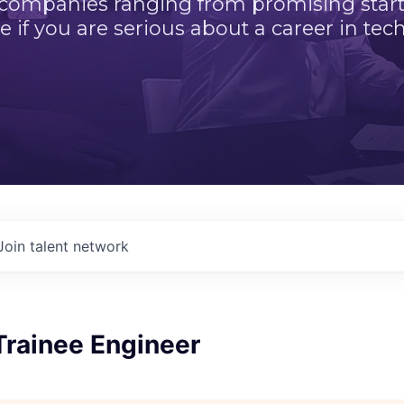
 companies ranging from promising startu
e if you are serious about a career in tech
Join talent network
Trainee Engineer