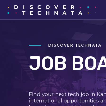
DISCOVER TECHNATA
JOB BO
Find your next tech job in Ka
international opportunities a