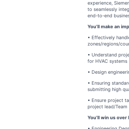
experience, Siemen
to seamlessly integ
end-to-end busine
You’ll make an imp
• Effectively hand
zones/regions/coun
• Understand proje
for HVAC systems e
• Design engineeri
• Ensuring standar
submitting high qu
• Ensure project t
project lead/Team 
You’ll win us over 
• Engineering Degre