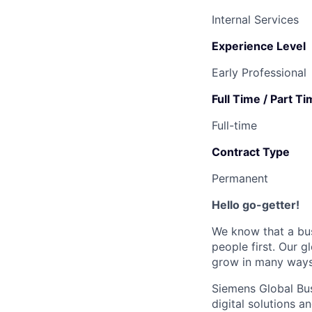
Internal Services
Experience Level
Early Professional
Full Time / Part T
Full-time
Contract Type
Permanent
Hello go-getter!
We know that a bus
people first. Our 
grow in many ways.
Siemens Global Bus
digital solutions 