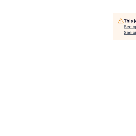
This 
See o
See op