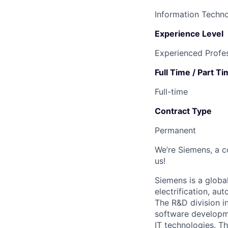
Information Techn
Experience Level
Experienced Profes
Full Time / Part T
Full-time
Contract Type
Permanent
We’re Siemens, a c
us!
Siemens is a globa
electrification, au
The R&D division i
software developme
IT technologies. Th