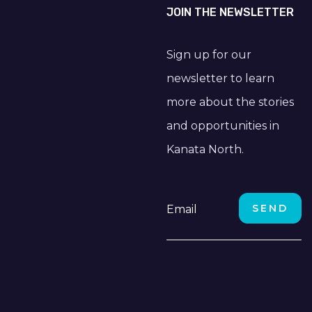
JOIN THE NEWSLETTER
Sign up for our
newsletter to learn
more about the stories
and opportunities in
Kanata North.