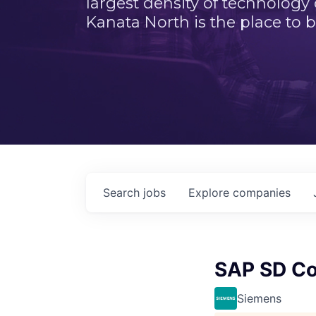
largest density of technology
Kanata North is the place to b
Search
jobs
Explore
companies
SAP SD Co
Siemens