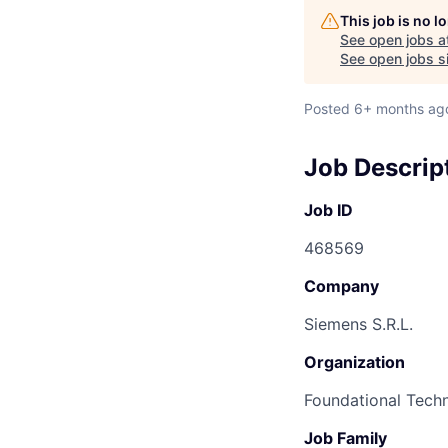
This job is no 
See open jobs a
See open jobs si
Posted
6+ months ag
Job Descrip
Job ID
468569
Company
Siemens S.R.L.
Organization
Foundational Tech
Job Family