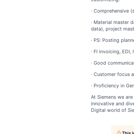
· Comprehensive (s
· Material master 
data), project ma
· PS: Posting plann
· FI invoicing, EDI,
· Good communicati
· Customer focus an
· Proficiency in G
At Siemens we are 
innovative and div
Digital world of S
This 