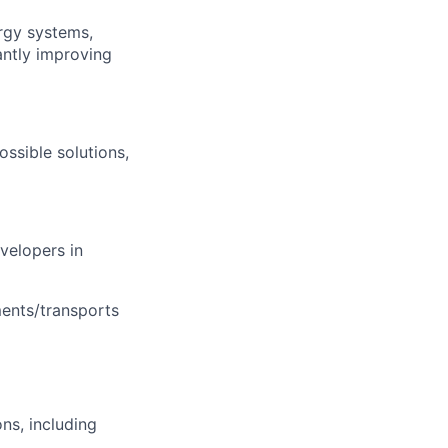
rgy systems,
antly improving
ssible solutions,
velopers in
ments/transports
ons, including