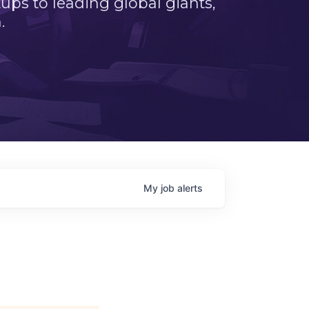
ps to leading global giants,
.
My
job
alerts