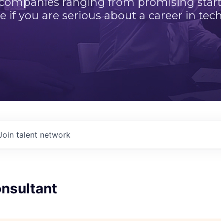
 companies ranging from promising startu
e if you are serious about a career in tech
Join talent network
nsultant