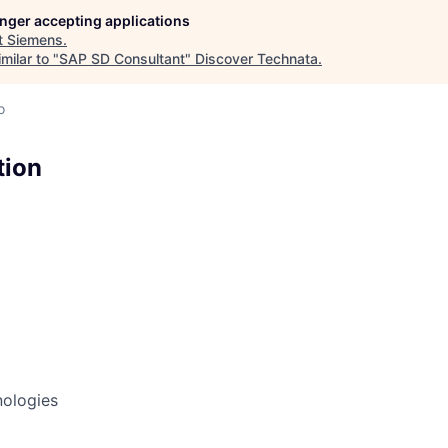
longer accepting applications
t
Siemens
.
milar to "
SAP SD Consultant
"
Discover Technata
.
o
tion
nologies