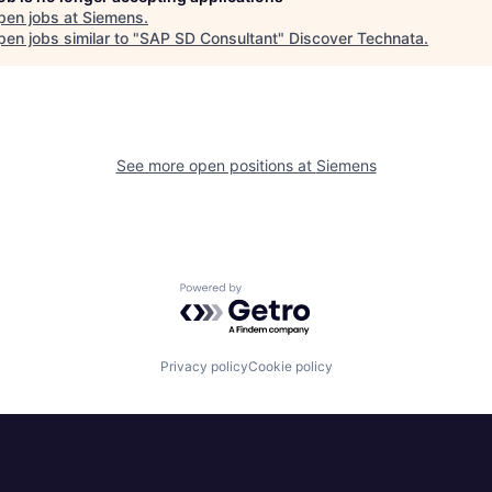
pen jobs at
Siemens
.
en jobs similar to "
SAP SD Consultant
"
Discover Technata
.
See more open positions at
Siemens
Powered by Getro.com
Privacy policy
Cookie policy