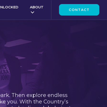
UNLOCKED
ABOUT
CONTACT
park. Then explore endless
ke you. With the Country’s