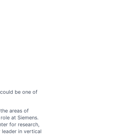
 could be one of
the areas of
 role at Siemens.
ter for research,
eader in vertical
.