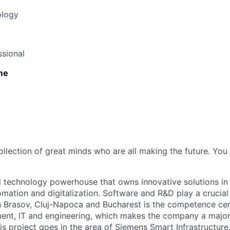
ology
sional
ime
ollection of great minds who are all making the future. You
l technology powerhouse that owns innovative solutions in 
tomation and digitalization. Software and R&D play a crucial
n Brasov, Cluj-Napoca and Bucharest is the competence cen
nt, IT and engineering, which makes the company a major l
is project goes in the area of Siemens Smart Infrastructure