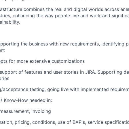
astructure combines the real and digital worlds across ene
stries, enhancing the way people live and work and signific
inability.
upporting the business with new requirements, identifying po
ort
pts for more extensive customizations
support of features and user stories in JIRA. Supporting de
ories
ing/acceptance testing, going live with implemented require
s / Know-How needed in:
, measurement, invoicing
tion, pricing, conditions, use of BAPIs, service specificati