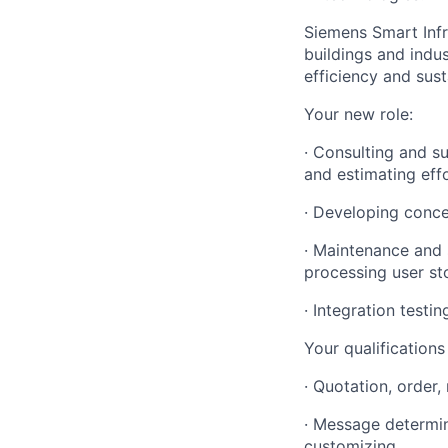
Siemens Smart Infr
buildings and indu
efficiency and susta
Your new role:
· Consulting and s
and estimating eff
· Developing conce
· Maintenance and 
processing user st
· Integration test
Your qualification
· Quotation, order
· Message determina
customizing.