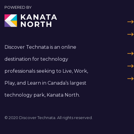
POWERED BY
Discover Technata is an online
destination for technology
professionals seeking to Live, Work,
Play, and Learn in Canada’s largest
technology park, Kanata North.
© 2020 Discover Technata. All rights reserved.