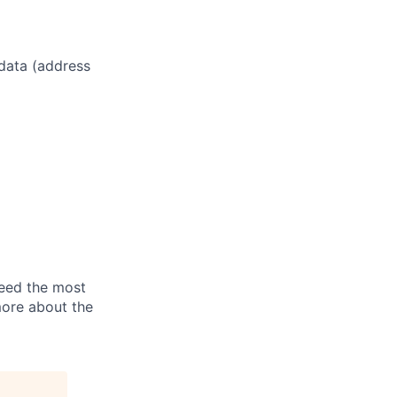
 data (address
need the most
more about the