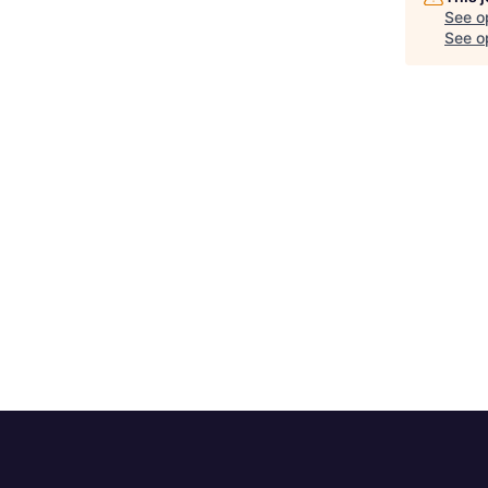
See o
See op