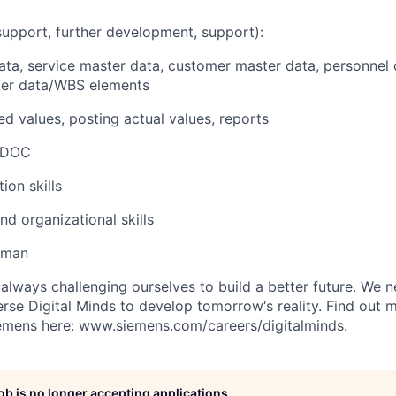
upport, further development, support):
data, service master data, customer master data, personnel
ster data/WBS elements
ed values, posting actual values, reports
 IDOC
on skills
d organizational skills
erman
always challenging ourselves to build a better future. We 
erse Digital Minds to develop tomorrow‘s reality. Find out 
iemens here: www.siemens.com/careers/digitalminds.
job is no longer accepting applications