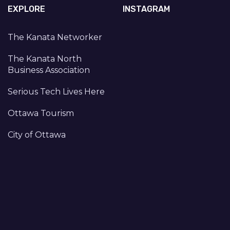
EXPLORE
INSTAGRAM
The Kanata Networker
The Kanata North
Business Association
Serious Tech Lives Here
Ottawa Tourism
City of Ottawa