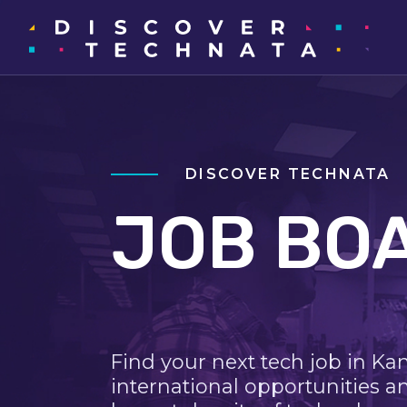
DISCOVER TECHNATA
JOB BO
Find your next tech job in Ka
international opportunities a