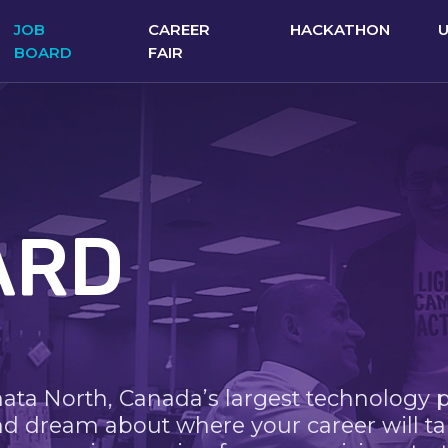
JOB
CAREER
HACKATHON
BOARD
FAIR
ARD
nata North, Canada’s largest technology 
nd dream about where your career will ta