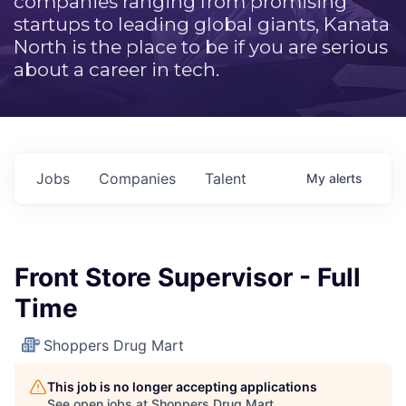
companies ranging from promising
startups to leading global giants, Kanata
North is the place to be if you are serious
about a career in tech.
Jobs
Companies
Talent
My
alerts
Front Store Supervisor - Full
Time
Shoppers Drug Mart
This job is no longer accepting applications
See open jobs at
Shoppers Drug Mart
.