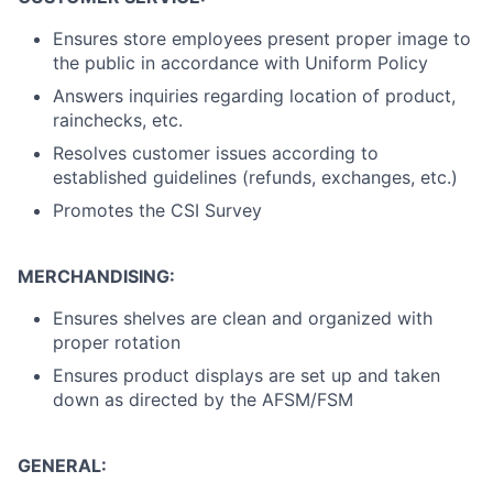
Ensures store employees present proper image to
the public in accordance with Uniform Policy
Answers inquiries regarding location of product,
rainchecks, etc.
Resolves customer issues according to
established guidelines (refunds, exchanges, etc.)
Promotes the CSI Survey
MERCHANDISING:
Ensures shelves are clean and organized with
proper rotation
Ensures product displays are set up and taken
down as directed by the AFSM/FSM
GENERAL: