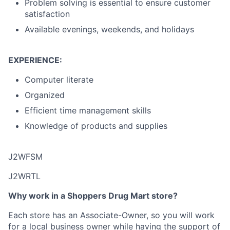
Problem solving is essential to ensure customer
satisfaction
Available evenings, weekends, and holidays
EXPERIENCE:
Computer literate
Organized
Efficient time management skills
Knowledge of products and supplies
J2WFSM
J2WRTL
Why work in a Shoppers Drug Mart store?
Each store has an Associate-Owner, so you will work
for a local business owner while having the support of