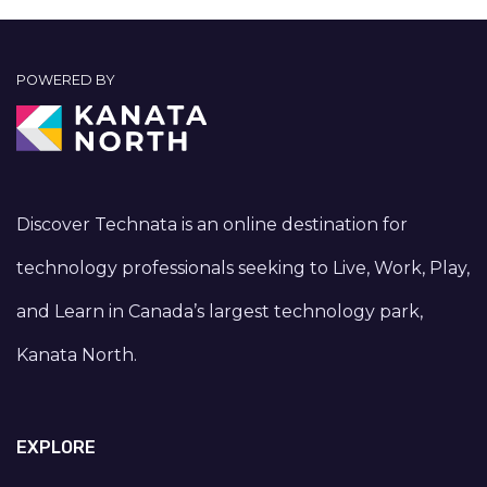
POWERED BY
Discover Technata is an online destination for
technology professionals seeking to Live, Work, Play,
and Learn in Canada’s largest technology park,
Kanata North.
EXPLORE