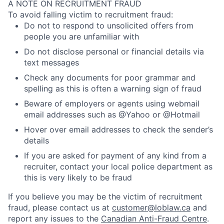
A NOTE ON RECRUITMENT FRAUD
To avoid falling victim to recruitment fraud:
Do not to respond to unsolicited offers from
people you are unfamiliar with
Do not disclose personal or financial details via
text messages
Check any documents for poor grammar and
spelling as this is often a warning sign of fraud
Beware of employers or agents using webmail
email addresses such as @Yahoo or @Hotmail
Hover over email addresses to check the sender’s
details
If you are asked for payment of any kind from a
recruiter, contact your local police department as
this is very likely to be fraud
If you believe you may be the victim of recruitment
fraud, please contact us at
customer@loblaw.ca
and
report any issues to the
Canadian Anti-Fraud Centre
.