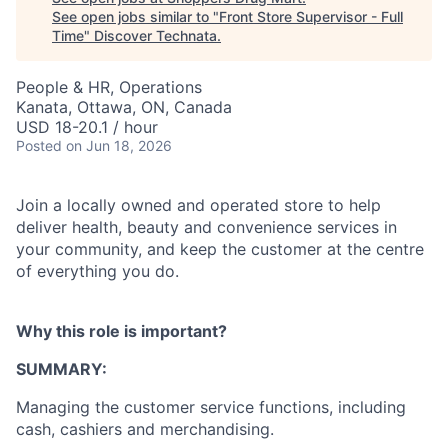
See open jobs similar to "
Front Store Supervisor - Full
Time
"
Discover Technata
.
People & HR, Operations
Kanata, Ottawa, ON, Canada
USD 18-20.1 / hour
Posted
on Jun 18, 2026
Join a locally owned and operated store to help
deliver health, beauty and convenience services in
your community, and keep the customer at the centre
of everything you do.
Why this role is important?
SUMMARY:
Managing the customer service functions, including
cash, cashiers and merchandising.