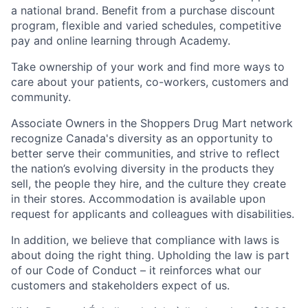
a national brand. Benefit from a purchase discount
program, flexible and varied schedules, competitive
pay and online learning through Academy.
Take ownership of your work and find more ways to
care about your patients, co-workers, customers and
community.
Associate Owners in the Shoppers Drug Mart network
recognize Canada's diversity as an opportunity to
better serve their communities, and strive to reflect
the nation’s evolving diversity in the products they
sell, the people they hire, and the culture they create
in their stores. Accommodation is available upon
request for applicants and colleagues with disabilities.​
In addition, we believe that compliance with laws is
about doing the right thing. Upholding the law is part
of our Code of Conduct – it reinforces what our
customers and stakeholders expect of us.