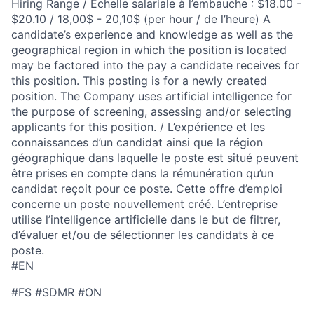
Hiring Range / Échelle salariale à l’embauche : $18.00 -
$20.10 / 18,00$ - 20,10$ (per hour / de l’heure) A
candidate’s experience and knowledge as well as the
geographical region in which the position is located
may be factored into the pay a candidate receives for
this position. This posting is for a newly created
position. The Company uses artificial intelligence for
the purpose of screening, assessing and/or selecting
applicants for this position. / L’expérience et les
connaissances d’un candidat ainsi que la région
géographique dans laquelle le poste est situé peuvent
être prises en compte dans la rémunération qu’un
candidat reçoit pour ce poste. Cette offre d’emploi
concerne un poste nouvellement créé. L’entreprise
utilise l’intelligence artificielle dans le but de filtrer,
d’évaluer et/ou de sélectionner les candidats à ce
poste.
#EN
#FS #SDMR #ON