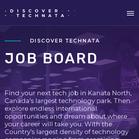
DISCOVER TECHNATA
JOB BOARD
Find your next tech job in Kanata North,
Canada’s largest technology park. Then
explore endless international
opportunities and dream about where
your career will take you. With the
Country’s largest density of technology