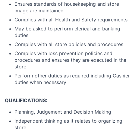
Ensures standards of housekeeping and store
image are maintained
Complies with all Health and Safety requirements
May be asked to perform clerical and banking
duties
Complies with all store policies and procedures
Complies with loss prevention policies and
procedures and ensures they are executed in the
store
Perform other duties as required including Cashier
duties when necessary
QUALIFICATIONS:
Planning, Judgement and Decision Making
Independent thinking as it relates to organizing
store