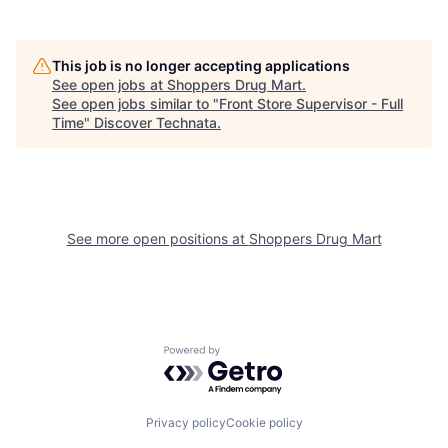
This job is no longer accepting applications
See open jobs at
Shoppers Drug Mart
.
See open jobs similar to "
Front Store Supervisor - Full
Time
"
Discover Technata
.
See more open positions at
Shoppers Drug Mart
Powered by Getro.com
Privacy policy
Cookie policy