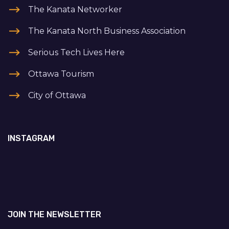
The Kanata Networker
The Kanata North Business Association
Serious Tech Lives Here
Ottawa Tourism
City of Ottawa
INSTAGRAM
JOIN THE NEWSLETTER