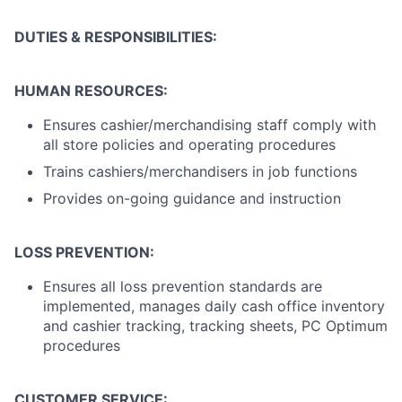
DUTIES & RESPONSIBILITIES:
HUMAN RESOURCES:
Ensures cashier/merchandising staff comply with
all store policies and operating procedures
Trains cashiers/merchandisers in job functions
Provides on-going guidance and instruction
LOSS PREVENTION:
Ensures all loss prevention standards are
implemented, manages daily cash office inventory
and cashier tracking, tracking sheets, PC Optimum
procedures
CUSTOMER SERVICE: