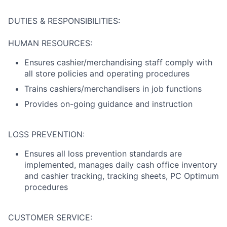
DUTIES & RESPONSIBILITIES:
HUMAN RESOURCES:
Ensures cashier/merchandising staff comply with
all store policies and operating procedures
Trains cashiers/merchandisers in job functions
Provides on-going guidance and instruction
LOSS PREVENTION:
Ensures all loss prevention standards are
implemented, manages daily cash office inventory
and cashier tracking, tracking sheets, PC Optimum
procedures
CUSTOMER SERVICE: