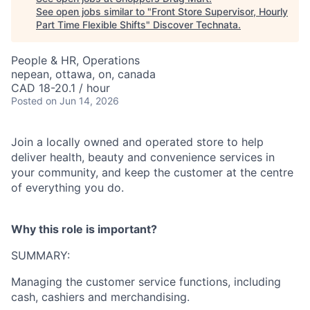
See open jobs similar to "
Front Store Supervisor, Hourly
Part Time Flexible Shifts
"
Discover Technata
.
People & HR, Operations
nepean, ottawa, on, canada
CAD 18-20.1 / hour
Posted
on Jun 14, 2026
Join a locally owned and operated store to help
deliver health, beauty and convenience services in
your community, and keep the customer at the centre
of everything you do.
Why this role is important?
SUMMARY:
Managing the customer service functions, including
cash, cashiers and merchandising.