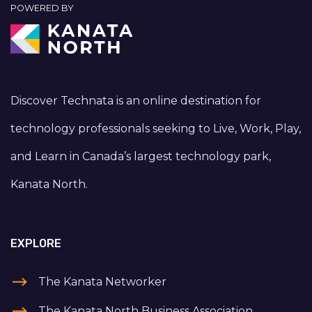
POWERED BY
Discover Technata is an online destination for
technology professionals seeking to Live, Work, Play,
and Learn in Canada’s largest technology park,
Kanata North.
EXPLORE
The Kanata Networker
The Kanata North Business Association