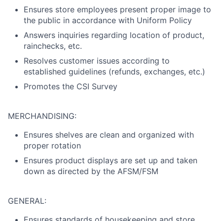
Ensures store employees present proper image to
the public in accordance with Uniform Policy
Answers inquiries regarding location of product,
rainchecks, etc.
Resolves customer issues according to
established guidelines (refunds, exchanges, etc.)
Promotes the CSI Survey
MERCHANDISING:
Ensures shelves are clean and organized with
proper rotation
Ensures product displays are set up and taken
down as directed by the AFSM/FSM
GENERAL:
Ensures standards of housekeeping and store