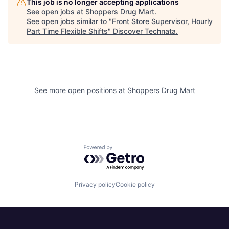
This job is no longer accepting applications
See open jobs at
Shoppers Drug Mart
.
See open jobs similar to "
Front Store Supervisor, Hourly
Part Time Flexible Shifts
"
Discover Technata
.
See more open positions at
Shoppers Drug Mart
Powered by Getro.com
Privacy policy
Cookie policy