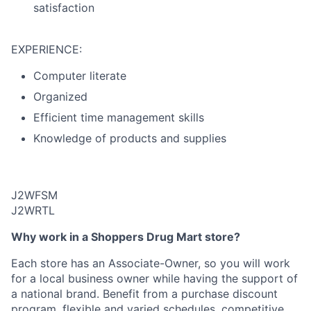
satisfaction
EXPERIENCE:
Computer literate
Organized
Efficient time management skills
Knowledge of products and supplies
J2WFSM
J2WRTL
Why work in a Shoppers Drug Mart store?
Each store has an Associate-Owner, so you will work
for a local business owner while having the support of
a national brand. Benefit from a purchase discount
program, flexible and varied schedules, competitive