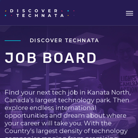
DISCOVER TECHNATA
JOB BOARD
Find your next tech job in Kanata North,
Canada’s largest technology park. Then
explore endless international
opportunities and dream about where
your career will take you. With the
Country’s largest density of technology