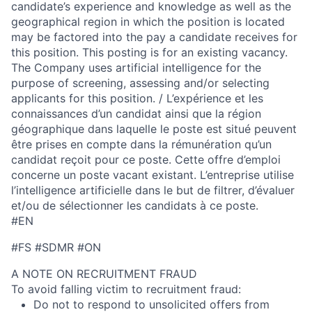
candidate’s experience and knowledge as well as the
geographical region in which the position is located
may be factored into the pay a candidate receives for
this position. This posting is for an existing vacancy.
The Company uses artificial intelligence for the
purpose of screening, assessing and/or selecting
applicants for this position. / L’expérience et les
connaissances d’un candidat ainsi que la région
géographique dans laquelle le poste est situé peuvent
être prises en compte dans la rémunération qu’un
candidat reçoit pour ce poste. Cette offre d’emploi
concerne un poste vacant existant. L’entreprise utilise
l’intelligence artificielle dans le but de filtrer, d’évaluer
et/ou de sélectionner les candidats à ce poste.
#EN
#FS #SDMR #ON
A NOTE ON RECRUITMENT FRAUD
To avoid falling victim to recruitment fraud:
Do not to respond to unsolicited offers from