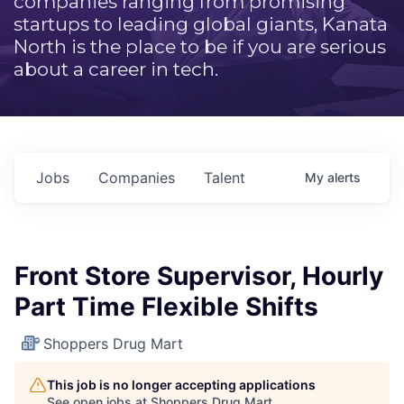
companies ranging from promising
startups to leading global giants, Kanata
North is the place to be if you are serious
about a career in tech.
Jobs
Companies
Talent
My
alerts
Front Store Supervisor, Hourly
Part Time Flexible Shifts
Shoppers Drug Mart
This job is no longer accepting applications
See open jobs at
Shoppers Drug Mart
.