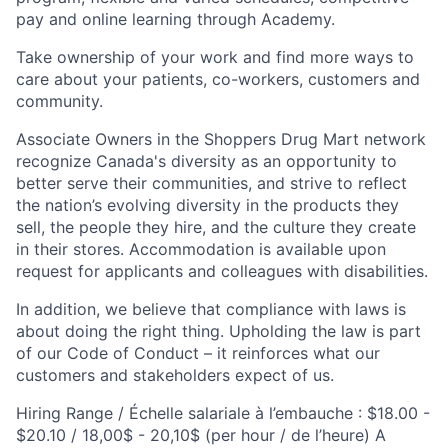
pay and online learning through Academy.
Take ownership of your work and find more ways to
care about your patients, co-workers, customers and
community.
Associate Owners in the Shoppers Drug Mart network
recognize Canada's diversity as an opportunity to
better serve their communities, and strive to reflect
the nation’s evolving diversity in the products they
sell, the people they hire, and the culture they create
in their stores. Accommodation is available upon
request for applicants and colleagues with disabilities.​
In addition, we believe that compliance with laws is
about doing the right thing. Upholding the law is part
of our Code of Conduct – it reinforces what our
customers and stakeholders expect of us.
Hiring Range / Échelle salariale à l’embauche : $18.00 -
$20.10 / 18,00$ - 20,10$ (per hour / de l’heure) A