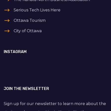
Serious Tech Lives Here
Ottawa Tourism
City of Ottawa
INSTAGRAM
JOIN THE NEWSLETTER
Sign up for our newsletter to learn more about the