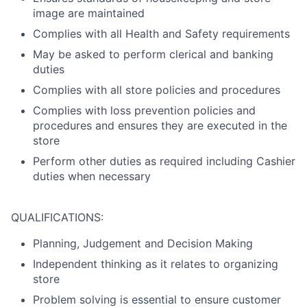
image are maintained
Complies with all Health and Safety requirements
May be asked to perform clerical and banking
duties
Complies with all store policies and procedures
Complies with loss prevention policies and
procedures and ensures they are executed in the
store
Perform other duties as required including Cashier
duties when necessary
QUALIFICATIONS:
Planning, Judgement and Decision Making
Independent thinking as it relates to organizing
store
Problem solving is essential to ensure customer