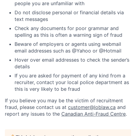
people you are unfamiliar with
Do not disclose personal or financial details via
text messages
Check any documents for poor grammar and
spelling as this is often a warning sign of fraud
Beware of employers or agents using webmail
email addresses such as @Yahoo or @Hotmail
Hover over email addresses to check the sender’s
details
If you are asked for payment of any kind from a
recruiter, contact your local police department as
this is very likely to be fraud
If you believe you may be the victim of recruitment
fraud, please contact us at
customer@loblaw.ca
and
report any issues to the
Canadian Anti-Fraud Centre
.