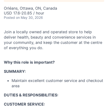
Orléans, Ottawa, ON, Canada
USD 17.6-20.85 / hour
Posted
on May 30, 2026
Join a locally owned and operated store to help
deliver health, beauty and convenience services in
your community, and keep the customer at the centre
of everything you do.
Why this role is important?
SUMMARY:
Maintain excellent customer service and checkout
area
DUTIES & RESPONSIBILITIES:
CUSTOMER SERVICE: