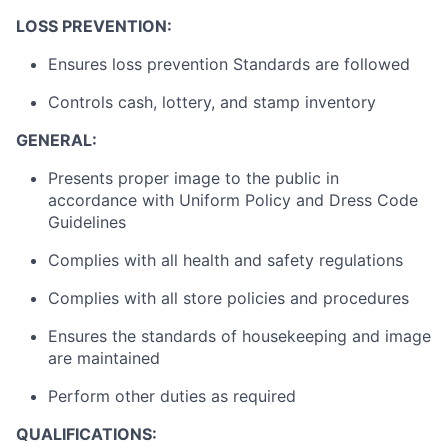
LOSS PREVENTION:
Ensures loss prevention Standards are followed
Controls cash, lottery, and stamp inventory
GENERAL:
Presents proper image to the public in
accordance with Uniform Policy and Dress Code
Guidelines
Complies with all health and safety regulations
Complies with all store policies and procedures
Ensures the standards of housekeeping and image
are maintained
Perform other duties as required
QUALIFICATIONS: