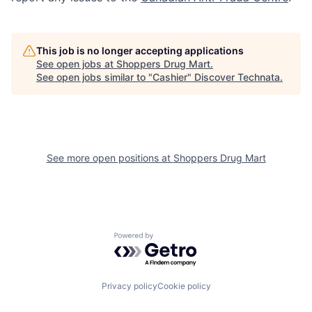
This job is no longer accepting applications
See open jobs at
Shoppers Drug Mart
.
See open jobs similar to "
Cashier
"
Discover Technata
.
See more open positions at
Shoppers Drug Mart
Powered by Getro.com
Privacy policy
Cookie policy