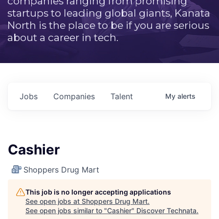
companies ranging from promising
startups to leading global giants, Kanata
North is the place to be if you are serious
about a career in tech.
Jobs
Companies
Talent
My
alerts
Cashier
Shoppers Drug Mart
This job is no longer accepting applications
See open jobs at
Shoppers Drug Mart
.
See open jobs similar to "
Cashier
"
Discover Technata
.