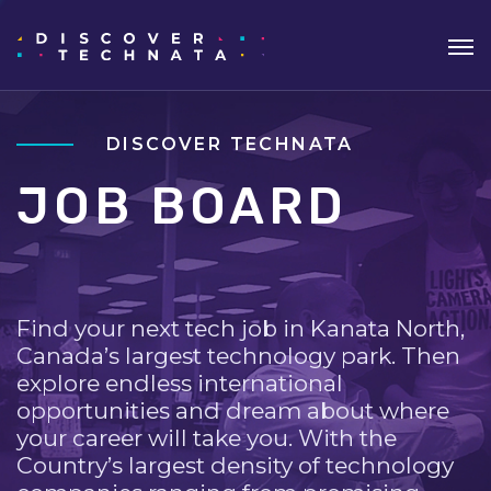
DISCOVER TECHNATA
JOB BOARD
Find your next tech job in Kanata North,
Canada’s largest technology park. Then
explore endless international
opportunities and dream about where
your career will take you. With the
Country’s largest density of technology