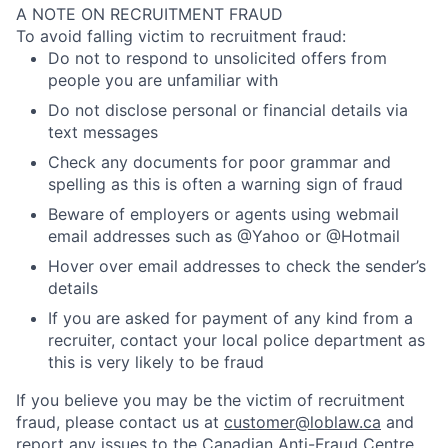
A NOTE ON RECRUITMENT FRAUD
To avoid falling victim to recruitment fraud:
Do not to respond to unsolicited offers from
people you are unfamiliar with
Do not disclose personal or financial details via
text messages
Check any documents for poor grammar and
spelling as this is often a warning sign of fraud
Beware of employers or agents using webmail
email addresses such as @Yahoo or @Hotmail
Hover over email addresses to check the sender’s
details
If you are asked for payment of any kind from a
recruiter, contact your local police department as
this is very likely to be fraud
If you believe you may be the victim of recruitment
fraud, please contact us at
customer@loblaw.ca
and
report any issues to the
Canadian Anti-Fraud Centre
.