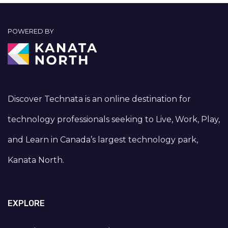
POWERED BY
Discover Technata is an online destination for
technology professionals seeking to Live, Work, Play,
and Learn in Canada’s largest technology park,
Kanata North.
EXPLORE