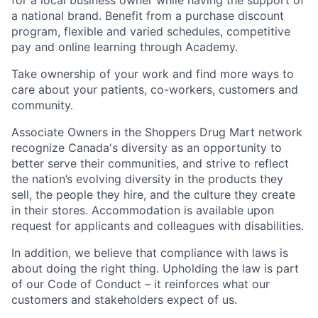
for a local business owner while having the support of
a national brand. Benefit from a purchase discount
program, flexible and varied schedules, competitive
pay and online learning through Academy.
Take ownership of your work and find more ways to
care about your patients, co-workers, customers and
community.
Associate Owners in the Shoppers Drug Mart network
recognize Canada's diversity as an opportunity to
better serve their communities, and strive to reflect
the nation’s evolving diversity in the products they
sell, the people they hire, and the culture they create
in their stores. Accommodation is available upon
request for applicants and colleagues with disabilities.​
In addition, we believe that compliance with laws is
about doing the right thing. Upholding the law is part
of our Code of Conduct – it reinforces what our
customers and stakeholders expect of us.