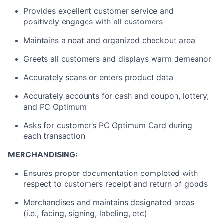
Provides excellent customer service and
positively engages with all customers
Maintains a neat and organized checkout area
Greets all customers and displays warm demeanor
Accurately scans or enters product data
Accurately accounts for cash and coupon, lottery,
and PC Optimum
Asks for customer’s PC Optimum Card during
each transaction
MERCHANDISING:
Ensures proper documentation completed with
respect to customers receipt and return of goods
Merchandises and maintains designated areas
(i.e., facing, signing, labeling, etc)