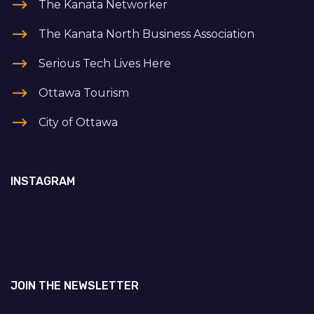
The Kanata Networker
The Kanata North Business Association
Serious Tech Lives Here
Ottawa Tourism
City of Ottawa
INSTAGRAM
JOIN THE NEWSLETTER