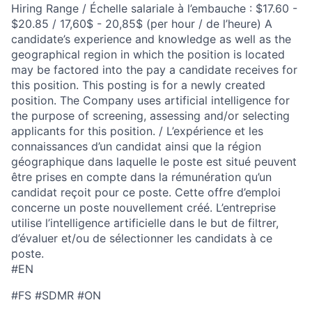
Hiring Range / Échelle salariale à l’embauche : $17.60 -
$20.85 / 17,60$ - 20,85$ (per hour / de l’heure) A
candidate’s experience and knowledge as well as the
geographical region in which the position is located
may be factored into the pay a candidate receives for
this position. This posting is for a newly created
position. The Company uses artificial intelligence for
the purpose of screening, assessing and/or selecting
applicants for this position. / L’expérience et les
connaissances d’un candidat ainsi que la région
géographique dans laquelle le poste est situé peuvent
être prises en compte dans la rémunération qu’un
candidat reçoit pour ce poste. Cette offre d’emploi
concerne un poste nouvellement créé. L’entreprise
utilise l’intelligence artificielle dans le but de filtrer,
d’évaluer et/ou de sélectionner les candidats à ce
poste.
#EN
#FS #SDMR #ON