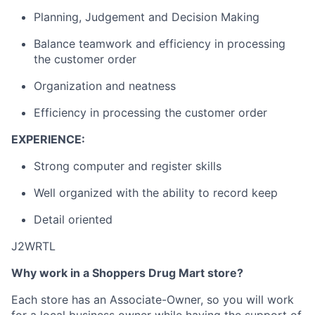
Planning, Judgement and Decision Making
Balance teamwork and efficiency in processing
the customer order
Organization and neatness
Efficiency in processing the customer order
EXPERIENCE:
Strong computer and register skills
Well organized with the ability to record keep
Detail oriented
J2WRTL
Why work in a Shoppers Drug Mart store?
Each store has an Associate-Owner, so you will work