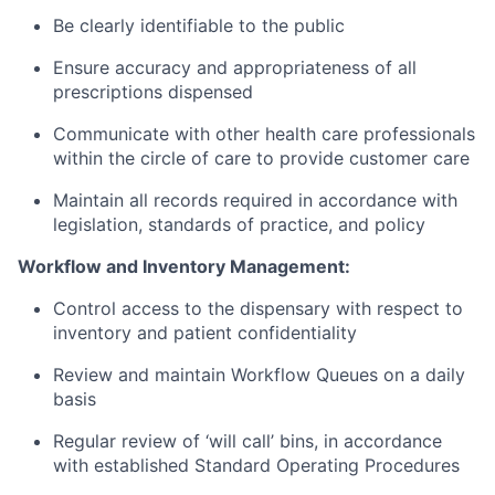
Be clearly identifiable to the public
Ensure accuracy and appropriateness of all
prescriptions dispensed
Communicate with other health care professionals
within the circle of care to provide customer care
Maintain all records required in accordance with
legislation, standards of practice, and policy
Workflow and Inventory Management:
Control access to the dispensary with respect to
inventory and patient confidentiality
Review and maintain Workflow Queues on a daily
basis
Regular review of ‘will call’ bins, in accordance
with established Standard Operating Procedures