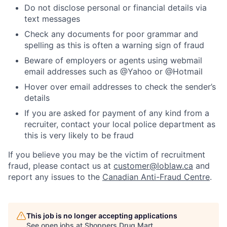
Do not disclose personal or financial details via
text messages
Check any documents for poor grammar and
spelling as this is often a warning sign of fraud
Beware of employers or agents using webmail
email addresses such as @Yahoo or @Hotmail
Hover over email addresses to check the sender’s
details
If you are asked for payment of any kind from a
recruiter, contact your local police department as
this is very likely to be fraud
If you believe you may be the victim of recruitment
fraud, please contact us at
customer@loblaw.ca
and
report any issues to the
Canadian Anti-Fraud Centre
.
This job is no longer accepting applications
See open jobs at
Shoppers Drug Mart
.