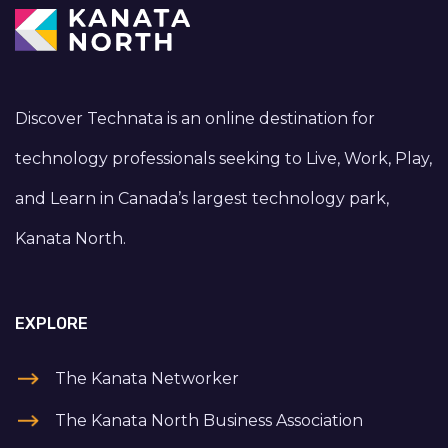
Discover Technata is an online destination for
technology professionals seeking to Live, Work, Play,
and Learn in Canada’s largest technology park,
Kanata North.
EXPLORE
The Kanata Networker
The Kanata North Business Association