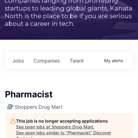
companies ranging from promising
startups to leading global giants, Kanata
North is the place to be if you are serious
about a career in tech.
Jobs
Companies
Talent
My
alerts
Pharmacist
Shoppers Drug Mart
This job is no longer accepting applications
See open jobs at
Shoppers Drug Mart
.
See open jobs similar to "
Pharmacist
"
Discover