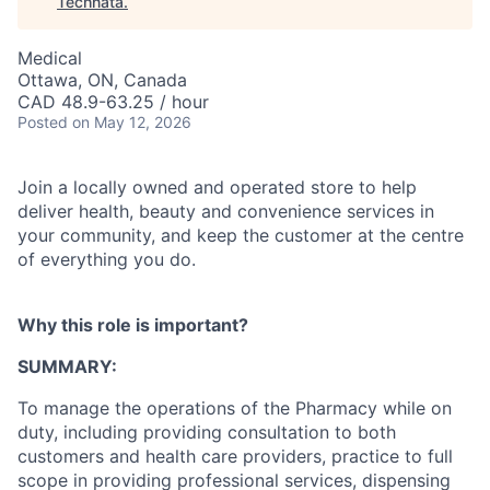
Technata
.
Medical
Ottawa, ON, Canada
CAD 48.9-63.25 / hour
Posted
on May 12, 2026
Join a locally owned and operated store to help
deliver health, beauty and convenience services in
your community, and keep the customer at the centre
of everything you do.
Why this role is important?
SUMMARY:
To manage the operations of the Pharmacy while on
duty, including providing consultation to both
customers and health care providers, practice to full
scope in providing professional services, dispensing