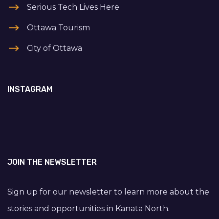
Serious Tech Lives Here
Ottawa Tourism
City of Ottawa
INSTAGRAM
JOIN THE NEWSLETTER
Sign up for our newsletter to learn more about the
stories and opportunities in Kanata North.