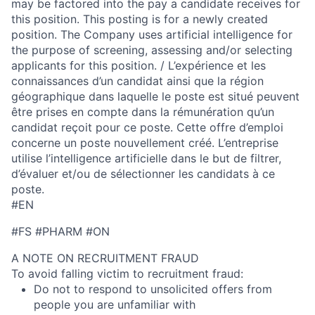
may be factored into the pay a candidate receives for
this position. This posting is for a newly created
position. The Company uses artificial intelligence for
the purpose of screening, assessing and/or selecting
applicants for this position. / L’expérience et les
connaissances d’un candidat ainsi que la région
géographique dans laquelle le poste est situé peuvent
être prises en compte dans la rémunération qu’un
candidat reçoit pour ce poste. Cette offre d’emploi
concerne un poste nouvellement créé. L’entreprise
utilise l’intelligence artificielle dans le but de filtrer,
d’évaluer et/ou de sélectionner les candidats à ce
poste.
#EN
#FS #PHARM #ON
A NOTE ON RECRUITMENT FRAUD
To avoid falling victim to recruitment fraud:
Do not to respond to unsolicited offers from
people you are unfamiliar with