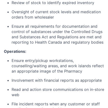
Review of stock to identify expired inventory
Oversight of current stock levels and medication
orders from wholesaler
Ensure all requirements for documentation and
control of substances under the Controlled Drugs
and Substances Act and Regulations are met and
reporting to Health Canada and regulatory bodies
Operations:
Ensure entry/pickup workstations,
counselling/waiting areas, and work islands reflect
an appropriate image of the Pharmacy
Involvement with financial reports as appropriate
Read and action store communications on in-store
web
File incident reports when any customer or staff