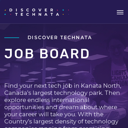
DISCOVER TECHNATA
JOB BOARD
Find your next tech job in Kanata North,
Canada’s largest technology park. Then
explore endless international
opportunities and dream about where
your career will take you. With the
Country’s largest density of technology