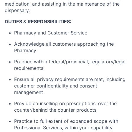
medication, and assisting in the maintenance of the
dispensary.
DUTIES & RESPONSIBILITIES:
Pharmacy and Customer Service
Acknowledge all customers approaching the
Pharmacy
Practice within federal/provincial, regulatory/legal
requirements
Ensure all privacy requirements are met, including
customer confidentiality and consent
management
Provide counselling on prescriptions, over the
counter/behind the counter products
Practice to full extent of expanded scope with
Professional Services, within your capability