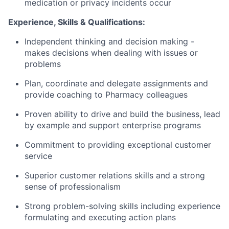
medication or privacy incidents occur
Experience, Skills & Qualifications:
Independent thinking and decision making -
makes decisions when dealing with issues or
problems
Plan, coordinate and delegate assignments and
provide coaching to Pharmacy colleagues
Proven ability to drive and build the business, lead
by example and support enterprise programs
Commitment to providing exceptional customer
service
Superior customer relations skills and a strong
sense of professionalism
Strong problem-solving skills including experience
formulating and executing action plans