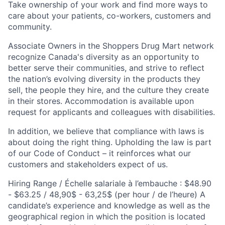
Take ownership of your work and find more ways to
care about your patients, co-workers, customers and
community.
Associate Owners in the Shoppers Drug Mart network
recognize Canada's diversity as an opportunity to
better serve their communities, and strive to reflect
the nation’s evolving diversity in the products they
sell, the people they hire, and the culture they create
in their stores. Accommodation is available upon
request for applicants and colleagues with disabilities.​
In addition, we believe that compliance with laws is
about doing the right thing. Upholding the law is part
of our Code of Conduct – it reinforces what our
customers and stakeholders expect of us.
Hiring Range / Échelle salariale à l’embauche : $48.90
- $63.25 / 48,90$ - 63,25$ (per hour / de l’heure) A
candidate’s experience and knowledge as well as the
geographical region in which the position is located