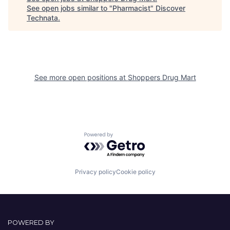
See open jobs similar to "
Pharmacist
"
Discover
Technata
.
See more open positions at
Shoppers Drug Mart
Powered by Getro.com
Privacy policy
Cookie policy
POWERED BY