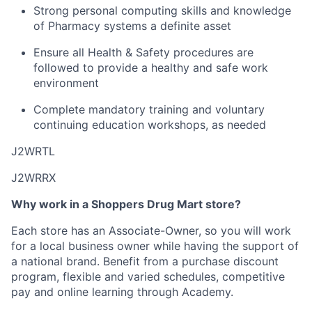
Strong personal computing skills and knowledge
of Pharmacy systems a definite asset
Ensure all Health & Safety procedures are
followed to provide a healthy and safe work
environment
Complete mandatory training and voluntary
continuing education workshops, as needed
J2WRTL
J2WRRX
Why work in a Shoppers Drug Mart store?
Each store has an Associate-Owner, so you will work
for a local business owner while having the support of
a national brand. Benefit from a purchase discount
program, flexible and varied schedules, competitive
pay and online learning through Academy.