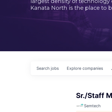
largest density of technology
Kanata North is the place to b
Search
jobs
Explore
companies
Sr./Staff 
Semtech