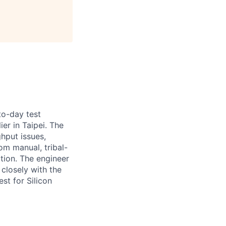
to-day test
er in Taipei. The
ghput issues,
om manual, tribal-
ion. The engineer
 closely with the
st for Silicon