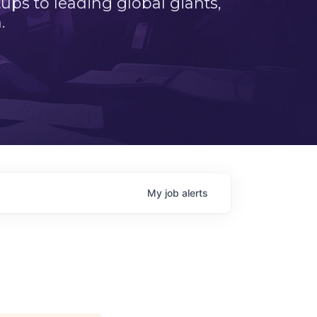
ps to leading global giants,
.
My
job
alerts