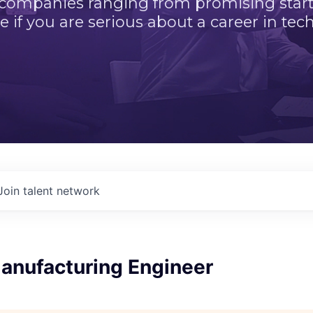
 companies ranging from promising startu
e if you are serious about a career in tech
Join talent network
Manufacturing Engineer