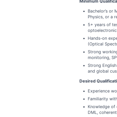
Minimum Qualifica
Bachelor’s or M
Physics, or a r
5+ years of tes
optoelectronic 
Hands-on exper
(Optical Spect
Strong workin
monitoring, SP
Strong English
and global cus
Desired Qualificat
Experience wor
Familiarity wi
Knowledge of o
DML, coherent