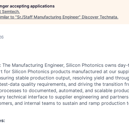
longer accepting applications
t
Semtech
.
milar to "
Sr./Staff Manufacturing Engineer
"
Discover Technata
.
26
:
The Manufacturing Engineer, Silicon Photonics owns day-
t for Silicon Photonics products manufactured at our suppli
ensuring stable production output, resolving yield and throu
st-data quality requirements, and driving the transition fr
rocesses to documented, automated, and scalable product
ry technical interface to supplier engineering and partners
omers, and internal teams to sustain and ramp production te
es: