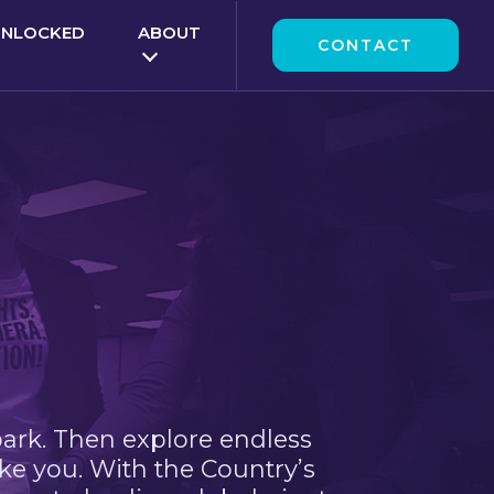
UNLOCKED
ABOUT
CONTACT
park. Then explore endless
ke you. With the Country’s