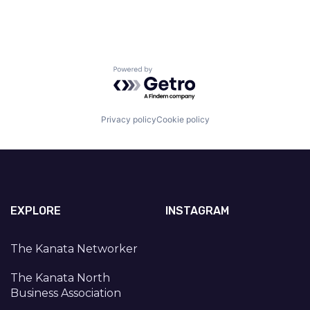
Powered by Getro.com
Privacy policy
Cookie policy
EXPLORE
INSTAGRAM
The Kanata Networker
The Kanata North
Business Association