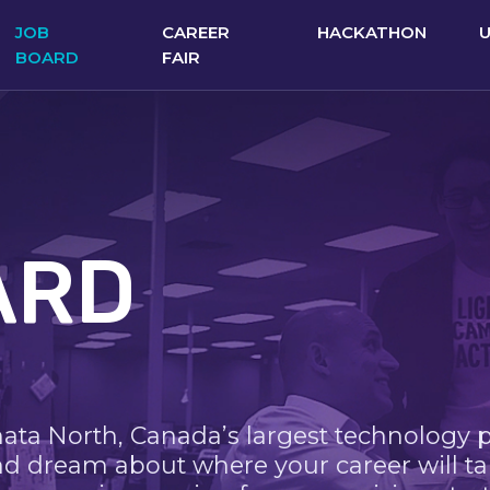
JOB
CAREER
HACKATHON
BOARD
FAIR
ARD
nata North, Canada’s largest technology 
nd dream about where your career will ta