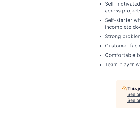
Self-motivated
across project
Self-starter wh
incomplete do
Strong problem
Customer-facin
Comfortable ba
Team player wi
This 
See o
See op