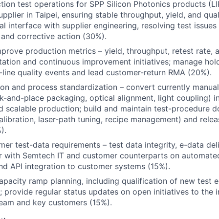
tion test operations for SPP Silicon Photonics products (LIP
upplier in Taipei, ensuring stable throughput, yield, and qua
l interface with supplier engineering, resolving test issues
 and corrective action (30%).
prove production metrics – yield, throughput, retest rate, 
tion and continuous improvement initiatives; manage hold
-line quality events and lead customer-return RMA (20%).
on and process standardization – convert currently manual
k-and-place packaging, optical alignment, light coupling) 
 scalable production; build and maintain test-procedure 
alibration, laser-path tuning, recipe management) and rele
).
er test-data requirements – test data integrity, e-data del
er with Semtech IT and customer counterparts on automate
nd API integration to customer systems (15%).
apacity ramp planning, including qualification of new test e
; provide regular status updates on open initiatives to the i
am and key customers (15%).