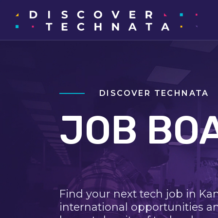
DISCOVER TECHNATA
JOB BO
Find your next tech job in Ka
international opportunities a