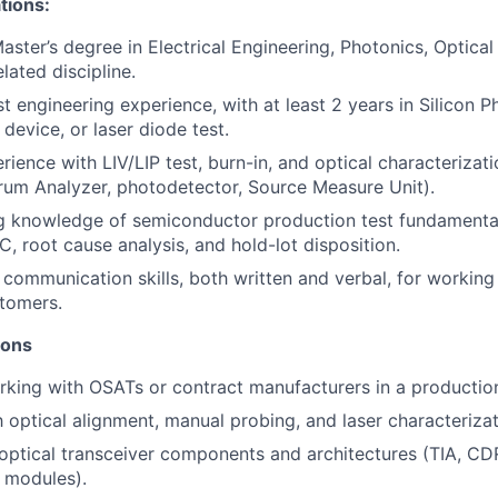
tions:
aster’s degree in Electrical Engineering, Photonics, Optical
elated discipline.
t engineering experience, with at least 2 years in Silicon P
device, or laser diode test.
ience with LIV/LIP test, burn-in, and optical characteriza
rum Analyzer, photodetector, Source Measure Unit).
g knowledge of semiconductor production test fundamental
C, root cause analysis, and hold-lot disposition.
 communication skills, both written and verbal, for worki
tomers.
ions
king with OSATs or contract manufacturers in a production 
th optical alignment, manual probing, and laser characteriza
ptical transceiver components and architectures (TIA, CD
 modules).