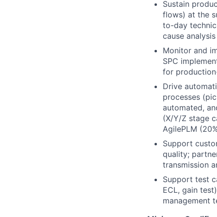
Sustain produc
flows) at the s
to-day technica
cause analysis
Monitor and im
SPC implementa
for production
Drive automati
processes (pic
automated, and
(X/Y/Z stage c
AgilePLM (20%
Support custom
quality; partn
transmission a
Support test c
ECL, gain test)
management te