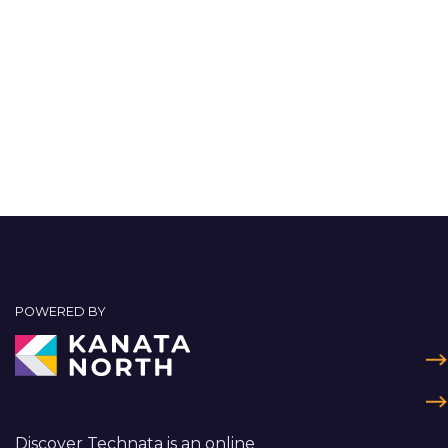
POWERED BY
Discover Technata is an online