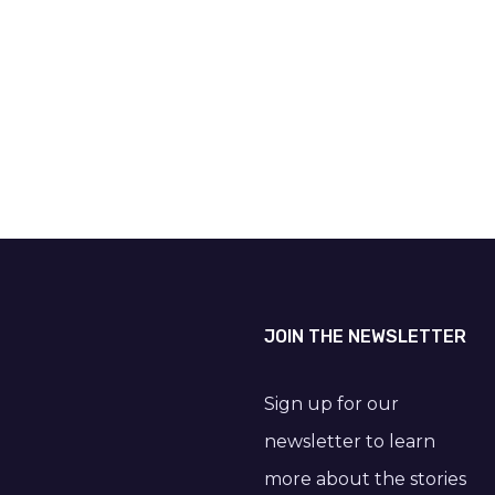
JOIN THE NEWSLETTER
Sign up for our
newsletter to learn
more about the stories