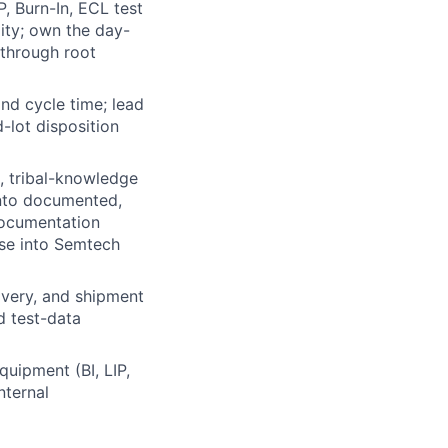
, Burn-In, ECL test
lity; own the day-
 through root
and cycle time; lead
-lot disposition
, tribal-knowledge
into documented,
documentation
ase into Semtech
ivery, and shipment
d test-data
quipment (BI, LIP,
nternal