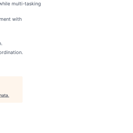
hile multi-tasking
nment with
n.
rdination.
nata
.