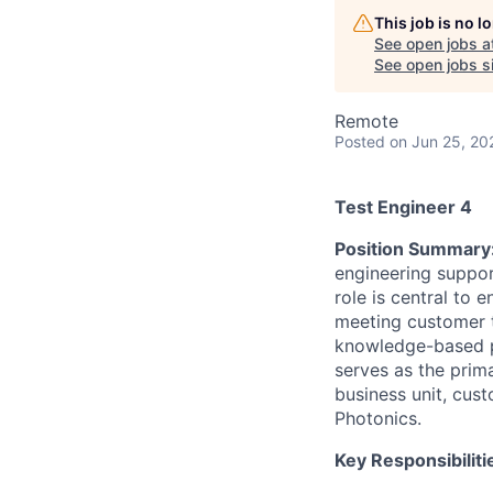
This job is no 
See open jobs a
See open jobs si
Remote
Posted
on Jun 25, 20
Test Engineer 4
Position Summary
engineering suppor
role is central to 
meeting customer te
knowledge-based p
serves as the prima
business unit, cust
Photonics.
Key Responsibiliti