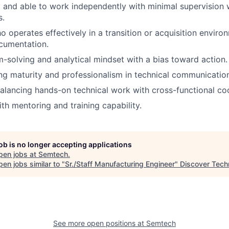
 and able to work independently with minimal supervision w
s.
o operates effectively in a transition or acquisition enviro
cumentation.
-solving and analytical mindset with a bias toward action.
g maturity and professionalism in technical communicatio
lancing hands-on technical work with cross-functional coo
th mentoring and training capability.
job is no longer accepting applications
pen jobs at
Semtech
.
en jobs similar to "
Sr./Staff Manufacturing Engineer
"
Discover Tech
See more open positions at
Semtech