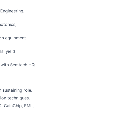
 Engineering,
hotonics,
tion equipment
s: yield
ng with Semtech HQ
sustaining role.
tion techniques.
R, GainChip, EML,