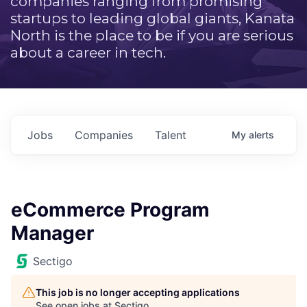
companies ranging from promising
startups to leading global giants, Kanata
North is the place to be if you are serious
about a career in tech.
Jobs
Companies
Talent
My
alerts
eCommerce Program
Manager
Sectigo
This job is no longer accepting applications
See open jobs at
Sectigo
.