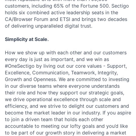
customers, including 65% of the Fortune 500. Sectigo
holds six combined active leadership seats in the
CA/Browser Forum and ETSI and brings two decades
of delivering unparalleled digital trust.
Simplicity at Scale.
How we show up with each other and our customers
every day is just as important, and we win as
#OneSectigo by living out our core values - Support,
Excellence, Communication, Teamwork, Integrity,
Growth and Openness. We are committed to investing
in our diverse teams where everyone understands
their role and how they support our strategic goals,
we drive operational excellence through scale and
efficiency, and we strive to delight our customers and
become the market leader in our industry. If you aspire
to join a driven team that holds each other
accountable to meeting our lofty goals and you’d like
to be part of our growth story in delivering a market