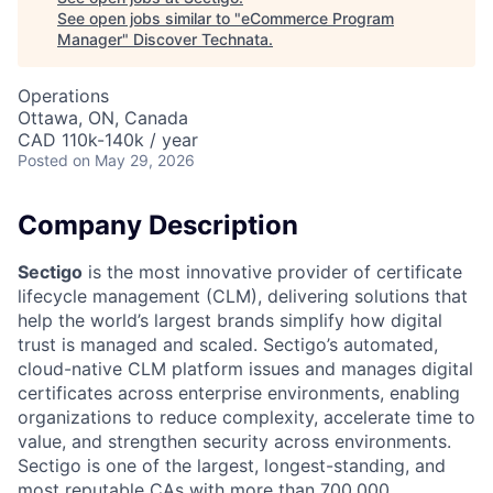
See open jobs similar to "
eCommerce Program
Manager
"
Discover Technata
.
Operations
Ottawa, ON, Canada
CAD 110k-140k / year
Posted
on May 29, 2026
Company Description
Sectigo
is the most innovative provider of certificate
lifecycle management (CLM), delivering solutions that
help the world’s largest brands simplify how digital
trust is managed and scaled. Sectigo’s automated,
cloud-native CLM platform issues and manages digital
certificates across enterprise environments, enabling
organizations to reduce complexity, accelerate time to
value, and strengthen security across environments.
Sectigo is one of the largest, longest-standing, and
most reputable CAs with more than 700,000