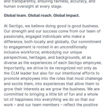
and transparently, ensuring fairness, accuracy, and
human oversight at every stage.
Global team. Global reach. Global impact.
At Sectigo, we believe doing good is good business.
Our strength and our success come from our team of
passionate, engaged individuals who make a
difference, both locally and globally. Our commitment
to engagement is rooted in an unconditionally
inclusive workforce, embodying our unique
perspectives, heritages, and backgrounds, all as
diverse as the experiences of each Sectigo employee.
Importantly, we strive to be recognized not only as
the CLM leader but also for our intentional efforts to
promote employees into the roles that most challenge
and excite them, into experiences that allow them to
grow their interests as we grow the business. We are
committed to bringing a little bit of fun and a whole
lot of happiness into everything we do so that our
work – and our team members – reflect the positive