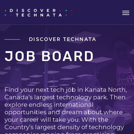
DISCOVER TECHNATA
JOB BOARD
Find your next tech job in Kanata North,
Canada’s largest technology park. Then
explore endless international
opportunities and dream about where
your career will take you. With the
Country’s largest density of technology