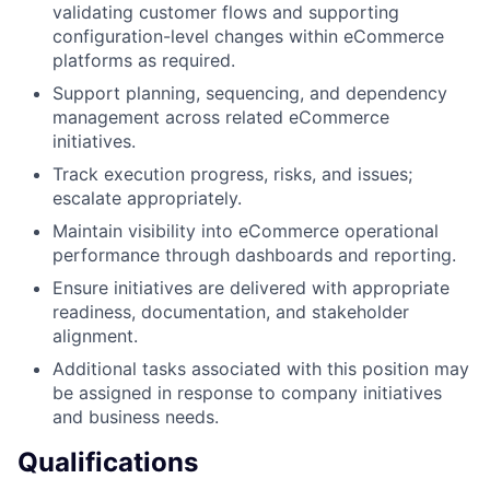
validating customer flows and supporting
configuration-level changes within eCommerce
platforms as required.
Support planning, sequencing, and dependency
management across related eCommerce
initiatives.
Track execution progress, risks, and issues;
escalate appropriately.
Maintain visibility into eCommerce operational
performance through dashboards and reporting.
Ensure initiatives are delivered with appropriate
readiness, documentation, and stakeholder
alignment.
Additional tasks associated with this position may
be assigned in response to company initiatives
and business needs.
Qualifications