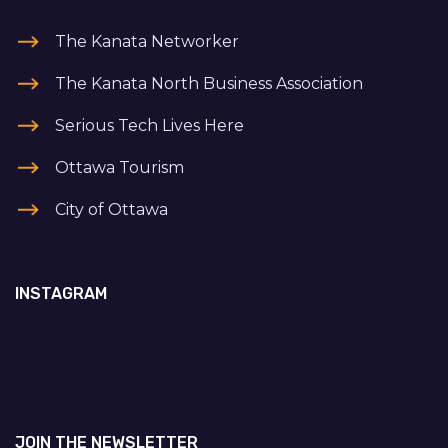
The Kanata Networker
The Kanata North Business Association
Serious Tech Lives Here
Ottawa Tourism
City of Ottawa
INSTAGRAM
JOIN THE NEWSLETTER