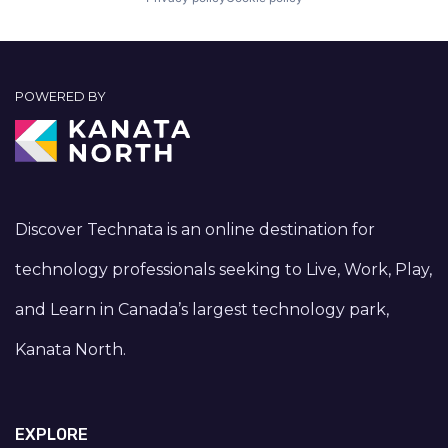
POWERED BY
Discover Technata is an online destination for
technology professionals seeking to Live, Work, Play,
and Learn in Canada’s largest technology park,
Kanata North.
EXPLORE