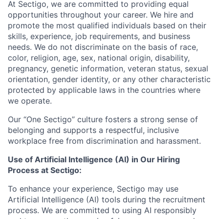
At Sectigo, we are committed to providing equal
opportunities throughout your career. We hire and
promote the most qualified individuals based on their
skills, experience, job requirements, and business
needs. We do not discriminate on the basis of race,
color, religion, age, sex, national origin, disability,
pregnancy, genetic information, veteran status, sexual
orientation, gender identity, or any other characteristic
protected by applicable laws in the countries where
we operate.
Our “One Sectigo” culture fosters a strong sense of
belonging and supports a respectful, inclusive
workplace free from discrimination and harassment.
Use of Artificial Intelligence (AI) in Our Hiring
Process at Sectigo:
To enhance your experience, Sectigo may use
Artificial Intelligence (AI) tools during the recruitment
process. We are committed to using AI responsibly