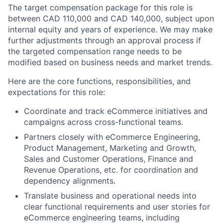
The target compensation package for this role is
between CAD 110,000 and CAD 140,000, subject upon
internal equity and years of experience. We may make
further adjustments through an approval process if
the targeted compensation range needs to be
modified based on business needs and market trends.
Here are the core functions, responsibilities, and
expectations for this role:
Coordinate and track eCommerce initiatives and
campaigns across cross-functional teams.
Partners closely with eCommerce Engineering,
Product Management, Marketing and Growth,
Sales and Customer Operations, Finance and
Revenue Operations, etc. for coordination and
dependency alignments.
Translate business and operational needs into
clear functional requirements and user stories for
eCommerce engineering teams, including