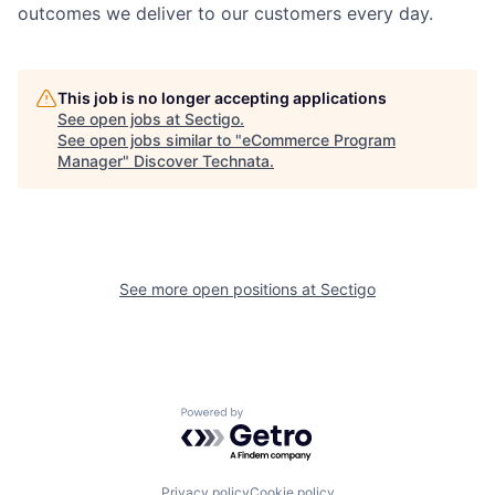
outcomes we deliver to our customers every day.
This job is no longer accepting applications
See open jobs at
Sectigo
.
See open jobs similar to "
eCommerce Program
Manager
"
Discover Technata
.
See more open positions at
Sectigo
Powered by Getro.com
Privacy policy
Cookie policy