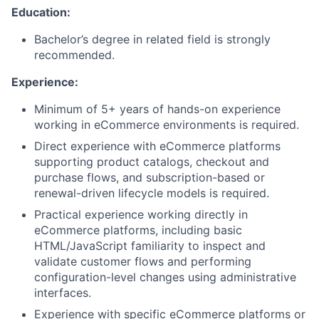
Education:
Bachelor’s degree in related field is strongly
recommended.
Experience:
Minimum of 5+ years of hands-on experience
working in eCommerce environments is required.
Direct experience with eCommerce platforms
supporting product catalogs, checkout and
purchase flows, and subscription-based or
renewal-driven lifecycle models is required.
Practical experience working directly in
eCommerce platforms, including basic
HTML/JavaScript familiarity to inspect and
validate customer flows and performing
configuration-level changes using administrative
interfaces.
Experience with specific eCommerce platforms or