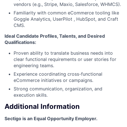
vendors (e.g., Stripe, Maxio, Salesforce, WHMCS).
Familiarity with common eCommerce tooling like
Goggle Analytics, UserPilot , HubSpot, and Craft
CMS.
Ideal Candidate Profiles, Talents, and Desired
Qualifications:
Proven ability to translate business needs into
clear functional requirements or user stories for
engineering teams.
Experience coordinating cross-functional
eCommerce initiatives or campaigns.
Strong communication, organization, and
execution skills.
Additional Information
Sectigo is an Equal Opportunity Employer.