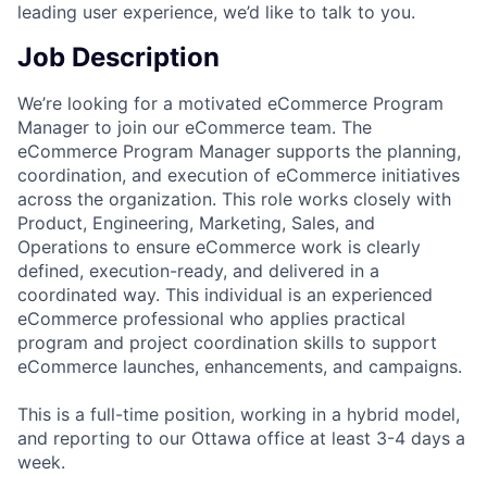
leading user experience, we’d like to talk to you.
Job Description
We’re looking for a motivated eCommerce Program
Manager to join our eCommerce team. The
eCommerce Program Manager supports the planning,
coordination, and execution of eCommerce initiatives
across the organization. This role works closely with
Product, Engineering, Marketing, Sales, and
Operations to ensure eCommerce work is clearly
defined, execution-ready, and delivered in a
coordinated way. This individual is an experienced
eCommerce professional who applies practical
program and project coordination skills to support
eCommerce launches, enhancements, and campaigns.
This is a full-time position, working in a hybrid model,
and reporting to our Ottawa office at least 3-4 days a
week.