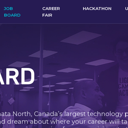
JOB
CAREER
HACKATHON
BOARD
FAIR
ARD
nata North, Canada’s largest technology 
nd dream about where your career will ta