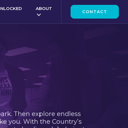
UNLOCKED
ABOUT
CONTACT
park. Then explore endless
ke you. With the Country’s