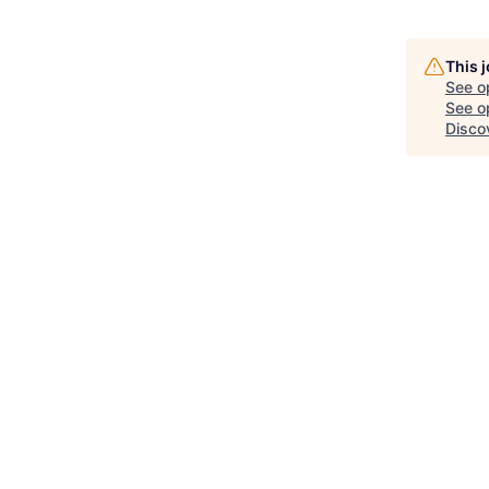
This 
See o
See op
Disco