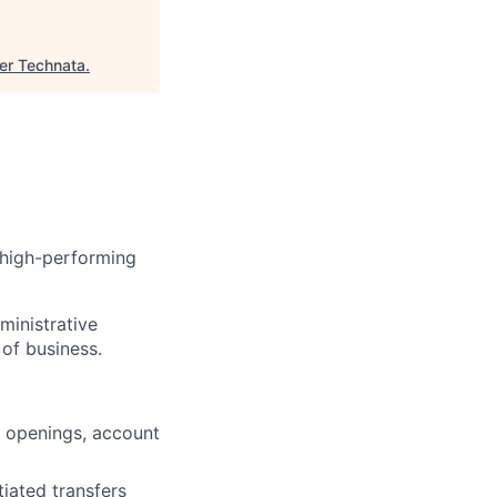
er Technata
.
 high-performing
ministrative
of business.
t openings, account
tiated transfers