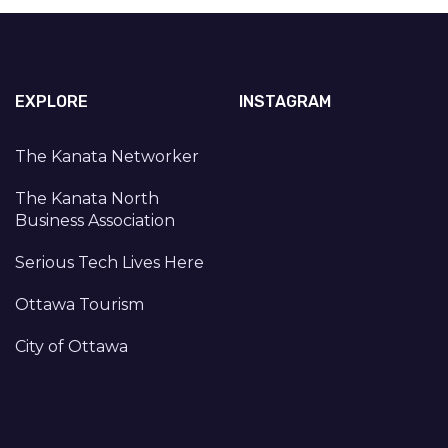
EXPLORE
INSTAGRAM
The Kanata Networker
The Kanata North
Business Association
Serious Tech Lives Here
Ottawa Tourism
City of Ottawa