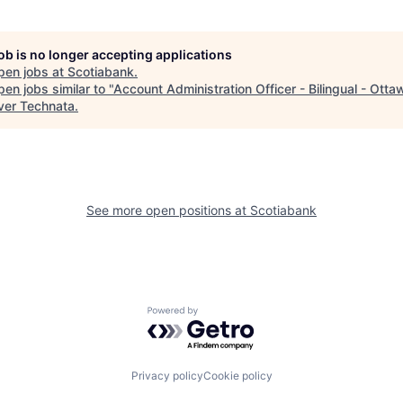
job is no longer accepting applications
pen jobs at
Scotiabank
.
en jobs similar to "
Account Administration Officer - Bilingual - Otta
ver Technata
.
See more open positions at
Scotiabank
Powered by Getro.com
Privacy policy
Cookie policy