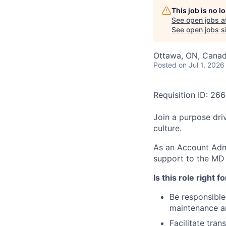
This job is no 
See open jobs a
See open jobs si
Ottawa, ON, Cana
Posted
on Jul 1, 2026
Requisition ID: 26
Join a purpose dri
culture.
As an Account Admin
support to the MD
Is this role right f
Be responsible
maintenance a
Facilitate tran