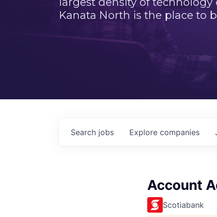
largest density of technology
Kanata North is the place to b
Search
jobs
Explore
companies
Account Ad
Scotiabank