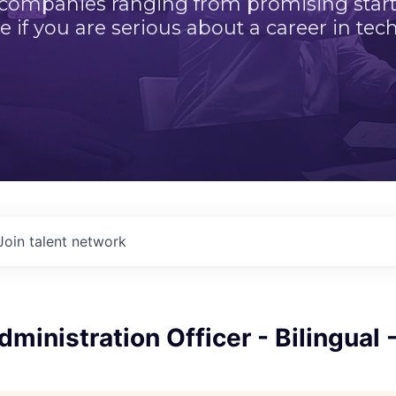
 companies ranging from promising startu
e if you are serious about a career in tech
Join talent network
ministration Officer - Bilingual 