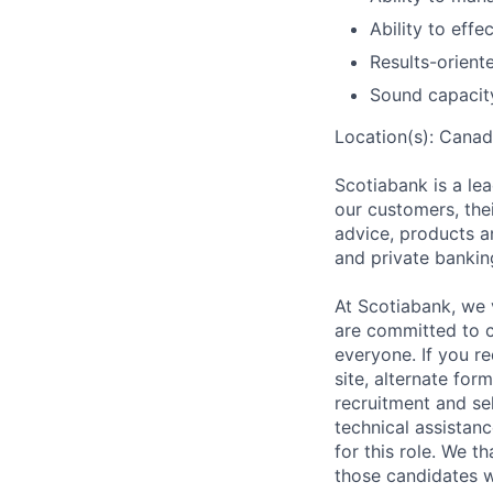
Ability to eff
Results-orient
Sound capacit
Location(s): Canad
Scotiabank is a le
our customers, the
advice, products a
and private bankin
At Scotiabank, we 
are committed to c
everyone. If you r
site, alternate for
recruitment and se
technical assistan
for this role. We t
those candidates w