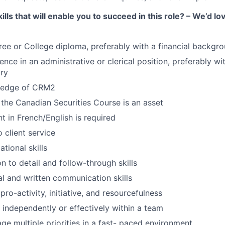
ills that will enable you to succeed in this role? – We’d lo
ree or College diploma, preferably with a financial backgr
ence in an administrative or clerical position, preferably wit
try
ledge of CRM2
the Canadian Securities Course is an asset
ent in French/English is required
 client service
tional skills
n to detail and follow-through skills
al and written communication skills
ro-activity, initiative, and resourcefulness
k independently or effectively within a team
age multiple priorities in a fast- paced environment