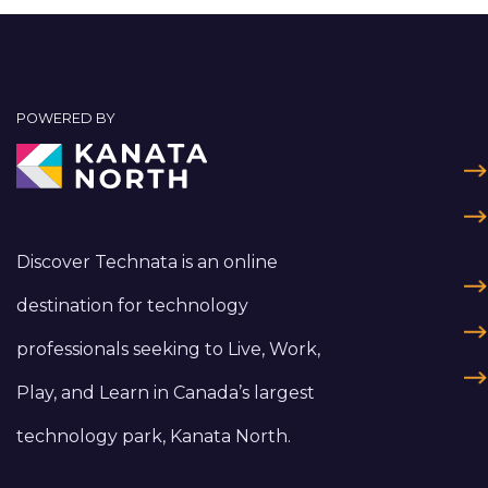
POWERED BY
Discover Technata is an online
destination for technology
professionals seeking to Live, Work,
Play, and Learn in Canada’s largest
technology park, Kanata North.