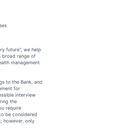
ses
ry future", we help
a broad range of
wealth management
gs to the Bank, and
nment for
ssible interview
ring the
ou require
 to be considered
nk; however, only