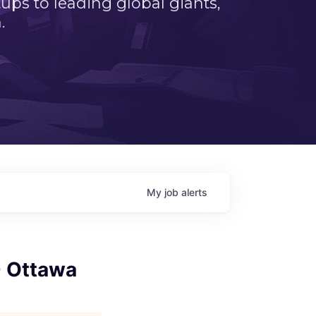
ps to leading global giants,
.
My
job
alerts
- Ottawa