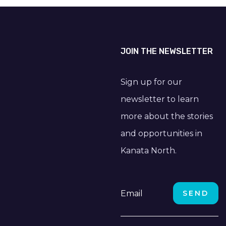
JOIN THE NEWSLETTER
Sign up for our
newsletter to learn
more about the stories
and opportunities in
Kanata North.