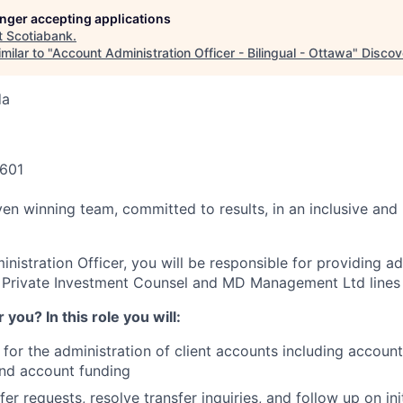
longer accepting applications
t
Scotiabank
.
milar to "
Account Administration Officer - Bilingual - Ottawa
"
Discov
da
6601
ven winning team, committed to results, in an inclusive and
istration Officer, you will be responsible for providing ad
 Private Investment Counsel and MD Management Ltd lines 
or you? In this role you will:
 for the administration of client accounts including accoun
nd account funding
sfer requests, resolve transfer inquiries, and follow up on ini