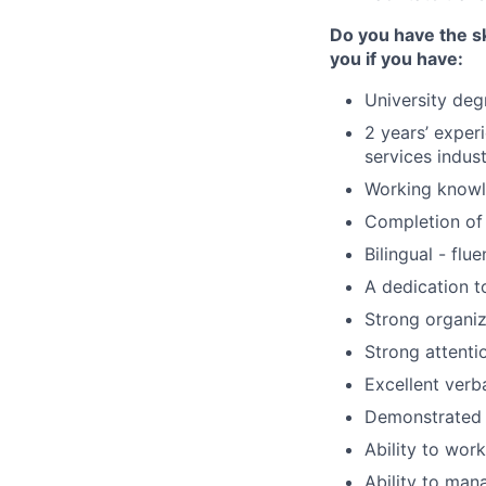
Do you have the sk
you if you have:
University deg
2 years’ experi
services indus
Working know
Completion of 
Bilingual - flu
A dedication to
Strong organiza
Strong attentio
Excellent verb
Demonstrated p
Ability to wor
Ability to man