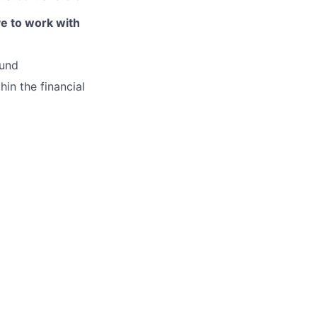
ve to work with
ound
hin the financial