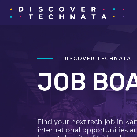
DISCOVER TECHNATA
JOB BO
Find your next tech job in Ka
international opportunities a