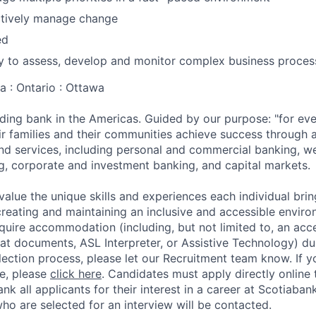
ectively manage change
ed
y to assess, develop and monitor complex business proces
a : Ontario : Ottawa
ading bank in the Americas. Guided by our purpose: "for eve
ir families and their communities achieve success through 
nd services, including personal and commercial banking, 
g, corporate and investment banking, and capital markets.
value the unique skills and experiences each individual brin
reating and maintaining an inclusive and accessible enviro
equire accommodation (including, but not limited to, an acce
mat documents, ASL Interpreter, or Assistive Technology) du
lection process, please let our Recruitment team know. If y
ce, please
click here
. Candidates must apply directly online
hank all applicants for their interest in a career at Scotiaba
ho are selected for an interview will be contacted.