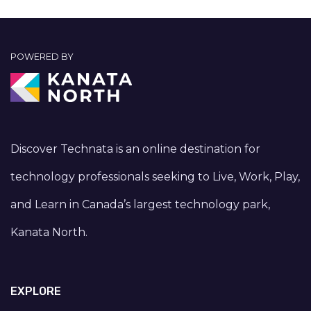
POWERED BY
Discover Technata is an online destination for
technology professionals seeking to Live, Work, Play,
and Learn in Canada’s largest technology park,
Kanata North.
EXPLORE