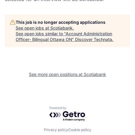
This job is no longer accepting applications
See open jobs at
Scotiabank
.
See open jobs similar to "
Account Administration
Officer- Bilingual Ottawa ON
"
Discover Technata
.
See more open positions at
Scotiabank
Powered by Getro.com
Privacy policy
Cookie policy