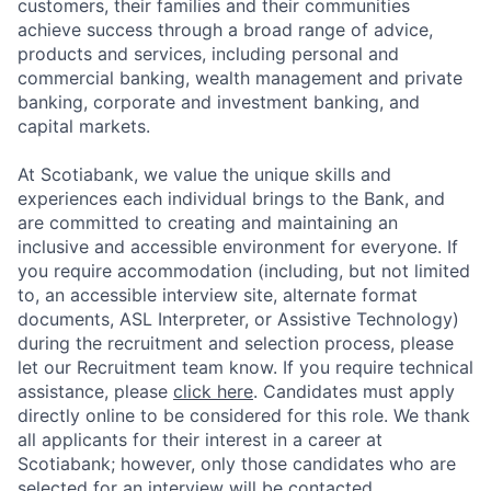
customers, their families and their communities
achieve success through a broad range of advice,
products and services, including personal and
commercial banking, wealth management and private
banking, corporate and investment banking, and
capital markets.
At Scotiabank, we value the unique skills and
experiences each individual brings to the Bank, and
are committed to creating and maintaining an
inclusive and accessible environment for everyone. If
you require accommodation (including, but not limited
to, an accessible interview site, alternate format
documents, ASL Interpreter, or Assistive Technology)
during the recruitment and selection process, please
let our Recruitment team know. If you require technical
assistance, please
click here
. Candidates must apply
directly online to be considered for this role. We thank
all applicants for their interest in a career at
Scotiabank; however, only those candidates who are
selected for an interview will be contacted.