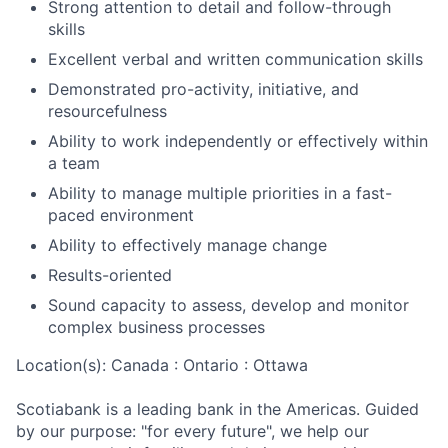
Strong attention to detail and follow-through
skills
Excellent verbal and written communication skills
Demonstrated pro-activity, initiative, and
resourcefulness
Ability to work independently or effectively within
a team
Ability to manage multiple priorities in a fast-
paced environment
Ability to effectively manage change
Results-oriented
Sound capacity to assess, develop and monitor
complex business processes
Location(s): Canada : Ontario : Ottawa
Scotiabank is a leading bank in the Americas. Guided
by our purpose: "for every future", we help our