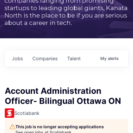
companies ranging from promising
startups to leading global giants, Kanata
North is the place to be if you are serious
about a career in tech.
Jobs
Companies
Talent
My
alerts
Account Administration
Officer- Bilingual Ottawa ON
Scotiabank
This job is no longer accepting applications
See open jobs at
Scotiabank
.