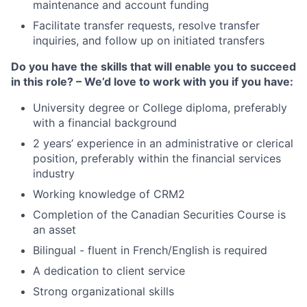
maintenance and account funding
Facilitate transfer requests, resolve transfer
inquiries, and follow up on initiated transfers
Do you have the skills that will enable you to succeed
in this role? – We’d love to work with you if you have:
University degree or College diploma, preferably
with a financial background
2 years’ experience in an administrative or clerical
position, preferably within the financial services
industry
Working knowledge of CRM2
Completion of the Canadian Securities Course is
an asset
Bilingual - fluent in French/English is required
A dedication to client service
Strong organizational skills