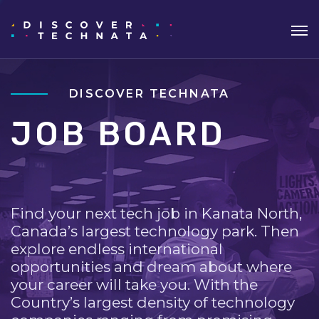
DISCOVER TECHNATA
JOB BOARD
Find your next tech job in Kanata North,
Canada’s largest technology park. Then
explore endless international
opportunities and dream about where
your career will take you. With the
Country’s largest density of technology