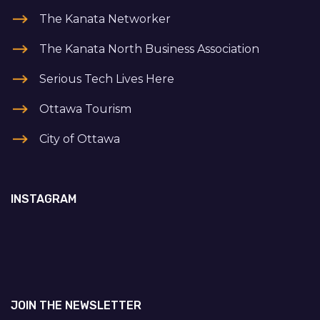
The Kanata Networker
The Kanata North Business Association
Serious Tech Lives Here
Ottawa Tourism
City of Ottawa
INSTAGRAM
JOIN THE NEWSLETTER