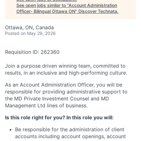
See open jobs similar to "
Account Administration
Officer- Bilingual Ottawa ON
"
Discover Technata
.
Ottawa, ON, Canada
Posted
on May 29, 2026
Requisition ID: 262360
Join a purpose driven winning team, committed to
results, in an inclusive and high-performing culture.
As an Account Administration Officer, you will be
responsible for providing administrative support to
the MD Private Investment Counsel and MD
Management Ltd lines of business.
Is this role right for you? In this role you will:
Be responsible for the administration of client
accounts including account openings, account