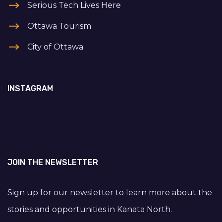
Serious Tech Lives Here
Ottawa Tourism
City of Ottawa
INSTAGRAM
JOIN THE NEWSLETTER
Sign up for our newsletter to learn more about the
stories and opportunities in Kanata North.