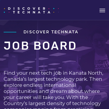
DISCOVER TECHNATA
JOB BOARD
Find your next tech job in Kanata North,
Canada’s largest technology park. Then
explore endless international
opportunities and dream about where
your career will take you. With the
Country’s largest density of technology