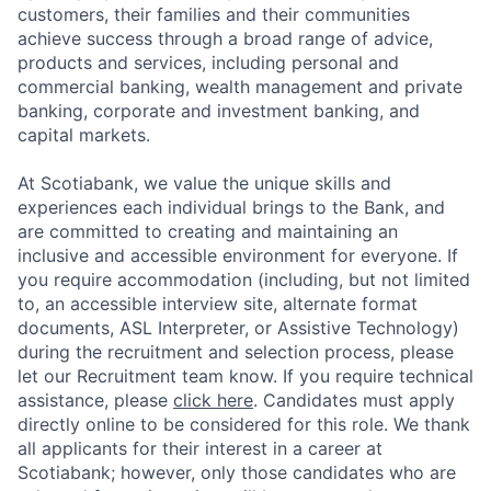
customers, their families and their communities
achieve success through a broad range of advice,
products and services, including personal and
commercial banking, wealth management and private
banking, corporate and investment banking, and
capital markets.
At Scotiabank, we value the unique skills and
experiences each individual brings to the Bank, and
are committed to creating and maintaining an
inclusive and accessible environment for everyone. If
you require accommodation (including, but not limited
to, an accessible interview site, alternate format
documents, ASL Interpreter, or Assistive Technology)
during the recruitment and selection process, please
let our Recruitment team know. If you require technical
assistance, please
click here
. Candidates must apply
directly online to be considered for this role. We thank
all applicants for their interest in a career at
Scotiabank; however, only those candidates who are