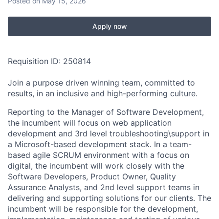
Posted
on May 15, 2026
Apply now
Requisition ID: 250814
Join a purpose driven winning team, committed to
results, in an inclusive and high-performing culture.
Reporting to the Manager of Software Development,
the incumbent will focus on web application
development and 3rd level troubleshooting\support in
a Microsoft-based development stack. In a team-
based agile SCRUM environment with a focus on
digital, the incumbent will work closely with the
Software Developers, Product Owner, Quality
Assurance Analysts, and 2nd level support teams in
delivering and supporting solutions for our clients. The
incumbent will be responsible for the development,