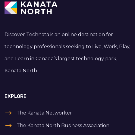
Discover Technata is an online destination for
technology professionals seeking to Live, Work, Play,
and Learn in Canada’s largest technology park,
Kanata North.
EXPLORE
The Kanata Networker
The Kanata North Business Association