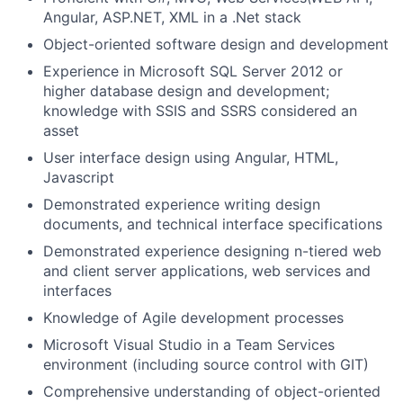
Angular, ASP.NET, XML in a .Net stack
Object-oriented software design and development
Experience in Microsoft SQL Server 2012 or
higher database design and development;
knowledge with SSIS and SSRS considered an
asset
User interface design using Angular, HTML,
Javascript
Demonstrated experience writing design
documents, and technical interface specifications
Demonstrated experience designing n-tiered web
and client server applications, web services and
interfaces
Knowledge of Agile development processes
Microsoft Visual Studio in a Team Services
environment (including source control with GIT)
Comprehensive understanding of object-oriented