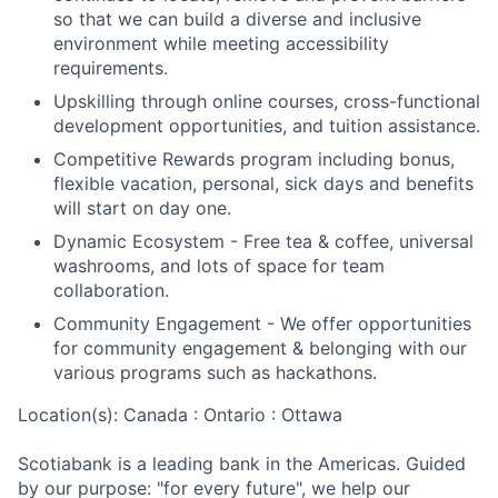
so that we can build a diverse and inclusive
environment while meeting accessibility
requirements.
Upskilling through online courses, cross-functional
development opportunities, and tuition assistance.
Competitive Rewards program including bonus,
flexible vacation, personal, sick days and benefits
will start on day one.
Dynamic Ecosystem - Free tea & coffee, universal
washrooms, and lots of space for team
collaboration.
Community Engagement - We offer opportunities
for community engagement & belonging with our
various programs such as hackathons.
Location(s): Canada : Ontario : Ottawa
Scotiabank is a leading bank in the Americas. Guided
by our purpose: "for every future", we help our