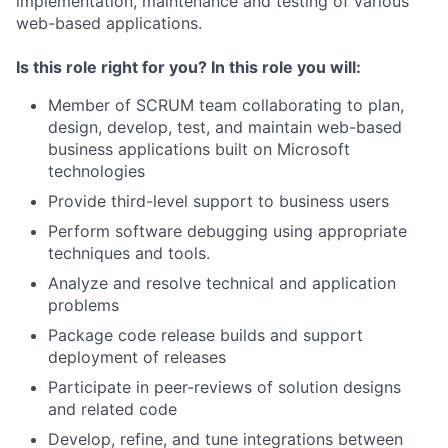
implementation, maintenance and testing of various
web-based applications.
Is this role right for you? In this role you will:
Member of SCRUM team collaborating to plan,
design, develop, test, and maintain web-based
business applications built on Microsoft
technologies
Provide third-level support to business users
Perform software debugging using appropriate
techniques and tools.
Analyze and resolve technical and application
problems
Package code release builds and support
deployment of releases
Participate in peer-reviews of solution designs
and related code
Develop, refine, and tune integrations between