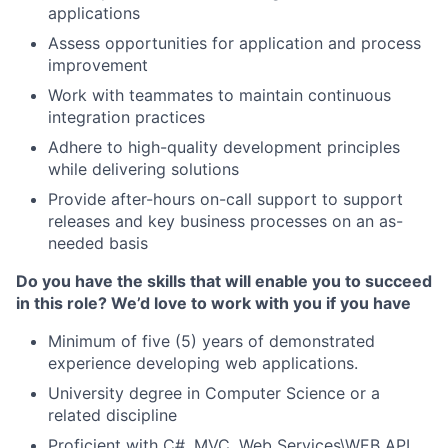
applications
Assess opportunities for application and process
improvement
Work with teammates to maintain continuous
integration practices
Adhere to high-quality development principles
while delivering solutions
Provide after-hours on-call support to support
releases and key business processes on an as-
needed basis
Do you have the skills that will enable you to succeed
in this role? We’d love to work with you if you have
Minimum of five (5) years of demonstrated
experience developing web applications.
University degree in Computer Science or a
related discipline
Proficient with C#, MVC, Web Services\WEB API,