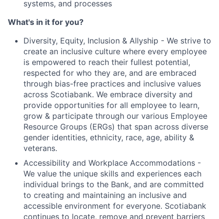
systems, and processes
What's in it for you?
Diversity, Equity, Inclusion & Allyship - We strive to
create an inclusive culture where every employee
is empowered to reach their fullest potential,
respected for who they are, and are embraced
through bias-free practices and inclusive values
across Scotiabank. We embrace diversity and
provide opportunities for all employee to learn,
grow & participate through our various Employee
Resource Groups (ERGs) that span across diverse
gender identities, ethnicity, race, age, ability &
veterans.
Accessibility and Workplace Accommodations -
We value the unique skills and experiences each
individual brings to the Bank, and are committed
to creating and maintaining an inclusive and
accessible environment for everyone. Scotiabank
continues to locate, remove and prevent barriers