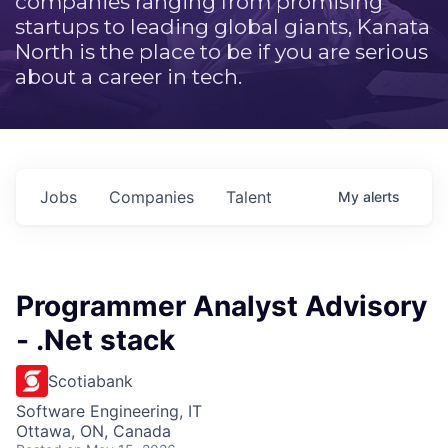
companies ranging from promising
startups to leading global giants, Kanata
North is the place to be if you are serious
about a career in tech.
Jobs
Companies
Talent
My
alerts
Programmer Analyst Advisory
- .Net stack
Scotiabank
Software Engineering, IT
Ottawa, ON, Canada