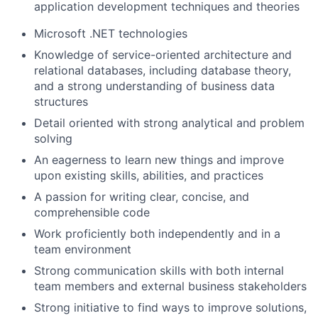
application development techniques and theories
Microsoft .NET technologies
Knowledge of service-oriented architecture and
relational databases, including database theory,
and a strong understanding of business data
structures
Detail oriented with strong analytical and problem
solving
An eagerness to learn new things and improve
upon existing skills, abilities, and practices
A passion for writing clear, concise, and
comprehensible code
Work proficiently both independently and in a
team environment
Strong communication skills with both internal
team members and external business stakeholders
Strong initiative to find ways to improve solutions,