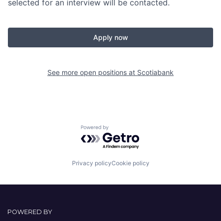
selected for an interview will be contacted.
Apply now
See more open positions at
Scotiabank
Powered by Getro.com
Privacy policy
Cookie policy
POWERED BY