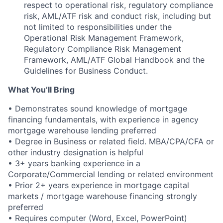
respect to operational risk, regulatory compliance
risk, AML/ATF risk and conduct risk, including but
not limited to responsibilities under the
Operational Risk Management Framework,
Regulatory Compliance Risk Management
Framework, AML/ATF Global Handbook and the
Guidelines for Business Conduct.
What You’ll Bring
• Demonstrates sound knowledge of mortgage
financing fundamentals, with experience in agency
mortgage warehouse lending preferred
• Degree in Business or related field. MBA/CPA/CFA or
other industry designation is helpful
• 3+ years banking experience in a
Corporate/Commercial lending or related environment
• Prior 2+ years experience in mortgage capital
markets / mortgage warehouse financing strongly
preferred
• Requires computer (Word, Excel, PowerPoint)