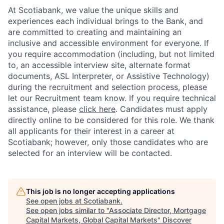
At Scotiabank, we value the unique skills and
experiences each individual brings to the Bank, and
are committed to creating and maintaining an
inclusive and accessible environment for everyone. If
you require accommodation (including, but not limited
to, an accessible interview site, alternate format
documents, ASL Interpreter, or Assistive Technology)
during the recruitment and selection process, please
let our Recruitment team know. If you require technical
assistance, please
click here
. Candidates must apply
directly online to be considered for this role. We thank
all applicants for their interest in a career at
Scotiabank; however, only those candidates who are
selected for an interview will be contacted.
This job is no longer accepting applications
See open jobs at
Scotiabank
.
See open jobs similar to "
Associate Director, Mortgage
Capital Markets, Global Capital Markets
"
Discover