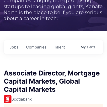
companies ranging from promising
startups to leading global giants, Kanata
North is the place to be if you are serious
about a career in tech.
Jobs
Companies
Talent
My
alerts
Associate Director, Mortgage
Capital Markets, Global
Capital Markets
Scotiabank