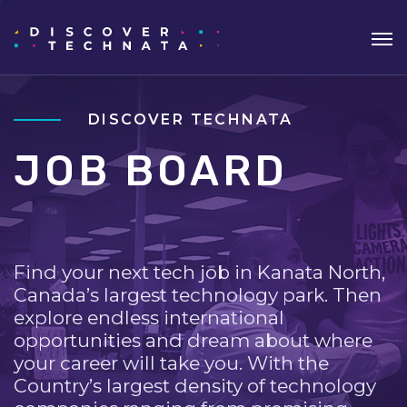
DISCOVER TECHNATA
JOB BOARD
Find your next tech job in Kanata North,
Canada’s largest technology park. Then
explore endless international
opportunities and dream about where
your career will take you. With the
Country’s largest density of technology