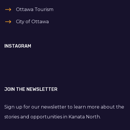
Ottawa Tourism
City of Ottawa
INSTAGRAM
JOIN THE NEWSLETTER
Sign up for our newsletter to learn more about the
stories and opportunities in Kanata North.