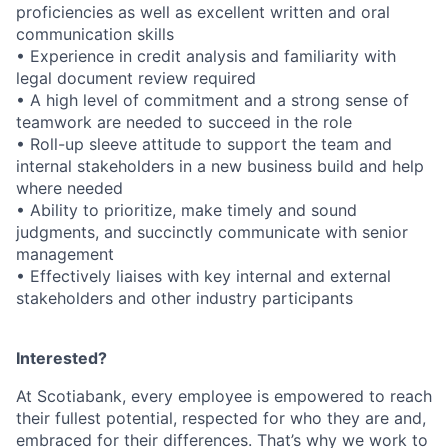
proficiencies as well as excellent written and oral
communication skills
• Experience in credit analysis and familiarity with
legal document review required
• A high level of commitment and a strong sense of
teamwork are needed to succeed in the role
• Roll-up sleeve attitude to support the team and
internal stakeholders in a new business build and help
where needed
• Ability to prioritize, make timely and sound
judgments, and succinctly communicate with senior
management
• Effectively liaises with key internal and external
stakeholders and other industry participants
Interested?
At Scotiabank, every employee is empowered to reach
their fullest potential, respected for who they are and,
embraced for their differences. That’s why we work to