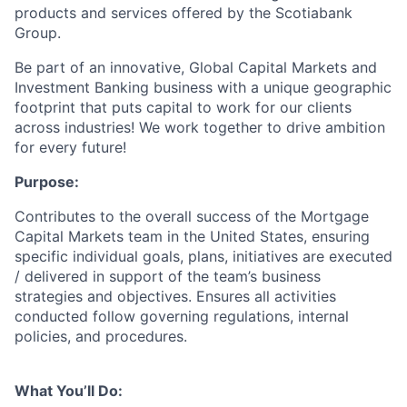
products and services offered by the Scotiabank
Group.
Be part of an innovative, Global Capital Markets and
Investment Banking business with a unique geographic
footprint that puts capital to work for our clients
across industries! We work together to drive ambition
for every future!
Purpose:
Contributes to the overall success of the Mortgage
Capital Markets team in the United States, ensuring
specific individual goals, plans, initiatives are executed
/ delivered in support of the team’s business
strategies and objectives. Ensures all activities
conducted follow governing regulations, internal
policies, and procedures.
What You’ll Do: