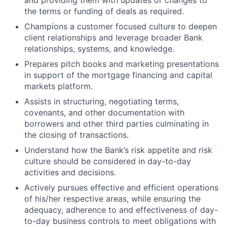
and providing them with updates or changes to
the terms or funding of deals as required.
Champions a customer focused culture to deepen
client relationships and leverage broader Bank
relationships, systems, and knowledge.
Prepares pitch books and marketing presentations
in support of the mortgage financing and capital
markets platform.
Assists in structuring, negotiating terms,
covenants, and other documentation with
borrowers and other third parties culminating in
the closing of transactions.
Understand how the Bank’s risk appetite and risk
culture should be considered in day-to-day
activities and decisions.
Actively pursues effective and efficient operations
of his/her respective areas, while ensuring the
adequacy, adherence to and effectiveness of day-
to-day business controls to meet obligations with