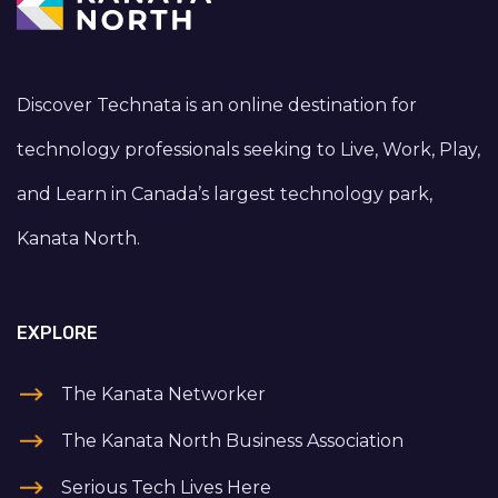
Discover Technata is an online destination for
technology professionals seeking to Live, Work, Play,
and Learn in Canada’s largest technology park,
Kanata North.
EXPLORE
The Kanata Networker
The Kanata North Business Association
Serious Tech Lives Here