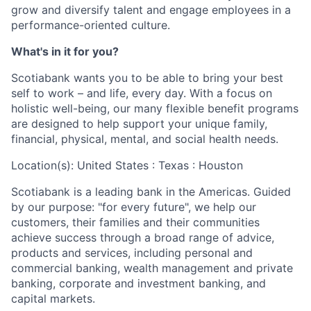
grow and diversify talent and engage employees in a
performance-oriented culture.
What's in it for you?
Scotiabank wants you to be able to bring your best
self to work – and life, every day. With a focus on
holistic well-being, our many flexible benefit programs
are designed to help support your unique family,
financial, physical, mental, and social health needs.
Location(s): United States : Texas : Houston
Scotiabank is a leading bank in the Americas. Guided
by our purpose: "for every future", we help our
customers, their families and their communities
achieve success through a broad range of advice,
products and services, including personal and
commercial banking, wealth management and private
banking, corporate and investment banking, and
capital markets.