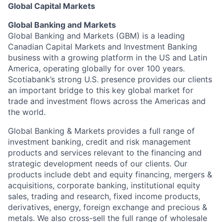
Global Capital Markets
Global Banking and Markets
Global Banking and Markets (GBM) is a leading
Canadian Capital Markets and Investment Banking
business with a growing platform in the US and Latin
America, operating globally for over 100 years.
Scotiabank’s strong U.S. presence provides our clients
an important bridge to this key global market for
trade and investment flows across the Americas and
the world.
Global Banking & Markets provides a full range of
investment banking, credit and risk management
products and services relevant to the financing and
strategic development needs of our clients. Our
products include debt and equity financing, mergers &
acquisitions, corporate banking, institutional equity
sales, trading and research, fixed income products,
derivatives, energy, foreign exchange and precious &
metals. We also cross-sell the full range of wholesale