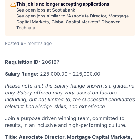
This job is no longer accepting applications
See open jobs at
Scotiabank
.
See open jobs similar to "
Associate Director, Mortgage
Capital Markets, Global Capital Markets
"
Discover
Technata
.
Posted
6+ months ago
Requisition ID:
206187
Salary Range:
225,000.00 - 225,000.00
Please note that the Salary Range shown is a guideline
only. Salary offered may vary based on factors,
including, but not limited to, the successful candidate’s
relevant knowledge, skills, and experience.
Join a purpose driven winning team, committed to
results, in an inclusive and high-performing culture.
Title: Associate Director, Mortgage Capital Markets,