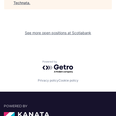
Technata
.
See more open positions at
Scotiabank
Powered by Getro.com
Privacy policy
Cookie policy
POWERED BY