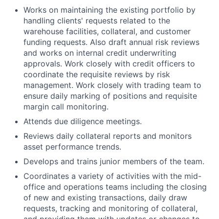
Works on maintaining the existing portfolio by
handling clients' requests related to the
warehouse facilities, collateral, and customer
funding requests. Also draft annual risk reviews
and works on internal credit underwriting
approvals. Work closely with credit officers to
coordinate the requisite reviews by risk
management. Work closely with trading team to
ensure daily marking of positions and requisite
margin call monitoring.
Attends due diligence meetings.
Reviews daily collateral reports and monitors
asset performance trends.
Develops and trains junior members of the team.
Coordinates a variety of activities with the mid-
office and operations teams including the closing
of new and existing transactions, daily draw
requests, tracking and monitoring of collateral,