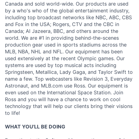
Canada and sold world-wide. Our products are used
by a who's who of the global entertainment industry,
including top broadcast networks like NBC, ABC, CBS
and Fox in the USA; Rogers, CTV and the CBC in
Canada; Al Jazeera, BBC, and others around the
world. We are #1 in providing behind-the-scenes
production gear used in sports stadiums across the
MLB, NBA, NHL and NFL. Our equipment has been
used extensively at the recent Olympic games. Our
systems are used by top musical acts including
Springsteen, Metallica, Lady Gaga, and Taylor Swift to
name a few. Top webcasters like Revision 3, Everyday
Astronaut, and MLB.com use Ross. Our equipment is
even used on the International Space Station. Join
Ross and you will have a chance to work on cool
technology that will help our clients bring their visions
to life!
WHAT YOU'LL BE DOING