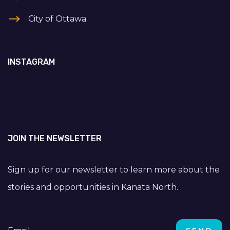
City of Ottawa
INSTAGRAM
JOIN THE NEWSLETTER
Sign up for our newsletter to learn more about the
stories and opportunities in Kanata North.