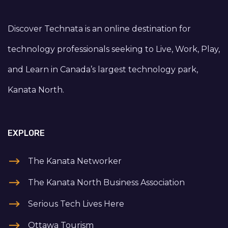
Discover Technata is an online destination for
technology professionals seeking to Live, Work, Play,
and Learn in Canada’s largest technology park,
Kanata North.
EXPLORE
The Kanata Networker
The Kanata North Business Association
Serious Tech Lives Here
Ottawa Tourism