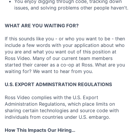
You enjoy digging through code, tracking down
issues, and solving problems other people haven't.
WHAT ARE YOU WAITING FOR?
If this sounds like you - or who you want to be - then
include a few words with your application about who
you are and what you want out of this position at
Ross Video. Many of our current team members
started their career as a co-op at Ross. What are you
waiting for? We want to hear from you.
U.S. EXPORT ADMINSTRATION REGULATIONS
Ross Video complies with the U.S. Export
Administration Regulations, which place limits on
sharing certain technologies and source code with
individuals from countries under U.S. embargo.
How This Impacts Our Hiring…