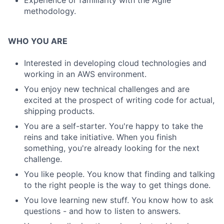
Experience or familiarity with the Agile
methodology.
WHO YOU ARE
Interested in developing cloud technologies and
working in an AWS environment.
You enjoy new technical challenges and are
excited at the prospect of writing code for actual,
shipping products.
You are a self-starter. You're happy to take the
reins and take initiative. When you finish
something, you're already looking for the next
challenge.
You like people. You know that finding and talking
to the right people is the way to get things done.
You love learning new stuff. You know how to ask
questions - and how to listen to answers.