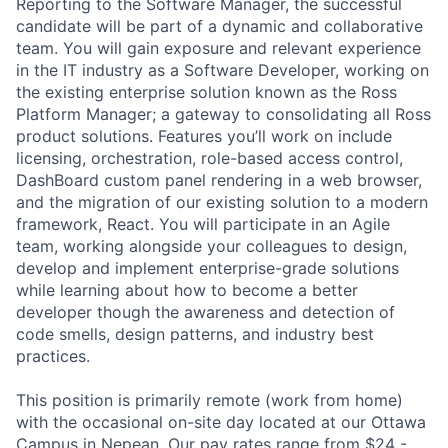
Reporting to the Software Manager, the successful
candidate will be part of a dynamic and collaborative
team. You will gain exposure and relevant experience
in the IT industry as a Software Developer, working on
the existing enterprise solution known as the Ross
Platform Manager; a gateway to consolidating all Ross
product solutions. Features you’ll work on include
licensing, orchestration, role-based access control,
DashBoard custom panel rendering in a web browser,
and the migration of our existing solution to a modern
framework, React. You will participate in an Agile
team, working alongside your colleagues to design,
develop and implement enterprise-grade solutions
while learning about how to become a better
developer though the awareness and detection of
code smells, design patterns, and industry best
practices.
This position is primarily remote (work from home)
with the occasional on-site day located at our Ottawa
Campus in Nepean. Our pay rates range from $24 -