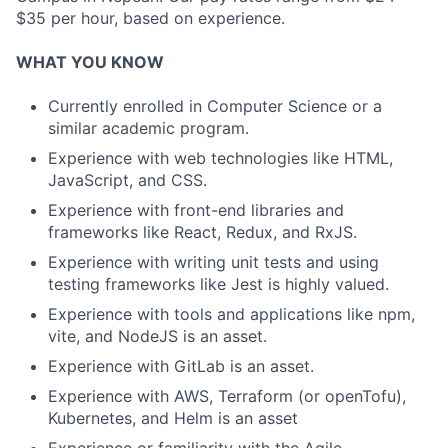
$35 per hour, based on experience.
WHAT YOU KNOW
Currently enrolled in Computer Science or a
similar academic program.
Experience with web technologies like HTML,
JavaScript, and CSS.
Experience with front-end libraries and
frameworks like React, Redux, and RxJS.
Experience with writing unit tests and using
testing frameworks like Jest is highly valued.
Experience with tools and applications like npm,
vite, and NodeJS is an asset.
Experience with GitLab is an asset.
Experience with AWS, Terraform (or openTofu),
Kubernetes, and Helm is an asset