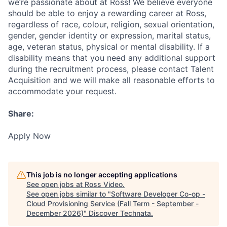
we’re passionate about at Ross! We believe everyone
should be able to enjoy a rewarding career at Ross,
regardless of race, colour, religion, sexual orientation,
gender, gender identity or expression, marital status,
age, veteran status, physical or mental disability. If a
disability means that you need any additional support
during the recruitment process, please contact Talent
Acquisition and we will make all reasonable efforts to
accommodate your request.
Share:
Apply Now
This job is no longer accepting applications
See open jobs at
Ross Video
.
See open jobs similar to "
Software Developer Co-op -
Cloud Provisioning Service (Fall Term - September -
December 2026)
"
Discover Technata
.