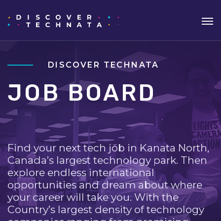
DISCOVER TECHNATA
JOB BOARD
Find your next tech job in Kanata North,
Canada’s largest technology park. Then
explore endless international
opportunities and dream about where
your career will take you. With the
Country’s largest density of technology