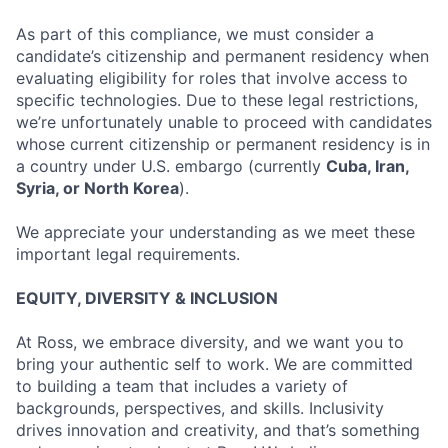
As part of this compliance, we must consider a
candidate’s citizenship and permanent residency when
evaluating eligibility for roles that involve access to
specific technologies. Due to these legal restrictions,
we’re unfortunately unable to proceed with candidates
whose current citizenship or permanent residency is in
a country under U.S. embargo (currently
Cuba, Iran,
Syria, or North Korea
).
We appreciate your understanding as we meet these
important legal requirements.
EQUITY, DIVERSITY & INCLUSION
At Ross, we embrace diversity, and we want you to
bring your authentic self to work. We are committed
to building a team that includes a variety of
backgrounds, perspectives, and skills. Inclusivity
drives innovation and creativity, and that’s something