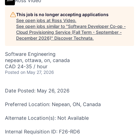
Ross Video
This job is no longer accepting applications
See open jobs at
Ross Video
.
See open jobs similar to "
Software Developer Co-op -
Cloud Provisioning Service (Fall Term - September -
December 2026)
"
Discover Technata
.
Software Engineering
nepean, ottawa, on, canada
CAD 24-35 / hour
Posted
on May 27, 2026
Date Posted: May 26, 2026
Preferred Location: Nepean, ON, Canada
Alternate Location(s): Not Available
Internal Requisition ID: F26-RD6