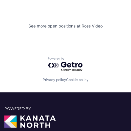
See more open positions at
Ross Video
Powered by Getro.com
Privacy policy
Cookie policy
POWERED BY