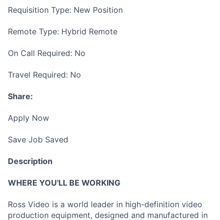
Requisition Type: New Position
Remote Type: Hybrid Remote
On Call Required: No
Travel Required: No
Share:
Apply Now
Save Job Saved
Description
WHERE YOU'LL BE WORKING
Ross Video is a world leader in high-definition video
production equipment, designed and manufactured in