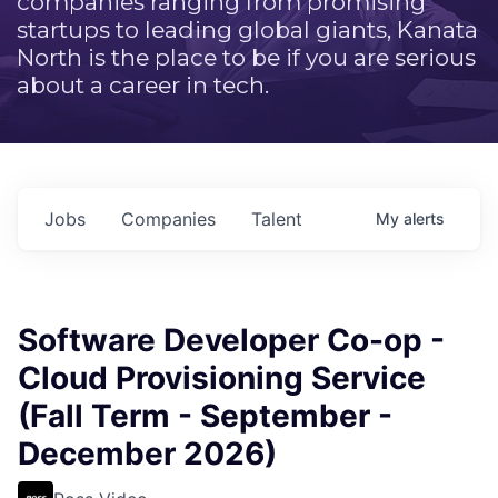
companies ranging from promising
startups to leading global giants, Kanata
North is the place to be if you are serious
about a career in tech.
Jobs
Companies
Talent
My
alerts
Software Developer Co-op -
Cloud Provisioning Service
(Fall Term - September -
December 2026)