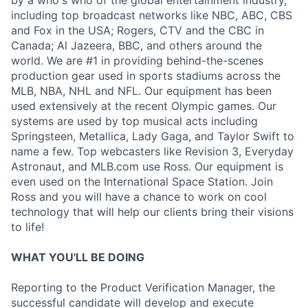
by a who's who of the global entertainment industry,
including top broadcast networks like NBC, ABC, CBS
and Fox in the USA; Rogers, CTV and the CBC in
Canada; Al Jazeera, BBC, and others around the
world. We are #1 in providing behind-the-scenes
production gear used in sports stadiums across the
MLB, NBA, NHL and NFL. Our equipment has been
used extensively at the recent Olympic games. Our
systems are used by top musical acts including
Springsteen, Metallica, Lady Gaga, and Taylor Swift to
name a few. Top webcasters like Revision 3, Everyday
Astronaut, and MLB.com use Ross. Our equipment is
even used on the International Space Station. Join
Ross and you will have a chance to work on cool
technology that will help our clients bring their visions
to life!
WHAT YOU'LL BE DOING
Reporting to the Product Verification Manager, the
successful candidate will develop and execute