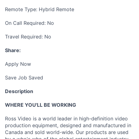
Remote Type: Hybrid Remote
On Call Required: No
Travel Required: No
Share:
Apply Now
Save Job Saved
Description
WHERE YOU'LL BE WORKING
Ross Video is a world leader in high-definition video
production equipment, designed and manufactured in
Canada and sold world-wide. Our products are used