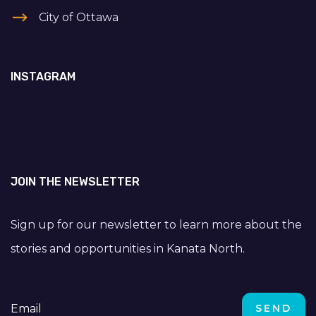
City of Ottawa
INSTAGRAM
JOIN THE NEWSLETTER
Sign up for our newsletter to learn more about the
stories and opportunities in Kanata North.