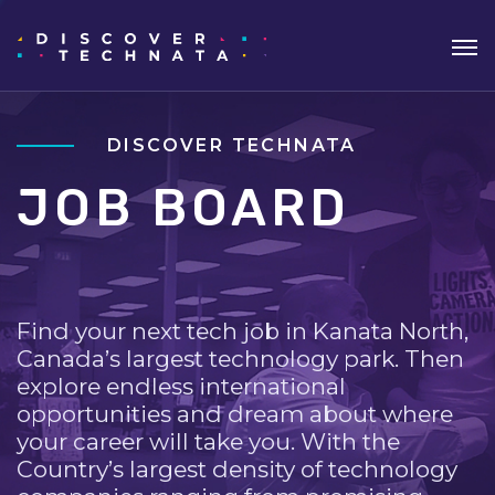
DISCOVER TECHNATA
JOB BOARD
Find your next tech job in Kanata North,
Canada’s largest technology park. Then
explore endless international
opportunities and dream about where
your career will take you. With the
Country’s largest density of technology