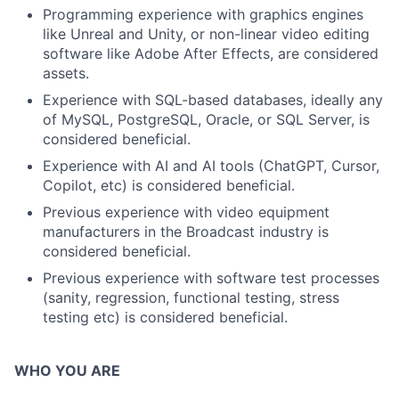
Programming experience with graphics engines
like Unreal and Unity, or non-linear video editing
software like Adobe After Effects, are considered
assets.
Experience with SQL-based databases, ideally any
of MySQL, PostgreSQL, Oracle, or SQL Server, is
considered beneficial.
Experience with AI and AI tools (ChatGPT, Cursor,
Copilot, etc) is considered beneficial.
Previous experience with video equipment
manufacturers in the Broadcast industry is
considered beneficial.
Previous experience with software test processes
(sanity, regression, functional testing, stress
testing etc) is considered beneficial.
WHO YOU ARE