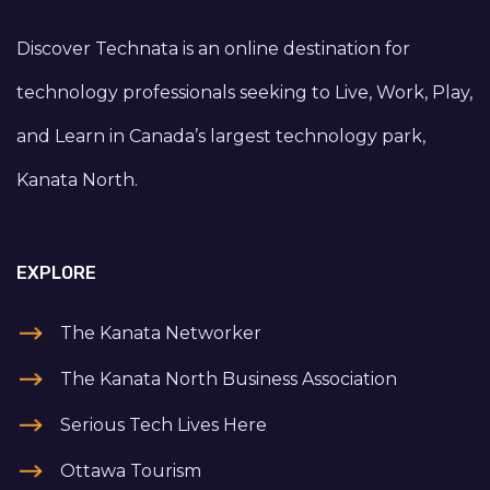
Discover Technata is an online destination for
technology professionals seeking to Live, Work, Play,
and Learn in Canada’s largest technology park,
Kanata North.
EXPLORE
The Kanata Networker
The Kanata North Business Association
Serious Tech Lives Here
Ottawa Tourism