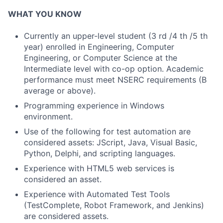
WHAT YOU KNOW
Currently an upper-level student (3 rd /4 th /5 th
year) enrolled in Engineering, Computer
Engineering, or Computer Science at the
Intermediate level with co-op option. Academic
performance must meet NSERC requirements (B
average or above).
Programming experience in Windows
environment.
Use of the following for test automation are
considered assets: JScript, Java, Visual Basic,
Python, Delphi, and scripting languages.
Experience with HTML5 web services is
considered an asset.
Experience with Automated Test Tools
(TestComplete, Robot Framework, and Jenkins)
are considered assets.