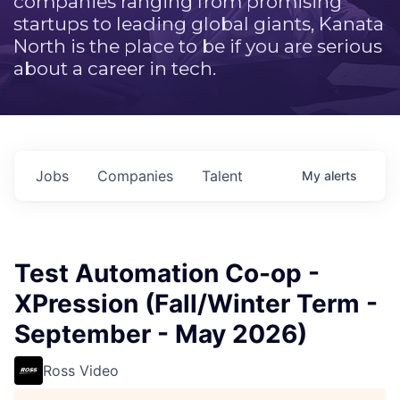
companies ranging from promising
startups to leading global giants, Kanata
North is the place to be if you are serious
about a career in tech.
Jobs
Companies
Talent
My
alerts
Test Automation Co-op -
XPression (Fall/Winter Term -
September - May 2026)
Ross Video