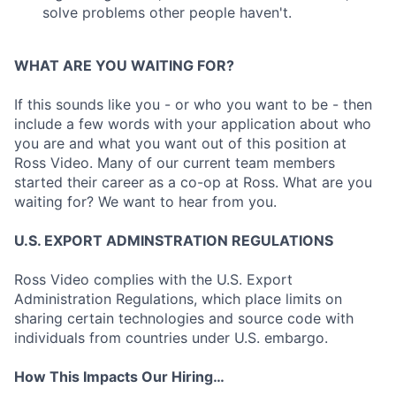
solve problems other people haven't.
WHAT ARE YOU WAITING FOR?
If this sounds like you - or who you want to be - then
include a few words with your application about who
you are and what you want out of this position at
Ross Video. Many of our current team members
started their career as a co-op at Ross. What are you
waiting for? We want to hear from you.
U.S. EXPORT ADMINSTRATION REGULATIONS
Ross Video complies with the U.S. Export
Administration Regulations, which place limits on
sharing certain technologies and source code with
individuals from countries under U.S. embargo.
How This Impacts Our Hiring…