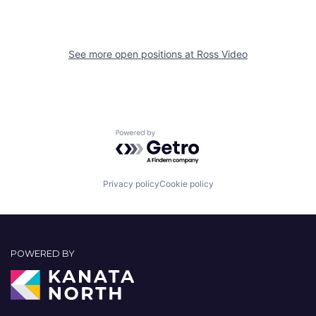
See more open positions at
Ross Video
Powered by Getro.com
Privacy policy
Cookie policy
POWERED BY