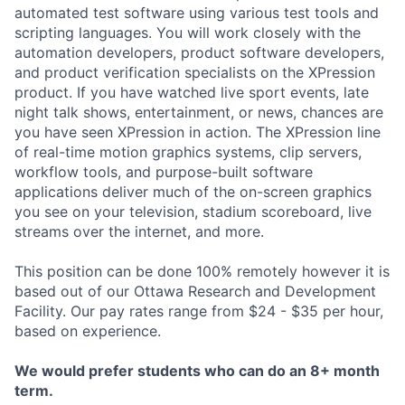
automated test software using various test tools and
scripting languages. You will work closely with the
automation developers, product software developers,
and product verification specialists on the XPression
product. If you have watched live sport events, late
night talk shows, entertainment, or news, chances are
you have seen XPression in action. The XPression line
of real-time motion graphics systems, clip servers,
workflow tools, and purpose-built software
applications deliver much of the on-screen graphics
you see on your television, stadium scoreboard, live
streams over the internet, and more.
This position can be done 100% remotely however it is
based out of our Ottawa Research and Development
Facility. Our pay rates range from $24 - $35 per hour,
based on experience.
We would prefer students who can do an 8+ month
term.