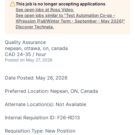
This job is no longer accepting applications
See open jobs at
Ross Video
.
See open jobs similar to "
Test Automation Co-op -
XPression (Fall/Winter Term - September - May 2026)
"
Discover Technata
.
Quality Assurance
nepean, ottawa, on, canada
CAD 24-35 / hour
Posted
on May 27, 2026
Date Posted: May 26, 2026
Preferred Location: Nepean, ON, Canada
Alternate Location(s): Not Available
Internal Requisition ID: F26-RD13
Requisition Type: New Position