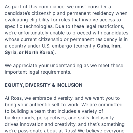
As part of this compliance, we must consider a
candidate’s citizenship and permanent residency when
evaluating eligibility for roles that involve access to
specific technologies. Due to these legal restrictions,
we’re unfortunately unable to proceed with candidates
whose current citizenship or permanent residency is in
a country under U.S. embargo (currently
Cuba, Iran,
Syria, or North Korea
).
We appreciate your understanding as we meet these
important legal requirements.
EQUITY, DIVERSITY & INCLUSION
At Ross, we embrace diversity, and we want you to
bring your authentic self to work. We are committed
to building a team that includes a variety of
backgrounds, perspectives, and skills. Inclusivity
drives innovation and creativity, and that’s something
we’re passionate about at Ross! We believe everyone