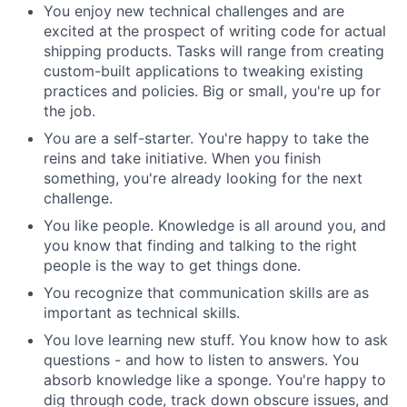
You enjoy new technical challenges and are
excited at the prospect of writing code for actual
shipping products. Tasks will range from creating
custom-built applications to tweaking existing
practices and policies. Big or small, you're up for
the job.
You are a self-starter. You're happy to take the
reins and take initiative. When you finish
something, you're already looking for the next
challenge.
You like people. Knowledge is all around you, and
you know that finding and talking to the right
people is the way to get things done.
You recognize that communication skills are as
important as technical skills.
You love learning new stuff. You know how to ask
questions - and how to listen to answers. You
absorb knowledge like a sponge. You're happy to
dig through code, track down obscure issues, and