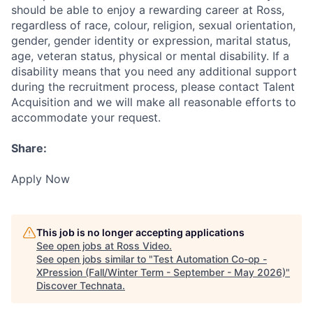
should be able to enjoy a rewarding career at Ross,
regardless of race, colour, religion, sexual orientation,
gender, gender identity or expression, marital status,
age, veteran status, physical or mental disability. If a
disability means that you need any additional support
during the recruitment process, please contact Talent
Acquisition and we will make all reasonable efforts to
accommodate your request.
Share:
Apply Now
This job is no longer accepting applications
See open jobs at
Ross Video
.
See open jobs similar to "
Test Automation Co-op -
XPression (Fall/Winter Term - September - May 2026)
"
Discover Technata
.