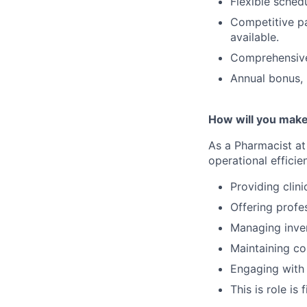
Flexible schedu
Competitive pa
available.
Comprehensive 
Annual bonus, 
How will you make
As a Pharmacist at 
operational efficie
Providing clini
Offering profe
Managing inven
Maintaining co
Engaging with 
This is role is