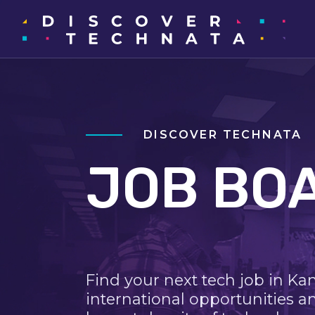
DISCOVER TECHNATA
JOB BO
Find your next tech job in Ka
international opportunities a