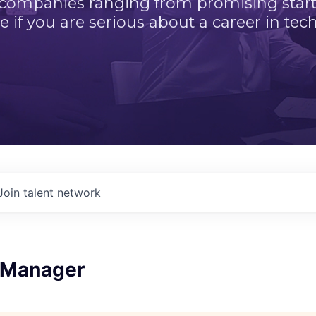
 companies ranging from promising startu
e if you are serious about a career in tech
Join talent network
 Manager