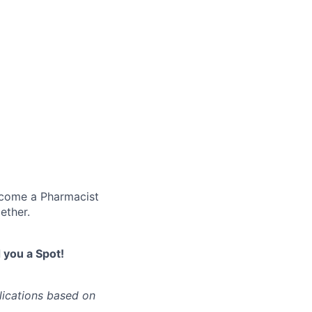
become a Pharmacist
ether.
you a Spot!
lications based on