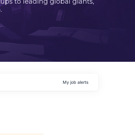
ps to leading global giants,
.
My
job
alerts