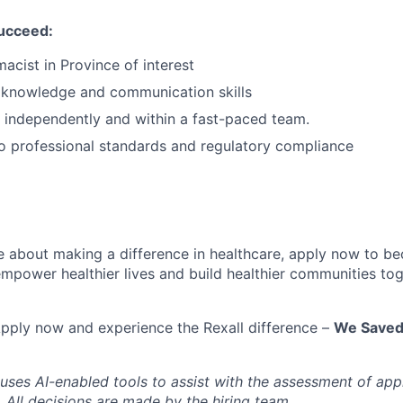
succeed:
acist in Province of interest
l knowledge and communication skills
k independently and within a fast-paced team.
 professional standards and regulatory compliance
te about making a difference in healthcare, apply now to 
empower healthier lives and build healthier communities tog
pply now and experience the Rexall difference –
We Saved 
 uses AI-enabled tools to assist with the assessment of app
a. All decisions are made by the hiring team.