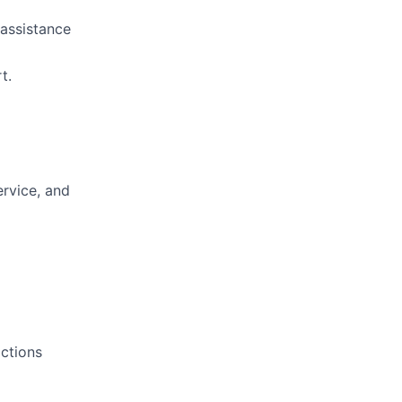
 assistance
t.
ervice, and
actions