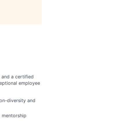
 and a certified
ceptional employee
on-diversity and
d mentorship