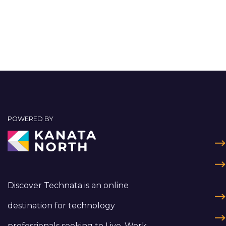
POWERED BY
Discover Technata is an online
destination for technology
professionals seeking to Live, Work,