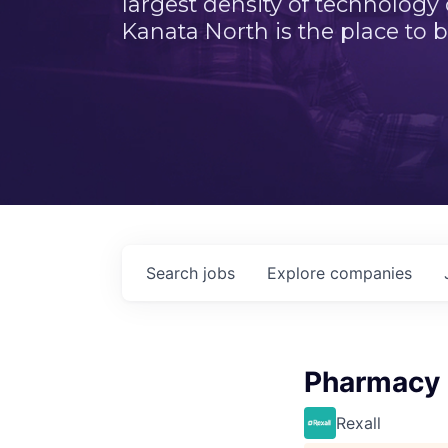
largest density of technology
Kanata North is the place to b
Search
jobs
Explore
companies
Pharmacy
Rexall