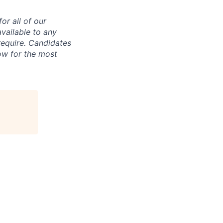
r all of our
vailable to any
require. Candidates
ow for the most