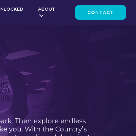
UNLOCKED
ABOUT
CONTACT
park. Then explore endless
ke you. With the Country’s