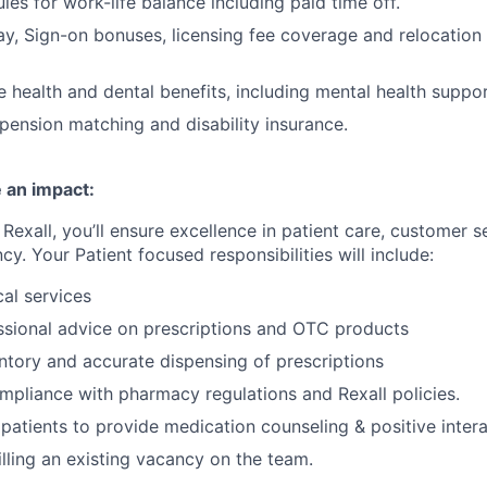
les for work-life balance including paid time off.
y, Sign-on bonuses, licensing fee coverage and relocation
health and dental benefits, including mental health suppor
pension matching and disability insurance.
 an impact:
Rexall, you’ll ensure excellence in patient care, customer s
ncy. Your Patient focused responsibilities will include:
cal services
ssional advice on prescriptions and OTC products
tory and accurate dispensing of prescriptions
mpliance with pharmacy regulations and Rexall policies.
patients to provide medication counseling & positive inter
 filling an existing vacancy on the team.