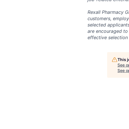
Rexall Pharmacy Gr
customers, employe
selected applicant
are encouraged to
effective selection
This 
See o
See op