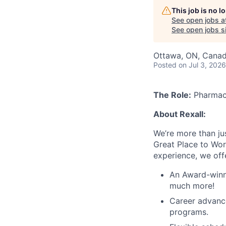
This job is no 
See open jobs a
See open jobs si
Ottawa, ON, Cana
Posted
on Jul 3, 2026
The Role:
Pharmac
About Rexall:
We’re more than ju
Great Place to Wor
experience, we off
An Award-winni
much more!
Career advanc
programs.