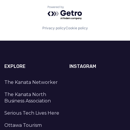
Powered by Getro.com
Privacy policy
Cookie policy
EXPLORE
INSTAGRAM
The Kanata Networker
The Kanata North
Business Association
Serious Tech Lives Here
Ottawa Tourism