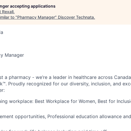
longer accepting applications
t
Rexall
.
milar to "
Pharmacy Manager
"
Discover Technata
.
da
y Manager
st a pharmacy - we’re a leader in healthcare across Canada
k™. Proudly recognized for our diversity, inclusion, and ex
er:
ng workplace: Best Workplace for Women, Best for Inclusi
ement opportunities, Professional education allowance an