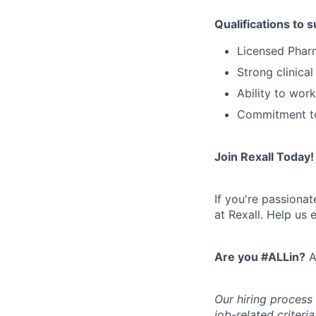
Qualifications to 
Licensed Pharm
Strong clinica
Ability to wor
Commitment to
Join Rexall Today!
If you're passiona
at Rexall. Help us 
Are you #ALLin?
A
Our hiring process
job-related criteri