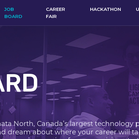
JOB
CAREER
HACKATHON
BOARD
FAIR
ARD
nata North, Canada’s largest technology 
nd dream about where your career will ta