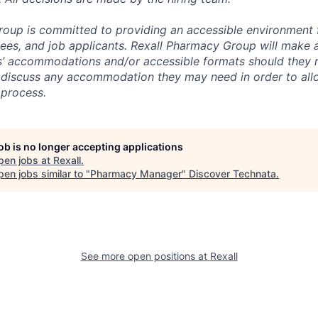
oup is committed to providing an accessible environment fo
es, and job applicants. Rexall Pharmacy Group will make a
s’ accommodations and/or accessible formats should they 
 discuss any accommodation they may need in order to all
 process.
job is no longer accepting applications
pen jobs at
Rexall
.
en jobs similar to "
Pharmacy Manager
"
Discover Technata
.
See more open positions at
Rexall