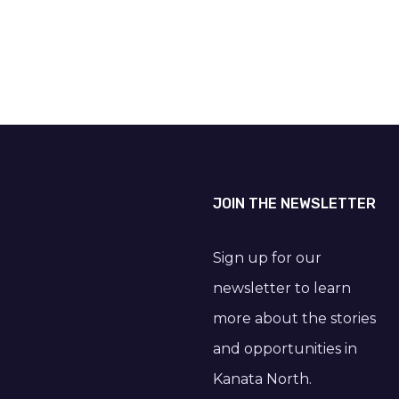
JOIN THE NEWSLETTER
Sign up for our
newsletter to learn
more about the stories
and opportunities in
Kanata North.