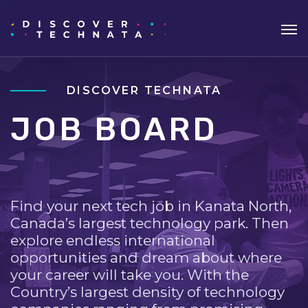
DISCOVER TECHNATA
JOB BOARD
Find your next tech job in Kanata North,
Canada’s largest technology park. Then
explore endless international
opportunities and dream about where
your career will take you. With the
Country’s largest density of technology