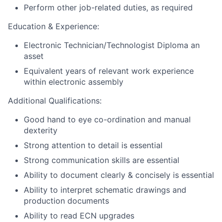
Perform other job-related duties, as required
Education & Experience:
Electronic Technician/Technologist Diploma an
asset
Equivalent years of relevant work experience
within electronic assembly
Additional Qualifications:
Good hand to eye co-ordination and manual
dexterity
Strong attention to detail is essential
Strong communication skills are essential
Ability to document clearly & concisely is essential
Ability to interpret schematic drawings and
production documents
Ability to read ECN upgrades