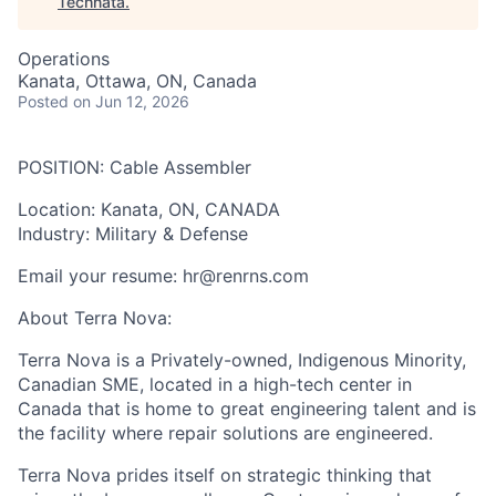
Technata
.
Operations
Kanata, Ottawa, ON, Canada
Posted
on Jun 12, 2026
POSITION:
Cable Assembler
Location
: Kanata, ON, CANADA
Industry
: Military & Defense
Email your resume: hr@renrns.com
About Terra Nova:
Terra Nova is a Privately-owned, Indigenous Minority,
Canadian SME, located in a high-tech center in
Canada that is home to great engineering talent and is
the facility where repair solutions are engineered.
Terra Nova prides itself on strategic thinking that