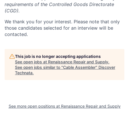
requirements of the Controlled Goods Directorate
(CGD).
We thank you for your interest. Please note that only
those candidates selected for an interview will be
contacted.
This job is no longer accepting applications
See open jobs at
Renaissance Repair and Supply
.
See open jobs similar to "
Cable Assembler
"
Discover
Technata
.
See more open positions at
Renaissance Repair and Supply