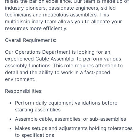
raises the bar on excellence. Our team is made up of
industry pioneers, passionate engineers, skilled
technicians and meticulous assemblers. This
multidisciplinary team allows you to allocate your
resources more efficiently.
Overall Requirements:
Our Operations Department is looking for an
experienced Cable Assembler to perform various
assembly functions. This role requires attention to
detail and the ability to work in a fast-paced
environment.
Responsibilities:
Perform daily equipment validations before
starting assemblies
Assemble cable, assemblies, or sub-assemblies
Makes setups and adjustments holding tolerances
to specifications