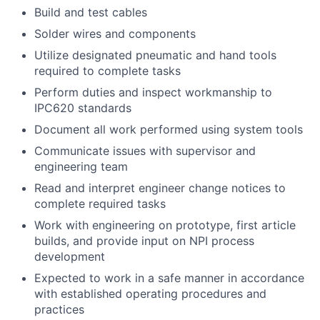
Build and test cables
Solder wires and components
Utilize designated pneumatic and hand tools
required to complete tasks
Perform duties and inspect workmanship to
IPC620 standards
Document all work performed using system tools
Communicate issues with supervisor and
engineering team
Read and interpret engineer change notices to
complete required tasks
Work with engineering on prototype, first article
builds, and provide input on NPI process
development
Expected to work in a safe manner in accordance
with established operating procedures and
practices