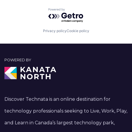
Powered by Getro.com
Privacy policy
Cookie policy
POWERED BY
Discover Technata is an online destination for
technology professionals seeking to Live, Work, Play,
and Learn in Canada’s largest technology park,