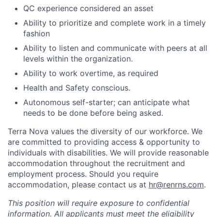
QC experience considered an asset
Ability to prioritize and complete work in a timely
fashion
Ability to listen and communicate with peers at all
levels within the organization.
Ability to work overtime, as required
Health and Safety conscious.
Autonomous self-starter; can anticipate what
needs to be done before being asked.
Terra Nova values the diversity of our workforce. We
are committed to providing access & opportunity to
individuals with disabilities. We will provide reasonable
accommodation throughout the recruitment and
employment process. Should you require
accommodation, please contact us at
hr@renrns.com
.
This position will require exposure to confidential
information. All applicants must meet the eligibility