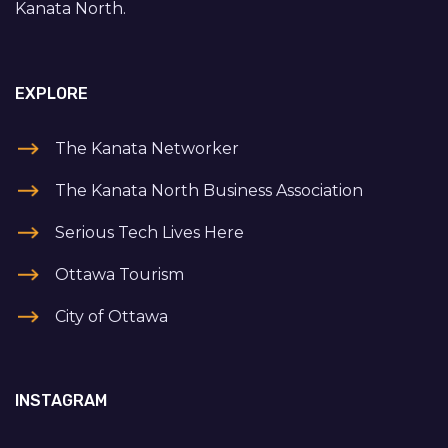
Kanata North.
EXPLORE
The Kanata Networker
The Kanata North Business Association
Serious Tech Lives Here
Ottawa Tourism
City of Ottawa
INSTAGRAM