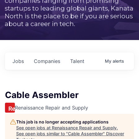
companies ranging from promising
startups to leading global giants, Kanata
North is the place to be if you are serious
about a career in tech.
Jobs
Companies
Talent
My
alerts
Cable Assembler
Renaissance Repair and Supply
This job is no longer accepting applications
See open jobs at
Renaissance Repair and Supply
.
See open jobs similar to "
Cable Assembler
"
Discover