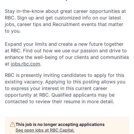
Stay in-the-know about great career opportunities at
RBC. Sign up and get customized info on our latest
jobs, career tips and Recruitment events that matter
to you.
Expand your limits and create a new future together
at RBC. Find out how we use our passion and drive to
enhance the well-being of our clients and communities
at
jobs.rbc.com
.
RBC is presently inviting candidates to apply for this
existing vacancy. Applying to this posting allows you
to express your interest in this current career
opportunity at RBC. Qualified applicants may be
contacted to review their resume in more detail.
This job is no longer accepting applications
See open jobs at
RBC Capital
.