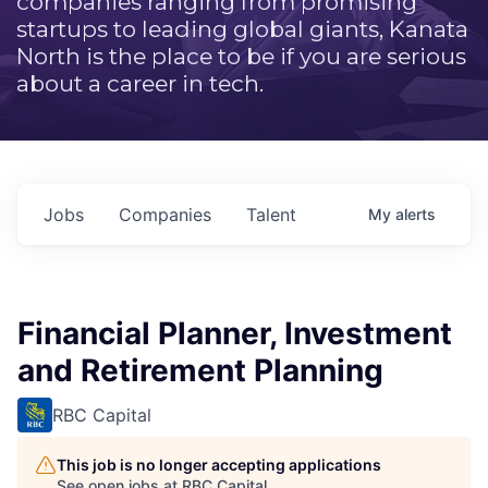
companies ranging from promising
startups to leading global giants, Kanata
North is the place to be if you are serious
about a career in tech.
Jobs
Companies
Talent
My
alerts
Financial Planner, Investment
and Retirement Planning
RBC Capital
This job is no longer accepting applications
See open jobs at
RBC Capital
.