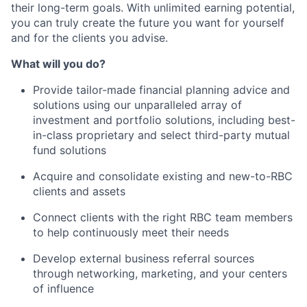
their long-term goals. With unlimited earning potential,
you can truly create the future you want for yourself
and for the clients you advise.
What will you do?
Provide tailor-made financial planning advice and
solutions using our unparalleled array of
investment and portfolio solutions, including best-
in-class proprietary and select third-party mutual
fund solutions
Acquire and consolidate existing and new-to-RBC
clients and assets
Connect clients with the right RBC team members
to help continuously meet their needs
Develop external business referral sources
through networking, marketing, and your centers
of influence