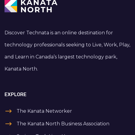
Discover Technata is an online destination for
technology professionals seeking to Live, Work, Play,
and Learn in Canada’s largest technology park,
Kanata North.
EXPLORE
The Kanata Networker
The Kanata North Business Association