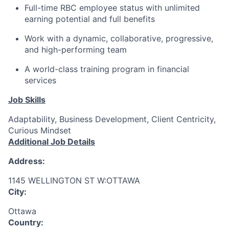
Full-time RBC employee status with unlimited
earning potential and full benefits
Work with a dynamic, collaborative, progressive,
and high-performing team
A world-class training program in financial
services
Job Skills
Adaptability, Business Development, Client Centricity,
Curious Mindset
Additional Job Details
Address:
1145 WELLINGTON ST W:OTTAWA
City:
Ottawa
Country: