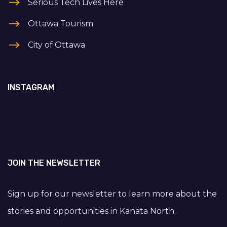
Serious Tech Lives Here
Ottawa Tourism
City of Ottawa
INSTAGRAM
JOIN THE NEWSLETTER
Sign up for our newsletter to learn more about the
stories and opportunities in Kanata North.