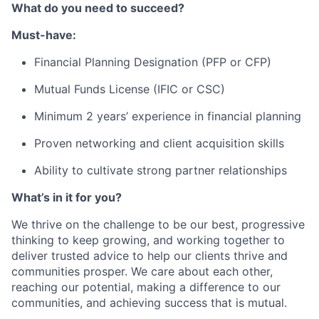
What do you need to succeed?
Must-have:
Financial Planning Designation (PFP or CFP)
Mutual Funds License (IFIC or CSC)
Minimum 2 years’ experience in financial planning
Proven networking and client acquisition skills
Ability to cultivate strong partner relationships
What’s in it for you?
We thrive on the challenge to be our best, progressive
thinking to keep growing, and working together to
deliver trusted advice to help our clients thrive and
communities prosper. We care about each other,
reaching our potential, making a difference to our
communities, and achieving success that is mutual.