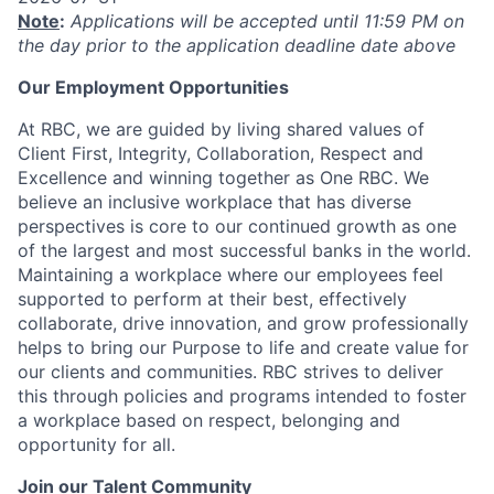
Note
:
Applications will be accepted until 11:59 PM on
the day prior to the application deadline date above
Our Employment Opportunities
At RBC, we are guided by living shared values of
Client First, Integrity, Collaboration, Respect and
Excellence and winning together as One RBC. We
believe an inclusive workplace that has diverse
perspectives is core to our continued growth as one
of the largest and most successful banks in the world.
Maintaining a workplace where our employees feel
supported to perform at their best, effectively
collaborate, drive innovation, and grow professionally
helps to bring our Purpose to life and create value for
our clients and communities. RBC strives to deliver
this through policies and programs intended to foster
a workplace based on respect, belonging and
opportunity for all.
Join our Talent Community