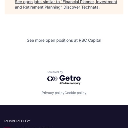
See open jobs similar to "
Financial Planner, Investment
and Retirement Planning
"
Discover Technata
.
See more open positions at
RBC Capital
Powered by Getro.com
Privacy policy
Cookie policy
POWERED BY