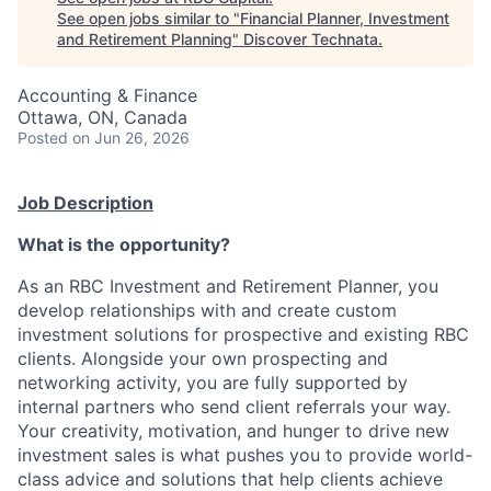
See open jobs similar to "
Financial Planner, Investment
and Retirement Planning
"
Discover Technata
.
Accounting & Finance
Ottawa, ON, Canada
Posted
on Jun 26, 2026
Job Description
What is the opportunity?
As an RBC Investment and Retirement Planner, you
develop relationships with and create custom
investment solutions for prospective and existing RBC
clients. Alongside your own prospecting and
networking activity, you are fully supported by
internal partners who send client referrals your way.
Your creativity, motivation, and hunger to drive new
investment sales is what pushes you to provide world-
class advice and solutions that help clients achieve