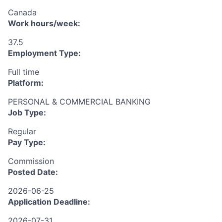
Canada
Work hours/week:
37.5
Employment Type:
Full time
Platform:
PERSONAL & COMMERCIAL BANKING
Job Type:
Regular
Pay Type:
Commission
Posted Date:
2026-06-25
Application Deadline:
2026-07-31