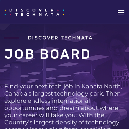
DISCOVER TECHNATA
JOB BOARD
Find your next tech job in Kanata North,
Canada’s largest technology park. Then
explore endless international
opportunities and dream about where
your career will take you. With the
Country’s largest density of technology