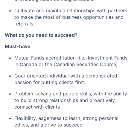
Cultivate and maintain relationships with partners
to make the most of business opportunities and
referrals
What do you need to succeed?
Must-have
Mutual Funds accreditation (i.e., Investment Funds
in Canada or the Canadian Securities Course)
Goal-oriented individual with a demonstrated
passion for putting clients first.
Problem-solving and people skills, with the ability
to build strong relationships and proactively
connect with clients
Flexibility, eagerness to learn, strong personal
ethics, and a drive to succeed