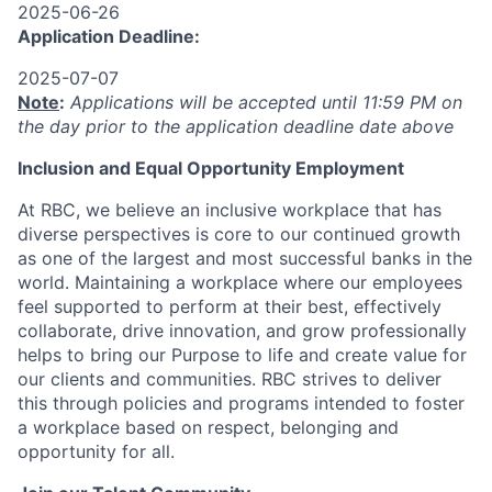
2025-06-26
Application Deadline:
2025-07-07
Note
:
Applications will be accepted until 11:59 PM on
the day prior to the application deadline date above
I
nclusion
and Equal Opportunity Employment
At RBC, we believe an inclusive workplace that has
diverse perspectives is core to our continued growth
as one of the largest and most successful banks in the
world. Maintaining a workplace where our employees
feel supported to perform at their best, effectively
collaborate, drive innovation, and grow professionally
helps to bring our Purpose to life and create value for
our clients and communities. RBC strives to deliver
this through policies and programs intended to foster
a workplace based on respect, belonging and
opportunity for all.