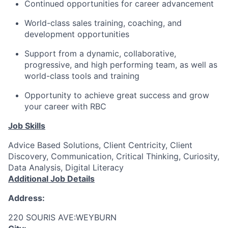
Continued opportunities for career advancement
World-class sales training, coaching, and
development opportunities
Support from a dynamic, collaborative,
progressive, and high performing team, as well as
world-class tools and training
Opportunity to achieve great success and grow
your career with RBC
Job Skills
Advice Based Solutions, Client Centricity, Client
Discovery, Communication, Critical Thinking, Curiosity,
Data Analysis, Digital Literacy
Additional Job Details
Address:
220 SOURIS AVE:WEYBURN