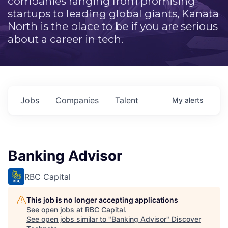
companies ranging from promising
startups to leading global giants, Kanata
North is the place to be if you are serious
about a career in tech.
Jobs
Companies
Talent
My
alerts
Banking Advisor
RBC Capital
This job is no longer accepting applications
See open jobs at
RBC Capital
.
See open jobs similar to "
Banking Advisor
"
Discover