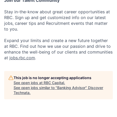
Join our Talent Community
Stay in-the-know about great career opportunities at
RBC. Sign up and get customized info on our latest
jobs, career tips and Recruitment events that matter
to you.
Expand your limits and create a new future together
at RBC. Find out how we use our passion and drive to
enhance the well-being of our clients and communities
at
jobs.rbc.com
.
This job is no longer accepting applications
See open jobs at
RBC Capital
.
See open jobs similar to "
Banking Advisor
"
Discover
Technata
.