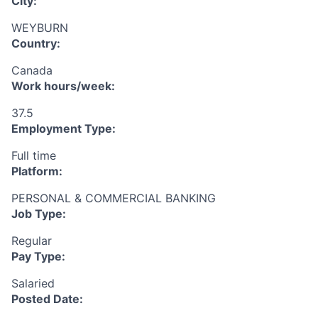
City:
WEYBURN
Country:
Canada
Work hours/week:
37.5
Employment Type:
Full time
Platform:
PERSONAL & COMMERCIAL BANKING
Job Type:
Regular
Pay Type:
Salaried
Posted Date: