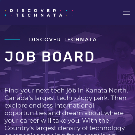
DISCOVER TECHNATA
JOB BOARD
Find your next tech job in Kanata North,
Canada’s largest technology park. Then
explore endless international
opportunities and dream about where
your career will take you. With the
Country’s largest density of technology