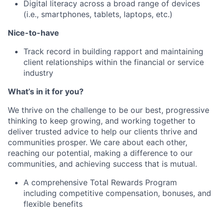
Digital literacy across a broad range of devices
(i.e., smartphones, tablets, laptops, etc.)
Nice-to-have
Track record in building rapport and maintaining
client relationships within the financial or service
industry
What’s in it for you?
We thrive on the challenge to be our best, progressive
thinking to keep growing, and working together to
deliver trusted advice to help our clients thrive and
communities prosper. We care about each other,
reaching our potential, making a difference to our
communities, and achieving success that is mutual.
A comprehensive Total Rewards Program
including competitive compensation, bonuses, and
flexible benefits