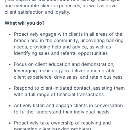
and memorable client experiences, as well as drive
client satisfaction and loyalty.
What will you do?
Proactively engage with clients in all areas of the
branch and in the community, uncovering banking
needs, providing help and advice, as well as
identifying sales and referral opportunities
Focus on client education and demonstration,
leveraging technology to deliver a memorable
client experience, drive sales, and retain business
Respond to client-initiated contact, assisting them
with a full range of financial transactions
Actively listen and engage clients in conversation
to further understand their individual needs
Proactively take ownership of resolving and
preventing client banking problems