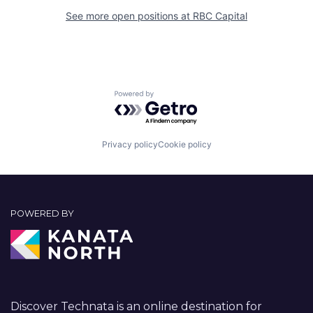
See more open positions at
RBC Capital
Powered by Getro.com
Privacy policy
Cookie policy
POWERED BY
Discover Technata is an online destination for