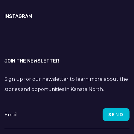
INSTAGRAM
JOIN THE NEWSLETTER
Sign up for our newsletter to learn more about the
stories and opportunities in Kanata North.