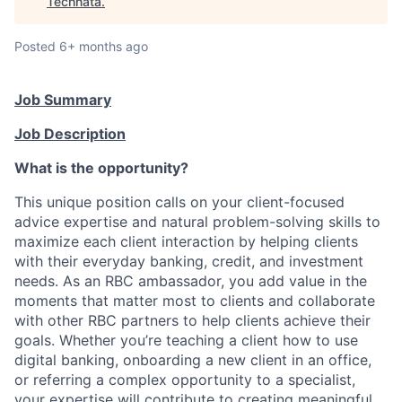
Technata
.
Posted
6+ months ago
Job Summary
Job Description
What is the opportunity?
This unique position calls on your client-focused
advice expertise and natural problem-solving skills to
maximize each client interaction by helping clients
with their everyday banking, credit, and investment
needs. As an RBC ambassador, you add value in the
moments that matter most to clients and collaborate
with other RBC partners to help clients achieve their
goals. Whether you’re teaching a client how to use
digital banking, onboarding a new client in an office,
or referring a complex opportunity to a specialist,
your expertise will contribute to creating meaningful