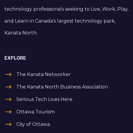
technology professionals seeking to Live, Work, Play,
and Learn in Canada’s largest technology park,
Kanata North.
EXPLORE
The Kanata Networker
The Kanata North Business Association
Serious Tech Lives Here
Ottawa Tourism
City of Ottawa