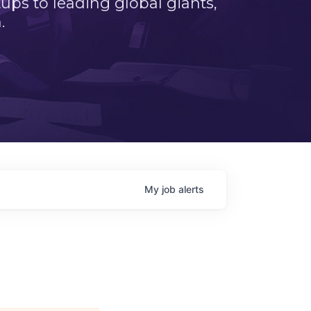
ps to leading global giants,
.
My
job
alerts