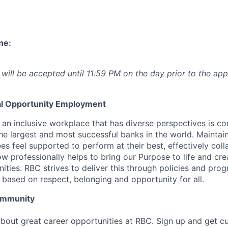
ne:
 will be accepted until 11:59 PM on the day prior to the app
l Opportunity Employment
 an inclusive workplace that has diverse perspectives is co
he largest and most successful banks in the world. Maintai
s feel supported to perform at their best, effectively coll
w professionally helps to bring our Purpose to life and cre
ities. RBC strives to deliver this through policies and pro
 based on respect, belonging and opportunity for all.
Community
bout great career opportunities at RBC. Sign up and get c