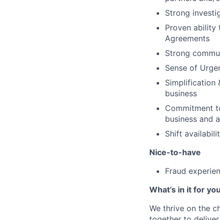
Strong investi
Proven ability
Agreements
Strong commun
Sense of Urge
Simplification
business
Commitment to 
business and av
Shift availab
Nice-to-have
Fraud experie
What’s in it for yo
We thrive on the c
together to delive