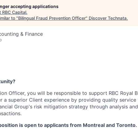
longer accepting applications
t
RBC Capital
.
milar to "
Bilingual Fraud Prevention Officer
"
Discover Technata
.
counting & Finance
o
tunity?
on Officer, you will be responsible to support RBC Royal Ba
r a superior Client experience by providing quality service 
ncial Group's risk mitigation strategy through analysis and
nsactions.
position is open to applicants from Montreal and Toronto.