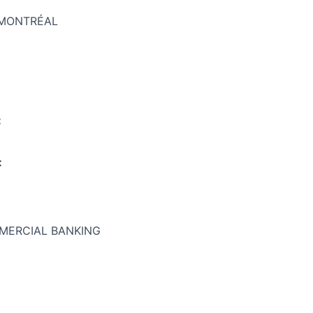
:MONTRÉAL
:
:
MERCIAL BANKING