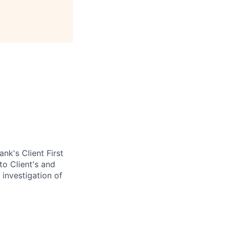
nk's Client First
to Client's and
 investigation of