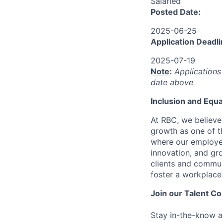
Salaried
Posted Date:
2025-06-25
Application Deadli
2025-07-19
Note
:
Applications
date above
I
nclusion
and Equa
At RBC, we believe
growth as one of t
where our employee
innovation, and gro
clients and commun
foster a workplace
Join our Talent 
Stay in-the-know a