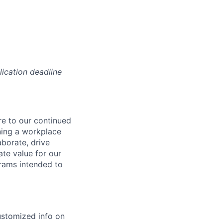
lication deadline
re to our continued
ning a workplace
aborate, drive
ate value for our
grams intended to
ustomized info on