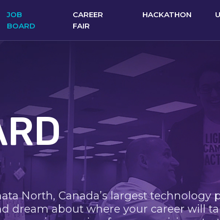
JOB
CAREER
HACKATHON
BOARD
FAIR
ARD
nata North, Canada’s largest technology 
nd dream about where your career will ta