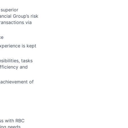
 superior
ncial Group’s risk
ransactions via
ce
xperience is kept
ibilities, tasks
fficiency and
o achievement of
ess with RBC
ing needs.