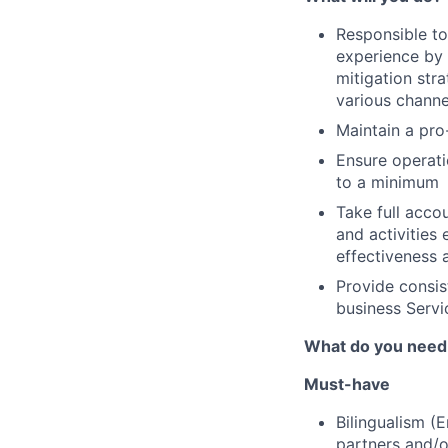
Responsible to
experience by 
mitigation stra
various channe
Maintain a pro
Ensure operati
to a minimum
Take full accou
and activities
effectiveness 
Provide consis
business Servi
What do you need
Must-have
Bilingualism (
partners and/