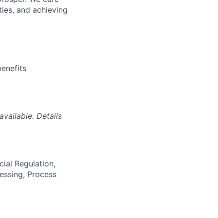
ties, and achieving
enefits
vailable. Details
ial Regulation,
essing, Process