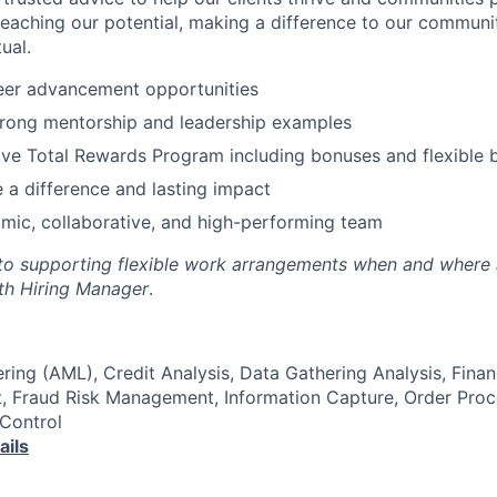
reaching our potential, making a difference to our communi
ual.
eer advancement opportunities
trong mentorship and leadership examples
e Total Rewards Program including bonuses and flexible b
e a difference and lasting impact
mic, collaborative, and high-performing team
o supporting flexible work arrangements when and where a
th Hiring Manager
.
ing (AML), Credit Analysis, Data Gathering Analysis, Financ
 Fraud Risk Management, Information Capture, Order Proc
Control
ails