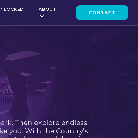
UNLOCKED
ABOUT
CONTACT
park. Then explore endless
ke you. With the Country’s