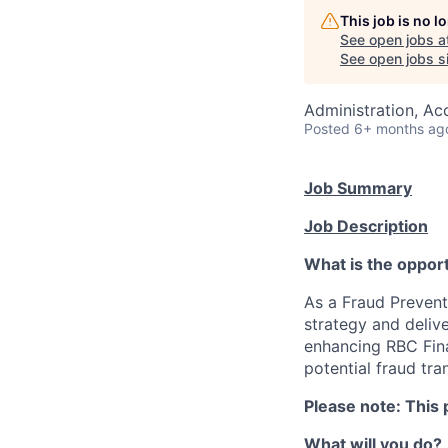
This job is no 
See open jobs a
See open jobs si
Administration, Ac
Posted
6+ months ag
Job Summary
Job Description
What is the oppor
As a Fraud Preventi
strategy and delive
enhancing RBC Fina
potential fraud tra
Please note: This 
What will you do?