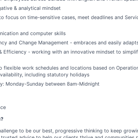
gative & analytical mindset
 to focus on time-sensitive cases, meet deadlines and Servi
ication and computer skills
ncy and Change Management - embraces and easily adapt
 & Efficiency - working with an innovative mindset to simpl
flexible work schedules and locations based on Operation
ailability, including statutory holidays
ility: Monday-Sunday between 8am-Midnight
nce
u?
hallenge to be our best, progressive thinking to keep grow
r trusted advice to help our clients thrive and communities 