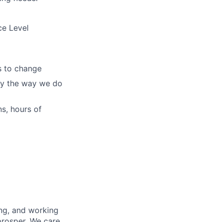
ce Level
s to change
ify the way we do
s, hours of
ing, and working
prosper. We care