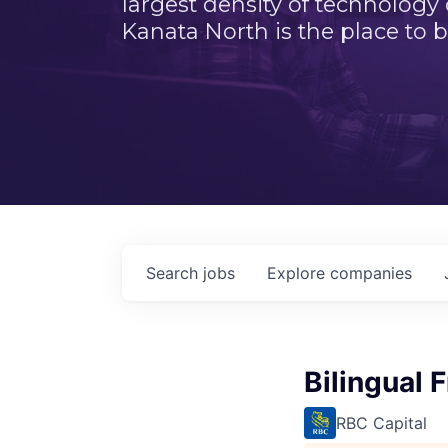
largest density of technology
Kanata North is the place to b
Search
jobs
Explore
companies
Bilingual 
RBC Capital