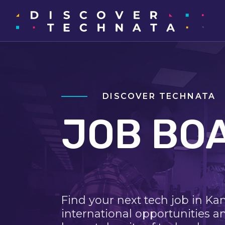
DISCOVER TECHNATA
JOB BO
Find your next tech job in Ka
international opportunities a