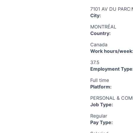
7101 AV DU PARC
City:
MONTRÉAL
Country:
Canada
Work hours/week
37.5
Employment Type
Full time
Platform:
PERSONAL & COM
Job Type:
Regular
Pay Type: