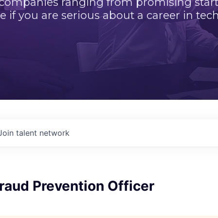
 companies ranging from promising startu
e if you are serious about a career in tech
Join talent network
Fraud Prevention Officer