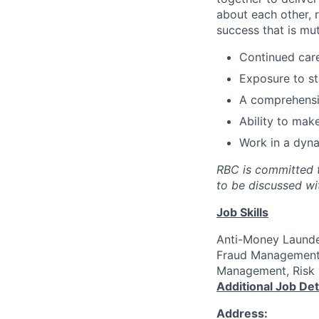
about each other, 
success that is mut
Continued car
Exposure to s
A comprehensiv
Ability to mak
Work in a dyna
RBC is committed t
to be discussed wi
Job Skills
Anti-Money Launder
Fraud Management,
Management, Risk 
Additional Job Det
Address: