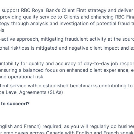
 support RBC Royal Bank’s Client First strategy and deliver
providing quality service to Clients and enhancing RBC Fina
tegy through analysis and investigation of potential fraud t
ls
-active approach, mitigating fraudulent activity at the sour
onal risk/loss is mitigated and negative client impact and e
ntability for quality and accuracy of day-to-day job respons
 ensuring a balanced focus on enhanced client experience, e
and operational risk
tent service within established benchmarks contributing t
ce Level Agreements (SLA’s)
 to succeed?
English and French) required, as you will regularly do busin
or employees across Canada with English and French speak