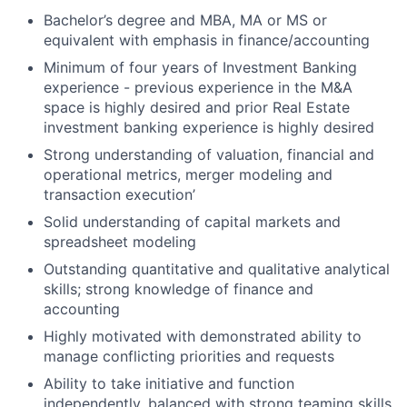
Bachelor’s degree and MBA, MA or MS or
equivalent with emphasis in finance/accounting
Minimum of four years of Investment Banking
experience - previous experience in the M&A
space is highly desired and prior Real Estate
investment banking experience is highly desired
Strong understanding of valuation, financial and
operational metrics, merger modeling and
transaction execution’
Solid understanding of capital markets and
spreadsheet modeling
Outstanding quantitative and qualitative analytical
skills; strong knowledge of finance and
accounting
Highly motivated with demonstrated ability to
manage conflicting priorities and requests
Ability to take initiative and function
independently, balanced with strong teaming skills