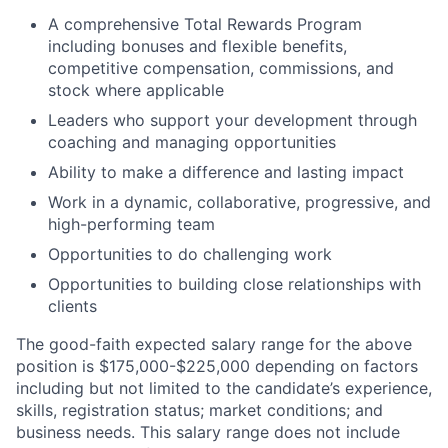
A comprehensive Total Rewards Program
including bonuses and flexible benefits,
competitive compensation, commissions, and
stock where applicable
Leaders who support your development through
coaching and managing opportunities
Ability to make a difference and lasting impact
Work in a dynamic, collaborative, progressive, and
high-performing team
Opportunities to do challenging work
Opportunities to building close relationships with
clients
The good-faith expected salary range for the above
position is $175,000-$225,000 depending on factors
including but not limited to the candidate’s experience,
skills, registration status; market conditions; and
business
needs. This
salary range does not include