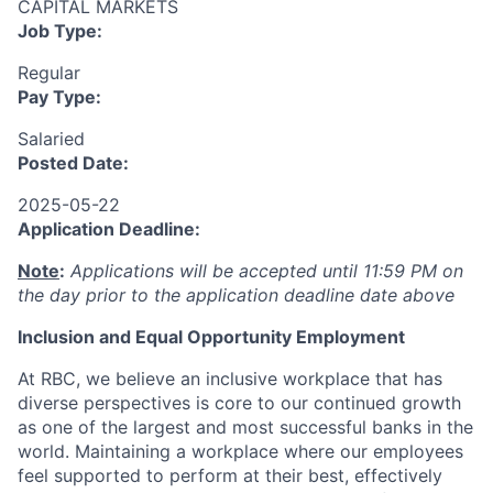
CAPITAL MARKETS
Job Type:
Regular
Pay Type:
Salaried
Posted Date:
2025-05-22
Application Deadline:
Note
:
Applications will be accepted until 11:59 PM on
the day prior to the application deadline date above
I
nclusion
and Equal Opportunity Employment
At RBC, we believe an inclusive workplace that has
diverse perspectives is core to our continued growth
as one of the largest and most successful banks in the
world. Maintaining a workplace where our employees
feel supported to perform at their best, effectively