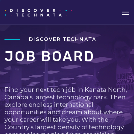
DISCOVER TECHNATA
JOB BOARD
Find your next tech job in Kanata North,
Canada’s largest technology park. Then
explore endless international
opportunities and dream about where
your career will take you. With the
Country’s largest density of technology