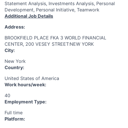
Statement Analysis, Investments Analysis, Personal
Development, Personal Initiative, Teamwork
Additional Job Details
Address:
BROOKFIELD PLACE FKA 3 WORLD FINANCIAL
CENTER, 200 VESEY STREET:NEW YORK
City:
New York
Country:
United States of America
Work hours/week:
40
Employment Type:
Full time
Platform: