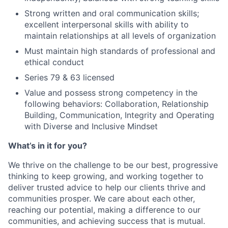
Strong written and oral communication skills;
excellent interpersonal skills with ability to
maintain relationships at all levels of organization
Must maintain high standards of professional and
ethical conduct
Series 79 & 63 licensed
Value and possess strong competency in the
following behaviors: Collaboration, Relationship
Building, Communication, Integrity and Operating
with Diverse and Inclusive Mindset
What’s in it for you?
We thrive on the challenge to be our best, progressive
thinking to keep growing, and working together to
deliver trusted advice to help our clients thrive and
communities prosper. We care about each other,
reaching our potential, making a difference to our
communities, and achieving success that is mutual.