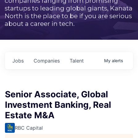
companies ranging from promising
startups to leading global giants, Kanata
North is the place to be if you are serious
about a career in tech.
Jobs
Companies
Talent
My
alerts
Senior Associate, Global
Investment Banking, Real
Estate M&A
RBC Capital