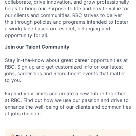
collaborate, drive innovation, and grow professionally
helps to bring our Purpose to life and create value for
our clients and communities. RBC strives to deliver
this through policies and programs intended to foster
a workplace based on respect, belonging and
opportunity for all.
Join our Talent Community
Stay in-the-know about great career opportunities at
RBC. Sign up and get customized info on our latest
jobs, career tips and Recruitment events that matter
to you.
Expand your limits and create a new future together
at RBC. Find out how we use our passion and drive to
enhance the well-being of our clients and communities
at
jobs.rbc.com
.