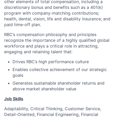
other elements of total compensation, including a
discretionary bonus and benefits such as a 401(k)
program with company-matching contributions;
health, dental, vision, life and disability insurance; and
paid time-off plan.
RBC’s compensation philosophy and principles
recognize the importance of a highly qualified global
workforce and plays a critical role in attracting,
engaging and retaining talent that:
Drives RBC’s high performance culture
Enables collective achievement of our strategic
goals
Generates sustainable shareholder returns and
above market shareholder value
Job Skills
Adaptability, Critical Thinking, Customer Service,
Detail-Oriented, Financial Engineering, Financial