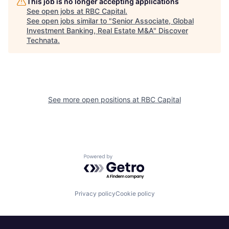
This job is no longer accepting applications
See open jobs at
RBC Capital
.
See open jobs similar to "
Senior Associate, Global
Investment Banking, Real Estate M&A
"
Discover
Technata
.
See more open positions at
RBC Capital
Powered by Getro.com
Privacy policy
Cookie policy