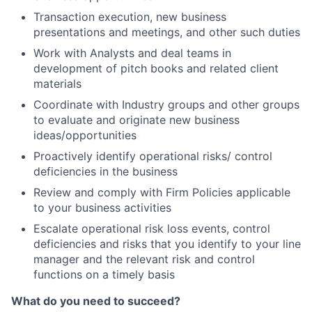
Transaction execution, new business
presentations and meetings, and other such duties
Work with Analysts and deal teams in
development of pitch books and related client
materials
Coordinate with Industry groups and other groups
to evaluate and originate new business
ideas/opportunities
Proactively identify operational risks/ control
deficiencies in the business
Review and comply with Firm Policies applicable
to your business activities
Escalate operational risk loss events, control
deficiencies and risks that you identify to your line
manager and the relevant risk and control
functions on a timely basis
What do you need to succeed?