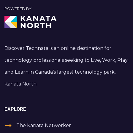
POWERED BY
Discover Technata is an online destination for
technology professionals seeking to Live, Work, Play,
and Learn in Canada’s largest technology park,
Kanata North.
EXPLORE
The Kanata Networker