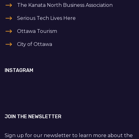
The Kanata North Business Association
Serious Tech Lives Here
Ottawa Tourism
City of Ottawa
INSTAGRAM
JOIN THE NEWSLETTER
Sign up for our newsletter to learn more about the