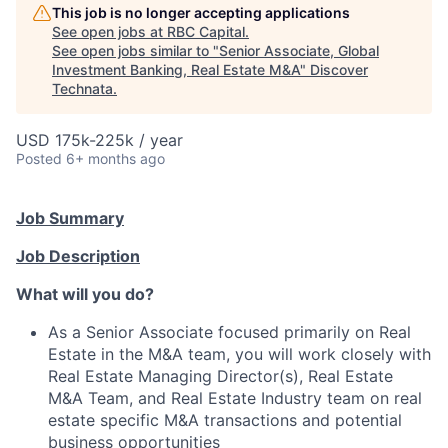
This job is no longer accepting applications
See open jobs at
RBC Capital
.
See open jobs similar to "
Senior Associate, Global
Investment Banking, Real Estate M&A
"
Discover
Technata
.
USD 175k-225k / year
Posted
6+ months ago
Job Summary
Job Description
What will you do?
As a Senior Associate focused primarily on Real
Estate in the M&A team, you will work closely with
Real Estate Managing Director(s), Real Estate
M&A Team, and Real Estate Industry team on real
estate specific M&A transactions and potential
business opportunities