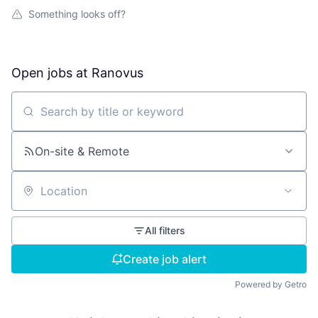
Something looks off?
Open jobs at
Ranovus
Search by title or keyword
On-site & Remote
Location
All filters
Create job alert
Powered by Getro