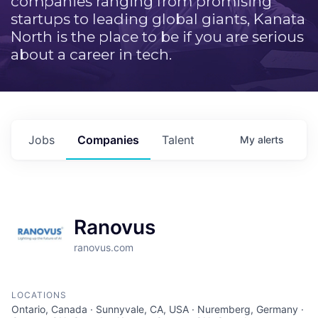
companies ranging from promising
startups to leading global giants, Kanata
North is the place to be if you are serious
about a career in tech.
Jobs
Companies
Talent
My
alerts
Ranovus
ranovus.com
LOCATIONS
Ontario, Canada · Sunnyvale, CA, USA · Nuremberg, Germany ·