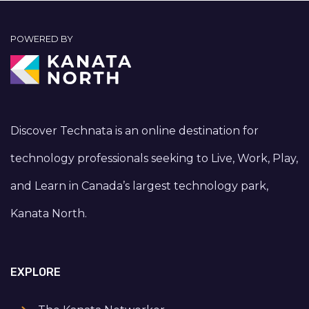
POWERED BY
Discover Technata is an online destination for
technology professionals seeking to Live, Work, Play,
and Learn in Canada’s largest technology park,
Kanata North.
EXPLORE