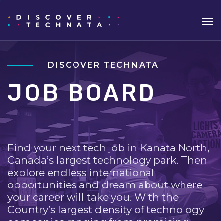
DISCOVER TECHNATA
JOB BOARD
Find your next tech job in Kanata North,
Canada’s largest technology park. Then
explore endless international
opportunities and dream about where
your career will take you. With the
Country’s largest density of technology