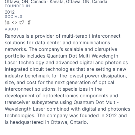
Ottawa, ON, Canada · Kanata, Ottawa, ON, Canada
FOUNDED IN
2012
SOCIALS
LinkedIn
Crunchbase
Twitter
Facebook
ABOUT
Ranovus is a provider of multi-terabit interconnect
solutions for data center and communications
networks. The company’s scalable and disruptive
portfolio includes Quantum Dot Multi-Wavelength
Laser technology and advanced digital and photonics
integrated circuit technologies that are setting a new
industry benchmark for the lowest power dissipation,
size, and cost for the next generation of optical
interconnect solutions. It specializes in the
development of optoelectronics components and
transceiver subsystems using Quantum Dot Multi-
Wavelength Laser combined with digital and photonics
technologies. The company was founded in 2012 and
is headquartered in Ottawa, Ontario.