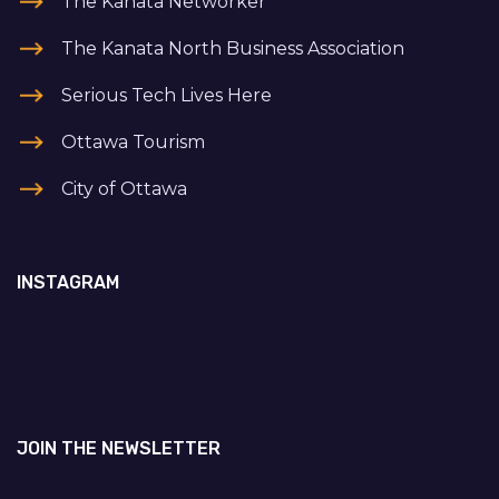
The Kanata Networker
The Kanata North Business Association
Serious Tech Lives Here
Ottawa Tourism
City of Ottawa
INSTAGRAM
JOIN THE NEWSLETTER