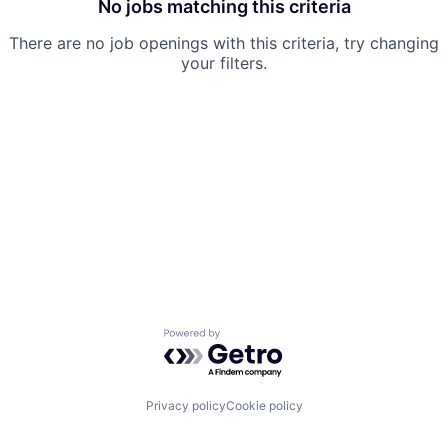
No jobs matching this criteria
There are no job openings with this criteria, try changing
your filters.
Powered by Getro.com
Privacy policy
Cookie policy