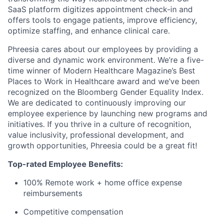
SaaS platform digitizes appointment check-in and
offers tools to engage patients, improve efficiency,
optimize staffing, and enhance clinical care.
Phreesia cares about our employees by providing a
diverse and dynamic work environment. We’re a five-
time winner of Modern Healthcare Magazine’s Best
Places to Work in Healthcare award and we’ve been
recognized on the Bloomberg Gender Equality Index.
We are dedicated to continuously improving our
employee experience by launching new programs and
initiatives. If you thrive in a culture of recognition,
value inclusivity, professional development, and
growth opportunities, Phreesia could be a great fit!
Top-rated Employee Benefits:
100% Remote work + home office expense
reimbursements
Competitive compensation