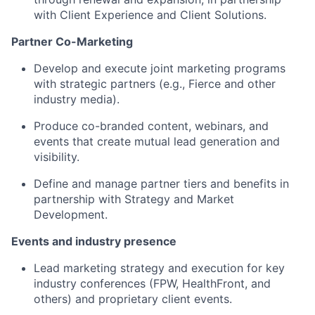
with Client Experience and Client Solutions.
Partner Co-Marketing
Develop and execute joint marketing programs
with strategic partners (e.g., Fierce and other
industry media).
Produce co-branded content, webinars, and
events that create mutual lead generation and
visibility.
Define and manage partner tiers and benefits in
partnership with Strategy and Market
Development.
Events and industry presence
Lead marketing strategy and execution for key
industry conferences (FPW, HealthFront, and
others) and proprietary client events.