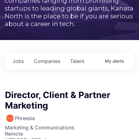
companies ranging from promising
startups to leading global giants, Kanata
North is the place to be if you are serious
about a career in tech.
Jobs
Companies
Talent
My
alerts
Director, Client & Partner
Marketing
Phreesia
Marketing & Communications
Remote