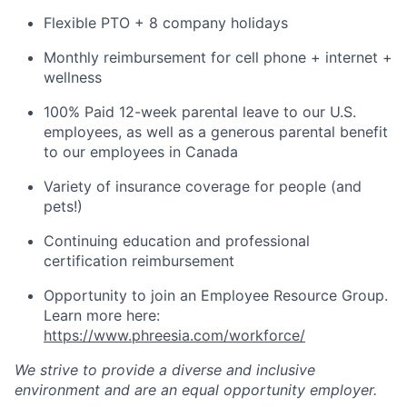
Flexible PTO + 8 company holidays
Monthly reimbursement for cell phone + internet +
wellness
100% Paid 12-week parental leave to our U.S.
employees, as well as a generous parental benefit
to our employees in Canada
Variety of insurance coverage for people (and
pets!)
Continuing education and professional
certification reimbursement
Opportunity to join an Employee Resource Group.
Learn more here:
https://www.phreesia.com/workforce/
We strive to provide a diverse and inclusive
environment and are an equal opportunity employer.