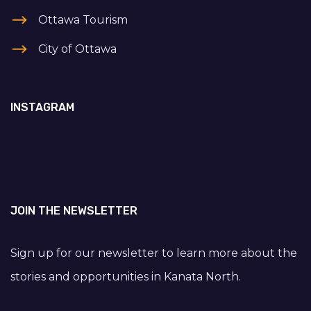
Ottawa Tourism
City of Ottawa
INSTAGRAM
JOIN THE NEWSLETTER
Sign up for our newsletter to learn more about the
stories and opportunities in Kanata North.