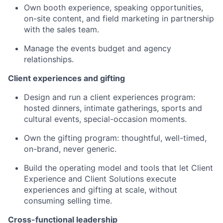
Own booth experience, speaking opportunities,
on-site content, and field marketing in partnership
with the sales team.
Manage the events budget and agency
relationships.
Client experiences and gifting
Design and run a client experiences program:
hosted dinners, intimate gatherings, sports and
cultural events, special-occasion moments.
Own the gifting program: thoughtful, well-timed,
on-brand, never generic.
Build the operating model and tools that let Client
Experience and Client Solutions execute
experiences and gifting at scale, without
consuming selling time.
Cross-functional leadership