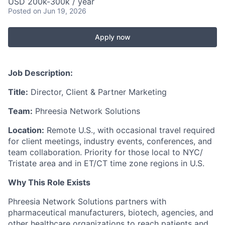
USD 200k-300k / year
Posted
on Jun 19, 2026
Apply now
Job Description:
Title:
Director, Client & Partner Marketing
Team:
Phreesia Network Solutions
Location:
Remote U.S., with occasional travel required
for client meetings, industry events, conferences, and
team collaboration. Priority for those local to NYC/
Tristate area and in ET/CT time zone regions in U.S.
Why This Role Exists
Phreesia Network Solutions partners with
pharmaceutical manufacturers, biotech, agencies, and
other healthcare organizations to reach patients and