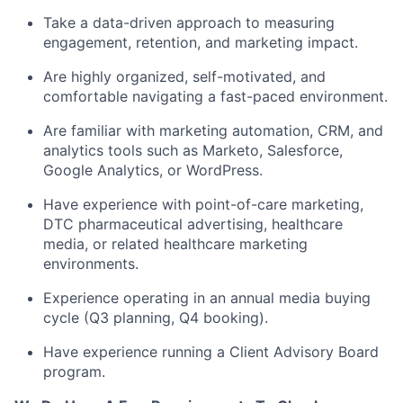
Take a data-driven approach to measuring
engagement, retention, and marketing impact.
Are highly organized, self-motivated, and
comfortable navigating a fast-paced environment.
Are familiar with marketing automation, CRM, and
analytics tools such as Marketo, Salesforce,
Google Analytics, or WordPress.
Have experience with point-of-care marketing,
DTC pharmaceutical advertising, healthcare
media, or related healthcare marketing
environments.
Experience operating in an annual media buying
cycle (Q3 planning, Q4 booking).
Have experience running a Client Advisory Board
program.