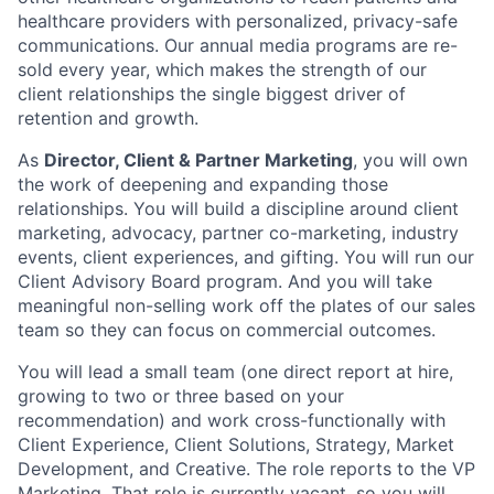
healthcare providers with personalized, privacy-safe
communications. Our annual media programs are re-
sold every year, which makes the strength of our
client relationships the single biggest driver of
retention and growth.
As
Director, Client & Partner Marketing
, you will own
the work of deepening and expanding those
relationships. You will build a discipline around client
marketing, advocacy, partner co-marketing, industry
events, client experiences, and gifting. You will run our
Client Advisory Board program. And you will take
meaningful non-selling work off the plates of our sales
team so they can focus on commercial outcomes.
You will lead a small team (one direct report at hire,
growing to two or three based on your
recommendation) and work cross-functionally with
Client Experience, Client Solutions, Strategy, Market
Development, and Creative. The role reports to the VP
Marketing. That role is currently vacant, so you will