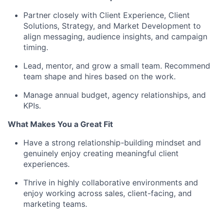
Partner closely with Client Experience, Client
Solutions, Strategy, and Market Development to
align messaging, audience insights, and campaign
timing.
Lead, mentor, and grow a small team. Recommend
team shape and hires based on the work.
Manage annual budget, agency relationships, and
KPIs.
What Makes You a Great Fit
Have a strong relationship-building mindset and
genuinely enjoy creating meaningful client
experiences.
Thrive in highly collaborative environments and
enjoy working across sales, client-facing, and
marketing teams.