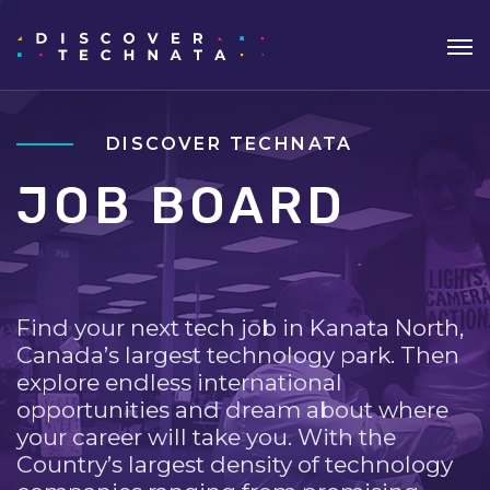
DISCOVER TECHNATA
JOB BOARD
Find your next tech job in Kanata North,
Canada’s largest technology park. Then
explore endless international
opportunities and dream about where
your career will take you. With the
Country’s largest density of technology