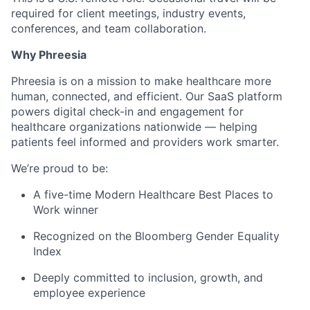
required for client meetings, industry events,
conferences, and team collaboration.
Why Phreesia
Phreesia is on a mission to make healthcare more
human, connected, and efficient. Our SaaS platform
powers digital check-in and engagement for
healthcare organizations nationwide — helping
patients feel informed and providers work smarter.
We’re proud to be:
A five-time Modern Healthcare Best Places to
Work winner
Recognized on the Bloomberg Gender Equality
Index
Deeply committed to inclusion, growth, and
employee experience