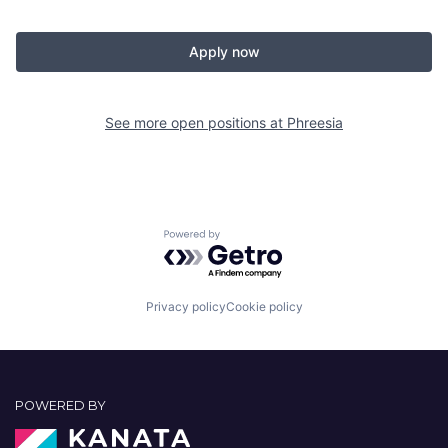
Apply now
See more open positions at
Phreesia
Powered by Getro.com
Privacy policy
Cookie policy
POWERED BY