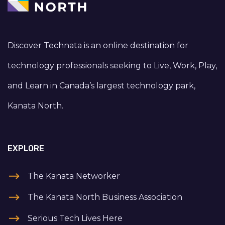
Discover Technata is an online destination for
technology professionals seeking to Live, Work, Play,
and Learn in Canada’s largest technology park,
Kanata North.
EXPLORE
The Kanata Networker
The Kanata North Business Association
Serious Tech Lives Here