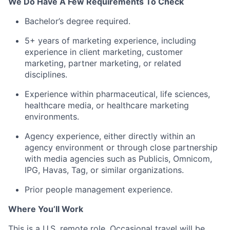
We Do Have A Few Requirements To Check
Bachelor’s degree required.
5+ years of marketing experience, including
experience in client marketing, customer
marketing, partner marketing, or related
disciplines.
Experience within pharmaceutical, life sciences,
healthcare media, or healthcare marketing
environments.
Agency experience, either directly within an
agency environment or through close partnership
with media agencies such as Publicis, Omnicom,
IPG, Havas, Tag, or similar organizations.
Prior people management experience.
Where You’ll Work
This is a U.S. remote role. Occasional travel will be