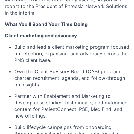
report to the President of Phreesia Network Solutions
in the interim.
What You’ll Spend Your Time Doing
Client marketing and advocacy
Build and lead a client marketing program focused
on retention, expansion, and advocacy across the
PNS client base.
Own the Client Advisory Board (CAB) program:
charter, recruitment, agenda, and follow-through
on insights.
Partner with Enablement and Marketing to
develop case studies, testimonials, and outcomes
content for PatientConnect, PSE, MediFind, and
new offerings.
Build lifecycle campaigns from onboarding
through renewal and expansion, in partnership