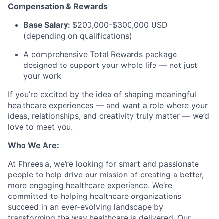
Compensation & Rewards
Base Salary:
$200,000–$300,000 USD
(depending on qualifications)
A comprehensive Total Rewards package
designed to support your whole life — not just
your work
If you’re excited by the idea of shaping meaningful
healthcare experiences — and want a role where your
ideas, relationships, and creativity truly matter — we’d
love to meet you.
Who We Are:
At Phreesia, we’re looking for smart and passionate
people to help drive our mission of creating a better,
more engaging healthcare experience. We’re
committed to helping healthcare organizations
succeed in an ever-evolving landscape by
transforming the way healthcare is delivered. Our