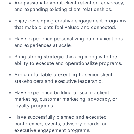
Are passionate about client retention, advocacy,
and expanding existing client relationships.
Enjoy developing creative engagement programs
that make clients feel valued and connected.
Have experience personalizing communications
and experiences at scale.
Bring strong strategic thinking along with the
ability to execute and operationalize programs.
Are comfortable presenting to senior client
stakeholders and executive leadership.
Have experience building or scaling client
marketing, customer marketing, advocacy, or
loyalty programs.
Have successfully planned and executed
conferences, events, advisory boards, or
executive engagement programs.