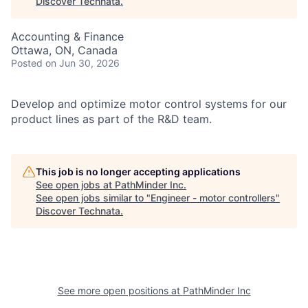
Discover Technata
.
Accounting & Finance
Ottawa, ON, Canada
Posted
on Jun 30, 2026
Develop and optimize motor control systems for our
product lines as part of the R&D team.
This job is no longer accepting applications
See open jobs at
PathMinder Inc
.
See open jobs similar to "
Engineer - motor controllers
"
Discover Technata
.
See more open positions at
PathMinder Inc