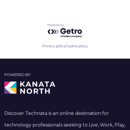
Powered by Getro.com
Privacy policy
Cookie policy
POWERED BY
Discover Technata is an online destination for
technology professionals seeking to Live, Work, Play,