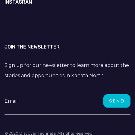
INSTAGRAM
JOIN THE NEWSLETTER
Sign up for our newsletter to learn more about the
stories and opportunities in Kanata North.
© 2020 Discover Technata. All rights reserved.