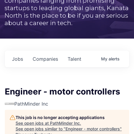
companies ranging from promising
startups to leading global giants, Kanata
North is the place to be if you are serious
about a career in tech.
Jobs
Companies
Talent
My
alerts
Engineer - motor controllers
PathMinder Inc
This job is no longer accepting applications
See open jobs at
PathMinder Inc
.
See open jobs similar to "
Engineer - motor controllers
"