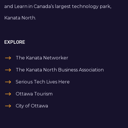
and Learn in Canada’s largest technology park,
Kanata North.
EXPLORE
The Kanata Networker
The Kanata North Business Association
Serious Tech Lives Here
Ottawa Tourism
City of Ottawa