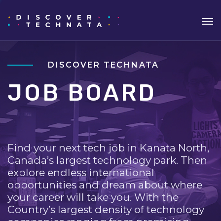
DISCOVER TECHNATA
JOB BOARD
Find your next tech job in Kanata North,
Canada’s largest technology park. Then
explore endless international
opportunities and dream about where
your career will take you. With the
Country’s largest density of technology