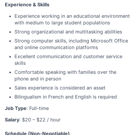
Experience & Skills
Experience working in an educational environment
with medium to large student populations
Strong organizational and multitasking abilities
Strong computer skills, including Microsoft Office
and online communication platforms
Excellent communication and customer service
skills
Comfortable speaking with families over the
phone and in person
Sales experience is considered an asset
Bilingualism in French and English is required
Job Type
: Full-time
Salary
: $20 – $22 / hour
Schedule (Non-Negotiable)