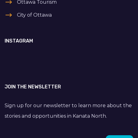
Ottawa Tourism
City of Ottawa
INSTAGRAM
JOIN THE NEWSLETTER
Sign up for our newsletter to learn more about the
stories and opportunities in Kanata North.