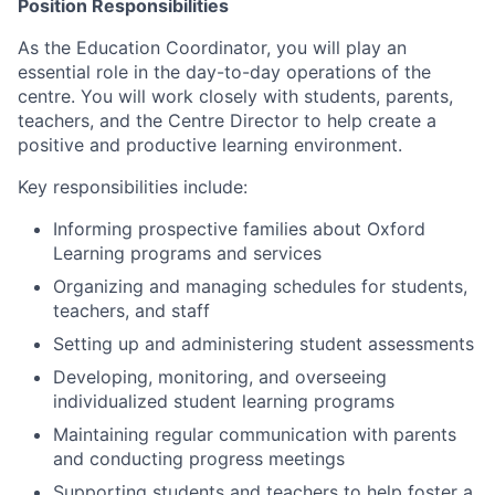
Position Responsibilities
As the Education Coordinator, you will play an
essential role in the day-to-day operations of the
centre. You will work closely with students, parents,
teachers, and the Centre Director to help create a
positive and productive learning environment.
Key responsibilities include:
Informing prospective families about Oxford
Learning programs and services
Organizing and managing schedules for students,
teachers, and staff
Setting up and administering student assessments
Developing, monitoring, and overseeing
individualized student learning programs
Maintaining regular communication with parents
and conducting progress meetings
Supporting students and teachers to help foster a