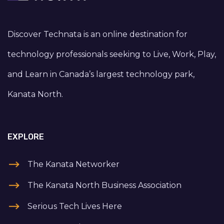
Discover Technata is an online destination for
technology professionals seeking to Live, Work, Play,
and Learn in Canada’s largest technology park,
Kanata North.
EXPLORE
The Kanata Networker
The Kanata North Business Association
Serious Tech Lives Here