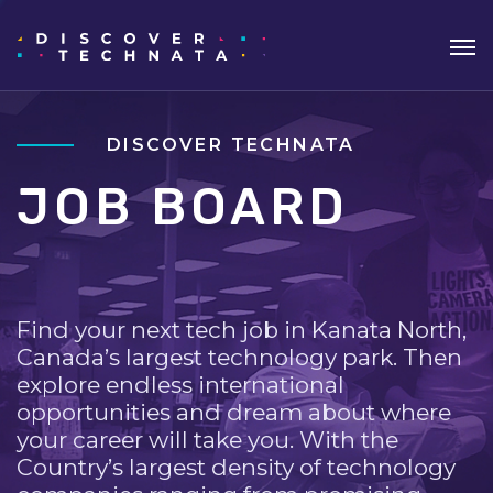
DISCOVER TECHNATA
JOB BOARD
Find your next tech job in Kanata North,
Canada’s largest technology park. Then
explore endless international
opportunities and dream about where
your career will take you. With the
Country’s largest density of technology