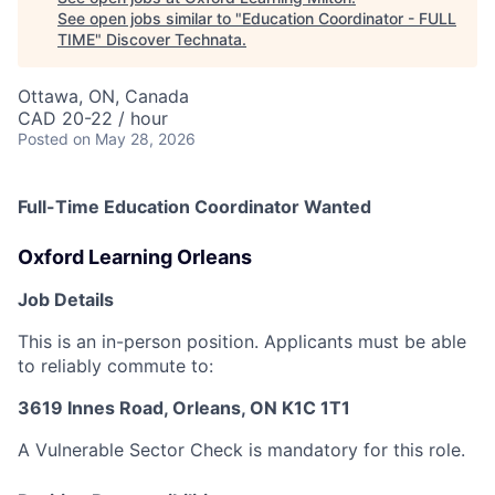
See open jobs similar to "
Education Coordinator - FULL
TIME
"
Discover Technata
.
Ottawa, ON, Canada
CAD 20-22 / hour
Posted
on May 28, 2026
Full-Time Education Coordinator Wanted
Oxford Learning Orleans
Job Details
This is an in-person position. Applicants must be able
to reliably commute to:
3619 Innes Road, Orleans, ON K1C 1T1
A Vulnerable Sector Check is mandatory for this role.