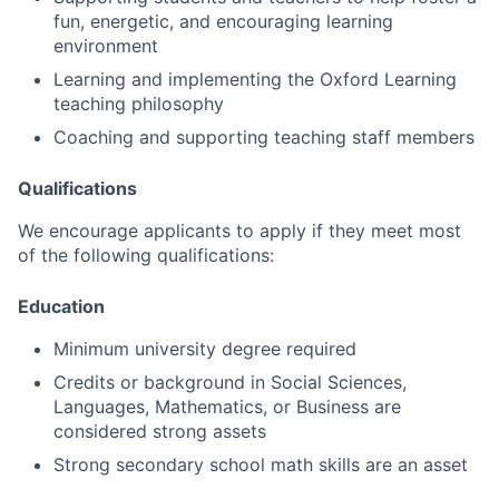
fun, energetic, and encouraging learning
environment
Learning and implementing the Oxford Learning
teaching philosophy
Coaching and supporting teaching staff members
Qualifications
We encourage applicants to apply if they meet most
of the following qualifications:
Education
Minimum university degree required
Credits or background in Social Sciences,
Languages, Mathematics, or Business are
considered strong assets
Strong secondary school math skills are an asset