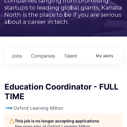
companies ranging from promising
startups to leading global giants, Kanata
North is the place to be if you are serious
about a career in tech.
Jobs
Companies
Talent
My
alerts
Education Coordinator - FULL
TIME
Oxford Learning Milton
This job is no longer accepting applications
See open jobs at
Oxford Learning Milton
.