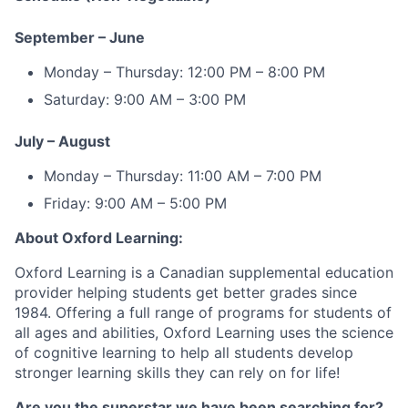
September – June
Monday – Thursday: 12:00 PM – 8:00 PM
Saturday: 9:00 AM – 3:00 PM
July – August
Monday – Thursday: 11:00 AM – 7:00 PM
Friday: 9:00 AM – 5:00 PM
About Oxford Learning:
Oxford Learning is a Canadian supplemental education
provider helping students get better grades since
1984. Offering a full range of programs for students of
all ages and abilities, Oxford Learning uses the science
of cognitive learning to help all students develop
stronger learning skills they can rely on for life!
Are you the superstar we have been searching for?