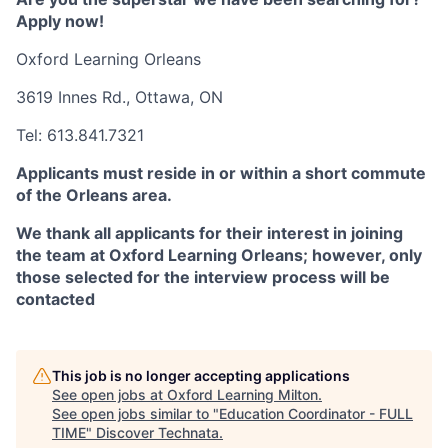
Apply now!
Oxford Learning Orleans
3619 Innes Rd.,
Ottawa, ON
Tel:
613.841.7321
Applicants must reside in or within a short commute
of the Orleans area.
We thank all applicants for their interest in joining
the team at Oxford Learning Orleans; however, only
those selected for the interview process will be
contacted
This job is no longer accepting applications
See open jobs at
Oxford Learning Milton
.
See open jobs similar to "
Education Coordinator - FULL
TIME
"
Discover Technata
.