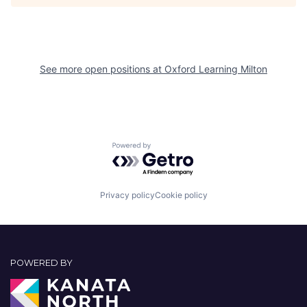
See more open positions at
Oxford Learning Milton
Powered by Getro.com
Privacy policy
Cookie policy
POWERED BY