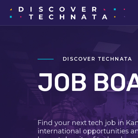
DISCOVER TECHNATA
JOB BO
Find your next tech job in Ka
international opportunities a