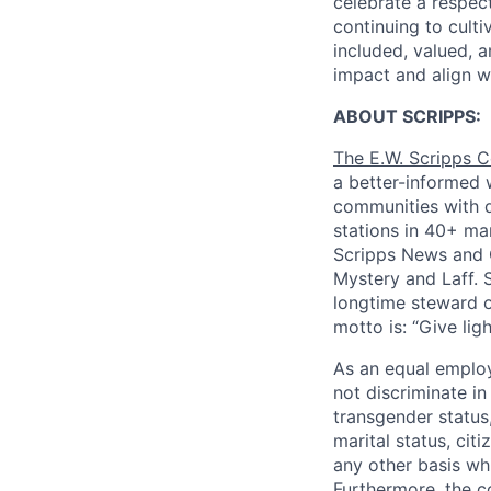
celebrate a respec
continuing to cult
included, valued, a
impact and align w
ABOUT SCRIPPS:
The E.W. Scripps
a better-informed w
communities with q
stations in 40+ ma
Scripps News and C
Mystery and Laff. S
longtime steward o
motto is: “Give lig
As an equal employ
not discriminate in
transgender status,
marital status, cit
any other basis whi
Furthermore, the c