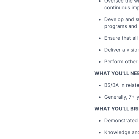
Oversee the wri
continuous im
Develop and su
programs and o
Ensure that all
Deliver a visi
Perform other 
WHAT YOU'LL NE
BS/BA in relat
Generally, 7+ y
WHAT YOU'LL BRI
Demonstrated e
Knowledge and 