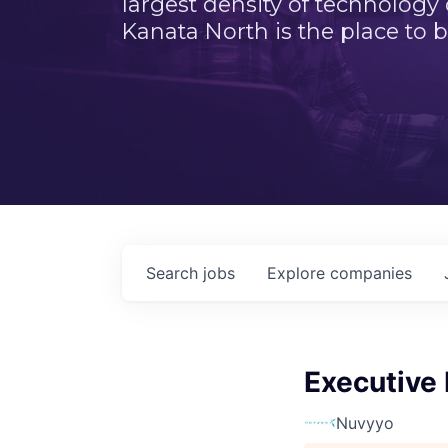
largest density of technology
Kanata North is the place to b
Search
jobs
Explore
companies
Executive
Nuvyyo