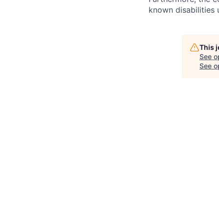
known disabilities
This 
See o
See op