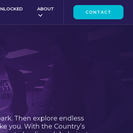
UNLOCKED
ABOUT
CONTACT
park. Then explore endless
ke you. With the Country’s