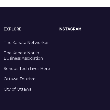
EXPLORE
INSTAGRAM
The Kanata Networker
The Kanata North
Business Association
Serious Tech Lives Here
Ottawa Tourism
City of Ottawa