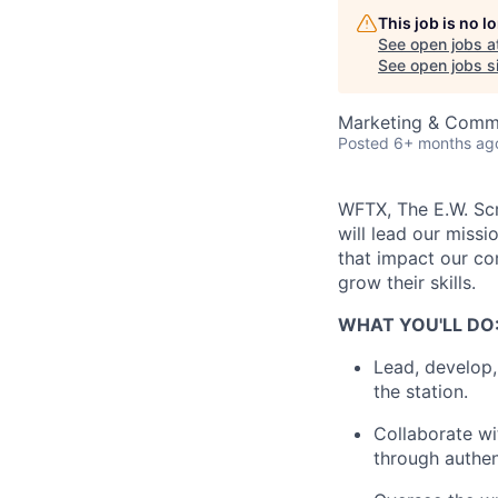
This job is no 
See open jobs a
See open jobs si
Marketing & Comm
Posted
6+ months ag
WFTX, The E.W. Scr
will lead our missi
that impact our com
grow their skills.
WHAT YOU'LL DO
Lead, develop, 
the station.
Collaborate wi
through authent