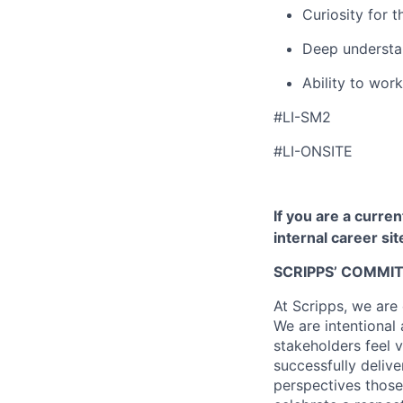
Curiosity for 
Deep understan
Ability to work
#LI-SM2
#LI-ONSITE
If you are a curre
internal career si
SCRIPPS’ COMMI
At Scripps, we are
We are intentional
stakeholders feel v
successfully deliv
perspectives those