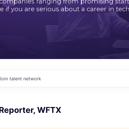
 companies ranging from promising startu
e if you are serious about a career in tech
Join talent network
 Reporter, WFTX