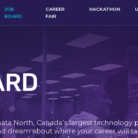
JOB
CAREER
HACKATHON
BOARD
FAIR
ARD
nata North, Canada’s largest technology 
nd dream about where your career will ta