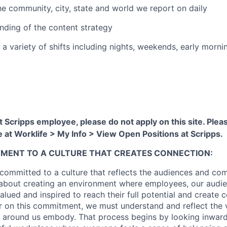
the community, city, state and world we report on daily
ding of the content strategy
 a variety of shifts including nights, weekends, early morni
nt Scripps employee, please do not apply on this site. Ple
te at Worklife > My Info > View Open Positions at Scripps.
TMENT TO A CULTURE THAT CREATES CONNECTION:
 committed to a culture that reflects the audiences and co
 about creating an environment where employees, our audi
alued and inspired to reach their full potential and create 
er on this commitment, we must understand and reflect the 
 around us embody. That process begins by looking inward