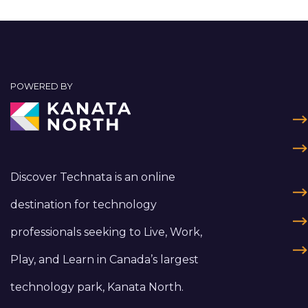
POWERED BY
Discover Technata is an online
destination for technology
professionals seeking to Live, Work,
Play, and Learn in Canada’s largest
technology park, Kanata North.