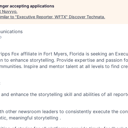
longer accepting applications
t
Nuvyyo
.
milar to "
Executive Reporter, WFTX
"
Discover Technata
.
unications
o
ipps Fox affiliate in Fort Myers, Florida is seeking an Exe
on to enhance storytelling. Provide expertise and passion for
munities. Inspire and mentor talent at all levels to find cr
:
and enhance the storytelling skill and abilities of all repo
th other newsroom leaders to consistently execute the con
ic, meaningful storytelling .