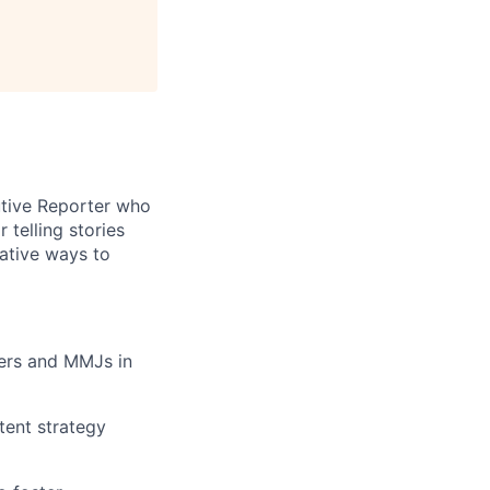
cutive Reporter who
 telling stories
eative ways to
rters and MMJs in
tent strategy