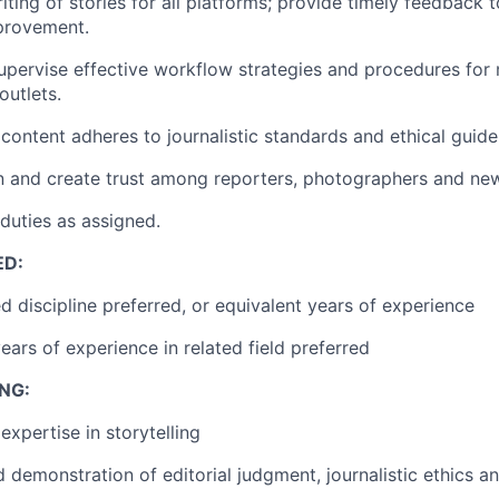
ting of stories for all platforms; provide timely feedback t
provement.
pervise effective workflow strategies and procedures for 
utlets.
 content adheres to journalistic standards and ethical guide
on and create trust among reporters, photographers and ne
duties as assigned.
ED:
ed discipline preferred, or equivalent years of experience
ears of experience in related field preferred
NG:
xpertise in storytelling
demonstration of editorial judgment, journalistic ethics an