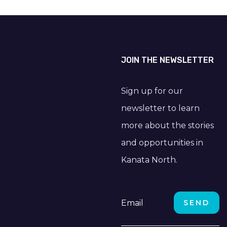
JOIN THE NEWSLETTER
Sign up for our
newsletter to learn
more about the stories
and opportunities in
Kanata North.