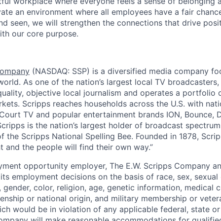
tful workplace where everyone feels a sense of belonging 
ivate an environment where all employees have a fair chanc
nd seen, we will strengthen the connections that drive posi
ith our core purpose.
 Company
(NASDAQ: SSP)
is a diversified media company fo
orld. As one of the nation’s largest local TV broadcasters,
uality, objective local journalism and operates a portfolio
rkets. Scripps reaches households across the U.S. with nati
ourt TV and popular entertainment brands ION, Bounce, De
cripps is the nation’s largest holder of broadcast spectrum.
f the Scripps National Spelling Bee. Founded in 1878, Scrip
ht and the people will find their own way.”
ment opportunity employer, The E.W. Scripps Company and 
 its employment decisions on the basis of race, sex, sexual 
 gender, color, religion, age, genetic information, medical co
izenship or national origin, and military membership or veter
ch would be in violation of any applicable federal, state or 
ompany will make reasonable accommodations for qualified