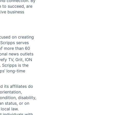
and connection. By
e to succeed, are
tive business
cused on creating
 Scripps serves
 of more than 60
onal news outlets
fy TV, Grit, ION
 Scripps is the
ps’ long-time
its affiliates do
orientation,
ndition, disability,
an status, or on
local law.
 individuals with