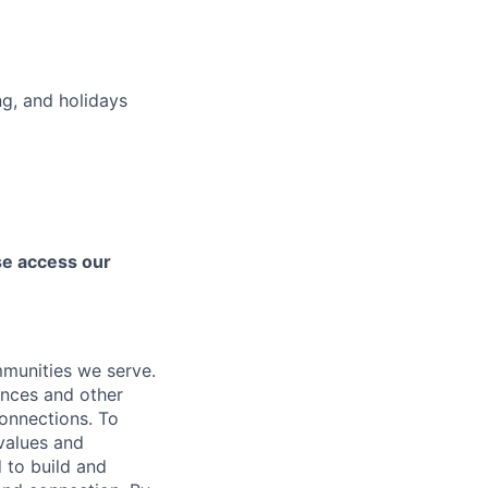
ng, and holidays
ase access our
mmunities we serve.
ences and other
connections. To
values and
 to build and