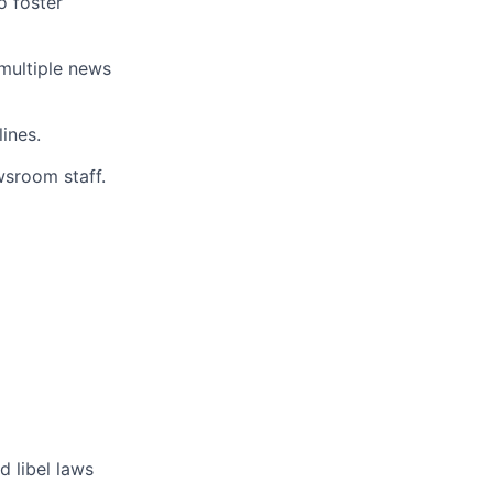
o foster
multiple news
lines.
wsroom staff.
d libel laws