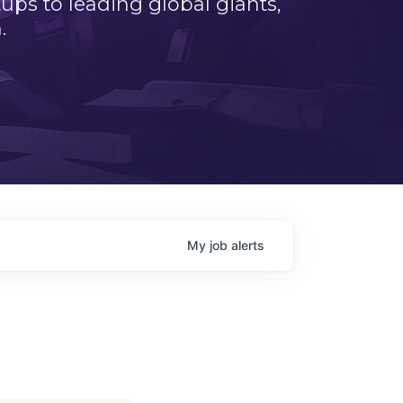
ps to leading global giants,
.
My
job
alerts