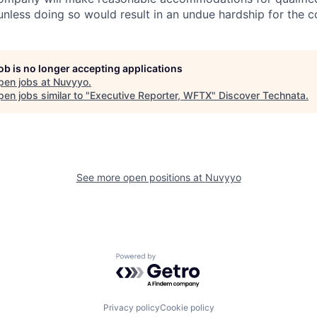
 unless doing so would result in an undue hardship for the 
job is no longer accepting applications
pen jobs at
Nuvyyo
.
en jobs similar to "
Executive Reporter, WFTX
"
Discover Technata
.
See more open positions at
Nuvyyo
Powered by Getro.com
Privacy policy
Cookie policy