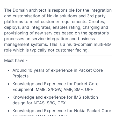
The Domain architect is responsible for the integration
and customisation of Nokia solutions and 3rd party
platforms to meet customer requirements. Creates,
deploys, and integrates; enables rating, charging and
provisioning of new services based on the operator's
processes on service integration and business
management systems. This is a multi-domain multi-BG
role which is typically not customer facing.
Must have -
Around 10 years of experience in Packet Core
Projects
Knowledge and Experience for Packet Core
Equipment: MME, S/PGW, AMF, SMF, UPF
Knowledge and experience for IMS solution
design for NTAS, SBC, CFX
Knowledge and Experience for Nokia Packet Core