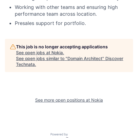
Working with other teams and ensuring high
performance team across location.
Presales support for portfolio.
This job is no longer accepting applications
See open jobs at
Nokia
.
See open jobs similar to "
Domain Architect
"
Discover
Technata
.
See more open positions at
Nokia
Powered by Getro.com