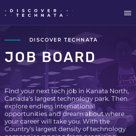
DISCOVER TECHNATA
JOB BOARD
Find your next tech job in Kanata North,
Canada’s largest technology park. Then
explore endless international
opportunities and dream about where
your career will take you. With the
Country’s largest density of technology