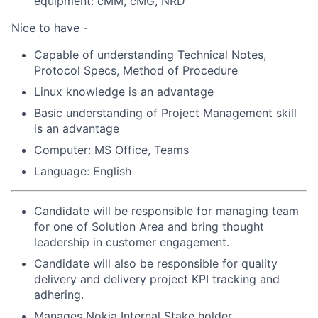
equipment: cMM, cMG, NRD
Nice to have -
Capable of understanding Technical Notes,
Protocol Specs, Method of Procedure
Linux knowledge is an advantage
Basic understanding of Project Management skill
is an advantage
Computer: MS Office, Teams
Language: English
Candidate will be responsible for managing team
for one of Solution Area and bring thought
leadership in customer engagement.
Candidate will also be responsible for quality
delivery and delivery project KPI tracking and
adhering.
Manages Nokia Internal Stake holder