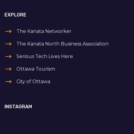
EXPLORE
The Kanata Networker
The Kanata North Business Association
Serious Tech Lives Here
Ottawa Tourism
City of Ottawa
INSTAGRAM