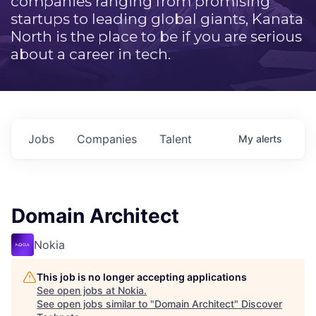
companies ranging from promising
startups to leading global giants, Kanata
North is the place to be if you are serious
about a career in tech.
Jobs
Companies
Talent
My
alerts
Domain Architect
Nokia
This job is no longer accepting applications
See open jobs at
Nokia
.
See open jobs similar to "
Domain Architect
"
Discover