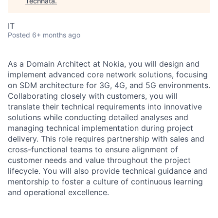
Technata
.
IT
Posted
6+ months ago
As a Domain Architect at Nokia, you will design and
implement advanced core network solutions, focusing
on SDM architecture for 3G, 4G, and 5G environments.
Collaborating closely with customers, you will
translate their technical requirements into innovative
solutions while conducting detailed analyses and
managing technical implementation during project
delivery. This role requires partnership with sales and
cross-functional teams to ensure alignment of
customer needs and value throughout the project
lifecycle. You will also provide technical guidance and
mentorship to foster a culture of continuous learning
and operational excellence.