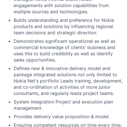
engagements with solution capabilities from
multiple sources and technologies.
Builds understanding and preference for Nokia
products and solutions by influencing regional
team decisions and strategic direction.
Demonstrates significant operational as well as
commercial knowledge of clients' business and
uses this to build credibility as well as identify
sales opportunities.
Defines new & innovative delivery model and
package integrated solutions not only limited to
Nokia Net's portfolio Leads training, development,
and co-ordination of activities of more junior
consultants, and regularly leads project teams.
System Integration Project and execution plan
management.
Provides delivery value proposition & model.
Ensuring competent resources on time every time.