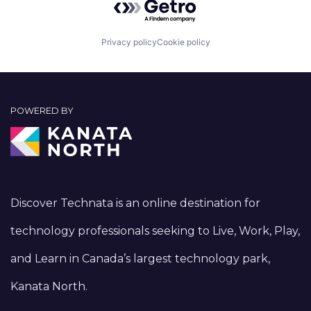
Privacy policy
Cookie policy
POWERED BY
Discover Technata is an online destination for
technology professionals seeking to Live, Work, Play,
and Learn in Canada’s largest technology park,
Kanata North.