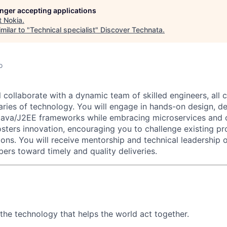
longer accepting applications
t
Nokia
.
milar to "
Technical specialist
"
Discover Technata
.
o
ill collaborate with a dynamic team of skilled engineers, all
ries of technology. You will engage in hands-on design, d
Java/J2EE frameworks while embracing microservices and c
sters innovation, encouraging you to challenge existing p
ons. You will receive mentorship and technical leadership o
rs toward timely and quality deliveries.
 the technology that helps the world act together.