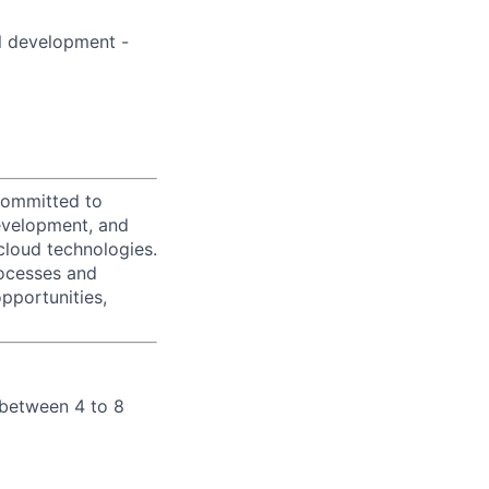
l development -
 committed to
evelopment, and
loud technologies.
rocesses and
pportunities,
 between 4 to 8