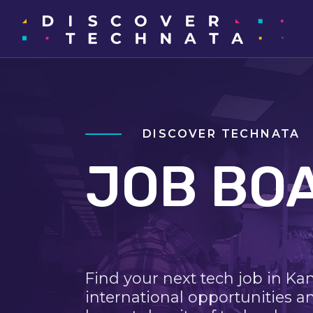
DISCOVER TECHNATA
JOB BO
Find your next tech job in Ka
international opportunities a