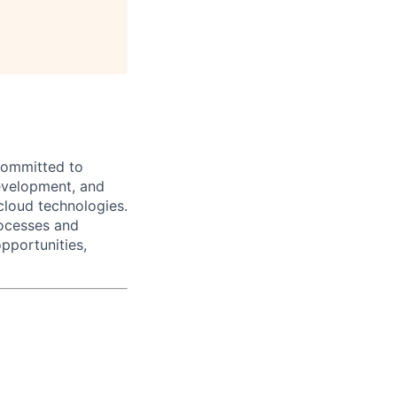
 committed to
evelopment, and
loud technologies.
rocesses and
pportunities,