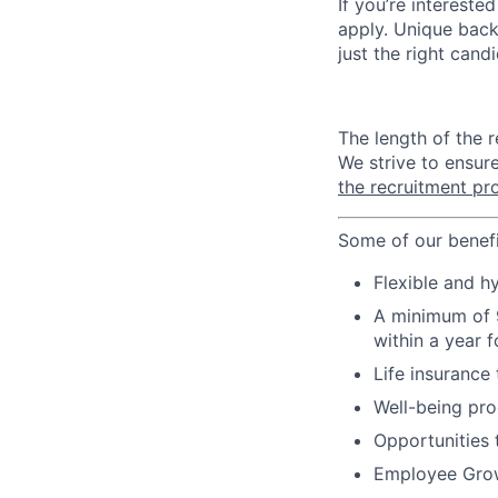
If you’re intereste
apply. Unique back
just the right cand
The length of the 
We strive to ensur
the recruitment pr
Some of our benefi
Flexible and 
A minimum of 9
within a year f
Life insurance
Well-being pro
Opportunities
Employee Growt