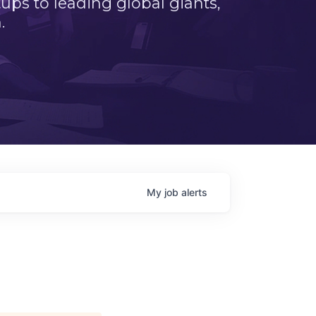
ps to leading global giants,
.
My
job
alerts