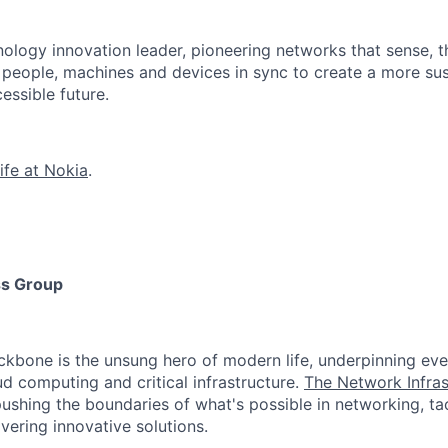
ology innovation leader, pioneering networks that sense, t
s people, machines and devices in sync to create a more sus
essible future.
ife at Nokia
.
ss Group
ackbone is the unsung hero of modern life, underpinning eve
ud computing and critical infrastructure.
The Network Infras
ushing the boundaries of what's possible in networking, ta
vering innovative solutions.