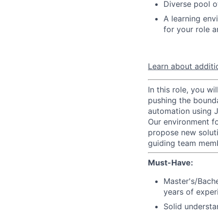
Diverse pool 
A learning en
for your role 
Learn about additio
In this role, you w
pushing the bounda
automation using 
Our environment fo
propose new soluti
guiding team membe
Must-Have:
Master's/Bach
years of exper
Solid understa