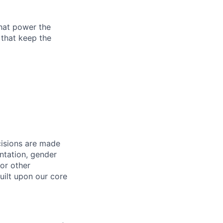
that power the
 that keep the
cisions are made
entation, gender
 or other
uilt upon our core