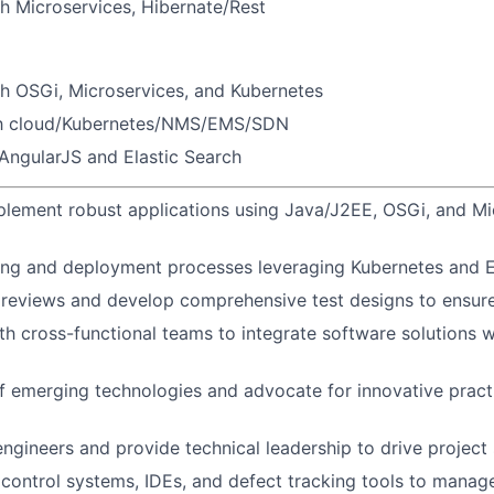
h Microservices, Hibernate/Rest
h OSGi, Microservices, and Kubernetes
ith cloud/Kubernetes/NMS/EMS/SDN
AngularJS and Elastic Search
lement robust applications using Java/J2EE, OSGi, and Mi
ng and deployment processes leveraging Kubernetes and El
reviews and develop comprehensive test designs to ensure
th cross-functional teams to integrate software solutions 
f emerging technologies and advocate for innovative practi
engineers and provide technical leadership to drive project
n control systems, IDEs, and defect tracking tools to mana