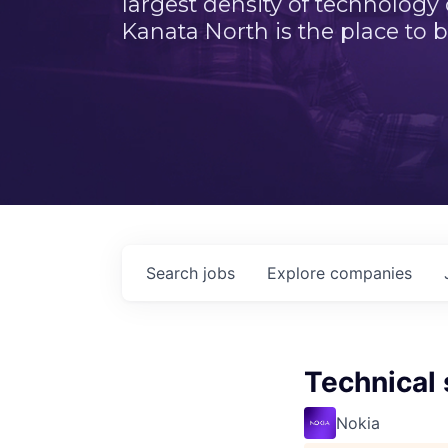
largest density of technology
Kanata North is the place to b
Search
jobs
Explore
companies
Technical 
Nokia