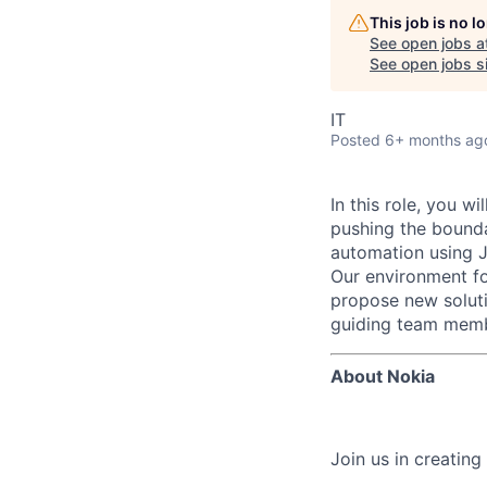
This job is no 
See open jobs a
See open jobs si
IT
Posted
6+ months ag
In this role, you w
pushing the bounda
automation using 
Our environment fo
propose new soluti
guiding team membe
About Nokia
Join us in creating