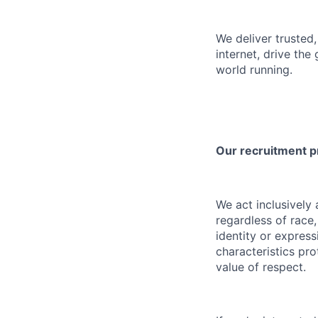
We deliver trusted,
internet, drive the
world running.
Our recruitment 
We act inclusively
regardless of race,
identity or express
characteristics pro
value of respect.