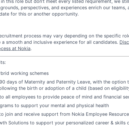
d in this role but don’t meet every listed requirement, we st
grounds, perspectives, and experiences enrich our teams,
idate for this or another opportunity.
recruitment process may vary depending on the specific rol
e a smooth and inclusive experience for all candidates.
Dis
ocess at Nokia
.
ts:
hybrid working schemes
0 days of Maternity and Paternity Leave, with the option t
ollowing the birth or adoption of a child (based on eligibilit
 to all employees to provide peace of mind and financial se
grams to support your mental and physical health
 to join and receive support from Nokia Employee Resourc
h Solutions to support your personalized career & skills