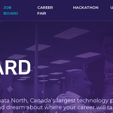
JOB
CAREER
HACKATHON
BOARD
FAIR
ARD
nata North, Canada’s largest technology 
nd dream about where your career will ta