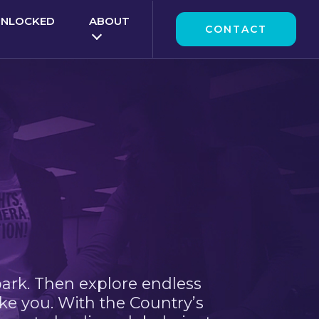
UNLOCKED
ABOUT
CONTACT
park. Then explore endless
ke you. With the Country’s