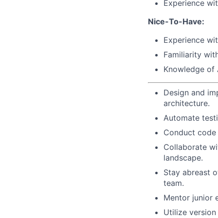
Experience wit
Nice-To-Have:
Experience wit
Familiarity w
Knowledge of 
Design and imp
architecture.
Automate testi
Conduct code 
Collaborate wi
landscape.
Stay abreast o
team.
Mentor junior 
Utilize versio