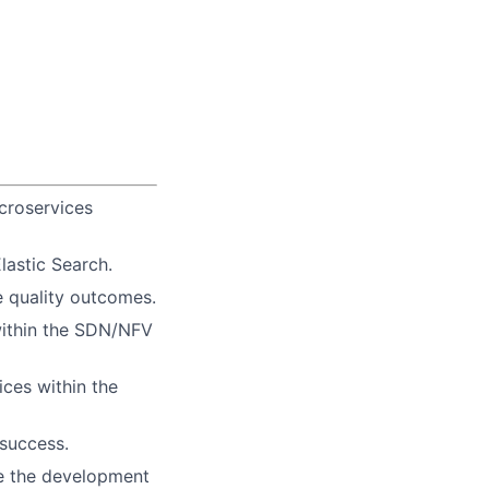
croservices
astic Search.
 quality outcomes.
within the SDN/NFV
ces within the
 success.
ge the development