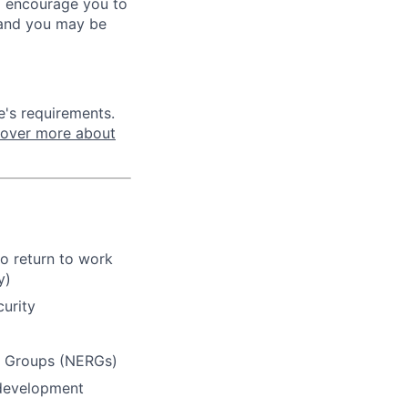
ill encourage you to
 and you may be
e's requirements.
cover more about
o return to work
y)
curity
e Groups (NERGs)
 development