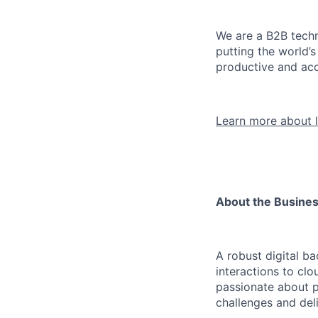
We are a B2B techn
putting the world’
productive and acc
Learn more about l
About the Busine
A robust digital b
interactions to clo
passionate about p
challenges and deli