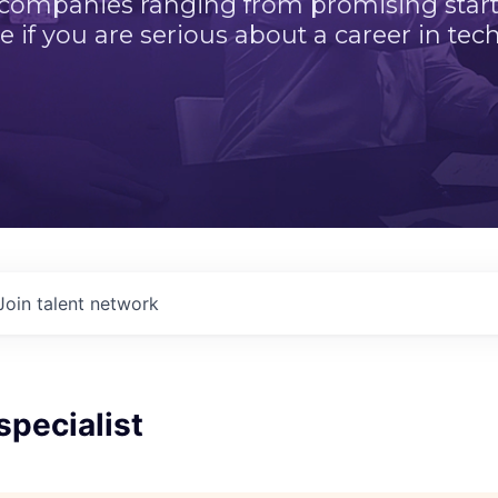
 companies ranging from promising startu
e if you are serious about a career in tech
Join talent network
specialist