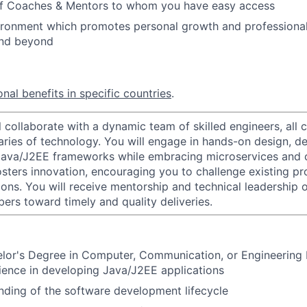
of Coaches & Mentors to whom you have easy access
vironment which promotes personal growth and professiona
and beyond
nal benefits in specific countries
.
ill collaborate with a dynamic team of skilled engineers, all
ries of technology. You will engage in hands-on design, d
Java/J2EE frameworks while embracing microservices and c
sters innovation, encouraging you to challenge existing p
ons. You will receive mentorship and technical leadership o
rs toward timely and quality deliveries.
elor's Degree in Computer, Communication, or Engineering
ience in developing Java/J2EE applications
nding of the software development lifecycle