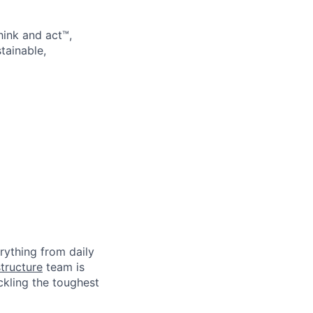
hink and act™,
tainable,
rything from daily
tructure
team is
ckling the toughest