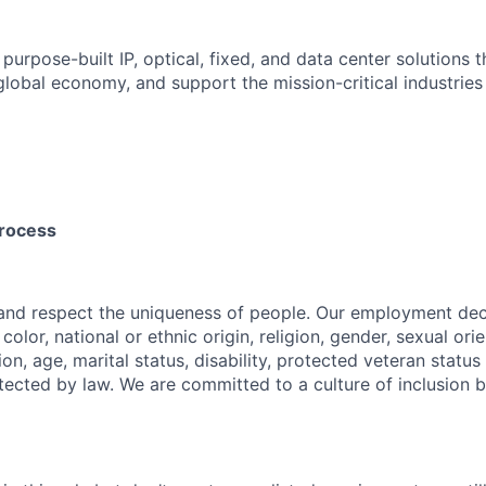
 purpose-built IP, optical, fixed, and data center solutions 
 global economy, and support the mission-critical industries
process
 and respect the uniqueness of people. Our employment de
 color, national or ethnic origin, religion, gender, sexual ori
ion, age, marital status, disability, protected veteran status
tected by law. We are committed to a culture of inclusion b