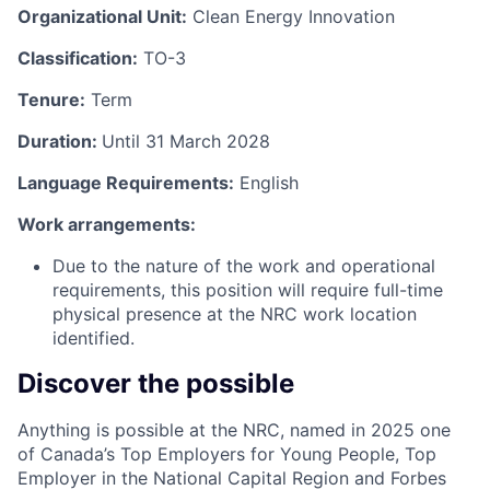
Organizational Unit:
Clean Energy Innovation
Classification:
TO-3
Tenure:
Term
Duration:
Until 31 March 2028
Language Requirements:
English
Work arrangements:
Due to the nature of the work and operational
requirements, this position will require full-time
physical presence at the NRC work location
identified.
Discover the possible
Anything is possible at the NRC, named in 2025 one
of Canada’s Top Employers for Young People, Top
Employer in the National Capital Region and Forbes