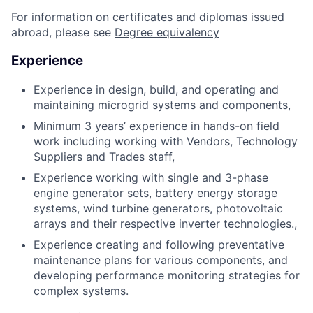
For information on certificates and diplomas issued
abroad, please see
Degree equivalency
Experience
Experience in design, build, and operating and
maintaining microgrid systems and components,
Minimum 3 years’ experience in hands-on field
work including working with Vendors, Technology
Suppliers and Trades staff,
Experience working with single and 3-phase
engine generator sets, battery energy storage
systems, wind turbine generators, photovoltaic
arrays and their respective inverter technologies.,
Experience creating and following preventative
maintenance plans for various components, and
developing performance monitoring strategies for
complex systems.