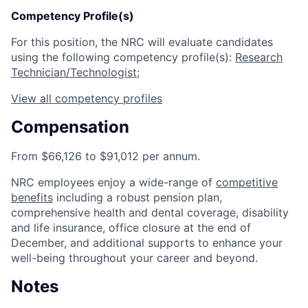
Competency Profile(s)
For this position, the NRC will evaluate candidates
using the following competency profile(s):
Research
Technician/Technologist
;
View all competency profiles
Compensation
From $66,126 to $91,012 per annum.
NRC employees enjoy a wide-range of
competitive
benefits
including a robust pension plan,
comprehensive health and dental coverage, disability
and life insurance, office closure at the end of
December, and additional supports to enhance your
well-being throughout your career and beyond.
Notes