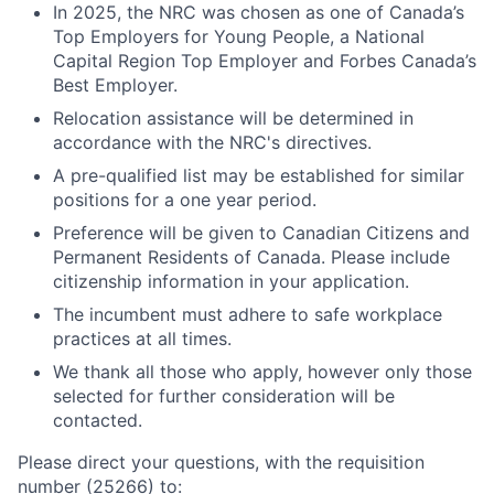
In 2025, the NRC was chosen as one of Canada’s
Top Employers for Young People, a National
Capital Region Top Employer and Forbes Canada’s
Best Employer.
Relocation assistance will be determined in
accordance with the NRC's directives.
A pre-qualified list may be established for similar
positions for a one year period.
Preference will be given to Canadian Citizens and
Permanent Residents of Canada. Please include
citizenship information in your application.
The incumbent must adhere to safe workplace
practices at all times.
We thank all those who apply, however only those
selected for further consideration will be
contacted.
Please direct your questions, with the requisition
number (25266) to: