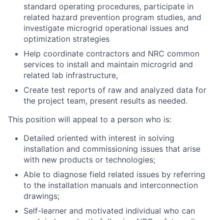
standard operating procedures, participate in
related hazard prevention program studies, and
investigate microgrid operational issues and
optimization strategies
Help coordinate contractors and NRC common
services to install and maintain microgrid and
related lab infrastructure,
Create test reports of raw and analyzed data for
the project team, present results as needed.
This position will appeal to a person who is:
Detailed oriented with interest in solving
installation and commissioning issues that arise
with new products or technologies;
Able to diagnose field related issues by referring
to the installation manuals and interconnection
drawings;
Self-learner and motivated individual who can