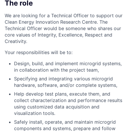
The role
We are looking for a Technical Officer to support our
Clean Energy Innovation Research Centre. The
Technical Officer would be someone who shares our
core values of Integrity, Excellence, Respect and
Creativity.
Your responsibilities will be to:
Design, build, and implement microgrid systems,
in collaboration with the project team,
Specifying and integrating various microgrid
hardware, software, and/or complete systems,
Help develop test plans, execute them, and
collect characterization and performance results
using customized data acquisition and
visualization tools.
Safely install, operate, and maintain microgrid
components and systems, prepare and follow