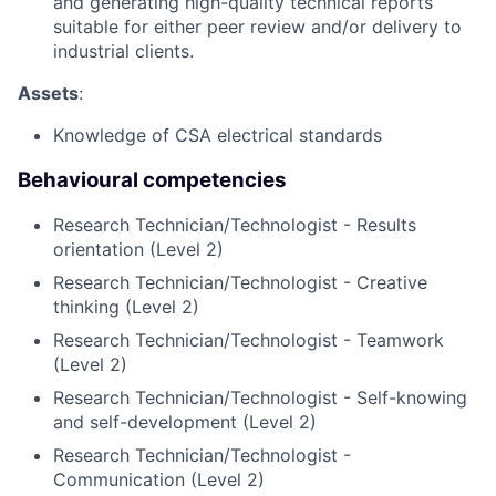
and generating high-quality technical reports
suitable for either peer review and/or delivery to
industrial clients.
Assets
:
Knowledge of CSA electrical standards
Behavioural competencies
Research Technician/Technologist - Results
orientation (Level 2)
Research Technician/Technologist - Creative
thinking (Level 2)
Research Technician/Technologist - Teamwork
(Level 2)
Research Technician/Technologist - Self-knowing
and self-development (Level 2)
Research Technician/Technologist -
Communication (Level 2)