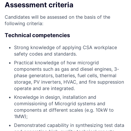
Assessment criteria
Candidates will be assessed on the basis of the
following criteria:
Technical competencies
Strong knowledge of applying CSA workplace
safety codes and standards.
Practical knowledge of how microgrid
components such as gas and diesel engines, 3-
phase generators, batteries, fuel cells, thermal
storage, PV inverters, HVAC, and fire suppression
operate and are integrated.
Knowledge in design, installation and
commissioning of Microgrid systems and
components at different scales (e.g. 10kW to
1MW);
Demonstrated capability in synthesizing test data