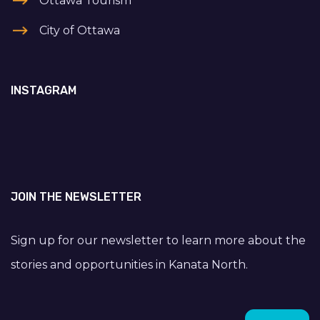
Ottawa Tourism
City of Ottawa
INSTAGRAM
JOIN THE NEWSLETTER
Sign up for our newsletter to learn more about the
stories and opportunities in Kanata North.