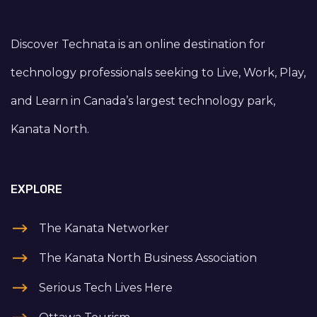
Discover Technata is an online destination for
technology professionals seeking to Live, Work, Play,
and Learn in Canada’s largest technology park,
Kanata North.
EXPLORE
The Kanata Networker
The Kanata North Business Association
Serious Tech Lives Here