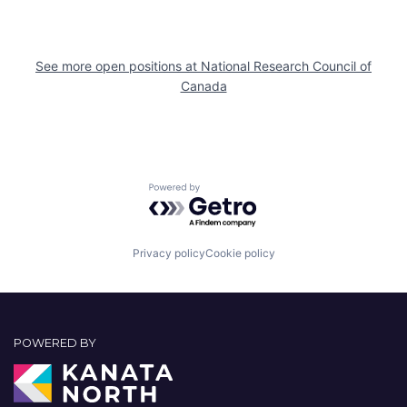
See more open positions at
National Research Council of
Canada
Powered by Getro.com
Privacy policy
Cookie policy
POWERED BY