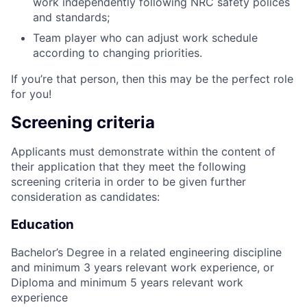
work independently following NRC safety polices
and standards;
Team player who can adjust work schedule
according to changing priorities.
If you’re that person, then this may be the perfect role
for you!
Screening criteria
Applicants must demonstrate within the content of
their application that they meet the following
screening criteria in order to be given further
consideration as candidates:
Education
Bachelor’s Degree in a related engineering discipline
and minimum 3 years relevant work experience, or
Diploma and minimum 5 years relevant work
experience