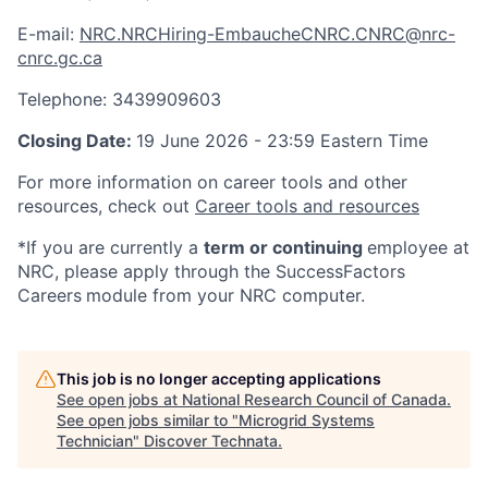
E-mail:
NRC.NRCHiring-EmbaucheCNRC.CNRC@nrc-
cnrc.gc.ca
Telephone: 3439909603
Closing Date:
19 June 2026 - 23:59 Eastern Time
For more information on career tools and other
resources, check out
Career tools and resources
*If you are currently a
term or continuing
employee at
NRC, please apply through the SuccessFactors
Careers
module from your NRC computer.
This job is no longer accepting applications
See open jobs at
National Research Council of Canada
.
See open jobs similar to "
Microgrid Systems
Technician
"
Discover Technata
.