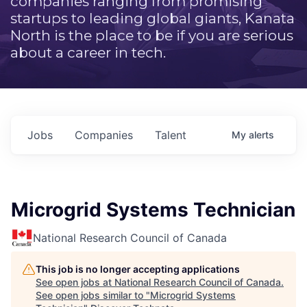
companies ranging from promising
startups to leading global giants, Kanata
North is the place to be if you are serious
about a career in tech.
Jobs
Companies
Talent
My
alerts
Microgrid Systems Technician
National Research Council of Canada
This job is no longer accepting applications
See open jobs at
National Research Council of Canada
.
See open jobs similar to "
Microgrid Systems