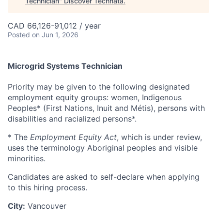
Technician
"
Discover Technata
.
CAD 66,126-91,012 / year
Posted
on Jun 1, 2026
Microgrid Systems Technician
Priority may be given to the following designated
employment equity groups: women, Indigenous
Peoples* (First Nations, Inuit and Métis), persons with
disabilities and racialized persons*.
* The
Employment Equity Act
, which is under review,
uses the terminology Aboriginal peoples and visible
minorities.
Candidates are asked to self-declare when applying
to this hiring process.
City:
Vancouver