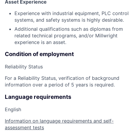
Asset Experience
Experience with industrial equipment, PLC control
systems, and safety systems is highly desirable.
Additional qualifications such as diplomas from
related technical programs, and/or Millwright
experience is an asset.
Condition of employment
Reliability Status
For a Reliability Status, verification of background
information over a period of 5 years is required.
Language requirements
English
Information on language requirements and self-
assessment tests