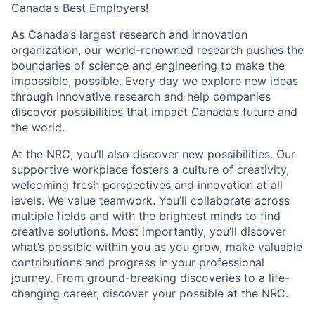
Canada’s Best Employers!
As Canada’s largest research and innovation
organization, our world-renowned research pushes the
boundaries of science and engineering to make the
impossible, possible. Every day we explore new ideas
through innovative research and help companies
discover possibilities that impact Canada’s future and
the world.
At the NRC, you’ll also discover new possibilities. Our
supportive workplace fosters a culture of creativity,
welcoming fresh perspectives and innovation at all
levels. We value teamwork. You’ll collaborate across
multiple fields and with the brightest minds to find
creative solutions. Most importantly, you’ll discover
what’s possible within you as you grow, make valuable
contributions and progress in your professional
journey. From ground-breaking discoveries to a life-
changing career, discover your possible at the NRC.