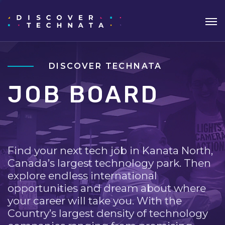
DISCOVER TECHNATA
JOB BOARD
Find your next tech job in Kanata North,
Canada’s largest technology park. Then
explore endless international
opportunities and dream about where
your career will take you. With the
Country’s largest density of technology