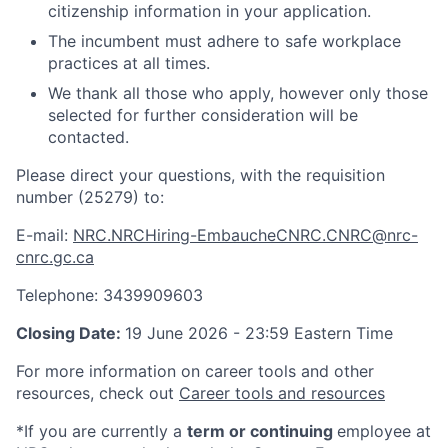
citizenship information in your application.
The incumbent must adhere to safe workplace
practices at all times.
We thank all those who apply, however only those
selected for further consideration will be
contacted.
Please direct your questions, with the requisition
number (25279) to:
E-mail:
NRC.NRCHiring-EmbaucheCNRC.CNRC@nrc-
cnrc.gc.ca
Telephone: 3439909603
Closing Date:
19 June 2026 - 23:59 Eastern Time
For more information on career tools and other
resources, check out
Career tools and resources
*If you are currently a
term or continuing
employee at