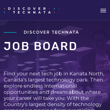
DISCOVER TECHNATA
JOB BOARD
Find your next tech job in Kanata North,
Canada’s largest technology park. Then
explore endless international
opportunities and dream about where
your career will take you. With the
Country’s largest density of technology