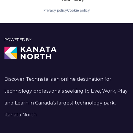
Privacy policy
Cookie policy
POWERED BY
Discover Technata is an online destination for
technology professionals seeking to Live, Work, Play,
and Learn in Canada’s largest technology park,
Kanata North.