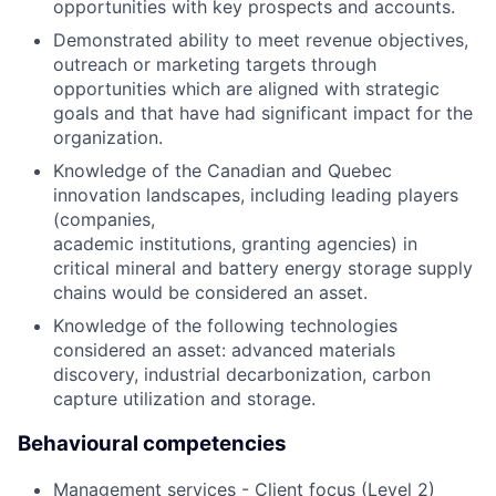
opportunities with key prospects and accounts.
Demonstrated ability to meet revenue objectives,
outreach or marketing targets through
opportunities which are aligned with strategic
goals and that have had significant impact for the
organization.
Knowledge of the Canadian and Quebec
innovation landscapes, including leading players
(companies,
academic institutions, granting agencies) in
critical mineral and battery energy storage supply
chains would be considered an asset.
Knowledge of the following technologies
considered an asset: advanced materials
discovery, industrial decarbonization, carbon
capture utilization and storage.
Behavioural competencies
Management services - Client focus (Level 2)