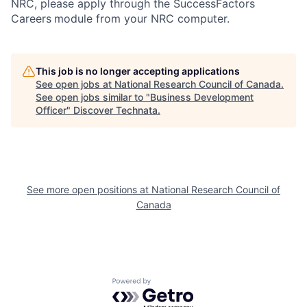
NRC, please apply through the SuccessFactors
Careers
module from your NRC computer.
This job is no longer accepting applications
See open jobs at
National Research Council of Canada
.
See open jobs similar to "
Business Development
Officer
"
Discover Technata
.
See more open positions at
National Research Council of
Canada
Powered by Getro.com