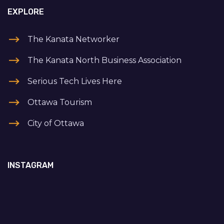
EXPLORE
The Kanata Networker
The Kanata North Business Association
Serious Tech Lives Here
Ottawa Tourism
City of Ottawa
INSTAGRAM