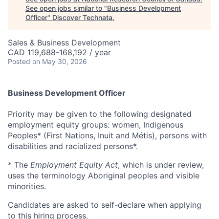
See open jobs similar to "
Business Development
Officer
"
Discover Technata
.
Sales & Business Development
CAD 119,688-168,192 / year
Posted
on May 30, 2026
Business Development Officer
Priority may be given to the following designated
employment equity groups: women, Indigenous
Peoples* (First Nations, Inuit and Métis), persons with
disabilities and racialized persons*.
* The
Employment Equity Act
, which is under review,
uses the terminology Aboriginal peoples and visible
minorities.
Candidates are asked to self-declare when applying
to this hiring process.