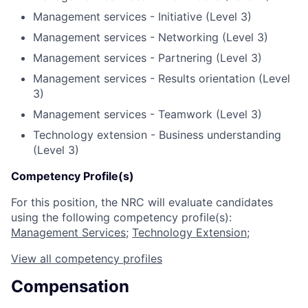
Management services - Initiative (Level 3)
Management services - Networking (Level 3)
Management services - Partnering (Level 3)
Management services - Results orientation (Level
3)
Management services - Teamwork (Level 3)
Technology extension - Business understanding
(Level 3)
Competency Profile(s)
For this position, the NRC will evaluate candidates
using the following competency profile(s):
Management Services
;
Technology Extension
;
View all competency profiles
Compensation