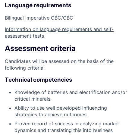
Language requirements
Bilingual Imperative CBC/CBC
Information on language requirements and self-
assessment tests
Assessment criteria
Candidates will be assessed on the basis of the
following criteria:
Technical competencies
Knowledge of batteries and electrification and/or
critical minerals.
Ability to use well developed influencing
strategies to achieve outcomes.
Proven record of success in analyzing market
dynamics and translating this into business