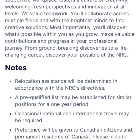
welcoming fresh perspectives and innovation at all
levels. We value teamwork. You’ll collaborate across
multiple fields and with the brightest minds to find
creative solutions. Most importantly, you’ll discover
what’s possible within you as you grow, make valuable
contributions and progress in your professional
journey. From ground-breaking discoveries to a life-
changing career, discover your possible at the NRC.
Notes
Relocation assistance will be determined in
accordance with the NRC's directives.
​A pre-qualified list may be established for similar
positions for a one year period.
Occasional national and international travel may
be required.
Preference will be given to Canadian citizens and
permanent residents of Canada. Please include