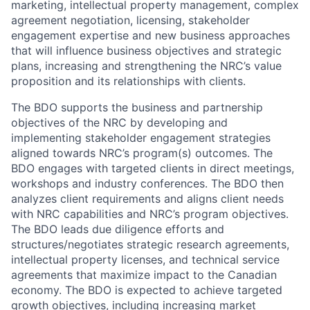
marketing, intellectual property management, complex
agreement negotiation, licensing, stakeholder
engagement expertise and new business approaches
that will influence business objectives and strategic
plans, increasing and strengthening the NRC’s value
proposition and its relationships with clients.
The BDO supports the business and partnership
objectives of the NRC by developing and
implementing stakeholder engagement strategies
aligned towards NRC’s program(s) outcomes. The
BDO engages with targeted clients in direct meetings,
workshops and industry conferences. The BDO then
analyzes client requirements and aligns client needs
with NRC capabilities and NRC’s program objectives.
The BDO leads due diligence efforts and
structures/negotiates strategic research agreements,
intellectual property licenses, and technical service
agreements that maximize impact to the Canadian
economy. The BDO is expected to achieve targeted
growth objectives, including increasing market