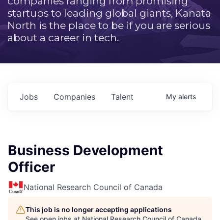
companies ranging from promising
startups to leading global giants, Kanata
North is the place to be if you are serious
about a career in tech.
Jobs
Companies
Talent
My
alerts
Business Development
Officer
National Research Council of Canada
This job is no longer accepting applications
See open jobs at
National Research Council of Canada
.