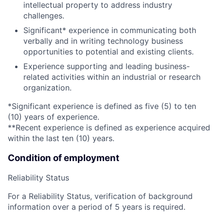
intellectual property to address industry
challenges.
Significant* experience in communicating both
verbally and in writing technology business
opportunities to potential and existing clients.
Experience supporting and leading business-
related activities within an industrial or research
organization.
*Significant experience is defined as five (5) to ten
(10) years of experience.
**Recent experience is defined as experience acquired
within the last ten (10) years.
Condition of employment
Reliability Status
For a Reliability Status, verification of background
information over a period of 5 years is required.