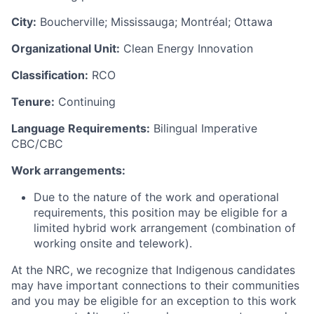
City:
Boucherville; Mississauga; Montréal; Ottawa
Organizational Unit:
Clean Energy Innovation
Classification:
RCO
Tenure:
Continuing
Language Requirements:
Bilingual Imperative
CBC/CBC
Work arrangements:
Due to the nature of the work and operational
requirements, this position may be eligible for a
limited hybrid work arrangement (combination of
working onsite and telework).
At the NRC, we recognize that Indigenous candidates
may have important connections to their communities
and you may be eligible for an exception to this work