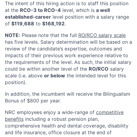
The intent of this hiring action is to staff this position
at the
RCO-3 to RCO-4
level, which is
a well
established-career
level position with a salary range
of
$119,688
to
$168,192
.
NOTE:
Please note that the full
RO/RCO salary scale
has five levels. Salary determination will be based on a
review of the candidate’s expertise, outcomes and
impacts of their previous work experience relative to
the requirements of the level. As such, the initial salary
could be within another level of the
RO/RCO
salary
scale (i.e. above
or below
the intended level for this
position).
In addition, the incumbent will receive the Bilingualism
Bonus of $800 per year.
NRC employees enjoy a wide-range of
competitive
benefits
including a robust pension plan,
comprehensive health and dental coverage, disability
and life insurance, office closure at the end of