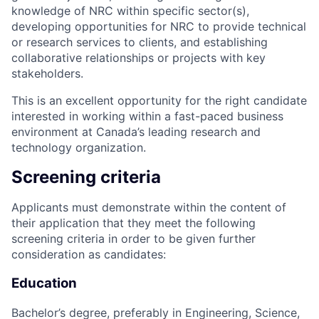
knowledge of NRC within specific sector(s),
developing opportunities for NRC to provide technical
or research services to clients, and establishing
collaborative relationships or projects with key
stakeholders.
This is an excellent opportunity for the right candidate
interested in working within a fast-paced business
environment at Canada’s leading research and
technology organization.
Screening criteria
Applicants must demonstrate within the content of
their application that they meet the following
screening criteria in order to be given further
consideration as candidates:
Education
Bachelor’s degree, preferably in Engineering, Science,