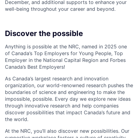
December, and additional supports to enhance your
well-being throughout your career and beyond.
Discover the possible
Anything is possible at the NRC, named in 2025 one
of Canada’s Top Employers for Young People, Top
Employer in the National Capital Region and Forbes
Canada’s Best Employers!
As Canada’s largest research and innovation
organization, our world-renowned research pushes the
boundaries of science and engineering to make the
impossible, possible. Every day we explore new ideas
through innovative research and help companies
discover possibilities that impact Canada’s future and
the world.
At the NRC, you’ll also discover new possibilities. Our
supportive workplace fosters a culture of creativity,