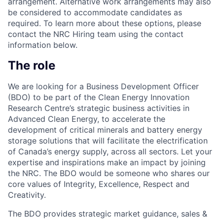
arrangement. Alternative work arrangements may also
be considered to accommodate candidates as
required. To learn more about these options, please
contact the NRC Hiring team using the contact
information below.
The role
We are looking for a Business Development Officer
(BDO) to be part of the Clean Energy Innovation
Research Centre’s strategic business activities in
Advanced Clean Energy, to accelerate the
development of critical minerals and battery energy
storage solutions that will facilitate the electrification
of Canada’s energy supply, across all sectors. Let your
expertise and inspirations make an impact by joining
the NRC. The BDO would be someone who shares our
core values of Integrity, Excellence, Respect and
Creativity.
The BDO provides strategic market guidance, sales &