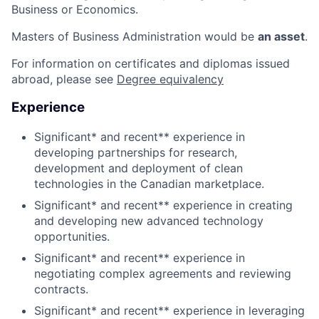
Business or Economics.
Masters of Business Administration would be
an asset
.
For information on certificates and diplomas issued
abroad, please see
Degree equivalency
Experience
Significant* and recent** experience in
developing partnerships for research,
development and deployment of clean
technologies in the Canadian marketplace.
Significant* and recent** experience in creating
and developing new advanced technology
opportunities.
Significant* and recent** experience in
negotiating complex agreements and reviewing
contracts.
Significant* and recent** experience in leveraging