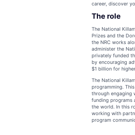
career, discover y
The role
The National Killa
Prizes and the Dor
the NRC works alon
administer the Nat
privately funded t
by encouraging adv
$1 billion for high
The National Killa
programming. This 
through engaging w
funding programs a
the world. In this
working with partn
program communica