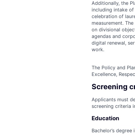
Additionally, the 
including intake o
celebration of lau
measurement. The P
on divisional objec
agendas and corpor
digital renewal, s
work.
The Policy and Pla
Excellence, Respec
Screening cr
Applicants must de
screening criteria 
Education
Bachelor’s degree 