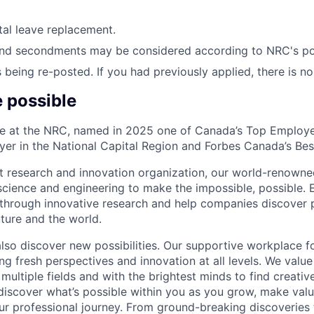
ntal leave replacement.
nd secondments may be considered according to NRC's pol
s being re-posted. If you had previously applied, there is n
e possible
ble at the NRC, named in 2025 one of Canada’s Top Employ
er in the National Capital Region and Forbes Canada’s Be
t research and innovation organization, our world-renown
science and engineering to make the impossible, possible.
through innovative research and help companies discover po
ture and the world.
also discover new possibilities. Our supportive workplace fo
ng fresh perspectives and innovation at all levels. We valu
multiple fields and with the brightest minds to find creativ
l discover what’s possible within you as you grow, make val
ur professional journey. From ground-breaking discoveries 