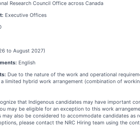
onal Research Council Office across Canada
t:
Executive Offices
O
26 to August 2027)
ments:
English
ts:
Due to the nature of the work and operational requireme
r a limited hybrid work arrangement (combination of workin
ognize that Indigenous candidates may have important con
u may be eligible for an exception to this work arrangemen
 may also be considered to accommodate candidates as re
ptions, please contact the NRC Hiring team using the cont