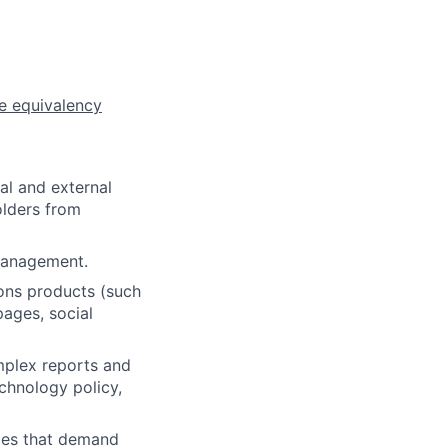
e equivalency
al and external
olders from
management.
ions products (such
pages, social
omplex reports and
chnology policy,
iles that demand