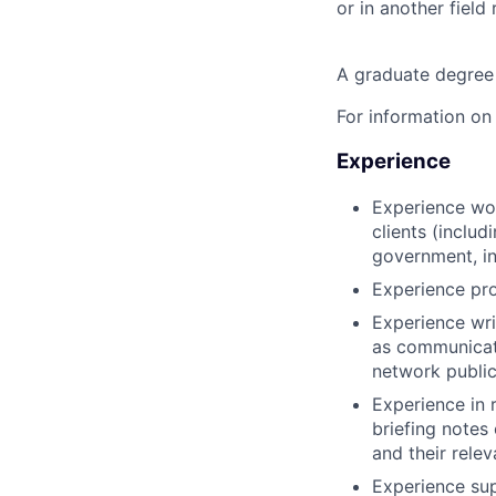
or in another field 
A graduate degree
For information on
Experience
Experience wor
clients (includ
government, i
Experience pr
Experience wri
as communicati
network publica
Experience in 
briefing notes
and their rele
Experience sup