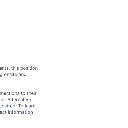
nts, this position
g onsite and
nections to their
t. Alternative
quired. To learn
act information