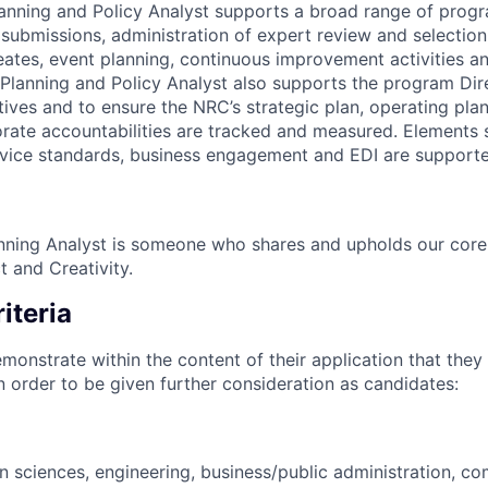
Planning and Policy Analyst supports a broad range of progr
f submissions, administration of expert review and selectio
reates, event planning, continuous improvement activities 
lanning and Policy Analyst also supports the program Dire
tives and to ensure the NRC’s strategic plan, operating plan
ate accountabilities are tracked and measured. Elements 
ervice standards, business engagement and EDI are supporte
nning Analyst is someone who shares and upholds our core v
t and Creativity.
iteria
monstrate within the content of their application that they
in order to be given further consideration as candidates:
in sciences, engineering, business/public administration, c