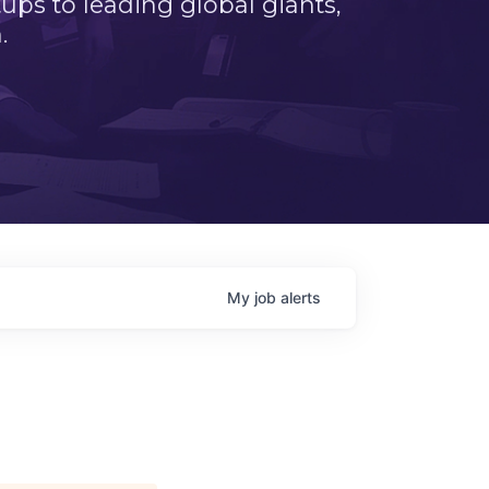
ps to leading global giants,
.
My
job
alerts