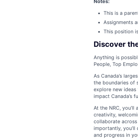
Notes:
This is a pare
Assignments a
This position i
Discover th
Anything is possi
People, Top Employ
As Canada’s larges
the boundaries of 
explore new ideas 
impact Canada’s fu
At the NRC, you’ll 
creativity, welcomi
collaborate across 
importantly, you’l
and progress in yo