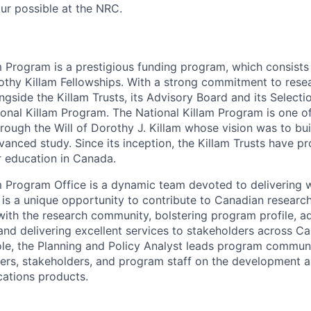
our possible at the NRC.
m Program is a prestigious funding program, which consists 
othy Killam Fellowships. With a strong commitment to rese
gside the Killam Trusts, its Advisory Board and its Select
ional Killam Program. The National Killam Program is one of
hrough the Will of Dorothy J. Killam whose vision was to bu
anced study. Since its inception, the Killam Trusts have p
er education in Canada.
m Program Office is a dynamic team devoted to delivering 
is a unique opportunity to contribute to Canadian researc
ith the research community, bolstering program profile, a
nd delivering excellent services to stakeholders across 
 role, the Planning and Policy Analyst leads program commun
ers, stakeholders, and program staff on the development a
tions products.