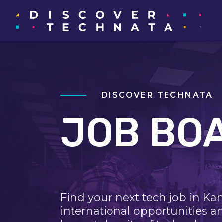
DISCOVER TECHNATA
JOB BO
Find your next tech job in Ka
international opportunities a