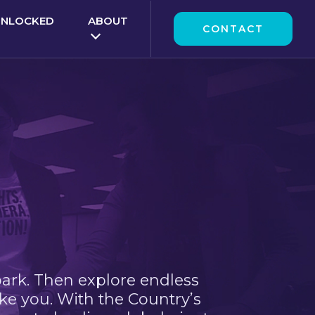
UNLOCKED
ABOUT
CONTACT
park. Then explore endless
ke you. With the Country’s