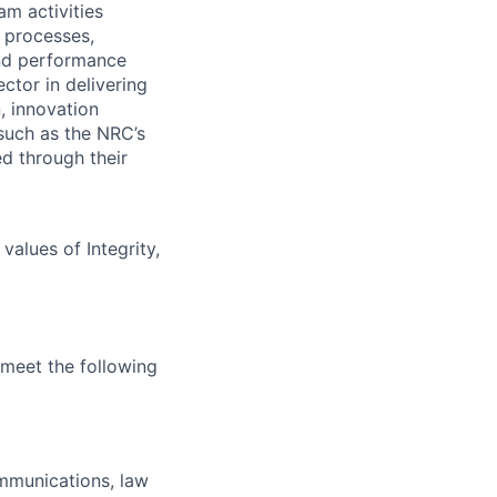
am activities
n processes,
and performance
ctor in delivering
, innovation
such as the NRC’s
d through their
alues of Integrity,
 meet the following
ommunications, law