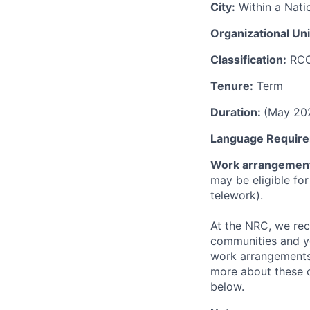
City:
Within a Nati
Organizational Uni
Classification:
RC
Tenure:
Term
Duration:
(May 20
Language Require
Work arrangemen
may be eligible fo
telework).
At the NRC, we rec
communities and yo
work arrangements
more about these o
below.