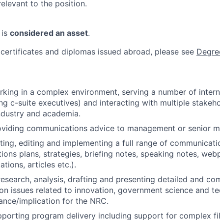
relevant to the position.
 is
considered an asset
.
 certificates and diplomas issued abroad, please see
Degre
king in a complex environment, serving a number of intern
ing c-suite executives) and interacting with multiple stakeh
ndustry and academia.
oviding communications advice to management or senior 
ting, editing and implementing a full range of communicat
ons plans, strategies, briefing notes, speaking notes, web
tions, articles etc.).
research, analysis, drafting and presenting detailed and c
 on issues related to innovation, government science and te
vance/implication for the NRC.
porting program delivery including support for complex f