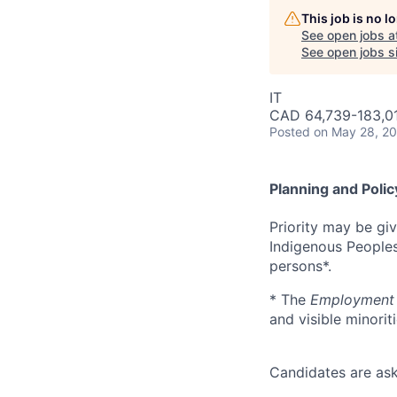
This job is no 
See open jobs a
See open jobs si
IT
CAD 64,739-183,01
Posted
on May 28, 2
Planning and Polic
Priority may be gi
Indigenous Peoples*
persons*.
* The
Employment 
and visible minoriti
Candidates are ask