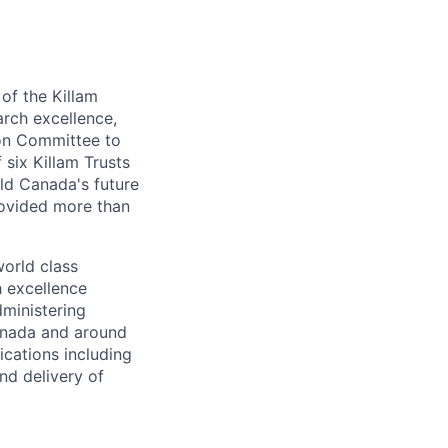
of the Killam
arch excellence,
ion Committee to
 six Killam Trusts
ild Canada's future
rovided more than
world class
h excellence
dministering
Canada and around
ications including
nd delivery of