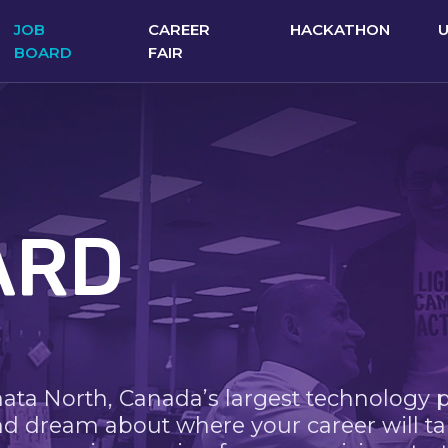
JOB
CAREER
HACKATHON
BOARD
FAIR
ARD
nata North, Canada’s largest technology 
nd dream about where your career will ta