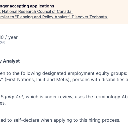
longer accepting applications
t
National Research Council of Canada
.
milar to "
Planning and Policy Analyst
"
Discover Technata
.
0 / year
026
y Analyst
ven to the following designated employment equity groups
 (First Nations, Inuit and Métis), persons with disabilities 
Equity Act
, which is under review, uses the terminology Ab
es.
ed to self-declare when applying to this hiring process.