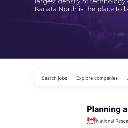
largest density of technology
Kanata North is the place to b
Search
jobs
Explore
companies
Planning a
National Rese