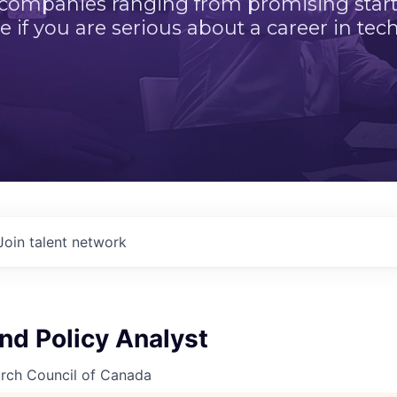
 companies ranging from promising startu
e if you are serious about a career in tech
Join talent network
nd Policy Analyst
arch Council of Canada