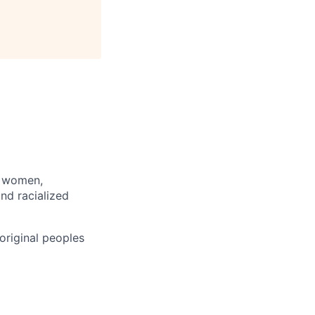
: women,
and racialized
original peoples