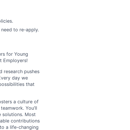
icies.
o need to re-apply.
ers for Young
st Employers!
ed research pushes
 Every day we
ssibilities that
sters a culture of
e teamwork. You’ll
e solutions. Most
uable contributions
to a life-changing