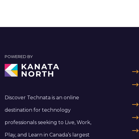
POWERED BY
Discover Technata is an online
destination for technology
professionals seeking to Live, Work,
Play, and Learn in Canada’s largest