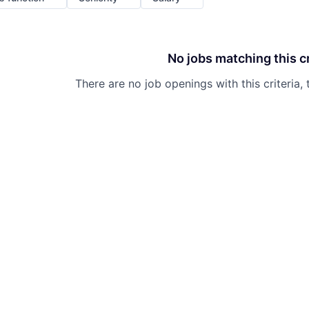
No jobs matching this cr
There are no job openings with this criteria, 