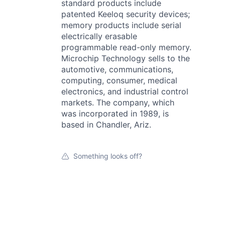
standard products include
patented Keeloq security devices;
memory products include serial
electrically erasable
programmable read-only memory.
Microchip Technology sells to the
automotive, communications,
computing, consumer, medical
electronics, and industrial control
markets. The company, which
was incorporated in 1989, is
based in Chandler, Ariz.
Something looks off?