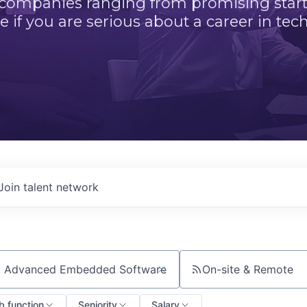
 companies ranging from promising startu
e if you are serious about a career in tech
Join talent network
On-site & Remote
ch by title or keyword
b function
Seniority
Salary