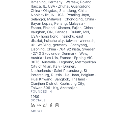
Ismaning, Germany · Warsaw, Poland ·
Itasca, IL, USA · Zhuhai, Guangdong,
China · Qingdao, Shandong, China ·
Noblesville, IN, USA · Petaling Jaya,
Selangor, Malaysia · Chongqing, China ·
Bayan Lepas, Penang, Malaysia ·
Espoo, Finland · Xiamen, Fujian, China ·
Vaughan, ON, Canada · Duluth, MN,
USA · hong kong · hsinchu, east
district, hsinchu city, taiwan · winnersh,
uk · weßling, germany · Shenyang,
Liaoning, China · 764 92 Kista, Sweden
· 2740 Skovlunde, Denmark · Wels,
Austria · Les Ulis, France · Epping VIC
3076, Australia · Legnano, Metropolitan
City of Milan, Italy · Drunen,
Netherlands · Saint Petersburg, St
Petersburg, Russia · De Haan, Belgium ·
Huai Khwang, Bangkok, Thailand ·
Cianjhen District, Kaohsiung City,
Taiwan 806 · Kiş, Azerbaijan
FOUNDED IN
1989
SOCIALS
LinkedIn
Crunchbase
Twitter
Facebook
Instagram
ABOUT