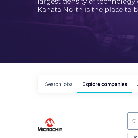
largest density of technology
Kanata North is the place to b
Search
jobs
Explore
companies
Sear
Jo