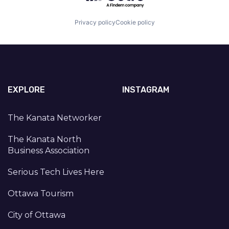
Privacy policy
Cookie policy
EXPLORE
INSTAGRAM
The Kanata Networker
The Kanata North
Business Association
Serious Tech Lives Here
Ottawa Tourism
City of Ottawa