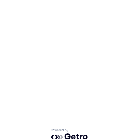
Powered by Getro.com