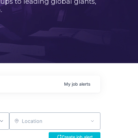
ps to leading global giants,
.
My
job
alerts
Location
Create job alert