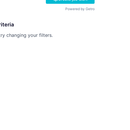
Powered by Getro
iteria
try changing your filters.