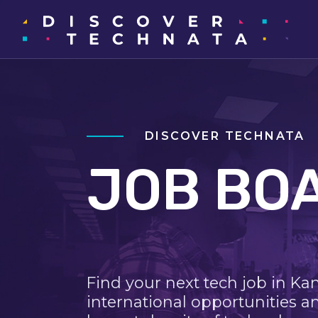
DISCOVER TECHNATA
JOB BO
Find your next tech job in Ka
international opportunities a