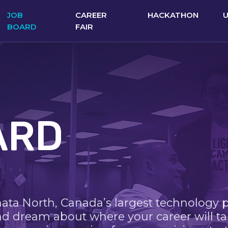
JOB
CAREER
HACKATHON
BOARD
FAIR
ARD
nata North, Canada’s largest technology 
nd dream about where your career will ta