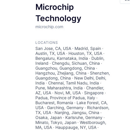
Microchip
Technology
microchip.com
LOCATIONS
San Jose, CA, USA · Madrid, Spain ·
Austin, TX, USA · Houston, TX, USA ·
Bengaluru, Karnataka, India · Dublin,
Ireland · Chengdu, Sichuan, China ·
Guangzhou, Guangdong, China ·
Hangzhou, Zhejiang, China · Shenzhen,
Guangdong, China · New Delhi, Delhi,
India · Chennai, Tamil Nadu, India ·
Pune, Maharashtra, India · Chandler,
AZ, USA · Novi, MI, USA · Singapore ·
Padua, Province of Padua, Italy ·
Bucharest, Romania · Lake Forest, CA,
USA · Garching, Germany · Richardson,
TX, USA · Nanjing, Jiangsu, China ·
Osaka, Japan · Karlsruhe, Germany ·
Minato, Tokyo, Japan · Westborough,
MA, USA · Hauppauge, NY, USA ·