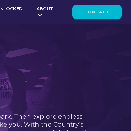
UNLOCKED
ABOUT
CONTACT
park. Then explore endless
ke you. With the Country’s