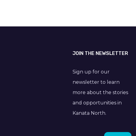
JOIN THE NEWSLETTER
Sign up for our
newsletter to learn
more about the stories
and opportunities in
Kanata North.