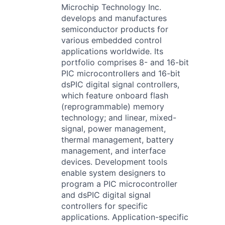
Microchip Technology Inc.
develops and manufactures
semiconductor products for
various embedded control
applications worldwide. Its
portfolio comprises 8- and 16-bit
PIC microcontrollers and 16-bit
dsPIC digital signal controllers,
which feature onboard flash
(reprogrammable) memory
technology; and linear, mixed-
signal, power management,
thermal management, battery
management, and interface
devices. Development tools
enable system designers to
program a PIC microcontroller
and dsPIC digital signal
controllers for specific
applications. Application-specific