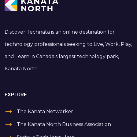
Discover Technata is an online destination for
technology professionals seeking to Live, Work, Play,
and Learn in Canada’s largest technology park,
Kanata North.
EXPLORE
The Kanata Networker
The Kanata North Business Association