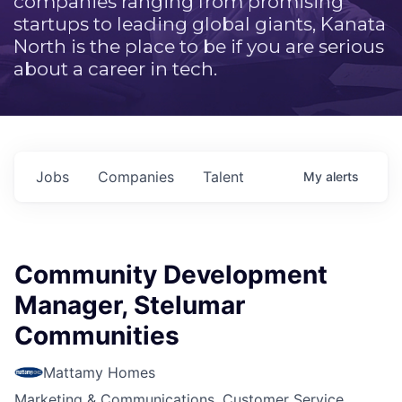
companies ranging from promising
startups to leading global giants, Kanata
North is the place to be if you are serious
about a career in tech.
Jobs
Companies
Talent
My
alerts
Community Development
Manager, Stelumar
Communities
Mattamy Homes
Marketing & Communications, Customer Service