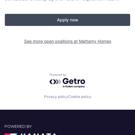
Apply now
See more open positions at
Mattamy Homes
Powered by Getro.com
Privacy policy
Cookie policy
POWERED BY