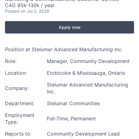
CAD 85k-130k / year
Posted
on Jul 2, 2026
Apply now
Position at Stelumar Advanced Manufacturing Inc.
Role:
Manager, Community Development
Location:
Etobicoke & Mississauga, Ontario
Stelumar Advanced Manufacturing
Company:
Inc.
Department:
Stelumar Communities
Employment
Full-Time, Permanent
Type:
Reports to:
Community Development Lead