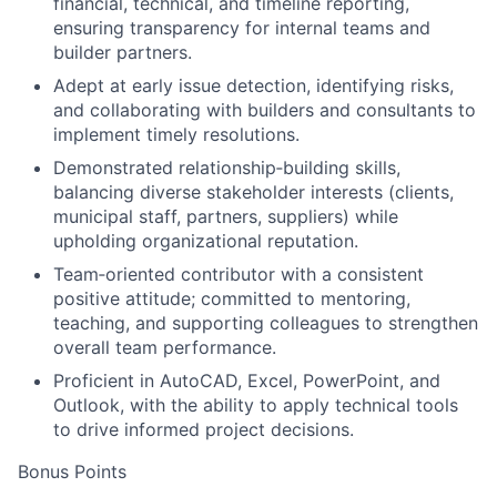
financial, technical, and timeline reporting,
ensuring transparency for internal teams and
builder partners.
Adept at early issue detection, identifying risks,
and collaborating with builders and consultants to
implement timely resolutions.
Demonstrated relationship
‑
building skills,
balancing diverse stakeholder interests (clients,
municipal staff, partners, suppliers) while
upholding organizational reputation.
Team
‑
oriented contributor with a consistent
positive attitude; committed to mentoring,
teaching, and supporting colleagues to strengthen
overall team performance.
Proficient in AutoCAD, Excel, PowerPoint, and
Outlook, with the ability to apply technical tools
to drive informed project decisions.
Bonus Points