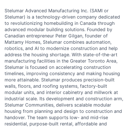
Stelumar Advanced Manufacturing Inc. (SAMI or
Stelumar) is a technology-driven company dedicated
to revolutionizing homebuilding in Canada through
advanced modular building solutions. Founded by
Canadian entrepreneur Peter Gilgan, founder of
Mattamy Homes, Stelumar combines automation,
robotics
,
and AI to modernize construction and help
address the housing shortage. With state-of-the-art
manufacturing facilities in the Greater Toronto Area,
Stelumar is focused on accelerating construction
timelines, improving consistency and making housing
more attainable. Stelumar produces precision-built
walls, floors
,
and roofing systems, factory-built
modular units
,
and interior cabinetry and millwork at
industrial scale. Its development and construction arm,
Stelumar Communities, delivers scalable modular
housing from planning and design to construction and
handover. The team supports low- and mid-rise
residential, purpose-built rental, affordable and