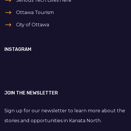
Serious Tech Lives Here
Ottawa Tourism
City of Ottawa
INSTAGRAM
JOIN THE NEWSLETTER
Sign up for our newsletter to learn more about the
stories and opportunities in Kanata North.