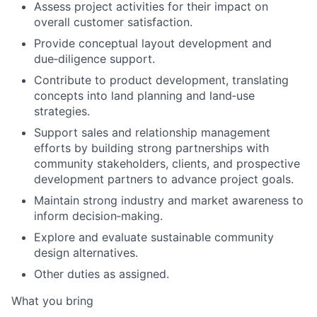
Assess project activities for their impact on
overall customer satisfaction.
Provide conceptual layout development and
due
‑
diligence support.
Contribute to product development, translating
concepts into land planning and land
‑
use
strategies.
Support sales and relationship management
efforts by building strong partnerships with
community stakeholders, clients, and prospective
development partners to advance project goals.
Maintain strong industry and market awareness to
inform decision
‑
making.
Explore and evaluate sustainable community
design alternatives.
Other duties as assigned.
What you bring