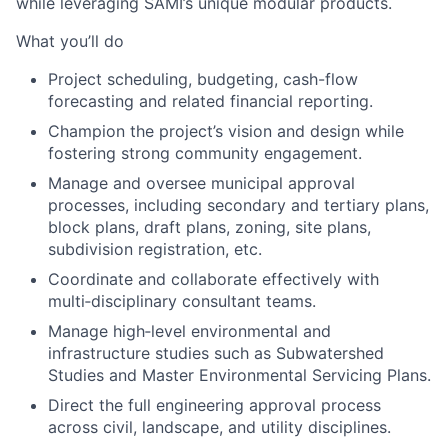
while
leveraging SAMI’s unique modular
products.
What you’ll do
Project scheduling, budgeting, cash-flow
forecasting
and
related
financial reporting.
Champion
the project’s vision and design while
fostering strong community engagement.
Manage
and oversee
municipal approval
processes, including
secondary
and
tertiary plans,
block plans, draft plans, zoning, site plans,
subdivision registration, etc.
Coordinate and collaborate effectively with
multi
‑
disciplinary consultant teams.
Manage high
‑
level environmental and
infrastructure studies such as
Subwatershed
Studies and Master Environmental Servicing Plans.
Direct the full engineering approval process
across civil, landscape, and utility disciplines.