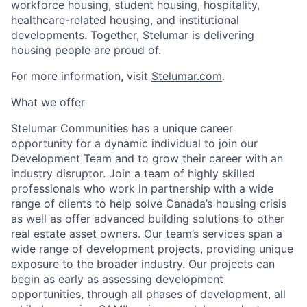
workforce housing, student housing, hospitality,
healthcare-related housing
,
and institutional
developments. Together, Stelumar is delivering
housing people are proud of.
For more information, visit
Stelumar.com
.
What we offer
Stelumar
Communities has a unique career
opportunity for a dynamic individual to join our
Development Team
and
to grow their career with an
industry disruptor. Join a team
of
highly skilled
professionals who work in partnership
with a wide
range of clients
to
help
solve
Canada’s housing crisis
as well as offer advanced building solutions to other
real estate asset owners
.
Our
team’s services
span
a
wide range of development projects
,
providing unique
exposure to
the broader industry. Our projects
can
begin as early as
assessing
development
opportunities,
through all phases of development,
all