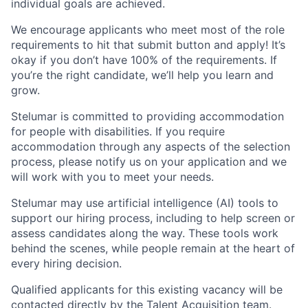
individual goals are achieved.
We encourage applicants who meet most of the role
requirements to hit that submit button and apply! It’s
okay if you don’t have 100% of the requirements. If
you’re the right candidate, we’ll help you learn and
grow.
Stelumar is committed to providing accommodation
for people with disabilities. If you require
accommodation through any aspects of the selection
process, please notify us on your application and we
will work with you to meet your needs.
Stelumar
may use artificial intelligence (AI) tools to
support our hiring process, including to
help screen or
assess candidates along the way. These tools work
behind the scenes, while people remain at the heart of
every hiring decision.
Qualified applicants
for this existing vacancy
will be
contacted directly by the Talent Acquisition team.