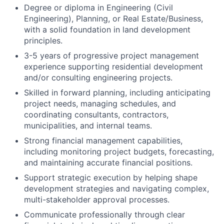
Degree or diploma in Engineering (Civil
Engineering), Planning, or Real Estate/Business,
with a solid foundation in land development
principles.
3-5 years of
progressive
project management
experience
supporting
residential
development
and/or
consulting engineering
projects.
Skilled in forward planning, including
anticipating
project needs, managing schedules, and
coordinating consultants, contractors,
municipalities, and internal teams.
Strong financial management capabilities,
including monitoring project budgets, forecasting,
and maintaining accurate financial positions.
Support strategic execution by helping shape
development strategies and navigating complex,
multi-stakeholder approval processes.
Communicate professionally through clear