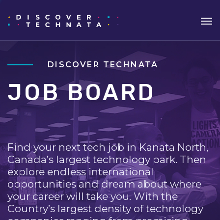
DISCOVER TECHNATA
JOB BOARD
Find your next tech job in Kanata North,
Canada’s largest technology park. Then
explore endless international
opportunities and dream about where
your career will take you. With the
Country’s largest density of technology