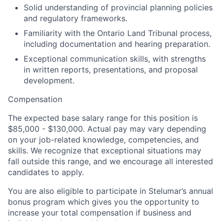
Solid
understanding of
provincial planning policies
and regulatory frameworks.
Familiarity with the
Ontario Land Tribunal process,
including documentation and hearing preparation.
Exceptional communication skills, with strengths
in written reports, presentations, and proposal
development.
Compensation
The expected base salary range for this position is
$
8
5,000 - $1
30
,000.
Actual pay may vary depending
on your job-related knowledge, competencies, and
skills. We recognize that exceptional situations may
fall outside this range, and we encourage all interested
candidates to apply.
You are also eligible to participate in
Stelumar
’s
annual
bonus program which gives you the opportunity to
increase your total compensation if business and