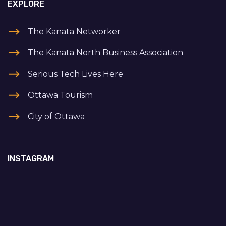
EXPLORE
The Kanata Networker
The Kanata North Business Association
Serious Tech Lives Here
Ottawa Tourism
City of Ottawa
INSTAGRAM