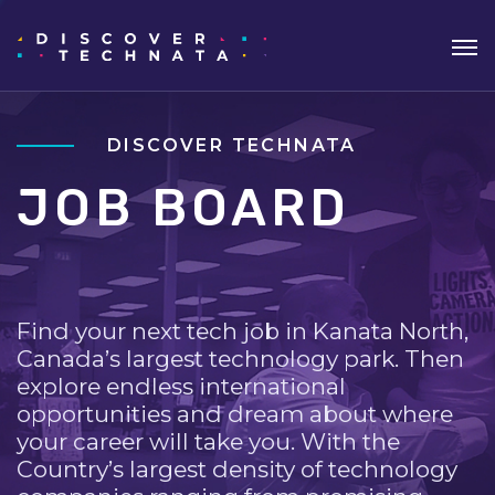
DISCOVER TECHNATA
JOB BOARD
Find your next tech job in Kanata North,
Canada’s largest technology park. Then
explore endless international
opportunities and dream about where
your career will take you. With the
Country’s largest density of technology