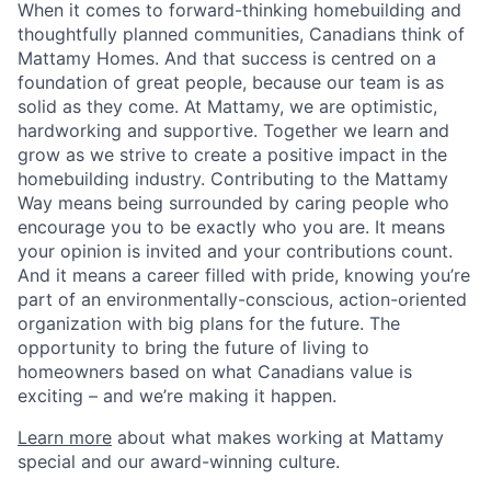
When it comes to forward-thinking homebuilding and
thoughtfully planned communities, Canadians think of
Mattamy Homes. And that success is centred on a
foundation of great people, because our team is as
solid as they come. At Mattamy, we are optimistic,
hardworking and supportive. Together we learn and
grow as we strive to create a positive impact in the
homebuilding industry. Contributing to the Mattamy
Way means being surrounded by caring people who
encourage you to be exactly who you are. It means
your opinion is invited and your contributions count.
And it means a career filled with pride, knowing you’re
part of an environmentally-conscious, action-oriented
organization with big plans for the future. The
opportunity to bring the future of living to
homeowners based on what Canadians value is
exciting – and we’re making it happen.
Learn more
about what makes working at Mattamy
special and our award-winning culture.