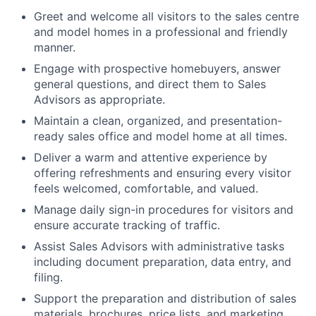
Greet and welcome all visitors to the sales centre
and model homes in a professional and friendly
manner
.
Engage with prospective homebuyers, answer
general questions, and direct them to
Sales
Advisors
as appropriate
.
Maintain a clean, organized, and presentation-
ready sales office and model home at all times
.
Deliver a warm and attentive experience by
offering refreshments and ensuring every visitor
feels welcomed, comfortable, and valued.
Manage daily sign-in procedures for visitors and
ensure accurate tracking of traffic
.
Assist
Sales
Advisors
with administrative tasks
including document preparation, data entry, and
filing
.
Support the preparation and distribution of sales
materials, brochures, price lists, and marketing