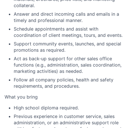
collateral
.
Answer and direct incoming calls and emails in a
timely and professional manner
.
Schedule appointments and assist with
coordination of client meetings, tours, and events
.
Support community events, launches, and special
promotions as required
.
Act as back-up support for other sales office
functions (e.g., administration, sales coordination,
marketing activities) as needed
.
Follow all company policies, health and safety
requirements, and procedures
.
What
y
ou
b
ring
High school diploma required
.
Previous experience in customer service, sales
administration, or an administrative support role