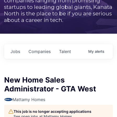
companies ranging from promising
startups to leading global giants, Kanata
North is the place to be if you are serious
about a career in tech.
Jobs
Companies
Talent
My
alerts
New Home Sales
Administrator - GTA West
Mattamy Homes
This job is no longer accepting applications
See open jobs at
Mattamy Homes
.