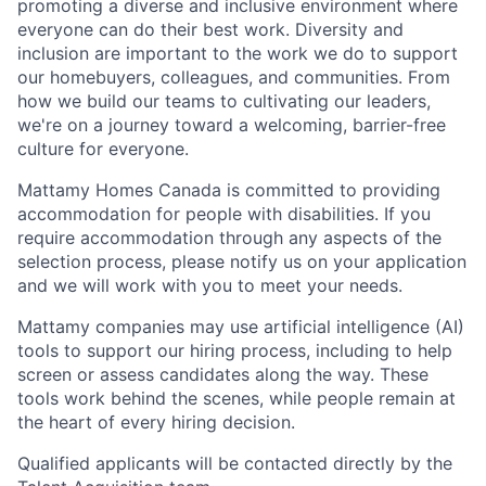
promoting a diverse and inclusive
environment
where
everyone
can do their
best
work.
Diversity
and
inclusion are important
to
the work we do to support
our homebuyers,
colleagues,
and communities. From
how we
build
our teams to cultivating our leaders,
we're on a journey toward a welcoming, barrier-free
culture for everyone.
Mattamy Homes Canada is committed to providing
accommodation for people with disabilities. If you
require accommodation through any aspects of the
selection process, please notify us on your application
and we will work with you to meet your needs.
Mattamy companies may use artificial intelligence (AI)
tools to support our hiring process, including to help
screen or assess candidates along the way. These
tools work behind the scenes, while people remain at
the heart of every hiring decision.
Qualified applicants will be contacted directly by the