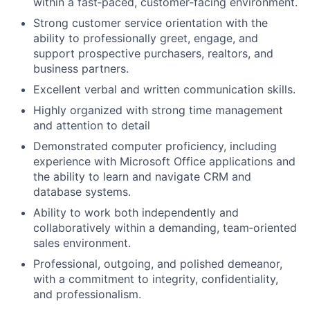
within a fast
‑
paced, customer
‑
facing environment.
Strong customer service orientation with the
ability to professionally greet, engage, and
support prospective purchasers,
r
ealtors, and
business partners.
Excellent verbal and written communication skills
.
Highly organized with strong time management
and attention to detail
Demonstrated computer proficiency, including
experience with Microsoft Office applications and
the ability to learn and navigate CRM and
database systems.
Ability to work both independently and
collaboratively within a demanding, team
‑
oriented
sales environment.
Professional, outgoing, and polished demeanor,
with a commitment to integrity, confidentiality,
and professionalism
.