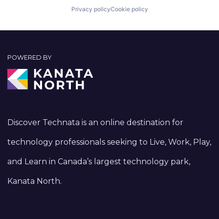
Privacy policy
Cookie policy
POWERED BY
Discover Technata is an online destination for
technology professionals seeking to Live, Work, Play,
and Learn in Canada’s largest technology park,
Kanata North.