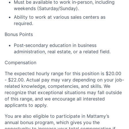
Must be available to work in
‑
person, including
weekends (Saturday/Sunday)
.
Ability to
work at various sales centers as
required.
Bonus Points
P
ost
‑
secondary education in business
administration, real estate, or a related field.
Compensation
The expected
hourly
range for this position is
$
20
.00
- $
22
.00
. Actual pay may vary depending on your job-
related knowledge, competencies, and skills. We
recognize that exceptional situations may fall outside
of this range, and we encourage all interested
applicants to apply.
You are also eligible to participate in
Mattamy’s
annual bonus program, which gives you the
opportunity to increase your total compensation if