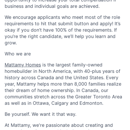
business and individual goals are achieved.
We encourage applicants who meet most of the role
requirements to hit that submit button and apply! It’s
okay if you don’t have 100% of the requirements. If
you’re the right candidate, we’ll help you learn and
grow.
Who we are
Mattamy Homes
is the largest
family-
owned
homebuilder in North America, with 40-plus years of
history across
Canada
and
the United States
. Every
year, Mattamy helps more than 8,000 families realize
their
dream of home ownership. In Canada,
our
communities stretch across the Greater Toronto Area
as well as in Ottawa, Calgary and Edmonton.
Be yourself. We want it that way.
At Mattamy, we're passionate a
b
out creating and