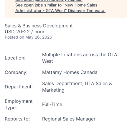
See open jobs similar to "
New Home Sales
Administrator - GTA West
"
Discover Technata
.
Sales & Business Development
USD 20-22 / hour
Posted
on May 26, 2026
Multiple locations across the GTA
Location:
West
Company:
Mattamy Homes Canada
Sales
Department
,
GTA Sales &
Department:
Marketing
Employment
Full-Time
Type:
Reports to:
Regional Sales Manager