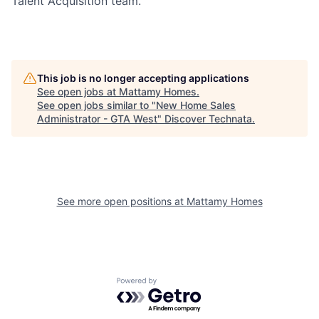
Talent Acquisition team.
This job is no longer accepting applications
See open jobs at
Mattamy Homes
.
See open jobs similar to "
New Home Sales
Administrator - GTA West
"
Discover Technata
.
See more open positions at
Mattamy Homes
Powered by Getro.com