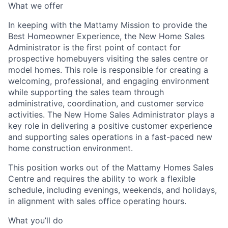
What we offer
In keeping with the Mattamy Mission
to provide the
Best Homeowner Experience,
the
New Home Sales
Administrator
is the first point of contact for
prospective homebuyers visiting the sales centre or
model homes. This role is responsible for creating a
welcoming, professional, and engaging environment
while supporting the sales team through
administrative, coordination, and customer service
activities. Th
e New Home Sales Administrator
plays a
key role in delivering a positive customer experience
and supporting sales operations in a fast-paced new
home construction environment.
This position works out of the Mattamy Homes Sales
Centre
and requires the ability to work
a flexible
schedule, including evenings, weekends, and holidays,
in alignment with sales office operating hours.
What you’ll do